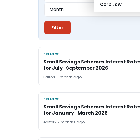
Corp Law
Filter
FINANCE
FINANCE
Small Savings Schemes Interest Rate
for July–September 2026
Editor6
1 month ago
FINANCE
FINANCE
Small Savings Schemes Interest Rate
for January–March 2026
editor7
7 months ago