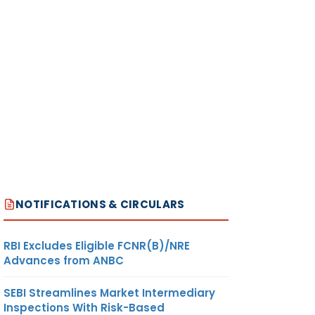
NOTIFICATIONS & CIRCULARS
RBI Excludes Eligible FCNR(B)/NRE
Advances from ANBC
SEBI Streamlines Market Intermediary
Inspections With Risk-Based