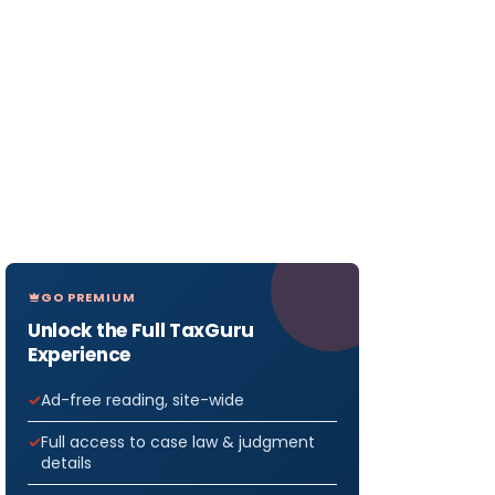
GO PREMIUM
Unlock the Full TaxGuru
Experience
Ad-free reading, site-wide
Full access to case law & judgment
details