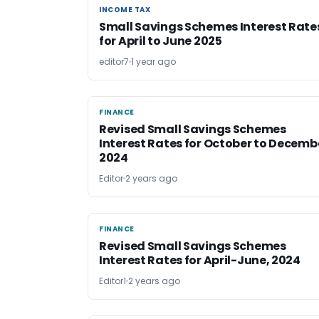
INCOME TAX
INCOME TAX
Small Savings Schemes Interest Rate
for April to June 2025
editor7
1 year ago
FINANCE
FINANCE
Revised Small Savings Schemes
Interest Rates for October to Decemb
2024
Editor
2 years ago
FINANCE
FINANCE
Revised Small Savings Schemes
Interest Rates for April-June, 2024
Editor1
2 years ago