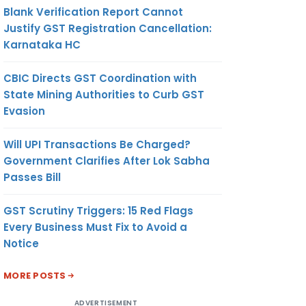
Blank Verification Report Cannot
Justify GST Registration Cancellation:
Karnataka HC
CBIC Directs GST Coordination with
State Mining Authorities to Curb GST
Evasion
Will UPI Transactions Be Charged?
Government Clarifies After Lok Sabha
Passes Bill
GST Scrutiny Triggers: 15 Red Flags
Every Business Must Fix to Avoid a
Notice
MORE POSTS
ADVERTISEMENT