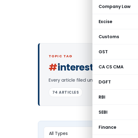
Company Law
Excise
Customs
GST
TOPIC TAG
#
interest on ppf
CA CS CMA
L
Every article filed under the “interest 
DGFT
74 ARTICLES
RBI
SEBI
Finance