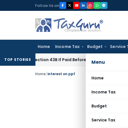
Skip
Follow Us on
to
content
Home
Income Tax
Budget
Service 
nder Section 43B If Paid Before ITR Due Date; Tax Audit Error 
TOP STORIES
Menu
Home
/
interest on ppf
Home
Income Tax
Budget
Service Tax