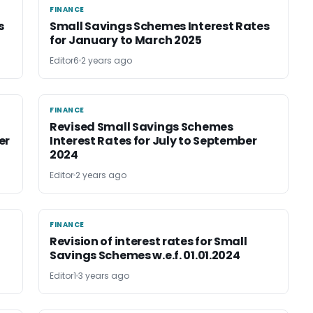
FINANCE
FINANCE
s
Small Savings Schemes Interest Rates
for January to March 2025
Editor6
2 years ago
FINANCE
FINANCE
Revised Small Savings Schemes
er
Interest Rates for July to September
2024
Editor
2 years ago
FINANCE
FINANCE
Revision of interest rates for Small
Savings Schemes w.e.f. 01.01.2024
Editor1
3 years ago