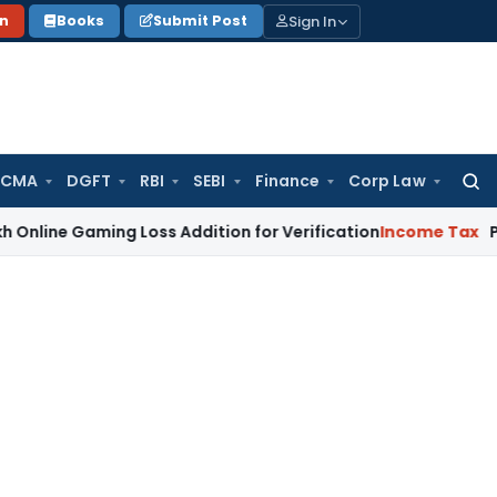
Sign In
on
Books
Submit Post
 CMA
DGFT
RBI
SEBI
Finance
Corp Law
Searc
for:
aming Loss Addition for Verification
Income Tax
Panaji ITA