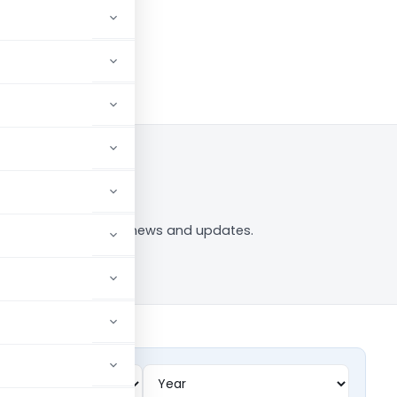
og in to Follow
on ppf” tag — analysis, news and updates.