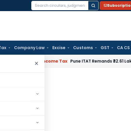
Subscripti
Search
for:
Tax
Company Law
Excise
Customs
GST
CA CS
Verifiable
Income Tax
Pune ITAT Remands ₹32.61 Lakh Online G
×