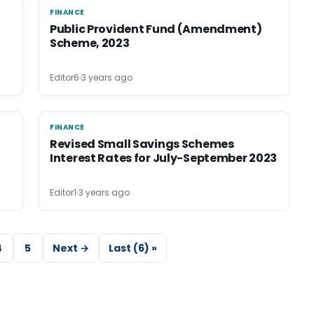
FINANCE
FINANCE
Public Provident Fund (Amendment)
Scheme, 2023
Editor6
3 years ago
FINANCE
FINANCE
Revised Small Savings Schemes
Interest Rates for July-September 2023
Editor1
3 years ago
4
5
Next →
Last (6) »