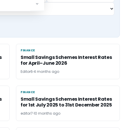
FINANCE
FINANCE
s
Small Savings Schemes Interest Rates
for April–June 2026
Editor6
4 months ago
FINANCE
FINANCE
s
Small Savings Schemes Interest Rates
for 1st July 2025 to 31st December 2025
editor7
10 months ago