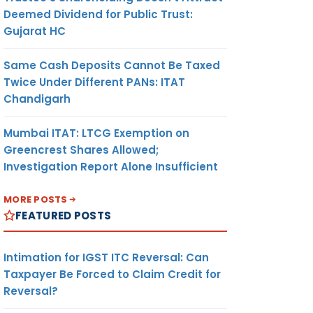
Deemed Dividend for Public Trust:
Gujarat HC
Same Cash Deposits Cannot Be Taxed
Twice Under Different PANs: ITAT
Chandigarh
Mumbai ITAT: LTCG Exemption on
Greencrest Shares Allowed;
Investigation Report Alone Insufficient
MORE POSTS
FEATURED POSTS
Intimation for IGST ITC Reversal: Can
Taxpayer Be Forced to Claim Credit for
Reversal?