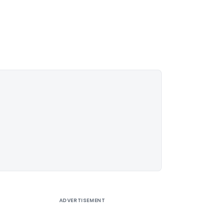
ADVERTISEMENT