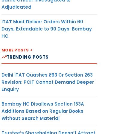
Adjudicated
ITAT Must Deliver Orders Within 60
Days, Extendable to 90 Days: Bombay
HC
MORE POSTS
TRENDING POSTS
Delhi ITAT Quashes ₹93 Cr Section 263
Revision: PCIT Cannot Demand Deeper
Enquiry
Bombay HC Disallows Section 153A
Additions Based on Regular Books
Without Search Material
Trustee’s Shareholding Doesn’t Attract