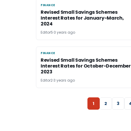
FINANCE
FINANCE
Revised Small Savings Schemes
Interest Rates for January-March,
2024
Editor5
3 years ago
FINANCE
FINANCE
Revised Small Savings Schemes
Interest Rates for October-December
2023
Editor2
3 years ago
1
2
3