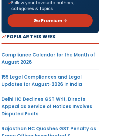
Follow your favourite authors,
categories & topics
Go Premium →
POPULAR THIS WEEK
Compliance Calendar for the Month of
August 2026
155 Legal Compliances and Legal
Updates for August-2026 in India
Delhi HC Declines GST Writ, Directs
Appeal as Service of Notices Involves
Disputed Facts
Rajasthan HC Quashes GST Penalty as
Same Officer Investigated &