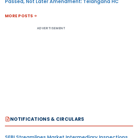
Passed, Not Later Amendment: Telangana HC
MORE POSTS
ADVERTISEMENT
NOTIFICATIONS & CIRCULARS
SEBI Streamlines Market Intermediary Inspections