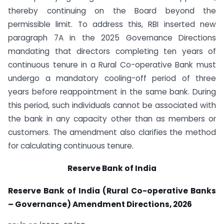
thereby continuing on the Board beyond the
permissible limit. To address this, RBI inserted new
paragraph 7A in the 2025 Governance Directions
mandating that directors completing ten years of
continuous tenure in a Rural Co-operative Bank must
undergo a mandatory cooling-off period of three
years before reappointment in the same bank. During
this period, such individuals cannot be associated with
the bank in any capacity other than as members or
customers. The amendment also clarifies the method
for calculating continuous tenure.
Reserve Bank of India
Reserve Bank of India (Rural Co-operative Banks
– Governance) Amendment Directions, 2026