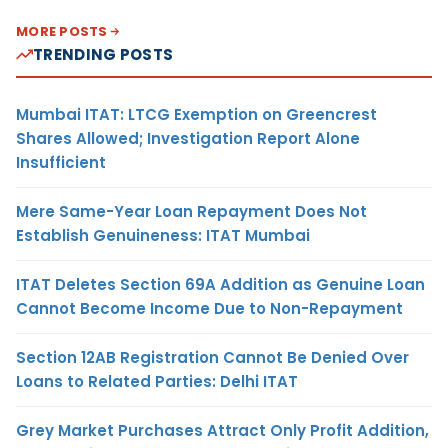
MORE POSTS
TRENDING POSTS
Mumbai ITAT: LTCG Exemption on Greencrest
Shares Allowed; Investigation Report Alone
Insufficient
Mere Same-Year Loan Repayment Does Not
Establish Genuineness: ITAT Mumbai
ITAT Deletes Section 69A Addition as Genuine Loan
Cannot Become Income Due to Non-Repayment
Section 12AB Registration Cannot Be Denied Over
Loans to Related Parties: Delhi ITAT
Grey Market Purchases Attract Only Profit Addition,