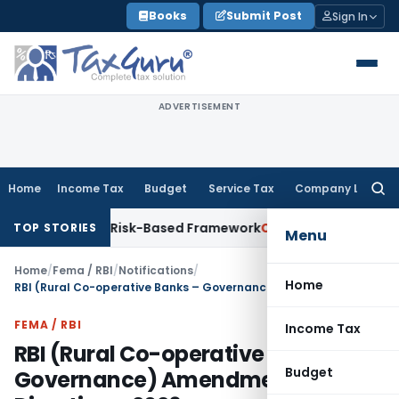
Skip
Books
Submit Post
Sign In
to
content
ADVERTISEMENT
Home
Income Tax
Budget
Service Tax
Company Law
Searc
for:
ns With Risk-Based Framework
Corporate Law
IRDAI Mandates
TOP STORIES
Menu
Home
/
Fema / RBI
/
Notifications
/
Home
RBI (Rural Co-operative Banks – Governance) Amendment Directions, 2026
FEMA / RBI
Income Tax
RBI (Rural Co-operative Banks –
Budget
Governance) Amendment