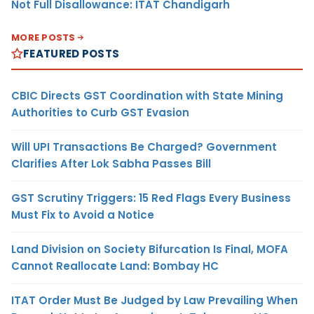
Not Full Disallowance: ITAT Chandigarh
MORE POSTS
FEATURED POSTS
CBIC Directs GST Coordination with State Mining
Authorities to Curb GST Evasion
Will UPI Transactions Be Charged? Government
Clarifies After Lok Sabha Passes Bill
GST Scrutiny Triggers: 15 Red Flags Every Business
Must Fix to Avoid a Notice
Land Division on Society Bifurcation Is Final, MOFA
Cannot Reallocate Land: Bombay HC
ITAT Order Must Be Judged by Law Prevailing When