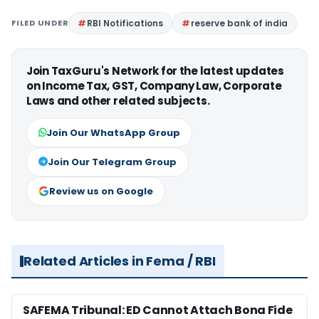
FILED UNDER
RBI Notifications
reserve bank of india
Join TaxGuru's Network for the latest updates
on Income Tax, GST, Company Law, Corporate
Laws and other related subjects.
Join Our WhatsApp Group
Join Our Telegram Group
Review us on Google
Related Articles in Fema / RBI
SAFEMA Tribunal: ED Cannot Attach Bona Fide