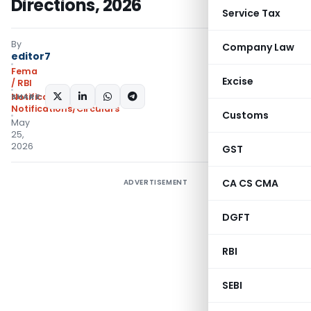
Directions, 2026
Service Tax
By
Company Law
editor7
Fema
Excise
/ RBI
SHARE:
Notifications
,
Notifications/Circulars
Customs
May
25,
2026
GST
CA CS CMA
ADVERTISEMENT
DGFT
RBI
SEBI