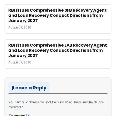
RBI Issues Comprehensive SFB Recovery Agent
and Loan Recovery Conduct Directions from
January 2027
August 7, 2026
RBI Issues Comprehensive LAB Recovery Agent
and Loan Recovery Conduct Directions from
January 2027
August 7, 2026
Leave a Reply
Your email address will not be published.
Required fields are
marked
*
Comment
*