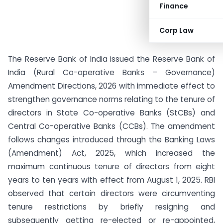
Finance
Corp Law
The Reserve Bank of India issued the Reserve Bank of
India (Rural Co-operative Banks – Governance)
Amendment Directions, 2026 with immediate effect to
strengthen governance norms relating to the tenure of
directors in State Co-operative Banks (StCBs) and
Central Co-operative Banks (CCBs). The amendment
follows changes introduced through the Banking Laws
(Amendment) Act, 2025, which increased the
maximum continuous tenure of directors from eight
years to ten years with effect from August 1, 2025. RBI
observed that certain directors were circumventing
tenure restrictions by briefly resigning and
subsequently getting re-elected or re-appointed,