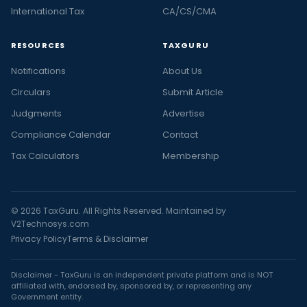
International Tax
CA/CS/CMA
RESOURCES
TAXGURU
Notifications
About Us
Circulars
Submit Article
Judgments
Advertise
Compliance Calendar
Contact
Tax Calculators
Membership
© 2026 TaxGuru. All Rights Reserved. Maintained by
V2Technosys.com
Privacy Policy
Terms & Disclaimer
Disclaimer - TaxGuru is an independent private platform and is NOT
affiliated with, endorsed by, sponsored by, or representing any
Government entity.