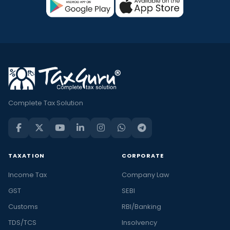
Complete Tax Solution
TAXATION
CORPORATE
Income Tax
Company Law
GST
SEBI
Customs
RBI/Banking
TDS/TCS
Insolvency