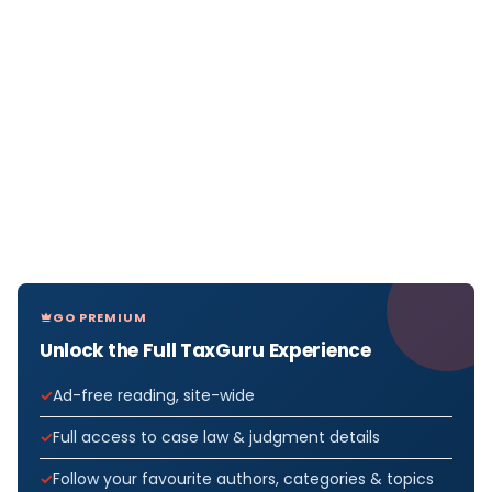
GO PREMIUM
Unlock the Full TaxGuru Experience
Ad-free reading, site-wide
Full access to case law & judgment details
Follow your favourite authors, categories & topics