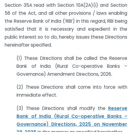
Section 35A read with Section 10A(2A)(i) and Section
56 of the Act, and all other provisions / laws enabling
the Reserve Bank of India (‘RBI’) in this regard, RBI being
satisfied that it is necessary and expedient in the
public interest so to do, hereby issues these Directions
hereinafter specified.
(1) These Directions shall be called the Reserve
Bank of India (Rural Co-operative Banks –
Governance) Amendment Directions, 2026.
(2) These Directions shall come into force with
immediate effect.
(3) These Directions shall modify the
Reserve
Bank of India (Rural Co-operative Banks –
Governance) Directions, 2025 on November