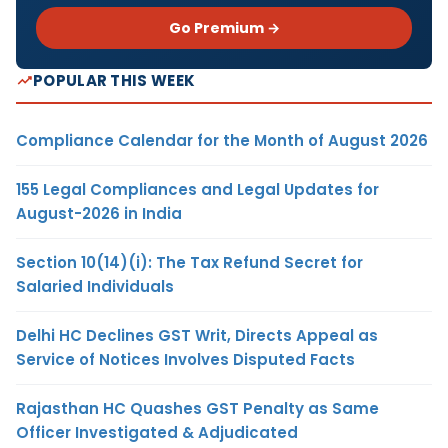
Go Premium →
POPULAR THIS WEEK
Compliance Calendar for the Month of August 2026
155 Legal Compliances and Legal Updates for
August-2026 in India
Section 10(14)(i): The Tax Refund Secret for
Salaried Individuals
Delhi HC Declines GST Writ, Directs Appeal as
Service of Notices Involves Disputed Facts
Rajasthan HC Quashes GST Penalty as Same
Officer Investigated & Adjudicated