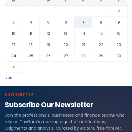
M
T
W
T
F
S
S
1
2
3
4
5
6
7
8
9
10
11
12
13
14
15
16
17
18
19
20
21
22
23
24
25
26
27
28
29
30
31
« Jul
NEWSLETTER
Subscribe Our Newsletter
Join the professionals, businesses and finance teams who
rely on TaxGuru's morning digest of notifications,
judgments and analysis. Curated by editors, free forever.