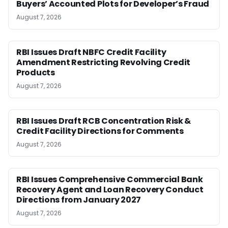
Buyers’ Accounted Plots for Developer’s Fraud
August 7, 2026
RBI Issues Draft NBFC Credit Facility
Amendment Restricting Revolving Credit
Products
August 7, 2026
RBI Issues Draft RCB Concentration Risk &
Credit Facility Directions for Comments
August 7, 2026
RBI Issues Comprehensive Commercial Bank
Recovery Agent and Loan Recovery Conduct
Directions from January 2027
August 7, 2026