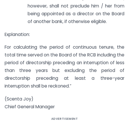
however, shall not preclude him / her from
being appointed as a director on the Board
of another bank, if otherwise eligible.
Explanation:
For calculating the period of continuous tenure, the
total time served on the Board of the RCB including the
period of directorship preceding an interruption of less
than three years but excluding the period of
directorship preceding at least a three-year
interruption shall be reckoned.”
(Scenta Joy)
Chief General Manager
ADVERTISEMENT