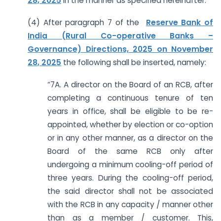
28, 2025
in the manner as specified hereinafter.
(4) After paragraph 7 of the
Reserve Bank of
India (Rural Co-operative Banks –
Governance) Directions, 2025 on November
28, 2025
the following shall be inserted, namely:
“7A. A director on the Board of an RCB, after
completing a continuous tenure of ten
years in office, shall be eligible to be re-
appointed, whether by election or co-option
or in any other manner, as a director on the
Board of the same RCB only after
undergoing a minimum cooling-off period of
three years. During the cooling-off period,
the said director shall not be associated
with the RCB in any capacity / manner other
than as a member / customer. This,