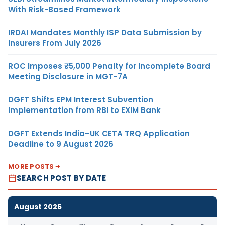
With Risk-Based Framework
IRDAI Mandates Monthly ISP Data Submission by
Insurers From July 2026
ROC Imposes ₹5,000 Penalty for Incomplete Board
Meeting Disclosure in MGT-7A
DGFT Shifts EPM Interest Subvention
Implementation from RBI to EXIM Bank
DGFT Extends India–UK CETA TRQ Application
Deadline to 9 August 2026
MORE POSTS
SEARCH POST BY DATE
August 2026