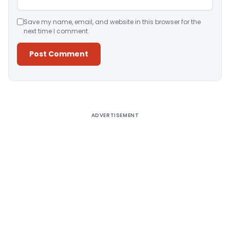
Save my name, email, and website in this browser for the
next time I comment.
Alternative:
ADVERTISEMENT