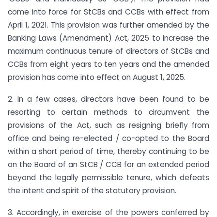
come into force for StCBs and CCBs with effect from
April 1, 2021. This provision was further amended by the
Banking Laws (Amendment) Act, 2025 to increase the
maximum continuous tenure of directors of StCBs and
CCBs from eight years to ten years and the amended
provision has come into effect on August 1, 2025.
2. In a few cases, directors have been found to be
resorting to certain methods to circumvent the
provisions of the Act, such as resigning briefly from
office and being re-elected / co-opted to the Board
within a short period of time, thereby continuing to be
on the Board of an StCB / CCB for an extended period
beyond the legally permissible tenure, which defeats
the intent and spirit of the statutory provision.
3. Accordingly, in exercise of the powers conferred by