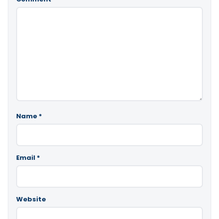
Name
*
Email
*
Website