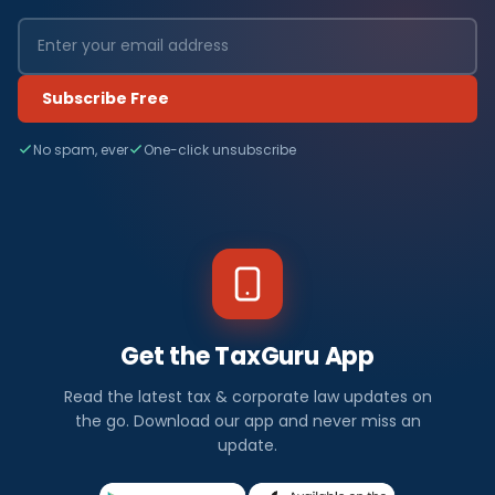
Subscribe Free
No spam, ever
One-click unsubscribe
Get the TaxGuru App
Read the latest tax & corporate law updates on
the go. Download our app and never miss an
update.