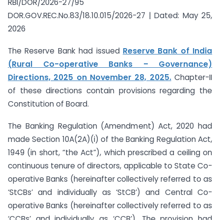
RBI/DOR/2026-27/95
DOR.GOV.REC.No.83/18.10.015/2026-27 | Dated: May 25,
2026
The Reserve Bank had issued
Reserve Bank of India
(Rural Co-operative Banks – Governance)
Directions, 2025 on November 28, 2025.
Chapter-II
of these directions contain provisions regarding the
Constitution of Board.
The Banking Regulation (Amendment) Act, 2020 had
made Section 10A(2A)(i) of the Banking Regulation Act,
1949 (in short, “the Act”), which prescribed a ceiling on
continuous tenure of directors, applicable to State Co-
operative Banks (hereinafter collectively referred to as
‘StCBs’ and individually as ‘StCB’) and Central Co-
operative Banks (hereinafter collectively referred to as
‘CCBs’ and individually as ‘CCB’). The provision had