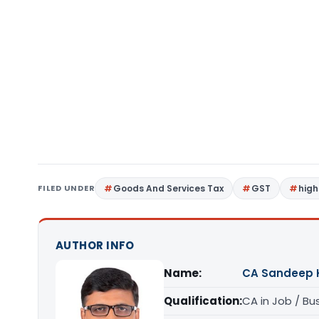
FILED UNDER
Goods And Services Tax
GST
high
AUTHOR INFO
Name:
CA Sandeep 
Qualification:
CA in Job / Bu