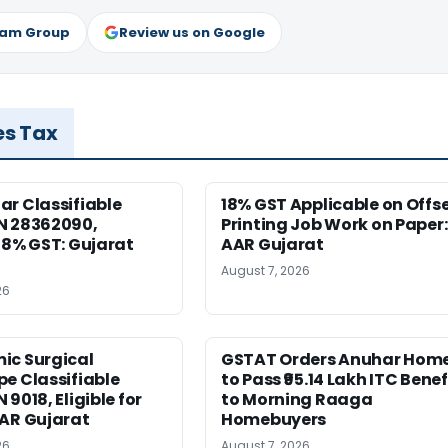
ram Group
Review us on Google
es Tax
r Classifiable
18% GST Applicable on Offs
N 28362090,
Printing Job Work on Paper:
18% GST: Gujarat
AAR Gujarat
August 7, 2026
26
ic Surgical
GSTAT Orders Anuhar Hom
e Classifiable
to Pass ₹95.14 Lakh ITC Benef
9018, Eligible for
to Morning Raaga
AAR Gujarat
Homebuyers
26
August 7, 2026