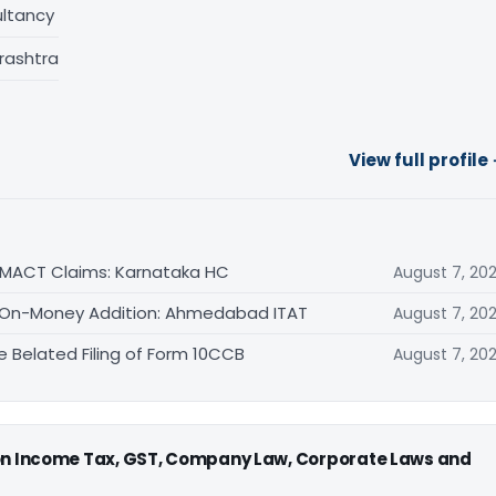
ltancy
rashtra
View full profile
n MACT Claims: Karnataka HC
August 7, 20
 69 On-Money Addition: Ahmedabad ITAT
August 7, 20
e Belated Filing of Form 10CCB
August 7, 20
 on Income Tax, GST, Company Law, Corporate Laws and