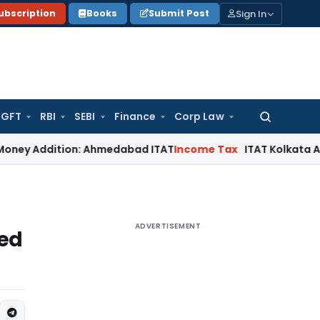
Sign In
ubscription
Books
Submit Post
GFT
RBI
SEBI
Finance
Corp Law
Search
for:
dition: Ahmedabad ITAT
Income Tax
ITAT Kolkata Allows Sect
ADVERTISEMENT
eed