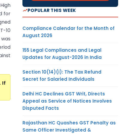
 High
POPULAR THIS WEEK
d for
gned
Compliance Calendar for the Month of
T-10
August 2026
 was
eriod
155 Legal Compliances and Legal
ainst
Updates for August-2026 in India
Section 10(14)(i): The Tax Refund
Secret for Salaried Individuals
. If
Delhi HC Declines GST Writ, Directs
Appeal as Service of Notices Involves
Disputed Facts
Rajasthan HC Quashes GST Penalty as
Same Officer Investigated &