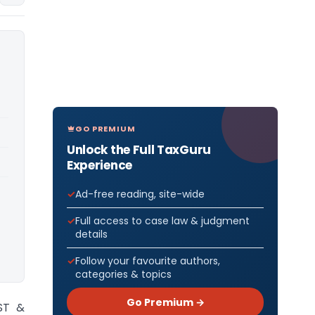
GO PREMIUM
Unlock the Full TaxGuru
Experience
Ad-free reading, site-wide
Full access to case law & judgment
details
Follow your favourite authors,
categories & topics
Go Premium →
ST &