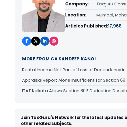
Company:
Taxguru Consu
Location:
Mumbai, Maha
Articles Published:
17,968
MORE FROM CA SANDEEP KANOI
Rental Income Not Part of Loss of Dependency i
Appraisal Report Alone Insufficient for Section
ITAT Kolkata Allows Section 80IE Deduction Despit
Join TaxGuru's Network for the latest updates
other related subjects.