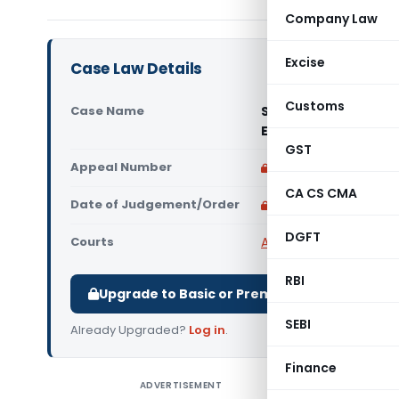
Company Law
Excise
Case Law Details
Customs
Case Name
Sun India Pharma Di
Excise (Madras High
GST
Appeal Number
Only available for p
CA CS CMA
Date of Judgement/Order
Only available for p
DGFT
Courts
All High Courts
,
Madras
RBI
Upgrade to Basic or Premium to download.
SEBI
Already Upgraded?
Log in
.
Finance
ADVERTISEMENT
Sun India