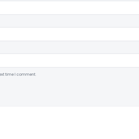
ext time I comment.