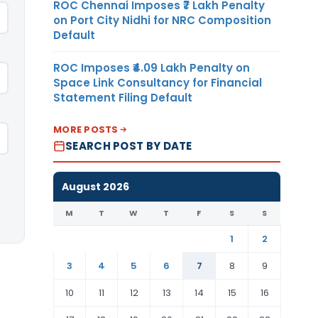
ROC Chennai Imposes ₹7 Lakh Penalty
on Port City Nidhi for NRC Composition
Default
ROC Imposes ₹4.09 Lakh Penalty on
Space Link Consultancy for Financial
Statement Filing Default
MORE POSTS
SEARCH POST BY DATE
August 2026
M
T
W
T
F
S
S
1
2
3
4
5
6
7
8
9
10
11
12
13
14
15
16