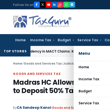
Skip
Follow Us on
to
content
Home
Income Tax
Budget
Service Tax
Co
f Dependency in MACT Claims: Karnataka HC
Income Tax
Appr
TOP STORIES
Menu
Home
/
Goods and Services Tax
/
Judiciary
/
Home
GOODS AND SERVICES TAX
Income Tax
Madras HC Allows Fresh GST
to Deposit 50% Tax
Budget
Service Tax
CA Sandeep Kanoi
By
Goods and Services Tax
Judiciary
M