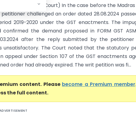
xcise (Madras High Court) In the case before the Madras
e petitioner challenged an order dated 28.08.2024 passe
period 2019-2020 under the GST enactments. The impu
d confirmed the demand proposed in FORM GST ASM
03.2024 after the reply submitted by the petitioner
s unsatisfactory. The Court noted that the statutory p
g an appeal under Section 107 of the GST enactments ag
ed order had already expired. The writ petition was fi...
premium content. Please
become a Premium member
ss the full content.
ADVERTISEMENT