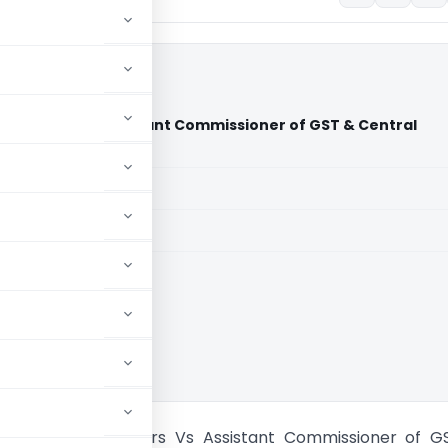
stributors Vs Assistant Commissioner of GST & Central
 Court)
aid members
aid members
 High Court
 Pharma Distributors Vs Assistant Commissioner of G