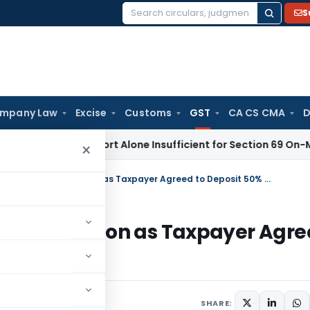
S
Search
for:
mpany Law
Excise
Customs
GST
CA CS CMA
D
aisal Report Alone Insufficient for Section 69 On-Money Ad
×
Madras HC Allows Fresh GST Adjudication as Taxpayer Agreed to Deposit 50% Tax
 Adjudication as Taxpayer Agr
ay 25, 2026
SHARE: