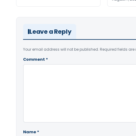
Leave a Reply
Your email address will not be published.
Required fields ar
Comment
*
Name
*