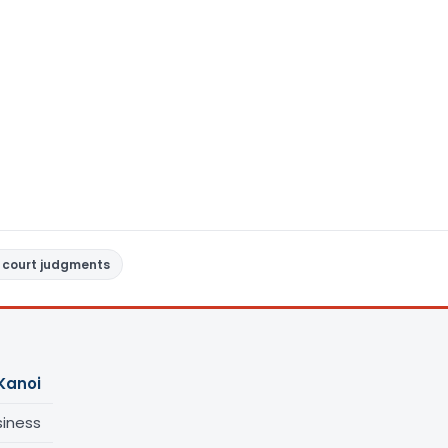
 court judgments
Kanoi
siness