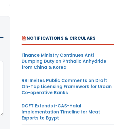
NOTIFICATIONS & CIRCULARS
Finance Ministry Continues Anti-
Dumping Duty on Phthalic Anhydride
from China & Korea
RBI Invites Public Comments on Draft
On-Tap Licensing Framework for Urban
Co-operative Banks
DGFT Extends i-CAS-Halal
Implementation Timeline for Meat
Exports to Egypt