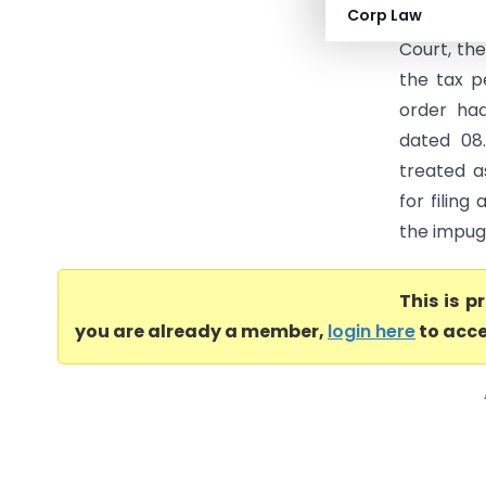
Corp Law
Central E
Court, th
the tax 
order ha
dated 08.
treated a
for filin
the impugn
This is 
you are already a member,
login here
to acce