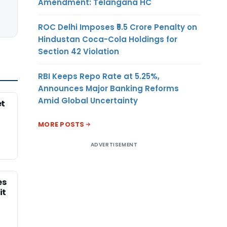
Amendment: Telangana HC
ROC Delhi Imposes ₹5.5 Crore Penalty on
Hindustan Coca-Cola Holdings for
Section 42 Violation
RBI Keeps Repo Rate at 5.25%,
Announces Major Banking Reforms
Amid Global Uncertainty
et
MORE POSTS
ADVERTISEMENT
es
it