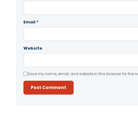
Email
*
Website
Save my name, email, and website in this browser for the n
Alternative: