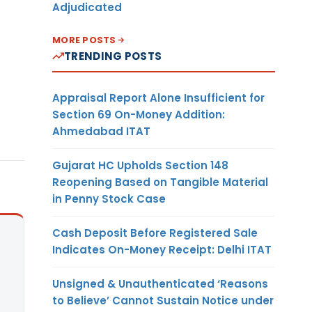
Adjudicated
MORE POSTS
TRENDING POSTS
Appraisal Report Alone Insufficient for
Section 69 On-Money Addition:
Ahmedabad ITAT
Gujarat HC Upholds Section 148
Reopening Based on Tangible Material
in Penny Stock Case
Cash Deposit Before Registered Sale
Indicates On-Money Receipt: Delhi ITAT
Unsigned & Unauthenticated ‘Reasons
to Believe’ Cannot Sustain Notice under