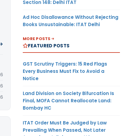
Section 148: Delhi ITAT
Ad Hoc Disallowance Without Rejecting
Books Unsustainable: ITAT Delhi
MORE POSTS
 →
FEATURED POSTS
GST Scrutiny Triggers: 15 Red Flags
Every Business Must Fix to Avoid a
26
Notice
26
Land Division on Society Bifurcation Is
26
Final, MOFA Cannot Reallocate Land:
Bombay HC
ITAT Order Must Be Judged by Law
Prevailing When Passed, Not Later