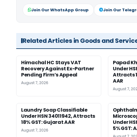
Join Our WhatsApp Group
Join Our Teleg
Related Articles in Goods and Servic
Himachal HC Stays VAT
Papad Kha
Recovery Against Ex-Partner
Under HS
Pending Firm’s Appeal
Attracts 
AAR
August 7, 2026
August 7, 20
Laundry Soap Classifiable
Ophthalm
Under HSN 34011942, Attracts
Microscop
18% GST: Gujarat AAR
Under HSN 
5% GST: 
August 7, 2026
August 7, 20