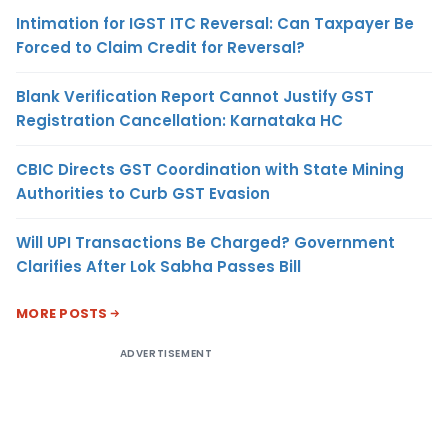
Intimation for IGST ITC Reversal: Can Taxpayer Be
Forced to Claim Credit for Reversal?
Blank Verification Report Cannot Justify GST
Registration Cancellation: Karnataka HC
CBIC Directs GST Coordination with State Mining
Authorities to Curb GST Evasion
Will UPI Transactions Be Charged? Government
Clarifies After Lok Sabha Passes Bill
MORE POSTS
ADVERTISEMENT