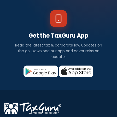
Get the TaxGuru App
Read the latest tax & corporate law updates on
the go. Download our app and never miss an
update.