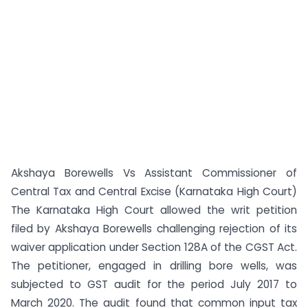
Akshaya Borewells Vs Assistant Commissioner of
Central Tax and Central Excise (Karnataka High Court)
The Karnataka High Court allowed the writ petition
filed by Akshaya Borewells challenging rejection of its
waiver application under Section 128A of the CGST Act.
The petitioner, engaged in drilling bore wells, was
subjected to GST audit for the period July 2017 to
March 2020. The audit found that common input tax