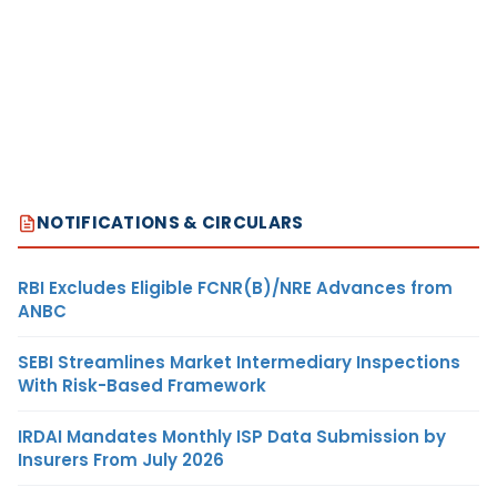
NOTIFICATIONS & CIRCULARS
RBI Excludes Eligible FCNR(B)/NRE Advances from
ANBC
SEBI Streamlines Market Intermediary Inspections
With Risk-Based Framework
IRDAI Mandates Monthly ISP Data Submission by
Insurers From July 2026