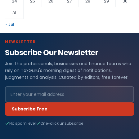
24
25
26
27
28
29
30
31
« Jul
NEWSLETTER
Subscribe Our Newsletter
Join the professionals, businesses and finance teams who
rely on TaxGuru's morning digest of notifications,
judgments and analysis. Curated by editors, free forever.
Subscribe Free
No spam, ever
One-click unsubscribe