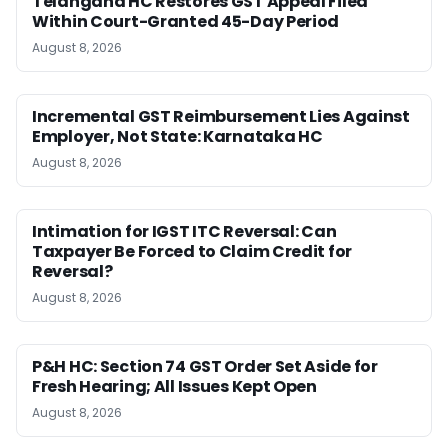
Telangana HC Restores GST Appeal Filed
Within Court-Granted 45-Day Period
August 8, 2026
Incremental GST Reimbursement Lies Against
Employer, Not State: Karnataka HC
August 8, 2026
Intimation for IGST ITC Reversal: Can
Taxpayer Be Forced to Claim Credit for
Reversal?
August 8, 2026
P&H HC: Section 74 GST Order Set Aside for
Fresh Hearing; All Issues Kept Open
August 8, 2026