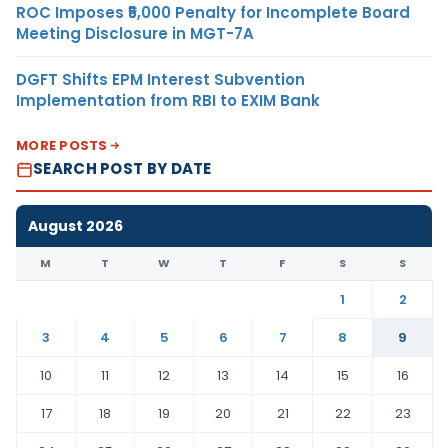
ROC Imposes ₹5,000 Penalty for Incomplete Board
Meeting Disclosure in MGT-7A
DGFT Shifts EPM Interest Subvention
Implementation from RBI to EXIM Bank
MORE POSTS
SEARCH POST BY DATE
August 2026
M
T
W
T
F
S
S
1
2
3
4
5
6
7
8
9
10
11
12
13
14
15
16
17
18
19
20
21
22
23