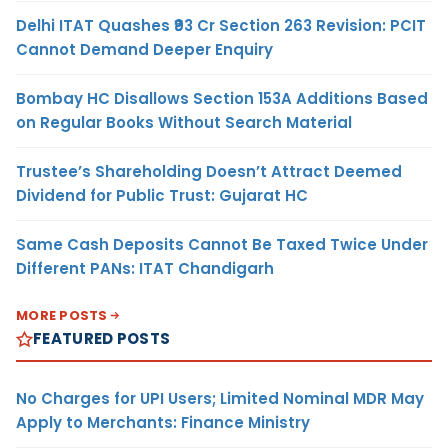
Delhi ITAT Quashes ₹93 Cr Section 263 Revision: PCIT
Cannot Demand Deeper Enquiry
Bombay HC Disallows Section 153A Additions Based
on Regular Books Without Search Material
Trustee’s Shareholding Doesn’t Attract Deemed
Dividend for Public Trust: Gujarat HC
Same Cash Deposits Cannot Be Taxed Twice Under
Different PANs: ITAT Chandigarh
MORE POSTS
FEATURED POSTS
No Charges for UPI Users; Limited Nominal MDR May
Apply to Merchants: Finance Ministry