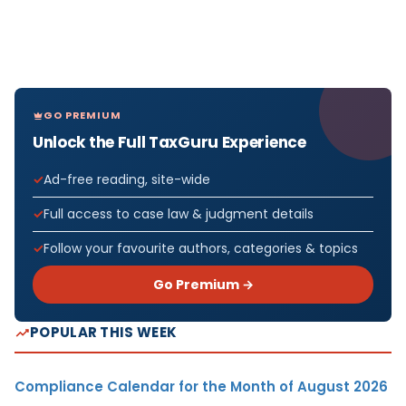
GO PREMIUM
Unlock the Full TaxGuru Experience
Ad-free reading, site-wide
Full access to case law & judgment details
Follow your favourite authors, categories & topics
Go Premium →
POPULAR THIS WEEK
Compliance Calendar for the Month of August 2026