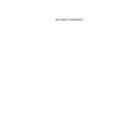
ADVERTISEMENT