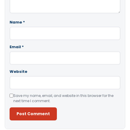
Name
*
Email
*
Website
Save my name, email, and website in this browser for the
next time I comment.
Alternative: