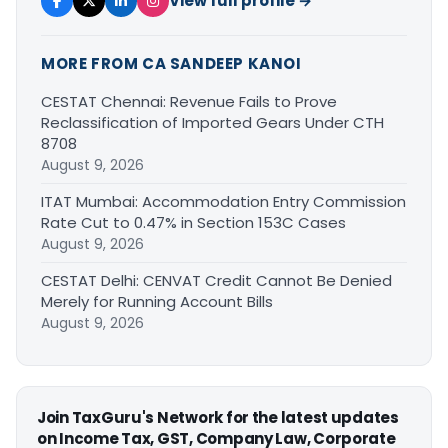
View full profile →
MORE FROM CA SANDEEP KANOI
CESTAT Chennai: Revenue Fails to Prove
Reclassification of Imported Gears Under CTH
8708
August 9, 2026
ITAT Mumbai: Accommodation Entry Commission
Rate Cut to 0.47% in Section 153C Cases
August 9, 2026
CESTAT Delhi: CENVAT Credit Cannot Be Denied
Merely for Running Account Bills
August 9, 2026
Join TaxGuru's Network for the latest updates
on Income Tax, GST, Company Law, Corporate