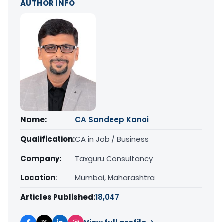
AUTHOR INFO
Name:
CA Sandeep Kanoi
Qualification:
CA in Job / Business
Company:
Taxguru Consultancy
Location:
Mumbai, Maharashtra
Articles Published:
18,047