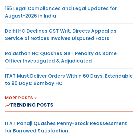
155 Legal Compliances and Legal Updates for
August-2026 in India
Delhi HC Declines GST Writ, Directs Appeal as
Service of Notices Involves Disputed Facts
Rajasthan HC Quashes GST Penalty as Same
Officer Investigated & Adjudicated
ITAT Must Deliver Orders Within 60 Days, Extendable
to 90 Days: Bombay HC
MORE POSTS
TRENDING POSTS
ITAT Panaji Quashes Penny-Stock Reassessment
for Borrowed Satisfaction