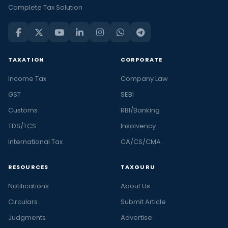
Complete Tax Solution
TAXATION
CORPORATE
Income Tax
Company Law
GST
SEBI
Customs
RBI/Banking
TDS/TCS
Insolvency
International Tax
CA/CS/CMA
RESOURCES
TAXGURU
Notifications
About Us
Circulars
Submit Article
Judgments
Advertise