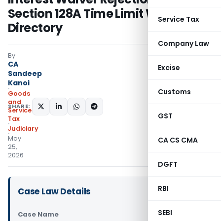
Section 128A Time Limit Was
Service Tax
Directory
Company Law
By
CA
Excise
Sandeep
Kanoi
Customs
Goods
and
SHARE:
Services
GST
Tax
Judiciary
May
CA CS CMA
25,
2026
DGFT
RBI
Case Law Details
SEBI
Case Name