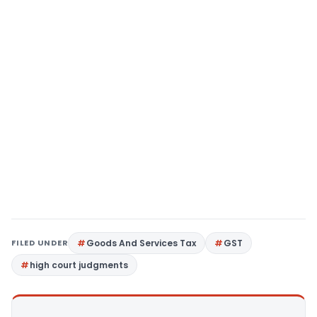
FILED UNDER
Goods And Services Tax
GST
high court judgments