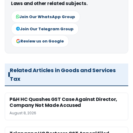
Laws and other related subjects.
Join Our WhatsApp Group
Join Our Telegram Group
Review us on Google
Related Articles in Goods and Services
Tax
P&H HC Quashes GST Case Against Director,
Company Not Made Accused
August 8, 2026