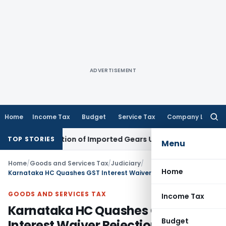
ADVERTISEMENT
Home
Income Tax
Budget
Service Tax
Company Law
Searc
for:
lassification of Imported Gears Under CTH 8708
Income Tax
TOP STORIES
Menu
Home
/
Goods and Services Tax
/
Judiciary
/
Home
Karnataka HC Quashes GST Interest Waiver Rejection as Section 128A Time Limit Was Directory
GOODS AND SERVICES TAX
Income Tax
Karnataka HC Quashes GST
Budget
Interest Waiver Rejection as