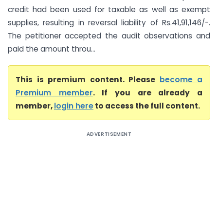
credit had been used for taxable as well as exempt
supplies, resulting in reversal liability of Rs.41,91,146/-.
The petitioner accepted the audit observations and
paid the amount throu...
This is premium content. Please
become a
Premium member
. If you are already a
member,
login here
to access the full content.
ADVERTISEMENT