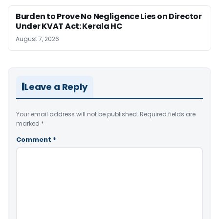
Burden to Prove No Negligence Lies on Director
Under KVAT Act: Kerala HC
August 7, 2026
Leave a Reply
Your email address will not be published.
Required fields are
marked
*
Comment
*