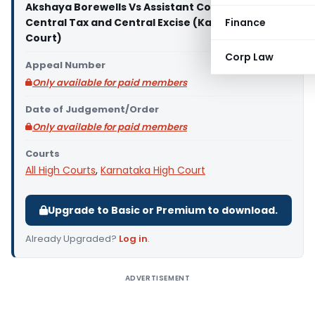
Akshaya Borewells Vs Assistant Commissioner of
Central Tax and Central Excise (Karnataka High
Finance
Court)
Corp Law
Appeal Number
Only available for paid members
Date of Judgement/Order
Only available for paid members
Courts
All High Courts
,
Karnataka High Court
Upgrade to Basic or Premium to download.
Already Upgraded?
Log in
.
ADVERTISEMENT