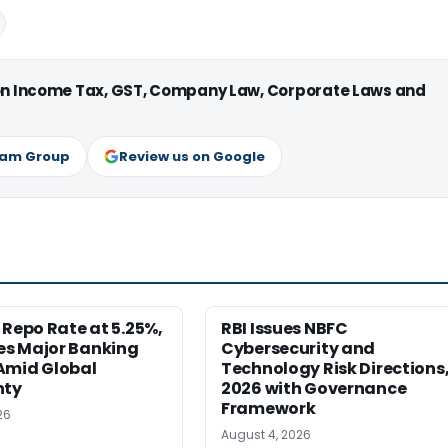
 on Income Tax, GST, Company Law, Corporate Laws and
ram Group
Review us on Google
 Repo Rate at 5.25%,
RBI Issues NBFC
s Major Banking
Cybersecurity and
Amid Global
Technology Risk Directions
nty
2026 with Governance
Framework
26
August 4, 2026