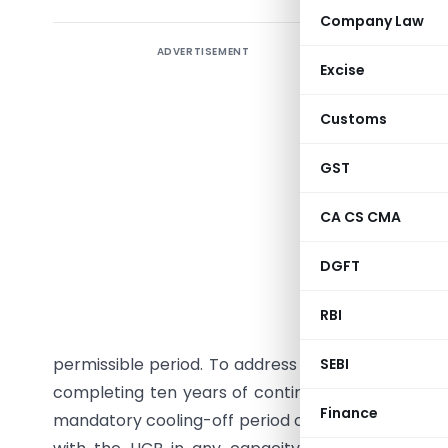
Company Law
ADVERTISEMENT
The Reser
Excise
operativ
immediate
Customs
to consti
operativ
GST
through 
CA CS CMA
the maxim
to ten ye
DGFT
certain c
briefly r
RBI
thereaft
permissible period. To address this, RBI inserted
SEBI
completing ten years of continuous tenure on t
Finance
mandatory cooling-off period of three years. Durin