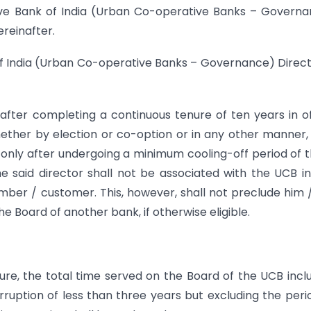
erve Bank of India (Urban Co-operative Banks – Govern
ereinafter.
f India (Urban Co-operative Banks – Governance) Direct
after completing a continuous tenure of ten years in of
hether by election or co-option or in any other manner,
only after undergoing a minimum cooling-off period of 
he said director shall not be associated with the UCB i
ber / customer. This, however, shall not preclude him 
e Board of another bank, if otherwise eligible.
ure, the total time served on the Board of the UCB incl
rruption of less than three years but excluding the peri