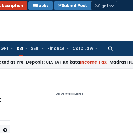
Sign In
ubscription
Books
Submit Post
GFT
RBI
SEBI
Finance
Corp Law
Search
for:
e-Deposit: CESTAT Kolkata
Income Tax
Madras HC Quashes Th
ADVERTISEMENT
t