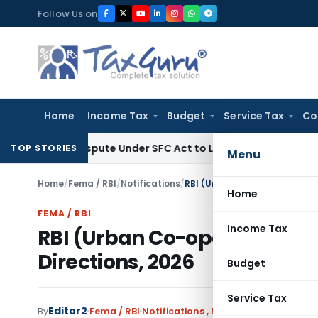
Skip
Follow Us on
to
content
Home
Income Tax
Budget
Service Tax
Co
ry Dispute Under SFC Act to Larger Bench
Excise Duty
Duty 
TOP STORIES
Menu
Home
/
Fema / RBI
/
Notifications
/
RBI (Urban Co-operative Ba
Home
FEMA / RBI
Income Tax
RBI (Urban Co-operative 
Directions, 2026
Budget
Service Tax
Editor2
By
Fema / RBI
Notifications
,
Notifications/Circular