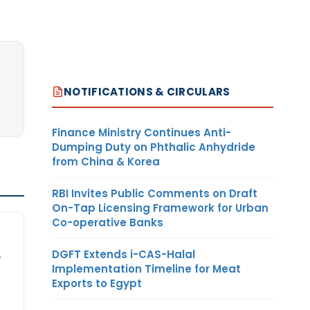
NOTIFICATIONS & CIRCULARS
Finance Ministry Continues Anti-
Dumping Duty on Phthalic Anhydride
from China & Korea
RBI Invites Public Comments on Draft
On-Tap Licensing Framework for Urban
Co-operative Banks
DGFT Extends i-CAS-Halal
,
Implementation Timeline for Meat
Exports to Egypt