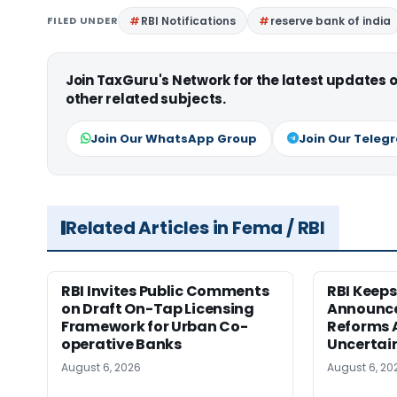
FILED UNDER
RBI Notifications
reserve bank of india
Join TaxGuru's Network for the latest updates
other related subjects.
Join Our WhatsApp Group
Join Our Teleg
Related Articles in Fema / RBI
RBI Invites Public Comments
RBI Keeps
on Draft On-Tap Licensing
Announce
Framework for Urban Co-
Reforms 
operative Banks
Uncertai
August 6, 2026
August 6, 20