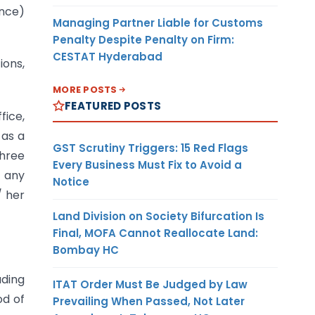
ance)
Managing Partner Liable for Customs
Penalty Despite Penalty on Firm:
CESTAT Hyderabad
ions,
MORE POSTS
FEATURED POSTS
fice,
 as a
GST Scrutiny Triggers: 15 Red Flags
three
Every Business Must Fix to Avoid a
n any
Notice
/ her
Land Division on Society Bifurcation Is
Final, MOFA Cannot Reallocate Land:
Bombay HC
uding
ITAT Order Must Be Judged by Law
od of
Prevailing When Passed, Not Later