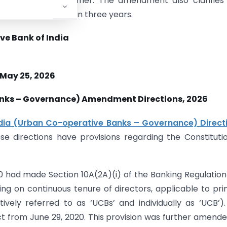
a member or customer. The amendment also clarifies
uptions are less than three years.
ve Bank of India
 May 25, 2026
anks – Governance) Amendment Directions, 2026
dia (Urban Co-operative Banks – Governance) Directi
ese directions have provisions regarding the Constituti
 had made Section 10A(2A)(i) of the Banking Regulation
iling on continuous tenure of directors, applicable to pr
ively referred to as ‘UCBs’ and individually as ‘UCB’)
ct from June 29, 2020. This provision was further amend