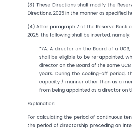
(3) These Directions shall modify the Res
Directions, 2025 in the manner as specified h
(4) After paragraph 7 of the Reserve Bank o
2025, the following shall be inserted, namely:
“7A. A director on the Board of a UCB, 
shall be eligible to be re-appointed, w
director on the Board of the same UCB 
years. During the cooling-off period, t
capacity / manner other than as a mem
from being appointed as a director on th
Explanation:
For calculating the period of continuous ten
the period of directorship preceding an inte