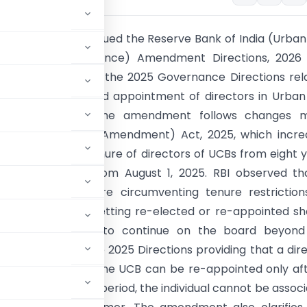
ve Bank of India issued the Reserve Bank of India (Urba
e Banks – Governance) Amendment Directions, 2026 
 effect to amend the 2025 Governance Directions rel
tution of boards and appointment of directors in Urba
e Banks (UCBs). The amendment follows changes 
the Banking Laws (Amendment) Act, 2025, which incre
um continuous tenure of directors of UCBs from eight 
ars with effect from August 1, 2025. RBI observed th
ases directors were circumventing tenure restrictio
esigning and then getting re-elected or re-appointed sh
er, enabling them to continue on the board beyond
 paragraph 7A in the 2025 Directions providing that a dir
he board of the same UCB can be re-appointed only af
g this cooling-off period, the individual cannot be assoc