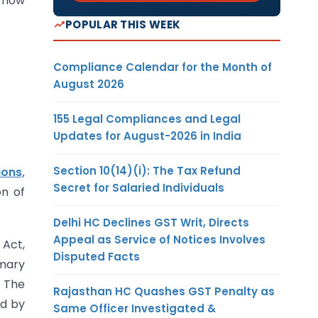
 how
POPULAR THIS WEEK
Compliance Calendar for the Month of
August 2026
155 Legal Compliances and Legal
Updates for August-2026 in India
Section 10(14)(i): The Tax Refund
ons,
Secret for Salaried Individuals
on of
Delhi HC Declines GST Writ, Directs
Appeal as Service of Notices Involves
 Act,
Disputed Facts
imary
. The
Rajasthan HC Quashes GST Penalty as
ed by
Same Officer Investigated &