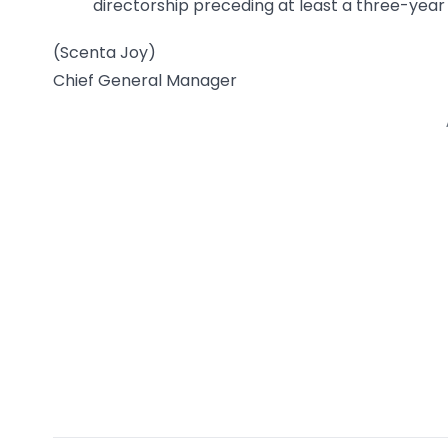
directorship preceding at least a three-year 
(Scenta Joy)
Chief General Manager