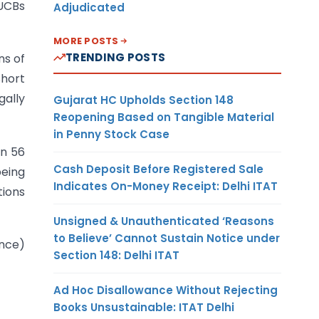
 UCBs
Adjudicated
MORE POSTS
TRENDING POSTS
ns of
short
gally
Gujarat HC Upholds Section 148
Reopening Based on Tangible Material
in Penny Stock Case
on 56
Cash Deposit Before Registered Sale
being
Indicates On-Money Receipt: Delhi ITAT
tions
Unsigned & Unauthenticated ‘Reasons
to Believe’ Cannot Sustain Notice under
ance)
Section 148: Delhi ITAT
Ad Hoc Disallowance Without Rejecting
Books Unsustainable: ITAT Delhi