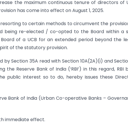
rease the maximum continuous tenure of directors of
vision has come into effect on August 1, 2025.
e resorting to certain methods to circumvent the provisio
and being re-elected / co-opted to the Board within a 
e Board of a UCB for an extended period beyond the le
irit of the statutory provision.
ed by Section 35A read with Section 10A(2A)(i) and Secti
ng the Reserve Bank of India (‘RBI’) in this regard, RBI 
the public interest so to do, hereby issues these Direc
serve Bank of India (Urban Co-operative Banks – Govern
ith immediate effect.