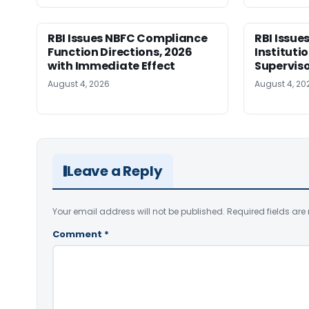
RBI Issues NBFC Compliance
RBI Issues
Function Directions, 2026
Instituti
with Immediate Effect
Superviso
August 4, 2026
August 4, 20
Leave a Reply
Your email address will not be published.
Required fields ar
Comment
*