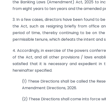
the Banking Laws (Amendment) Act, 2025 to inc
from eight years to ten years and the amended pro
3. In a few cases, directors have been found to b
the Act, such as resigning briefly from office 
period of time, thereby continuing to be on th
permissible tenure, which defeats the intent and sp
4. Accordingly, in exercise of the powers conferr
of the Act, and all other provisions / laws enabli
satisfied that it is necessary and expedient in 
hereinafter specified.
(1) These Directions shall be called the Re
Amendment Directions, 2026.
(2) These Directions shall come into force w