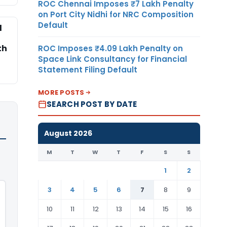
ROC Chennai Imposes ₹7 Lakh Penalty
on Port City Nidhi for NRC Composition
Default
l
th
ROC Imposes ₹4.09 Lakh Penalty on
Space Link Consultancy for Financial
Statement Filing Default
MORE POSTS
SEARCH POST BY DATE
August 2026
M
T
W
T
F
S
S
1
2
3
4
5
6
7
8
9
10
11
12
13
14
15
16