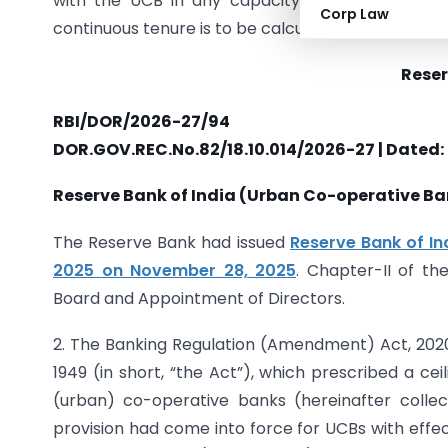
with the UCB in any capacity other than as 
Corp Law
continuous tenure is to be calculated where interr
Reser
RBI/DOR/2026-27/94
DOR.GOV.REC.No.82/18.10.014/2026-27 | Dated:
Reserve Bank of India (Urban Co-operative B
The Reserve Bank had issued
Reserve Bank of In
2025 on November 28, 2025
. Chapter-II of th
Board and Appointment of Directors.
2. The Banking Regulation (Amendment) Act, 2020
1949 (in short, “the Act”), which prescribed a ce
(urban) co-operative banks (hereinafter collect
provision had come into force for UCBs with effe