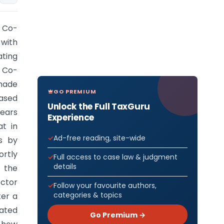
n Co-
with
ating
n Co-
made
GO PREMIUM
ased
Unlock the Full TaxGuru
years
Experience
at in
Ad-free reading, site-wide
ns by
ortly
Full access to case law & judgment
details
 the
ector
Follow your favourite authors,
categories & topics
ter a
iated
Go Premium →