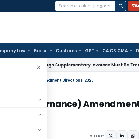
S
Search
for:
mpany Law
Excise
Customs
GST
CA CS CMA
D
Paid Through Supplementary Invoices Must Be Treated as Pr
×
nks – Governance) Amendment Directions, 2026
Banks – Governance) Amendmen
s
May 25, 2026
SHARE: