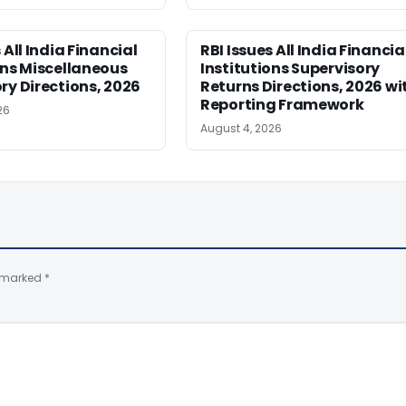
 All India Financial
RBI Issues All India Financia
ons Miscellaneous
Institutions Supervisory
ry Directions, 2026
Returns Directions, 2026 wi
Reporting Framework
26
August 4, 2026
e marked
*