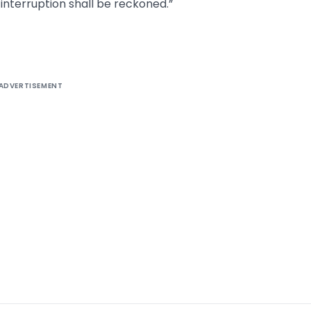
interruption shall be reckoned.”
ADVERTISEMENT