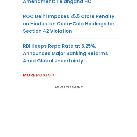
Amendment: Telangana HC
ROC Delhi Imposes ₹5.5 Crore Penalty
on Hindustan Coca-Cola Holdings for
Section 42 Violation
RBI Keeps Repo Rate at 5.25%,
Announces Major Banking Reforms
Amid Global Uncertainty
MORE POSTS
ADVERTISEMENT