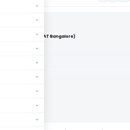
nareddy Vs ACIT (ITAT Bangalore)
aid members
aid members
e