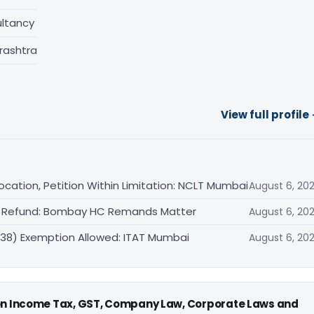
ltancy
rashtra
View full profile
cation, Petition Within Limitation: NCLT Mumbai
August 6, 20
VAT Refund: Bombay HC Remands Matter
August 6, 20
(38) Exemption Allowed: ITAT Mumbai
August 6, 20
 on Income Tax, GST, Company Law, Corporate Laws and