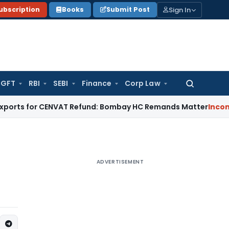
Sign In
ubscription
Books
Submit Post
GFT
RBI
SEBI
Finance
Corp Law
Search
for:
s for CENVAT Refund: Bombay HC Remands Matter
Income Tax
ADVERTISEMENT