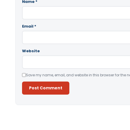
Name
*
Email
*
Website
Save my name, email, and website in this browser for the n
Alternative: