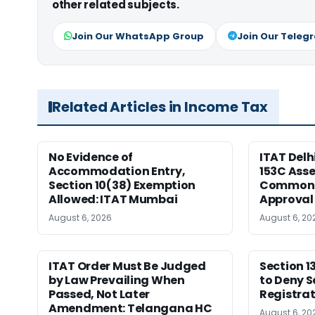
other related subjects.
Join Our WhatsApp Group
Join Our Teleg
Related Articles in Income Tax
No Evidence of
ITAT Delh
Accommodation Entry,
153C Ass
Section 10(38) Exemption
Common S
Allowed: ITAT Mumbai
Approval
August 6, 2026
August 6, 20
ITAT Order Must Be Judged
Section 1
by Law Prevailing When
to Deny S
Passed, Not Later
Registrat
Amendment: Telangana HC
August 6, 20