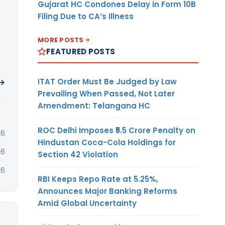
Gujarat HC Condones Delay in Form 10B
Filing Due to CA’s Illness
MORE POSTS
FEATURED POSTS
ITAT Order Must Be Judged by Law
 →
Prevailing When Passed, Not Later
Amendment: Telangana HC
ROC Delhi Imposes ₹5.5 Crore Penalty on
26
Hindustan Coca-Cola Holdings for
26
Section 42 Violation
26
RBI Keeps Repo Rate at 5.25%,
Announces Major Banking Reforms
Amid Global Uncertainty