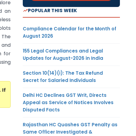
lore
POPULAR THIS WEEK
d an
eless
plots
Compliance Calendar for the Month of
August 2026
. The
r and
155 Legal Compliances and Legal
h for
Updates for August-2026 in India
ssing
Section 10(14)(i): The Tax Refund
Secret for Salaried Individuals
. If
Delhi HC Declines GST Writ, Directs
Appeal as Service of Notices Involves
Disputed Facts
Rajasthan HC Quashes GST Penalty as
Same Officer Investigated &