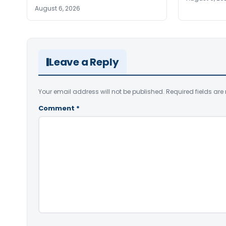
August 6, 2026
Leave a Reply
Your email address will not be published.
Required fields ar
Comment
*