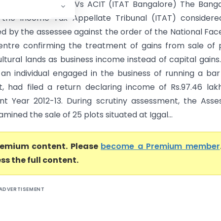
ddy Krishnareddy Vs ACIT (ITAT Bangalore) The Banga
 the Income Tax Appellate Tribunal (ITAT) considere
ed by the assessee against the order of the National Fac
ntre confirming the treatment of gains from sale of 
ltural lands as business income instead of capital gains
 an individual engaged in the business of running a ba
t, had filed a return declaring income of Rs.97.46 lak
t Year 2012-13. During scrutiny assessment, the Asse
amined the sale of 25 plots situated at Iggal...
premium content. Please
become a Premium member
ss the full content.
ADVERTISEMENT