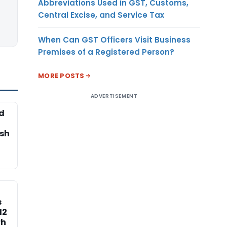
Abbreviations Used in GST, Customs,
Central Excise, and Service Tax
When Can GST Officers Visit Business
Premises of a Registered Person?
MORE POSTS
ADVERTISEMENT
d
esh
s
12
rh