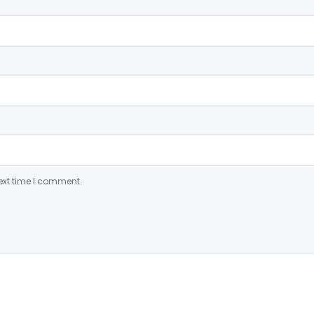
ext time I comment.