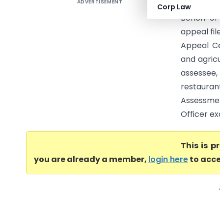
ADVERTISEMENT
Keshavare
Corp Law
Bench of
appeal fil
Appeal Ce
and agricu
assessee,
restauran
Assessmen
Officer ex
This is 
you are already a member,
login here
to acce