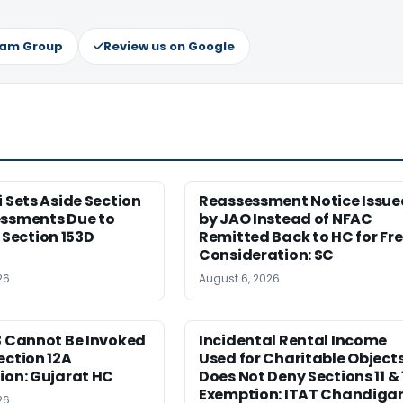
ram Group
Review us on Google
i Sets Aside Section
Reassessment Notice Issue
essments Due to
by JAO Instead of NFAC
ection 153D
Remitted Back to HC for Fr
Consideration: SC
26
August 6, 2026
3 Cannot Be Invoked
Incidental Rental Income
ection 12A
Used for Charitable Object
ion: Gujarat HC
Does Not Deny Sections 11 & 
Exemption: ITAT Chandiga
26