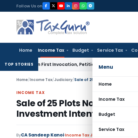
Skip
Follow Us on
to
content
Home
Income Tax
Budget
Service Tax
Co
ises on First Invocation, Petition Within Limitation: NCLT
TOP STORIES
Menu
Home
/
Income Tax
/
Judiciary
/
Home
INCOME TAX
Income Tax
Sale of 25 Plots Not Busine
Investment Intent: ITAT Ba
Budget
Service Tax
CA Sandeep Kanoi
By
Income Tax
Judiciary
May 25, 2026