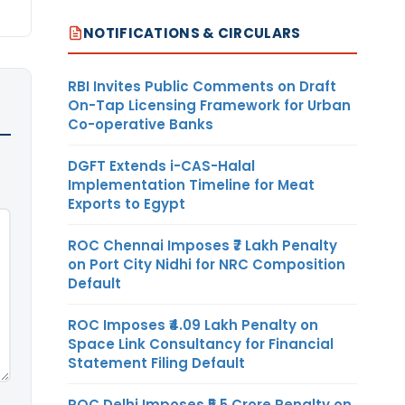
NOTIFICATIONS & CIRCULARS
RBI Invites Public Comments on Draft
On-Tap Licensing Framework for Urban
Co-operative Banks
DGFT Extends i-CAS-Halal
Implementation Timeline for Meat
Exports to Egypt
ROC Chennai Imposes ₹7 Lakh Penalty
on Port City Nidhi for NRC Composition
Default
ROC Imposes ₹4.09 Lakh Penalty on
Space Link Consultancy for Financial
Statement Filing Default
ROC Delhi Imposes ₹5.5 Crore Penalty on