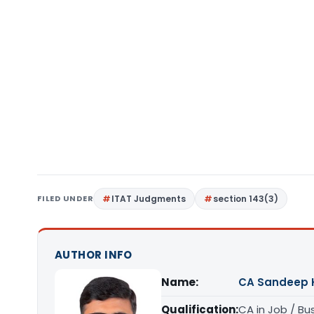
FILED UNDER
ITAT Judgments
section 143(3)
AUTHOR INFO
Name:
CA Sandeep 
Qualification:
CA in Job / Bu