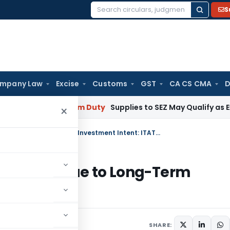
S
Search
for:
mpany Law
Excise
Customs
GST
CA CS CMA
D
 Mumbai
Custom Duty
Supplies to SEZ May Qualify as Export
×
Sale of 25 Plots Not Business Income Due to Long-Term Investment Intent: ITAT Bangalore
ss Income Due to Long-Term
ngalore
SHARE: