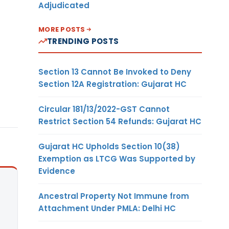
Adjudicated
MORE POSTS
TRENDING POSTS
Section 13 Cannot Be Invoked to Deny
Section 12A Registration: Gujarat HC
Circular 181/13/2022-GST Cannot
Restrict Section 54 Refunds: Gujarat HC
Gujarat HC Upholds Section 10(38)
Exemption as LTCG Was Supported by
Evidence
Ancestral Property Not Immune from
Attachment Under PMLA: Delhi HC