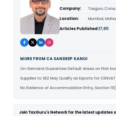
Company:
Taxguru Consu
Location:
Mumbai, Maha
Articles Published:
17,911
MORE FROM CA SANDEEP KANOI
On-Demand Guarantee Default Arises on First Invo
Supplies to SEZ May Qualify as Exports for CEN
No Evidence of Accommodation Entry, Section 10
Join TaxGuru's Network for the latest updates