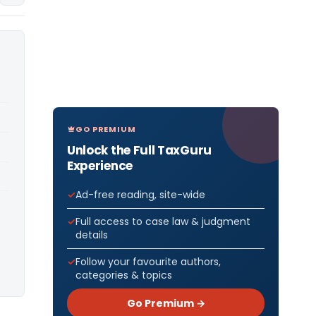
GO PREMIUM
Unlock the Full TaxGuru
Experience
Ad-free reading, site-wide
Full access to case law & judgment
details
Follow your favourite authors,
categories & topics
Go Premium →