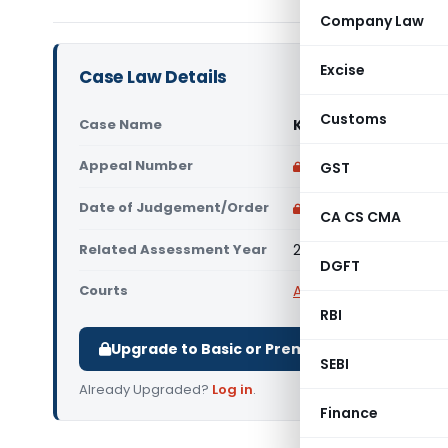
Company Law
Excise
Case Law Details
Customs
Case Name
Keshavareddy Krish
Appeal Number
Only available for p
GST
Date of Judgement/Order
Only available for p
CA CS CMA
Related Assessment Year
2012-13
DGFT
Courts
All ITAT
,
ITAT Bangalor
RBI
Upgrade to Basic or Premium to download.
SEBI
Already Upgraded?
Log in
.
Finance