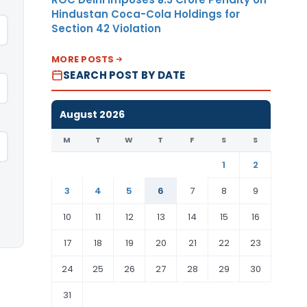
Hindustan Coca-Cola Holdings for
Section 42 Violation
MORE POSTS
SEARCH POST BY DATE
August 2026
M
T
W
T
F
S
S
1
2
3
4
5
6
7
8
9
10
11
12
13
14
15
16
17
18
19
20
21
22
23
24
25
26
27
28
29
30
31