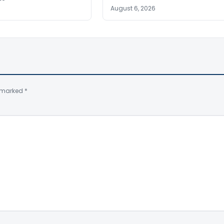
August 6, 2026
e marked
*