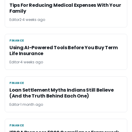
Tips For Reducing Medical Expenses With Your
Family
Editor2
4 weeks ago
FINANCE
FINANCE
Using AI-Powered Tools Before You Buy Term
Life Insurance
Editor
4 weeks ago
FINANCE
FINANCE
Loan Settlement Myths Indians Still Believe
(And the Truth Behind Each One)
Editor
1 month ago
FINANCE
FINANCE