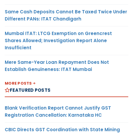
Same Cash Deposits Cannot Be Taxed Twice Under
Different PANs: ITAT Chandigarh
Mumbai ITAT: LTCG Exemption on Greencrest
Shares Allowed; Investigation Report Alone
Insufficient
Mere Same-Year Loan Repayment Does Not
Establish Genuineness: ITAT Mumbai
MORE POSTS
FEATURED POSTS
Blank Verification Report Cannot Justify GST
Registration Cancellation: Karnataka HC
CBIC Directs GST Coordination with State Mining