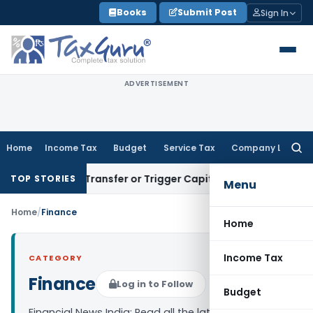
Skip
Books
Submit Post
Sign In
to
content
ADVERTISEMENT
Home
Income Tax
Budget
Service Tax
Company Law
Searc
for:
nstitute Transfer or Trigger Capital Gains: ITAT Kolkata
Ser
TOP STORIES
Menu
Home
/
Finance
Home
Income Tax
CATEGORY
Finance
Log in to Follow
Budget
Financial News India: Read all the latest finance