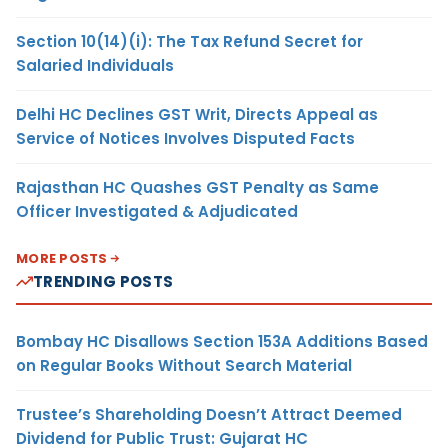
Section 10(14)(i): The Tax Refund Secret for
Salaried Individuals
Delhi HC Declines GST Writ, Directs Appeal as
Service of Notices Involves Disputed Facts
Rajasthan HC Quashes GST Penalty as Same
Officer Investigated & Adjudicated
MORE POSTS
TRENDING POSTS
Bombay HC Disallows Section 153A Additions Based
on Regular Books Without Search Material
Trustee’s Shareholding Doesn’t Attract Deemed
Dividend for Public Trust: Gujarat HC