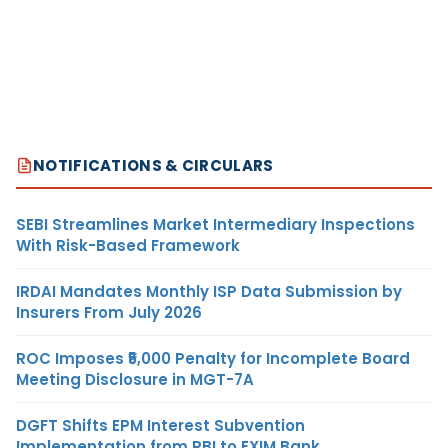
NOTIFICATIONS & CIRCULARS
SEBI Streamlines Market Intermediary Inspections
With Risk-Based Framework
IRDAI Mandates Monthly ISP Data Submission by
Insurers From July 2026
ROC Imposes ₹5,000 Penalty for Incomplete Board
Meeting Disclosure in MGT-7A
DGFT Shifts EPM Interest Subvention
Implementation from RBI to EXIM Bank