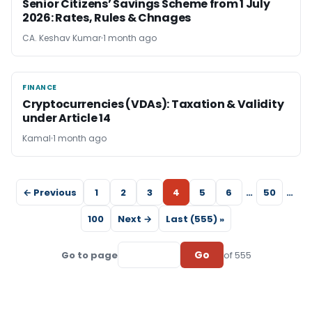
Senior Citizens’ Savings Scheme from 1 July
2026: Rates, Rules & Chnages
CA. Keshav Kumar
1 month ago
FINANCE
FINANCE
Cryptocurrencies (VDAs): Taxation & Validity
under Article 14
Kamal
1 month ago
← Previous
1
2
3
4
5
6
…
50
…
100
Next →
Last (555) »
Go
Go to page
of 555