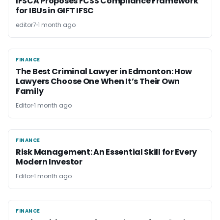
IFSCA Proposes FCSS Compliance Framework
for IBUs in GIFT IFSC
editor7
1 month ago
FINANCE
FINANCE
The Best Criminal Lawyer in Edmonton: How
Lawyers Choose One When It’s Their Own
Family
Editor
1 month ago
FINANCE
FINANCE
Risk Management: An Essential Skill for Every
Modern Investor
Editor
1 month ago
FINANCE
FINANCE