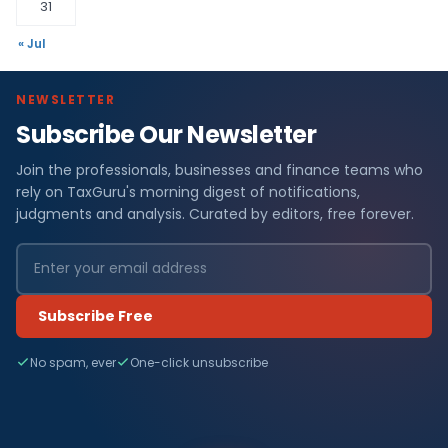
31
« Jul
NEWSLETTER
Subscribe Our Newsletter
F
Join the professionals, businesses and finance teams who
i
rely on TaxGuru's morning digest of notifications,
n
judgments and analysis. Curated by editors, free forever.
a
n
Subscribe Free
c
No spam, ever
One-click unsubscribe
e
N
e