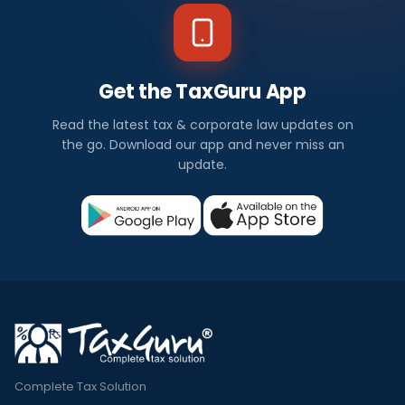
w
s
Get the TaxGuru App
I
Read the latest tax & corporate law updates on
n
the go. Download our app and never miss an
update.
d
i
a
Check
out
all
the
latest
and
Complete Tax Solution
trending