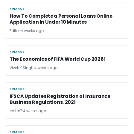
FINANCE
FINANCE
How To Complete a Personal Loans Online
Application In Under 10 Minutes
Editor
4 weeks ago
FINANCE
FINANCE
The Economics of FIFA World Cup 2026!
Vivek K SIngh
4 weeks ago
FINANCE
FINANCE
IFSCA Updates Registration of Insurance
Business Regulations, 2021
editor7
4 weeks ago
FINANCE
FINANCE