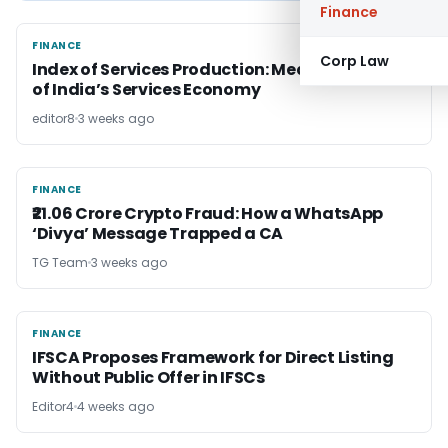
Finance
FINANCE
FINANCE
Corp Law
Index of Services Production: Measuring Pulse
of India’s Services Economy
editor8
3 weeks ago
FINANCE
FINANCE
₹21.06 Crore Crypto Fraud: How a WhatsApp
‘Divya’ Message Trapped a CA
TG Team
3 weeks ago
FINANCE
FINANCE
IFSCA Proposes Framework for Direct Listing
Without Public Offer in IFSCs
Editor4
4 weeks ago