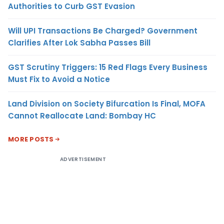
Authorities to Curb GST Evasion
Will UPI Transactions Be Charged? Government
Clarifies After Lok Sabha Passes Bill
GST Scrutiny Triggers: 15 Red Flags Every Business
Must Fix to Avoid a Notice
Land Division on Society Bifurcation Is Final, MOFA
Cannot Reallocate Land: Bombay HC
MORE POSTS
ADVERTISEMENT