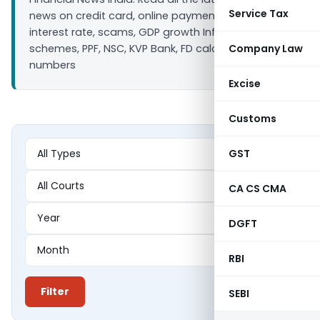
Service Tax
news on credit card, online payment, bank loan
interest rate, scams, GDP growth Inflation, Saving
schemes, PPF, NSC, KVP Bank, FD calculators ULIP IIP
Company Law
numbers
Excise
Customs
GST
CA CS CMA
DGFT
RBI
Filter
SEBI