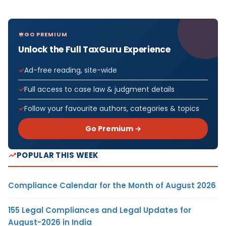
GO PREMIUM
Unlock the Full TaxGuru Experience
Ad-free reading, site-wide
Full access to case law & judgment details
Follow your favourite authors, categories & topics
Go Premium →
POPULAR THIS WEEK
Compliance Calendar for the Month of August 2026
155 Legal Compliances and Legal Updates for
August-2026 in India