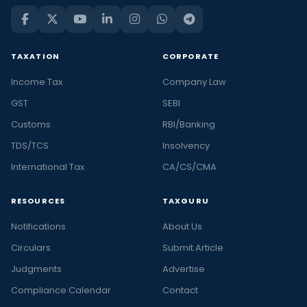
financial
news
in
TAXATION
CORPORATE
India
Income Tax
Company Law
and
the
GST
SEBI
latest
Customs
RBI/Banking
stories
TDS/TCS
Insolvency
in
International Tax
CA/CS/CMA
personal
finance
RESOURCES
TAXGURU
and
business,
Notifications
About Us
at
Circulars
Submit Article
Taxguru.
Judgments
Advertise
At
Taxguru,
Compliance Calendar
Contact