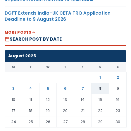
DGFT Extends India–UK CETA TRQ Application
Deadline to 9 August 2026
MORE POSTS
SEARCH POST BY DATE
August 2026
M
T
W
T
F
S
S
1
2
3
4
5
6
7
8
9
10
11
12
13
14
15
16
17
18
19
20
21
22
23
24
25
26
27
28
29
30