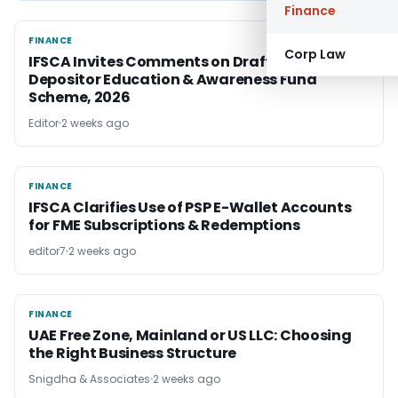
Finance
FINANCE
FINANCE
Corp Law
IFSCA Invites Comments on Draft IFSC
Depositor Education & Awareness Fund
Scheme, 2026
Editor
2 weeks ago
FINANCE
FINANCE
IFSCA Clarifies Use of PSP E-Wallet Accounts
for FME Subscriptions & Redemptions
editor7
2 weeks ago
FINANCE
FINANCE
UAE Free Zone, Mainland or US LLC: Choosing
the Right Business Structure
Snigdha & Associates
2 weeks ago