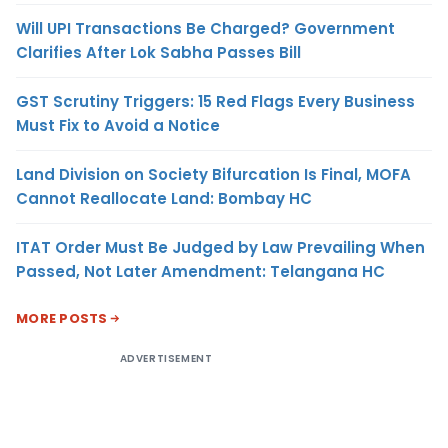
Will UPI Transactions Be Charged? Government
Clarifies After Lok Sabha Passes Bill
GST Scrutiny Triggers: 15 Red Flags Every Business
Must Fix to Avoid a Notice
Land Division on Society Bifurcation Is Final, MOFA
Cannot Reallocate Land: Bombay HC
ITAT Order Must Be Judged by Law Prevailing When
Passed, Not Later Amendment: Telangana HC
MORE POSTS
ADVERTISEMENT