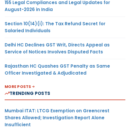
155 Legal Compliances and Legal Updates for
August-2026 in India
Section 10(14)(i): The Tax Refund Secret for
Salaried Individuals
Delhi HC Declines GST Writ, Directs Appeal as
Service of Notices Involves Disputed Facts
Rajasthan HC Quashes GST Penalty as Same
Officer Investigated & Adjudicated
MORE POSTS
TRENDING POSTS
Mumbai ITAT: LTCG Exemption on Greencrest
Shares Allowed; Investigation Report Alone
Insufficient