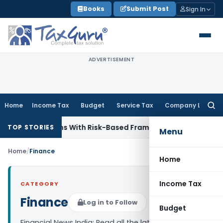
Skip
Books
Submit Post
Sign In
to
content
ADVERTISEMENT
Home
Income Tax
Budget
Service Tax
Company Law
Searc
for:
y Inspections With Risk-Based Framework
Corporate Law
IRD
TOP STORIES
Menu
Home
/
Finance
Home
Income Tax
CATEGORY
Finance
Log in to Follow
Budget
Financial News India: Read all the latest finance