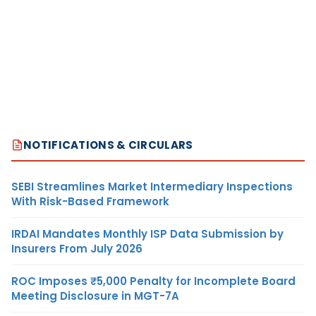
NOTIFICATIONS & CIRCULARS
SEBI Streamlines Market Intermediary Inspections
With Risk-Based Framework
IRDAI Mandates Monthly ISP Data Submission by
Insurers From July 2026
ROC Imposes ₹5,000 Penalty for Incomplete Board
Meeting Disclosure in MGT-7A