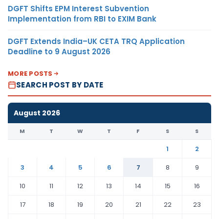
DGFT Shifts EPM Interest Subvention
Implementation from RBI to EXIM Bank
DGFT Extends India–UK CETA TRQ Application
Deadline to 9 August 2026
MORE POSTS
SEARCH POST BY DATE
August 2026
M
T
W
T
F
S
S
1
2
3
4
5
6
7
8
9
10
11
12
13
14
15
16
17
18
19
20
21
22
23