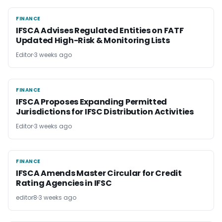
FINANCE
FINANCE
IFSCA Advises Regulated Entities on FATF
Updated High-Risk & Monitoring Lists
Editor
3 weeks ago
FINANCE
FINANCE
IFSCA Proposes Expanding Permitted
Jurisdictions for IFSC Distribution Activities
Editor
3 weeks ago
FINANCE
FINANCE
IFSCA Amends Master Circular for Credit
Rating Agencies in IFSC
editor8
3 weeks ago