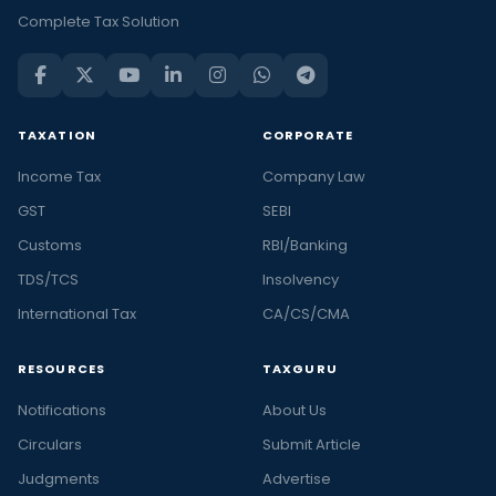
and
Complete Tax Solution
trending
financial
news
in
TAXATION
CORPORATE
India
Income Tax
Company Law
and
the
GST
SEBI
latest
Customs
RBI/Banking
stories
TDS/TCS
Insolvency
in
International Tax
CA/CS/CMA
personal
finance
RESOURCES
TAXGURU
and
business,
Notifications
About Us
at
Circulars
Submit Article
Taxguru.
Judgments
Advertise
At