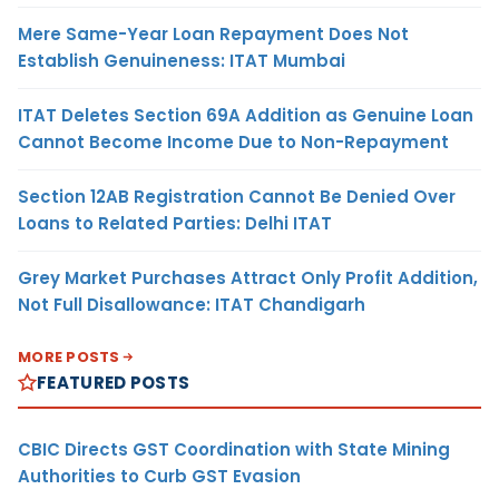
Mere Same-Year Loan Repayment Does Not
Establish Genuineness: ITAT Mumbai
ITAT Deletes Section 69A Addition as Genuine Loan
Cannot Become Income Due to Non-Repayment
Section 12AB Registration Cannot Be Denied Over
Loans to Related Parties: Delhi ITAT
Grey Market Purchases Attract Only Profit Addition,
Not Full Disallowance: ITAT Chandigarh
MORE POSTS
FEATURED POSTS
CBIC Directs GST Coordination with State Mining
Authorities to Curb GST Evasion