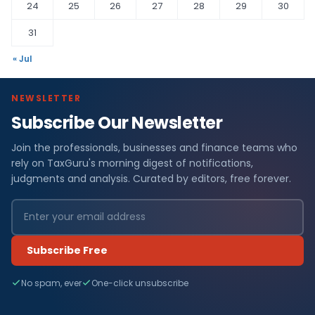
24
25
26
27
28
29
30
31
« Jul
NEWSLETTER
Subscribe Our Newsletter
F
Join the professionals, businesses and finance teams who
i
rely on TaxGuru's morning digest of notifications,
n
judgments and analysis. Curated by editors, free forever.
a
n
Subscribe Free
c
No spam, ever
One-click unsubscribe
e