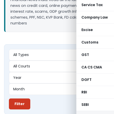
Service Tax
news on credit card, online payment, bank loan
interest rate, scams, GDP growth Inflation, Saving
schemes, PPF, NSC, KVP Bank, FD calculators ULIP IIP
Company Law
numbers
Excise
Customs
GST
CA CS CMA
DGFT
RBI
Filter
SEBI