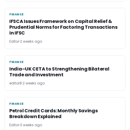
FINANCE
FINANCE
IFSCA Issues Framework on Capital Relief &
Prudential Norms for Factoring Transactions
in IFSC
Editor
2 weeks ago
FINANCE
FINANCE
India–UK CETA to Strengthening Bilateral
Trade and Investment
editor8
2 weeks ago
FINANCE
FINANCE
Petrol Credit Cards: Monthly Savings
Breakdown Explained
Editor
3 weeks ago