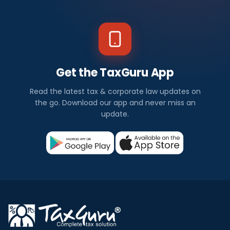
N
e
w
s
Get the TaxGuru App
I
Read the latest tax & corporate law updates on
n
the go. Download our app and never miss an
update.
d
i
a
Check
out
all
the
latest