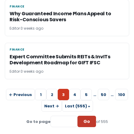
FINANCE
FINANCE
Why Guaranteed Income Plans Appeal to
Risk-Conscious Savers
Editor
3 weeks ago
FINANCE
FINANCE
Expert Committee Submits REITs & InvITs
Development Roadmap for GIFT IFSC
Editor
3 weeks ago
← Previous
1
2
3
4
5
…
50
…
100
Next →
Last (555) »
Go
Go to page
of 555