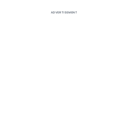
ADVERTISEMENT