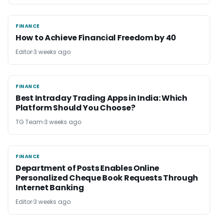
FINANCE
FINANCE
How to Achieve Financial Freedom by 40
Editor
3 weeks ago
FINANCE
FINANCE
Best Intraday Trading Apps in India: Which
Platform Should You Choose?
TG Team
3 weeks ago
FINANCE
FINANCE
Department of Posts Enables Online
Personalized Cheque Book Requests Through
Internet Banking
Editor
3 weeks ago