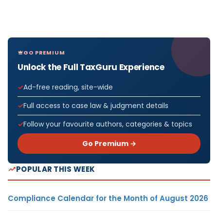
GO PREMIUM
Unlock the Full TaxGuru Experience
Ad-free reading, site-wide
Full access to case law & judgment details
Follow your favourite authors, categories & topics
Go Premium →
POPULAR THIS WEEK
Compliance Calendar for the Month of August 2026