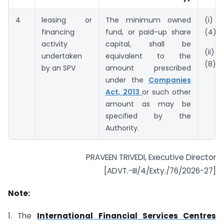
4
leasing or
The minimum owned
(i) 
financing
fund, or paid-up share
(4)
activity
capital, shall be
(ii) 
undertaken
equivalent to the
(8).
by an SPV
amount prescribed
under the
Companies
Act, 2013
or such other
amount as may be
specified by the
Authority.
PRAVEEN TRIVEDI, Executive Director
[ADVT.-III/4/Exty./76/2026-27]
Note:
1. The
International Financial Services Centres