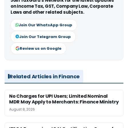
Join TaxGuru's Network for the latest updates
on Income Tax, GST, Company Law, Corporate
Laws and other related subjects.
Join Our WhatsApp Group
Join Our Telegram Group
Review us on Google
Related Articles in Finance
No Charges for UPI Users; Limited Nominal
MDR May Apply to Merchants: Finance Ministry
August 8, 2026