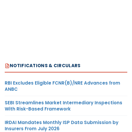
NOTIFICATIONS & CIRCULARS
RBI Excludes Eligible FCNR(B)/NRE Advances from
ANBC
SEBI Streamlines Market Intermediary Inspections
With Risk-Based Framework
IRDAI Mandates Monthly ISP Data Submission by
Insurers From July 2026