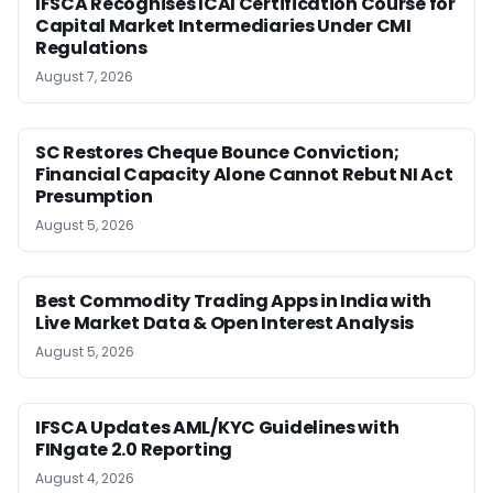
IFSCA Recognises ICAI Certification Course for
Capital Market Intermediaries Under CMI
Regulations
August 7, 2026
SC Restores Cheque Bounce Conviction;
Financial Capacity Alone Cannot Rebut NI Act
Presumption
August 5, 2026
Best Commodity Trading Apps in India with
Live Market Data & Open Interest Analysis
August 5, 2026
IFSCA Updates AML/KYC Guidelines with
FINgate 2.0 Reporting
August 4, 2026