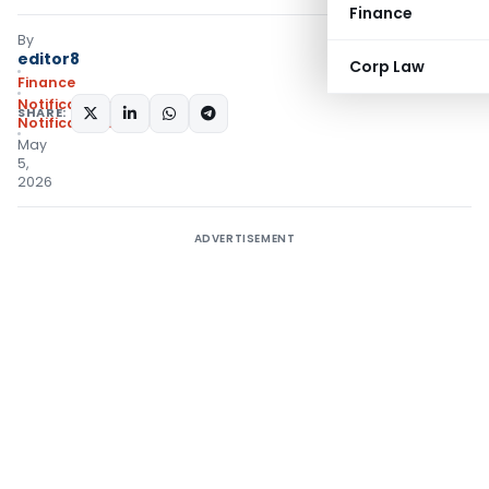
Finance
By
editor8
Corp Law
Finance
Notifications
,
SHARE:
Notifications/Circulars
May
5,
2026
ADVERTISEMENT