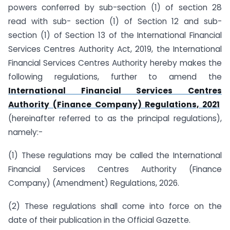
powers conferred by sub-section (1) of section 28
read with sub- section (1) of Section 12 and sub-
section (1) of Section 13 of the International Financial
Services Centres Authority Act, 2019, the International
Financial Services Centres Authority hereby makes the
following regulations, further to amend the
International Financial Services Centres
Authority (Finance Company) Regulations, 2021
(hereinafter referred to as the principal regulations),
namely:-
(1) These regulations may be called the International
Financial Services Centres Authority (Finance
Company) (Amendment) Regulations, 2026.
(2) These regulations shall come into force on the
date of their publication in the Official Gazette.