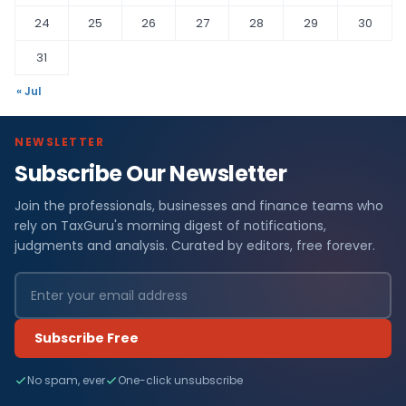
24
25
26
27
28
29
30
31
« Jul
NEWSLETTER
Subscribe Our Newsletter
Join the professionals, businesses and finance teams who
rely on TaxGuru's morning digest of notifications,
judgments and analysis. Curated by editors, free forever.
Subscribe Free
No spam, ever
One-click unsubscribe