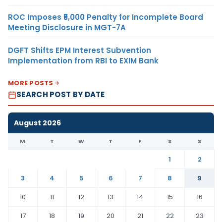
ROC Imposes ₹5,000 Penalty for Incomplete Board
Meeting Disclosure in MGT-7A
DGFT Shifts EPM Interest Subvention
Implementation from RBI to EXIM Bank
MORE POSTS
SEARCH POST BY DATE
August 2026
M
T
W
T
F
S
S
1
2
3
4
5
6
7
8
9
10
11
12
13
14
15
16
17
18
19
20
21
22
23