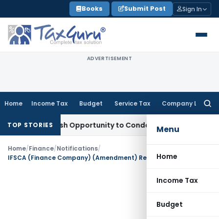
Skip
Books
Submit Post
Sign In
to
content
ADVERTISEMENT
Home
Income Tax
Budget
Service Tax
Company Law
Searc
for:
ants Fresh Opportunity to Condone KVAT Appeal Delay
Incom
TOP STORIES
Menu
Home
/
Finance
/
Notifications
/
Home
IFSCA (Finance Company) (Amendment) Regulations, 2026
Income Tax
Budget