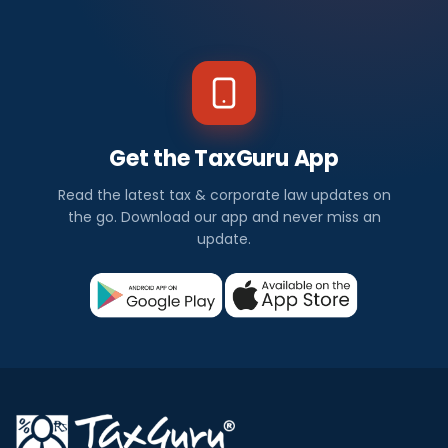
Get the TaxGuru App
Read the latest tax & corporate law updates on
the go. Download our app and never miss an
update.