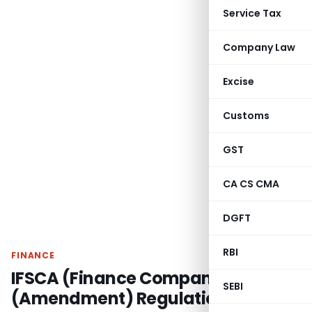
Service Tax
Company Law
Excise
Customs
GST
CA CS CMA
DGFT
RBI
FINANCE
IFSCA (Finance Company)
SEBI
(Amendment) Regulations, 2026