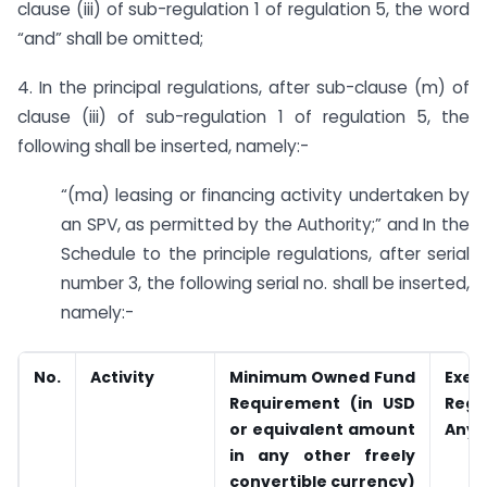
clause (iii) of sub-regulation 1 of regulation 5, the word
“and” shall be omitted;
4. In the principal regulations, after sub-clause (m) of
clause (iii) of sub-regulation 1 of regulation 5, the
following shall be inserted, namely:-
“(ma) leasing or financing activity undertaken by
an SPV, as permitted by the Authority;” and In the
Schedule to the principle regulations, after serial
number 3, the following serial no. shall be inserted,
namely:-
No.
Activity
Minimum Owned Fund
Exem
Requirement (in USD
Regul
or equivalent amount
Any
in any other freely
convertible currency)