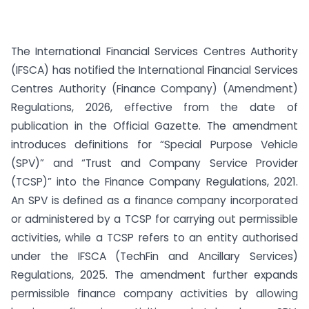
The International Financial Services Centres Authority
(IFSCA) has notified the International Financial Services
Centres Authority (Finance Company) (Amendment)
Regulations, 2026, effective from the date of
publication in the Official Gazette. The amendment
introduces definitions for “Special Purpose Vehicle
(SPV)” and “Trust and Company Service Provider
(TCSP)” into the Finance Company Regulations, 2021.
An SPV is defined as a finance company incorporated
or administered by a TCSP for carrying out permissible
activities, while a TCSP refers to an entity authorised
under the IFSCA (TechFin and Ancillary Services)
Regulations, 2025. The amendment further expands
permissible finance company activities by allowing