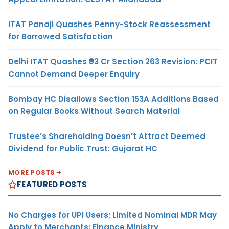
ITAT Panaji Quashes Penny-Stock Reassessment
for Borrowed Satisfaction
Delhi ITAT Quashes ₹93 Cr Section 263 Revision: PCIT
Cannot Demand Deeper Enquiry
Bombay HC Disallows Section 153A Additions Based
on Regular Books Without Search Material
Trustee’s Shareholding Doesn’t Attract Deemed
Dividend for Public Trust: Gujarat HC
MORE POSTS
FEATURED POSTS
No Charges for UPI Users; Limited Nominal MDR May
Apply to Merchants: Finance Ministry