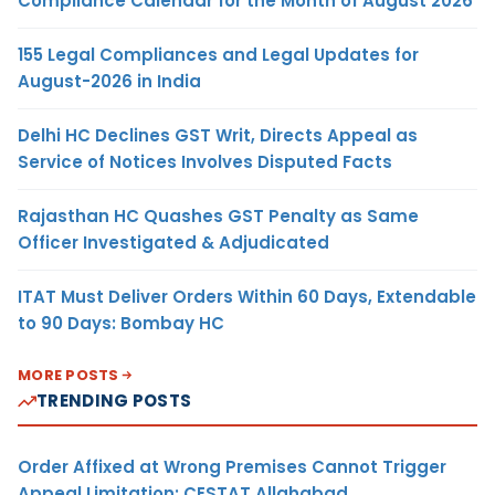
Compliance Calendar for the Month of August 2026
155 Legal Compliances and Legal Updates for
August-2026 in India
Delhi HC Declines GST Writ, Directs Appeal as
Service of Notices Involves Disputed Facts
Rajasthan HC Quashes GST Penalty as Same
Officer Investigated & Adjudicated
ITAT Must Deliver Orders Within 60 Days, Extendable
to 90 Days: Bombay HC
MORE POSTS
TRENDING POSTS
Order Affixed at Wrong Premises Cannot Trigger
Appeal Limitation: CESTAT Allahabad