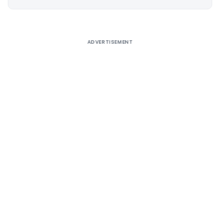
Alternative:
ADVERTISEMENT