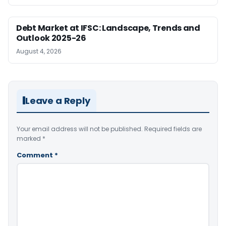
Debt Market at IFSC: Landscape, Trends and
Outlook 2025-26
August 4, 2026
Leave a Reply
Your email address will not be published.
Required fields are
marked
*
Comment
*