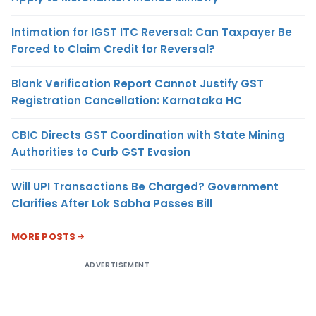
Intimation for IGST ITC Reversal: Can Taxpayer Be
Forced to Claim Credit for Reversal?
Blank Verification Report Cannot Justify GST
Registration Cancellation: Karnataka HC
CBIC Directs GST Coordination with State Mining
Authorities to Curb GST Evasion
Will UPI Transactions Be Charged? Government
Clarifies After Lok Sabha Passes Bill
MORE POSTS
ADVERTISEMENT