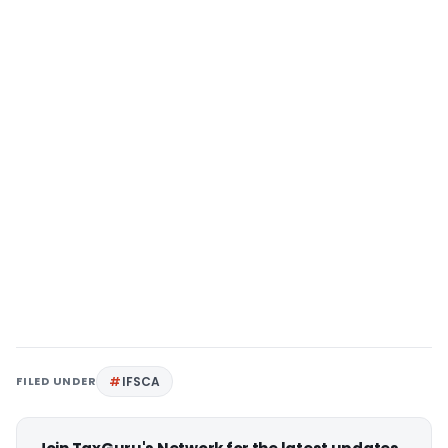
FILED UNDER
IFSCA