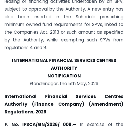
leasing or financing activities undertaken by an SPV,
subject to approval by the Authority. A new entry has
also been inserted in the Schedule prescribing
minimum owned fund requirements for SPVs, linked to
the Companies Act, 2013 or such amount as specified
by the Authority, while exempting such SPVs from
regulations 4 and 8.
INTERNATIONAL FINANCIAL SERVICES CENTRES
AUTHORITY
NOTIFICATION
Gandhinagar, the 5th May, 2026
International Financial Services Centres
Authority (Finance Company) (Amendment)
Regulations, 2026
F. No. IFSCA/GN/2026/ 009.
—
In exercise of the