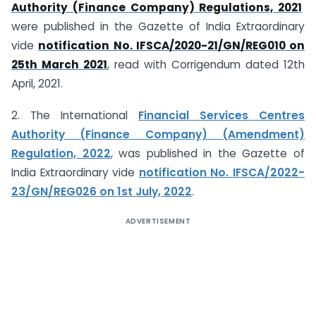
Authority (Finance Company) Regulations, 2021
were published in the Gazette of India Extraordinary
vide
notification No. IFSCA/2020-21/GN/REG010 on
25th March 2021
, read with Corrigendum dated 12th
April, 2021.
2. The International
Financial Services Centres
Authority (Finance Company) (Amendment)
Regulation, 2022
, was published in the Gazette of
India Extraordinary vide
notification No. IFSCA/2022-
23/GN/REG026 on 1st July, 2022
.
ADVERTISEMENT