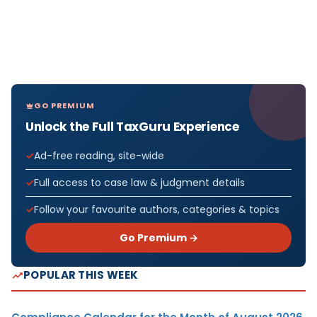
GO PREMIUM
Unlock the Full TaxGuru Experience
Ad-free reading, site-wide
Full access to case law & judgment details
Follow your favourite authors, categories & topics
Go Premium →
POPULAR THIS WEEK