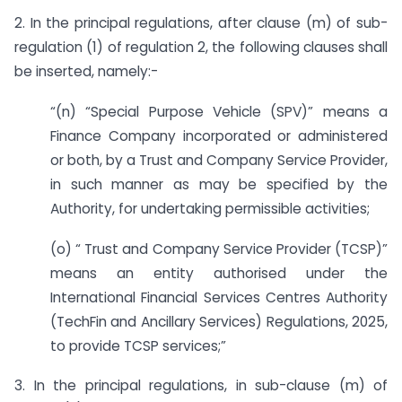
2. In the principal regulations, after clause (m) of sub-
regulation (1) of regulation 2, the following clauses shall
be inserted, namely:-
“(n) “Special Purpose Vehicle (SPV)” means a
Finance Company incorporated or administered
or both, by a Trust and Company Service Provider,
in such manner as may be specified by the
Authority, for undertaking permissible activities;
(o) “ Trust and Company Service Provider (TCSP)”
means an entity authorised under the
International Financial Services Centres Authority
(TechFin and Ancillary Services) Regulations, 2025,
to provide TCSP services;”
3. In the principal regulations, in sub-clause (m) of