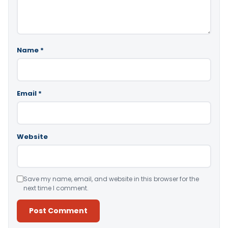
Name
*
Email
*
Website
Save my name, email, and website in this browser for the
next time I comment.