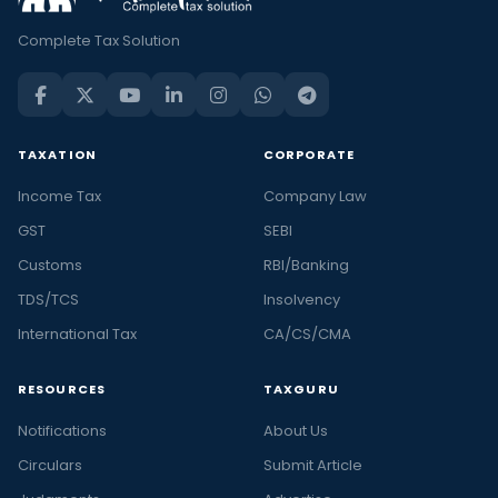
Complete Tax Solution
TAXATION
CORPORATE
Income Tax
Company Law
GST
SEBI
Customs
RBI/Banking
TDS/TCS
Insolvency
International Tax
CA/CS/CMA
RESOURCES
TAXGURU
Notifications
About Us
Circulars
Submit Article