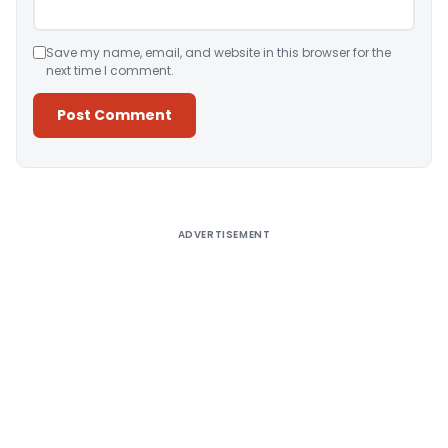
Save my name, email, and website in this browser for the
next time I comment.
Alternative:
ADVERTISEMENT