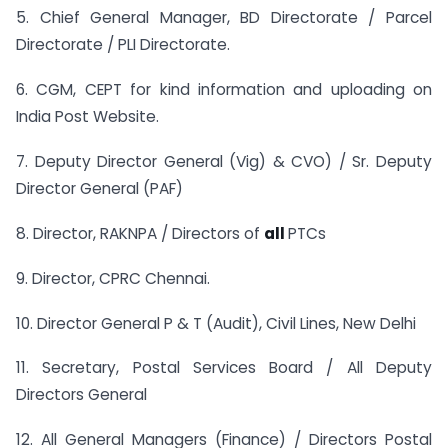
5. Chief General Manager, BD Directorate / Parcel
Directorate / PLI Directorate.
6. CGM, CEPT for kind information and uploading on
India Post Website.
7. Deputy Director General (Vig) & CVO) / Sr. Deputy
Director General (PAF)
8. Director, RAKNPA / Directors of
all
PTCs
9. Director, CPRC Chennai.
10. Director General P & T (Audit), Civil Lines, New Delhi
11. Secretary, Postal Services Board / All Deputy
Directors General
12. All General Managers (Finance) / Directors Postal