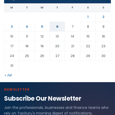
M
T
W
T
F
S
S
1
2
3
4
5
6
7
8
9
10
11
12
13
14
15
16
17
18
19
20
21
22
23
24
25
26
27
28
29
30
31
« Jul
NEWSLETTER
Subscribe Our Newsletter
Join the professionals, businesses and finance teams who
rely on TaxGuru's morning digest of notifications,