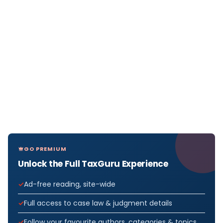
GO PREMIUM
Unlock the Full TaxGuru Experience
Ad-free reading, site-wide
Full access to case law & judgment details
Follow your favourite authors, categories & topics