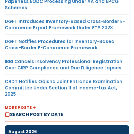
Paperless EODC Processing Under AA and EPCG
Schemes
DGFT Introduces Inventory-Based Cross-Border E-
Commerce Export Framework Under FTP 2023
DGFT Notifies Procedures for Inventory-Based
Cross-Border E-Commerce Framework
IBBI Cancels Insolvency Professional Registration
Over CIRP Compliance and Due Diligence Lapses
CBDT Notifies Odisha Joint Entrance Examination
Committee Under Section 11 of Income-tax Act,
2025
MORE POSTS
SEARCH POST BY DATE
August 2026