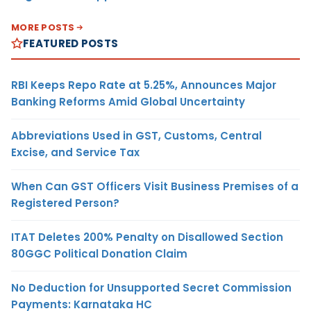
MORE POSTS
FEATURED POSTS
RBI Keeps Repo Rate at 5.25%, Announces Major
Banking Reforms Amid Global Uncertainty
Abbreviations Used in GST, Customs, Central
Excise, and Service Tax
When Can GST Officers Visit Business Premises of a
Registered Person?
ITAT Deletes 200% Penalty on Disallowed Section
80GGC Political Donation Claim
No Deduction for Unsupported Secret Commission
Payments: Karnataka HC