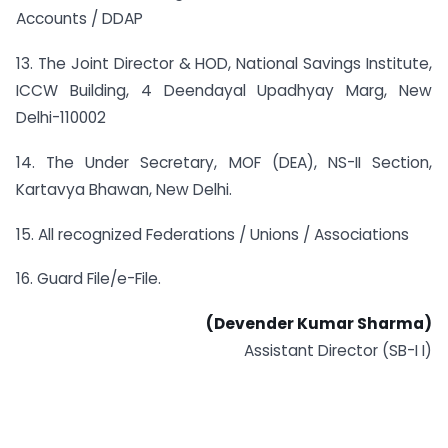
Accounts / DDAP
13. The Joint Director & HOD, National Savings Institute,
ICCW Building, 4 Deendayal Upadhyay Marg, New
Delhi-110002
14. The Under Secretary, MOF (DEA), NS-II Section,
Kartavya Bhawan, New Delhi.
15. All recognized Federations / Unions / Associations
16. Guard File/e-File.
(Devender Kumar Sharma)
Assistant Director (SB-I I)