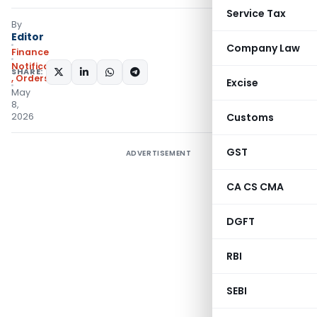
Service Tax
By
Editor
Company Law
Finance
Notifications/Circulars
SHARE:
,
Orders
Excise
May
8,
2026
Customs
GST
ADVERTISEMENT
CA CS CMA
DGFT
RBI
SEBI