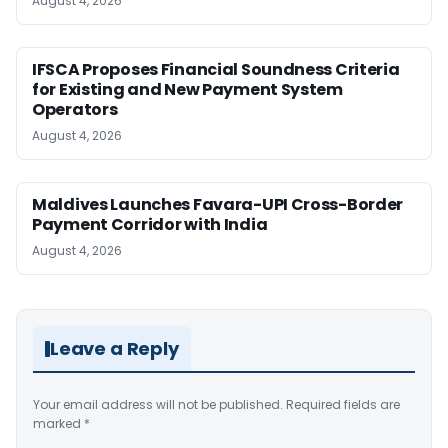
August 4, 2026
IFSCA Proposes Financial Soundness Criteria
for Existing and New Payment System
Operators
August 4, 2026
Maldives Launches Favara-UPI Cross-Border
Payment Corridor with India
August 4, 2026
Leave a Reply
Your email address will not be published.
Required fields are
marked
*