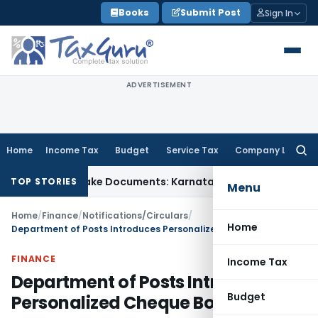
Skip
Books
Submit Post
Sign In
to
content
ADVERTISEMENT
Home
Income Tax
Budget
Service Tax
Company Law
Searc
for:
 Using Fake Documents: Karnataka HC
Income Tax
Co-op Hous
TOP STORIES
Menu
Home
/
Finance
/
Notifications/Circulars
/
Home
Department of Posts Introduces Personalized Cheque Books
FINANCE
Income Tax
Department of Posts Introduces
Budget
Personalized Cheque Books