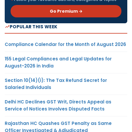
Go Premium →
POPULAR THIS WEEK
Compliance Calendar for the Month of August 2026
155 Legal Compliances and Legal Updates for
August-2026 in India
Section 10(14)(i): The Tax Refund Secret for
Salaried Individuals
Delhi HC Declines GST Writ, Directs Appeal as
Service of Notices Involves Disputed Facts
Rajasthan HC Quashes GST Penalty as Same
Officer Investigated & Adjudicated