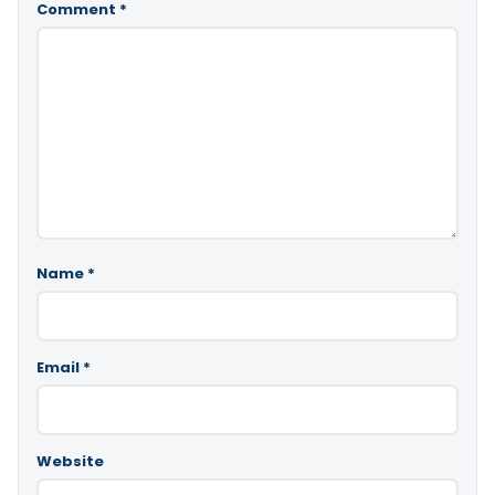
Comment
*
Name
*
Email
*
Website