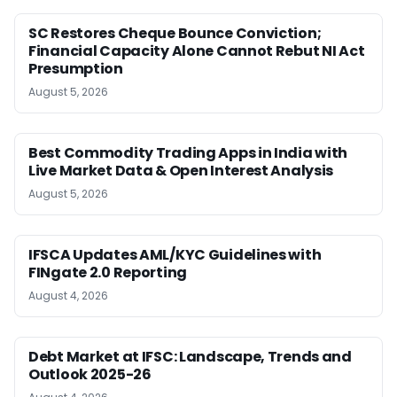
SC Restores Cheque Bounce Conviction;
Financial Capacity Alone Cannot Rebut NI Act
Presumption
August 5, 2026
Best Commodity Trading Apps in India with
Live Market Data & Open Interest Analysis
August 5, 2026
IFSCA Updates AML/KYC Guidelines with
FINgate 2.0 Reporting
August 4, 2026
Debt Market at IFSC: Landscape, Trends and
Outlook 2025-26