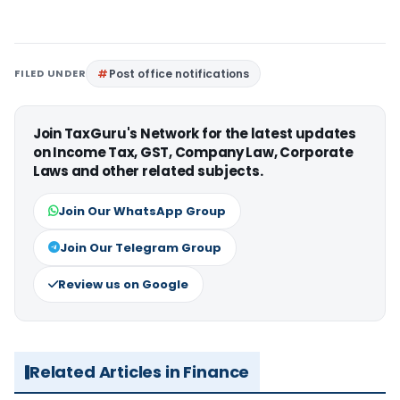
FILED UNDER
Post office notifications
Join TaxGuru's Network for the latest updates
on Income Tax, GST, Company Law, Corporate
Laws and other related subjects.
Join Our WhatsApp Group
Join Our Telegram Group
Review us on Google
Related Articles in Finance