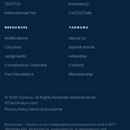
TDS/TCS
Insolvency
International Tax
CA/CS/CMA
RESOURCES
TAXGURU
Notifications
About Us
Circulars
Submit Article
Judgments
Advertise
Compliance Calendar
Contact
Tax Calculators
Membership
© 2026 TaxGuru. All Rights Reserved. Maintained by
V2Technosys.com
Privacy Policy
Terms & Disclaimer
Disclaimer - TaxGuru is an independent private platform and is NOT
affiliated with, endorsed by, sponsored by, or representing any