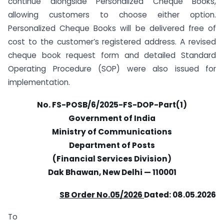
continue alongside Personalized Cheque Books,
allowing customers to choose either option.
Personalized Cheque Books will be delivered free of
cost to the customer’s registered address. A revised
cheque book request form and detailed Standard
Operating Procedure (SOP) were also issued for
implementation.
No. FS-POSB/6/2025-FS-DOP-Part(1)
Government of India
Ministry of Communications
Department of Posts
(Financial Services Division)
Dak Bhawan, New Delhi — 110001
SB Order No.05/2026
Dated: 08.05.2026
To