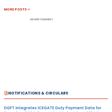
MORE POSTS
ADVERTISEMENT
NOTIFICATIONS & CIRCULARS
DGFT Integrates ICEGATE Duty Payment Data for