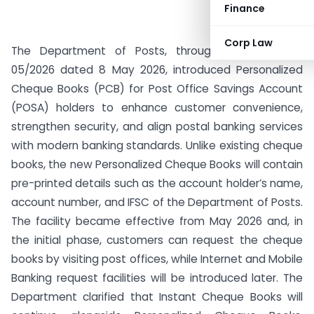
Finance
Corp Law
The Department of Posts, through SB Order No.
05/2026 dated 8 May 2026, introduced Personalized
Cheque Books (PCB) for Post Office Savings Account
(POSA) holders to enhance customer convenience,
strengthen security, and align postal banking services
with modern banking standards. Unlike existing cheque
books, the new Personalized Cheque Books will contain
pre-printed details such as the account holder’s name,
account number, and IFSC of the Department of Posts.
The facility became effective from May 2026 and, in
the initial phase, customers can request the cheque
books by visiting post offices, while Internet and Mobile
Banking request facilities will be introduced later. The
Department clarified that Instant Cheque Books will