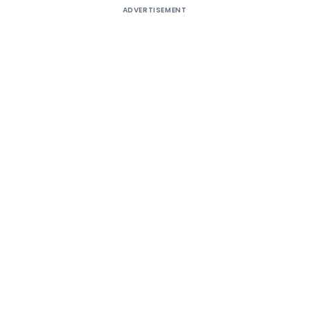
ADVERTISEMENT