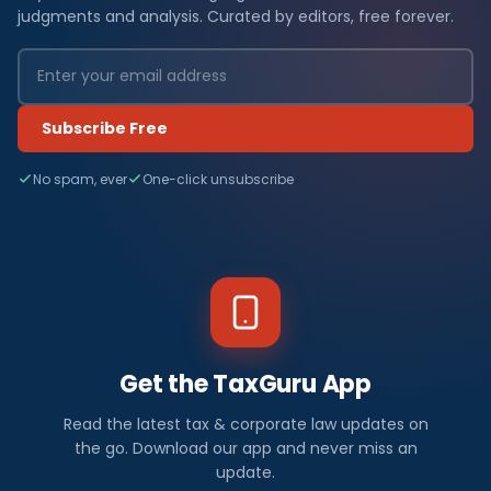
judgments and analysis. Curated by editors, free forever.
Subscribe Free
No spam, ever
One-click unsubscribe
Get the TaxGuru App
Read the latest tax & corporate law updates on
the go. Download our app and never miss an
update.