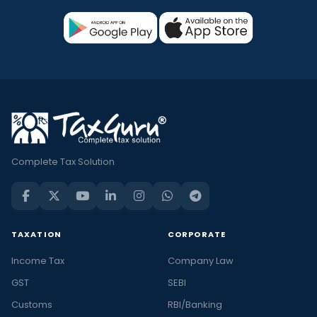
Complete Tax Solution
TAXATION
CORPORATE
Income Tax
Company Law
GST
SEBI
Customs
RBI/Banking