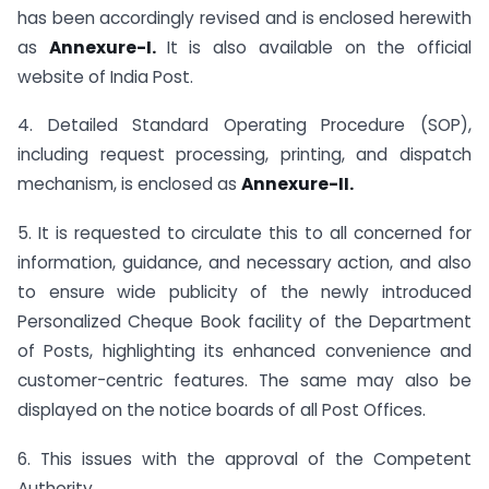
has been accordingly revised and is enclosed herewith
as
Annexure-I.
It is also available on the official
website of India Post.
4. Detailed Standard Operating Procedure (SOP),
including request processing, printing, and dispatch
mechanism, is enclosed as
Annexure-II.
5. It is requested to circulate this to all concerned for
information, guidance, and necessary action, and also
to ensure wide publicity of the newly introduced
Personalized Cheque Book facility of the Department
of Posts, highlighting its enhanced convenience and
customer-centric features. The same may also be
displayed on the notice boards of all Post Offices.
6. This issues with the approval of the Competent
Authority.