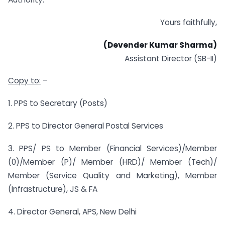
Yours faithfully,
(Devender Kumar Sharma)
Assistant Director (SB-II)
Copy to:
–
1. PPS to Secretary (Posts)
2. PPS to Director General Postal Services
3. PPS/ PS to Member (Financial Services)/Member
(0)/Member (P)/ Member (HRD)/ Member (Tech)/
Member (Service Quality and Marketing), Member
(Infrastructure), JS & FA
4. Director General, APS, New Delhi