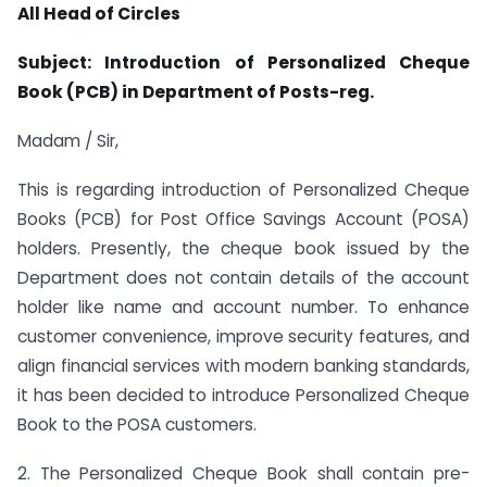
All Head of Circles
Subject: Introduction of Personalized Cheque
Book (PCB) in Department of Posts-reg.
Madam / Sir,
This is regarding introduction of Personalized Cheque
Books (PCB) for Post Office Savings Account (POSA)
holders. Presently, the cheque book issued by the
Department does not contain details of the account
holder like name and account number. To enhance
customer convenience, improve security features, and
align financial services with modern banking standards,
it has been decided to introduce Personalized Cheque
Book to the POSA customers.
2. The Personalized Cheque Book shall contain pre-