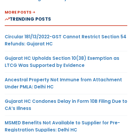
MORE POSTS
TRENDING POSTS
Circular 181/13/2022-GST Cannot Restrict Section 54
Refunds: Gujarat HC
Gujarat HC Upholds Section 10(38) Exemption as
LTCG Was Supported by Evidence
Ancestral Property Not Immune from Attachment
Under PMLA: Delhi HC
Gujarat HC Condones Delay in Form 10B Filing Due to
CA’s Illness
MSMED Benefits Not Available to Supplier for Pre-
Registration Supplies: Delhi HC