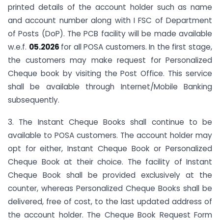
printed details of the account holder such as name
and account number along with I FSC of Department
of Posts (DoP). The PCB facility will be made available
w.e.f.
05.2026
for all POSA customers. In the first stage,
the customers may make request for Personalized
Cheque book by visiting the Post Office. This service
shall be available through Internet/Mobile Banking
subsequently.
3. The Instant Cheque Books shall continue to be
available to POSA customers. The account holder may
opt for either, Instant Cheque Book or Personalized
Cheque Book at their choice. The facility of Instant
Cheque Book shall be provided exclusively at the
counter, whereas Personalized Cheque Books shall be
delivered, free of cost, to the last updated address of
the account holder. The Cheque Book Request Form