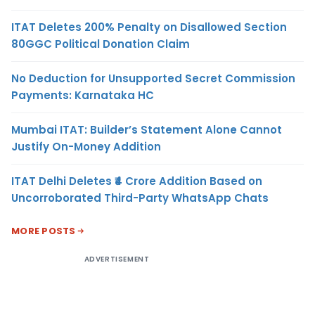
ITAT Deletes 200% Penalty on Disallowed Section
80GGC Political Donation Claim
No Deduction for Unsupported Secret Commission
Payments: Karnataka HC
Mumbai ITAT: Builder’s Statement Alone Cannot
Justify On-Money Addition
ITAT Delhi Deletes ₹4 Crore Addition Based on
Uncorroborated Third-Party WhatsApp Chats
MORE POSTS
ADVERTISEMENT