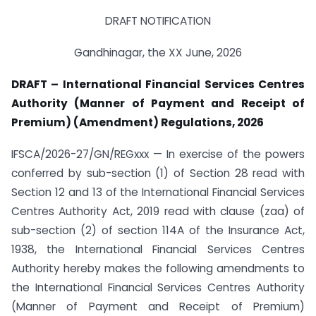
DRAFT NOTIFICATION
Gandhinagar, the XX June, 2026
DRAFT – International Financial Services Centres
Authority (Manner of Payment and Receipt of
Premium) (Amendment) Regulations, 2026
IFSCA/2026-27/GN/REGxxx — In exercise of the powers
conferred by sub-section (1) of Section 28 read with
Section 12 and 13 of the International Financial Services
Centres Authority Act, 2019 read with clause (zaa) of
sub-section (2) of section 114A of the Insurance Act,
1938, the International Financial Services Centres
Authority hereby makes the following amendments to
the International Financial Services Centres Authority
(Manner of Payment and Receipt of Premium)