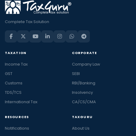
Complete Tax Solution
TAXATION
CORPORATE
Income Tax
Company Law
GST
SEBI
Customs
RBI/Banking
TDS/TCS
Insolvency
International Tax
CA/CS/CMA
RESOURCES
TAXGURU
Notifications
About Us