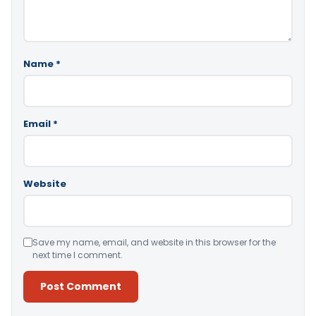
Name
*
Email
*
Website
Save my name, email, and website in this browser for the
next time I comment.