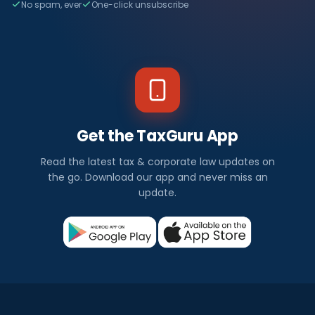
No spam, ever
One-click unsubscribe
Get the TaxGuru App
Read the latest tax & corporate law updates on
the go. Download our app and never miss an
update.