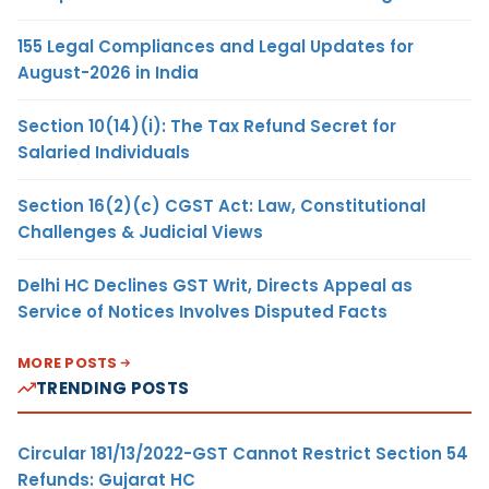
155 Legal Compliances and Legal Updates for
August-2026 in India
Section 10(14)(i): The Tax Refund Secret for
Salaried Individuals
Section 16(2)(c) CGST Act: Law, Constitutional
Challenges & Judicial Views
Delhi HC Declines GST Writ, Directs Appeal as
Service of Notices Involves Disputed Facts
MORE POSTS
TRENDING POSTS
Circular 181/13/2022-GST Cannot Restrict Section 54
Refunds: Gujarat HC