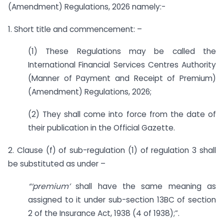
(Amendment) Regulations, 2026 namely:-
1. Short title and commencement: –
(1) These Regulations may be called the
International Financial Services Centres Authority
(Manner of Payment and Receipt of Premium)
(Amendment) Regulations, 2026;
(2) They shall come into force from the date of
their publication in the Official Gazette.
2. Clause (f) of sub-regulation (1) of regulation 3 shall
be substituted as under –
“‘premium’
shall have the same meaning as
assigned to it under sub-section 13BC of section
2 of the Insurance Act, 1938 (4 of 1938);”.