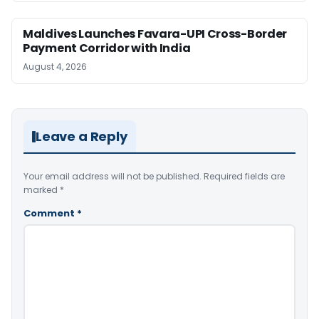
Maldives Launches Favara-UPI Cross-Border
Payment Corridor with India
August 4, 2026
Leave a Reply
Your email address will not be published.
Required fields are
marked
*
Comment
*