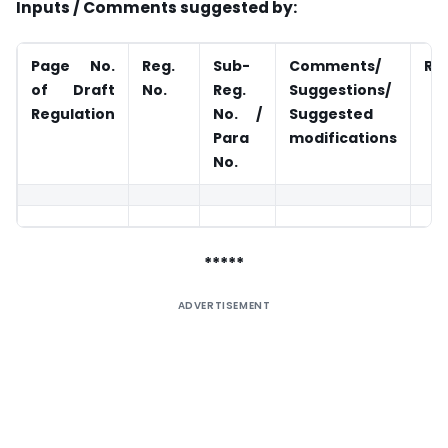
Inputs / Comments suggested by:
Page No.
Reg.
Sub-
Comments/
Ra
of Draft
No.
Reg.
Suggestions/
Regulation
No. /
Suggested
Para
modifications
No.
*****
ADVERTISEMENT