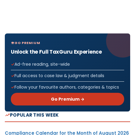
GO PREMIUM
Unlock the Full TaxGuru Experience
Ad-free reading, site-wide
Full access to case law & judgment details
Follow your favourite authors, categories & topics
Go Premium →
POPULAR THIS WEEK
Compliance Calendar for the Month of August 2026