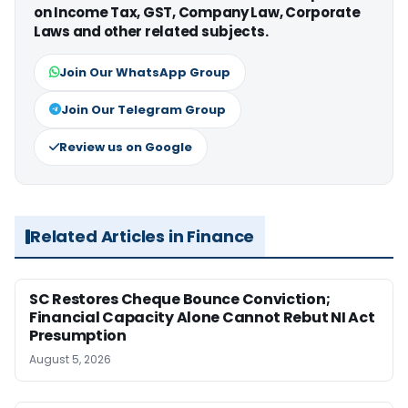
on Income Tax, GST, Company Law, Corporate
Laws and other related subjects.
Join Our WhatsApp Group
Join Our Telegram Group
Review us on Google
Related Articles in Finance
SC Restores Cheque Bounce Conviction;
Financial Capacity Alone Cannot Rebut NI Act
Presumption
August 5, 2026