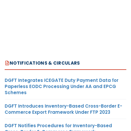
NOTIFICATIONS & CIRCULARS
DGFT Integrates ICEGATE Duty Payment Data for
Paperless EODC Processing Under AA and EPCG
Schemes
DGFT Introduces Inventory-Based Cross-Border E-
Commerce Export Framework Under FTP 2023
DGFT Notifies Procedures for Inventory-Based