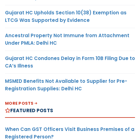
Gujarat HC Upholds Section 10(38) Exemption as
LTCG Was Supported by Evidence
Ancestral Property Not Immune from Attachment
Under PMLA: Delhi HC
Gujarat HC Condones Delay in Form 10B Filing Due to
CA’s Illness
MSMED Benefits Not Available to Supplier for Pre-
Registration Supplies: Delhi HC
MORE POSTS
FEATURED POSTS
When Can GST Officers Visit Business Premises of a
Registered Person?