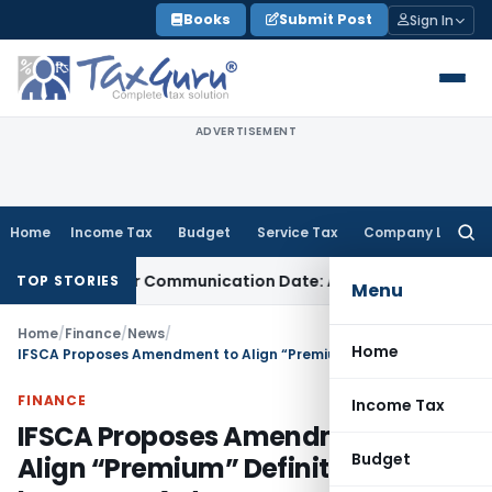
Skip
Books
Submit Post
Sign In
to
content
ADVERTISEMENT
Home
Income Tax
Budget
Service Tax
Company Law
Searc
for:
al Order Communication Date: Allahabad HC
Goods and Serv
TOP STORIES
Menu
Home
/
Finance
/
News
/
Home
IFSCA Proposes Amendment to Align “Premium” Definition With Insurance Act
FINANCE
Income Tax
IFSCA Proposes Amendment to
Budget
Align “Premium” Definition With