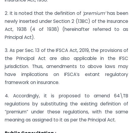
2. It is noted that the definition of
‘premium’
has been
newly inserted under Section 2 (13BC) of the Insurance
Act, 1938 (4 of 1938) (hereinafter referred to as
Principal Act).
3. As per Sec. 13 of the IFSCA Act, 2019, the provisions of
the Principal Act are also applicable in the IFSC
jurisdiction. Thus, amendments to above laws may
have implications on IFSCA’s extant regulatory
framework on insurance.
4. Accordingly, it is proposed to amend 64\TB
regulations by substituting the existing definition of
“premium” under these regulations, with the same
meaning as assigned to it as per the Principal Act.