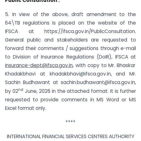
Public Consultation :
5. In view of the above, draft amendment to the
64\TB regulations is placed on the website of the
IFSCA at https://ifsca.gov.in/PublicConsultation.
General public and stakeholders are requested to
forward their comments / suggestions through e-mail
to Division of Insurance Regulations (DoIR), IFSCA at
insurance-dept@ifsca.gov.in
,
with copy to Mr. Bhaskar
Khadakbhavi at khadakbhavi@ifsca.gov.in
,
and Mr.
Sachin Budhawant at sachin.budhawant@ifsca.gov.in
,
nd
by 02
June, 2026 in the attached format. It is further
requested to provide comments in MS Word or MS
Excel format only.
****
INTERNATIONAL FINANCIAL SERVICES CENTRES AUTHORITY