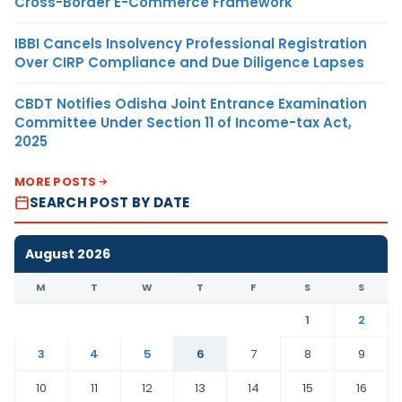
Cross-Border E-Commerce Framework
IBBI Cancels Insolvency Professional Registration
Over CIRP Compliance and Due Diligence Lapses
CBDT Notifies Odisha Joint Entrance Examination
Committee Under Section 11 of Income-tax Act,
2025
MORE POSTS
SEARCH POST BY DATE
August 2026
M
T
W
T
F
S
S
1
2
3
4
5
6
7
8
9
10
11
12
13
14
15
16