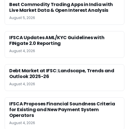
Best Commodity Trading Apps in India with
Live Market Data & Open Interest Analysis
August 5, 2026
IFSCA Updates AML/KYC Guidelines with
FINgate 2.0 Reporting
August 4, 2026
Debt Market at IFSC: Landscape, Trends and
Outlook 2025-26
August 4, 2026
IFSCA Proposes Financial Soundness Criteria
for Existing and New Payment System
Operators
August 4, 2026