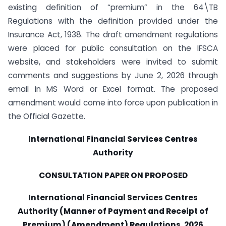
existing definition of “premium” in the 64\TB
Regulations with the definition provided under the
Insurance Act, 1938. The draft amendment regulations
were placed for public consultation on the IFSCA
website, and stakeholders were invited to submit
comments and suggestions by June 2, 2026 through
email in MS Word or Excel format. The proposed
amendment would come into force upon publication in
the Official Gazette.
International Financial Services Centres
Authority
CONSULTATION PAPER ON PROPOSED
International Financial Services Centres
Authority (Manner of Payment and Receipt of
Premium) (Amendment) Regulations, 2026