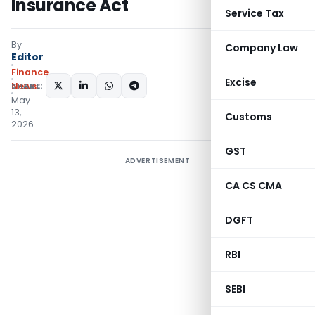
Insurance Act
Service Tax
By
Company Law
Editor
Finance
Excise
SHARE:
News
May
13,
Customs
2026
GST
ADVERTISEMENT
CA CS CMA
DGFT
RBI
SEBI