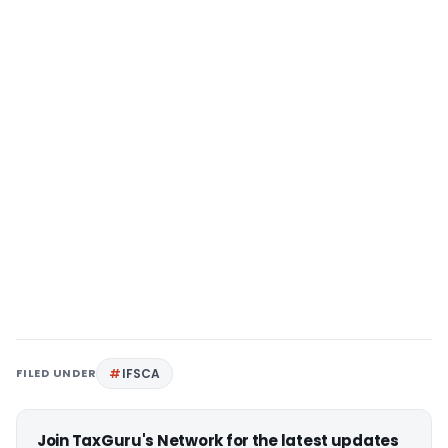
FILED UNDER
IFSCA
Join TaxGuru's Network for the latest updates