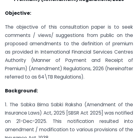
Objective:
The objective of this consultation paper is to seek
comments / views/ suggestions from public on the
proposed amendments to the definition of premium
as provided in International Financial Services Centres
Authority (Manner of Payment and Receipt of
Premium) (Amendment) Regulations, 2026 (hereinafter
referred to as 64\TB Regulations).
Background:
1. The Sabka Bima Sabki Raksha (Amendment of the
Insurance Laws) Act, 2025 [SBSR Act 2025] was notified
on 21-Dec-2025. This notification resulted into
amendment / modification to various provisions of the
Insurance Act, 1938.