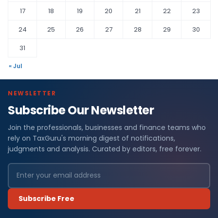
17
18
19
20
21
22
23
24
25
26
27
28
29
30
31
« Jul
NEWSLETTER
Subscribe Our Newsletter
Join the professionals, businesses and finance teams who
rely on TaxGuru's morning digest of notifications,
judgments and analysis. Curated by editors, free forever.
Subscribe Free