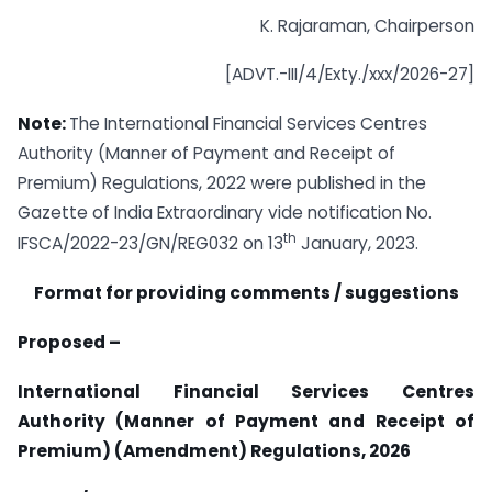
K. Rajaraman, Chairperson
[ADVT.-III/4/Exty./xxx/2026-27]
Note:
The International Financial Services Centres
Authority (Manner of Payment and Receipt of
Premium) Regulations, 2022 were published in the
Gazette of India Extraordinary vide notification No.
th
IFSCA/2022-23/GN/REG032 on 13
January, 2023.
Format for providing comments / suggestions
Proposed –
International Financial Services Centres
Authority (Manner of Payment and Receipt of
Premium) (Amendment) Regulations, 2026