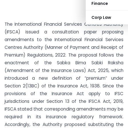
Finance
Corp Law
The International Financial Services Centres Authority
(IFSCA) issued a consultation paper proposing
amendments to the International Financial Services
Centres Authority (Manner of Payment and Receipt of
Premium) Regulations, 2022. The proposal follows the
enactment of the Sabka Bima Sabki Raksha
(Amendment of the Insurance Laws) Act, 2025, which
introduced a new definition of “premium” under
Section 2(13BC) of the Insurance Act, 1938. Since the
provisions of the Insurance Act apply to IFSC
jurisdictions under Section 13 of the IFSCA Act, 2019,
IFSCA stated that corresponding amendments may be
required in its insurance regulatory framework.
Accordingly, the Authority proposed substituting the