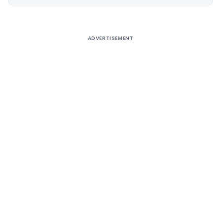
Alternative:
ADVERTISEMENT