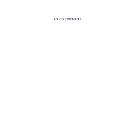
ADVERTISEMENT