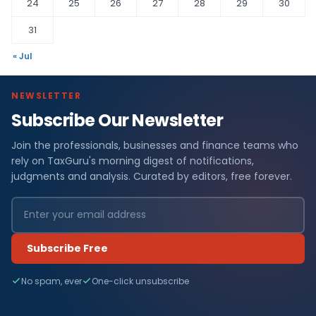
24
25
26
27
28
29
30
31
« Jul
NEWSLETTER
Subscribe Our Newsletter
F
Join the professionals, businesses and finance teams who
i
rely on TaxGuru's morning digest of notifications,
n
judgments and analysis. Curated by editors, free forever.
a
n
Subscribe Free
c
No spam, ever
One-click unsubscribe
e
N