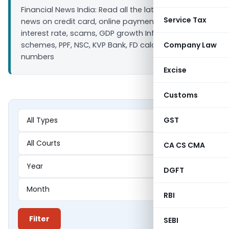
Financial News India: Read all the latest finance
Service Tax
news on credit card, online payment, bank loan
interest rate, scams, GDP growth Inflation, Saving
schemes, PPF, NSC, KVP Bank, FD calculators ULIP IIP
Company Law
numbers
Excise
Customs
GST
CA CS CMA
DGFT
RBI
Filter
SEBI