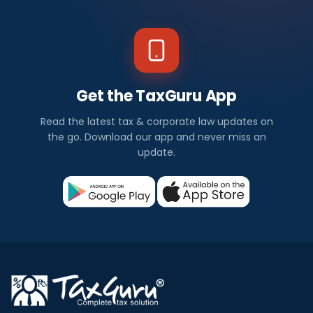
e
w
s
Get the TaxGuru App
I
Read the latest tax & corporate law updates on
n
the go. Download our app and never miss an
update.
d
i
a
Check
out
all
the
latest