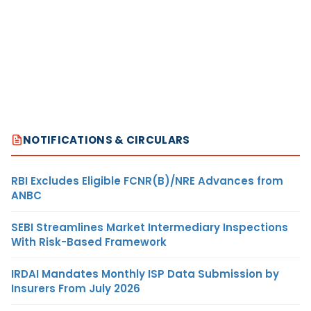
NOTIFICATIONS & CIRCULARS
RBI Excludes Eligible FCNR(B)/NRE Advances from
ANBC
SEBI Streamlines Market Intermediary Inspections
With Risk-Based Framework
IRDAI Mandates Monthly ISP Data Submission by
Insurers From July 2026