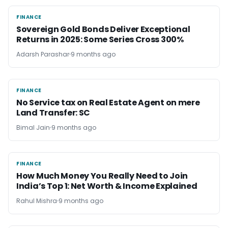
FINANCE
FINANCE
Sovereign Gold Bonds Deliver Exceptional
Returns in 2025: Some Series Cross 300%
Adarsh Parashar
9 months ago
FINANCE
FINANCE
No Service tax on Real Estate Agent on mere
Land Transfer: SC
Bimal Jain
9 months ago
FINANCE
FINANCE
How Much Money You Really Need to Join
India’s Top 1: Net Worth & Income Explained
Rahul Mishra
9 months ago