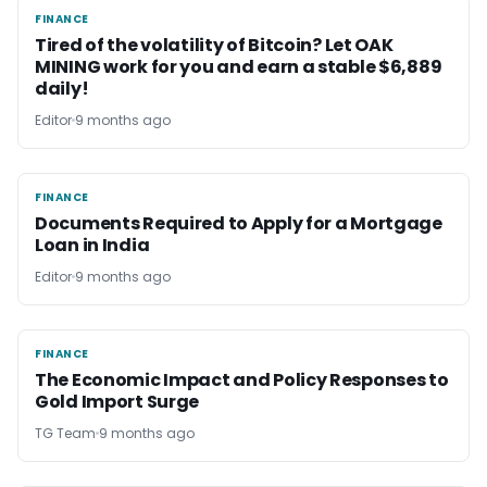
FINANCE
FINANCE
Tired of the volatility of Bitcoin? Let OAK
MINING work for you and earn a stable $6,889
daily!
Editor
9 months ago
FINANCE
FINANCE
Documents Required to Apply for a Mortgage
Loan in India
Editor
9 months ago
FINANCE
FINANCE
The Economic Impact and Policy Responses to
Gold Import Surge
TG Team
9 months ago