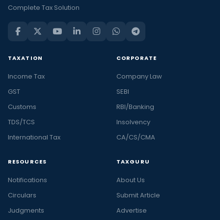
and
Complete Tax Solution
trending
financial
news
in
TAXATION
CORPORATE
India
Income Tax
Company Law
and
the
GST
SEBI
latest
Customs
RBI/Banking
stories
TDS/TCS
Insolvency
in
International Tax
CA/CS/CMA
personal
finance
RESOURCES
TAXGURU
and
business,
Notifications
About Us
at
Circulars
Submit Article
Taxguru.
Judgments
Advertise
At