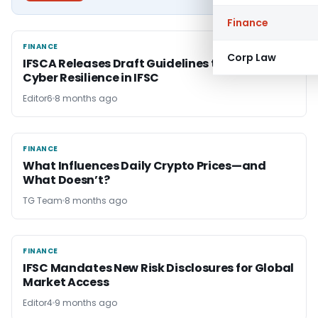
Finance
FINANCE
FINANCE
Corp Law
IFSCA Releases Draft Guidelines to Boost
Cyber Resilience in IFSC
Editor6
8 months ago
FINANCE
FINANCE
What Influences Daily Crypto Prices—and
What Doesn’t?
TG Team
8 months ago
FINANCE
FINANCE
IFSC Mandates New Risk Disclosures for Global
Market Access
Editor4
9 months ago