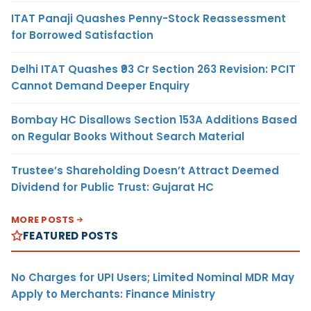
ITAT Panaji Quashes Penny-Stock Reassessment
for Borrowed Satisfaction
Delhi ITAT Quashes ₹93 Cr Section 263 Revision: PCIT
Cannot Demand Deeper Enquiry
Bombay HC Disallows Section 153A Additions Based
on Regular Books Without Search Material
Trustee’s Shareholding Doesn’t Attract Deemed
Dividend for Public Trust: Gujarat HC
MORE POSTS
FEATURED POSTS
No Charges for UPI Users; Limited Nominal MDR May
Apply to Merchants: Finance Ministry