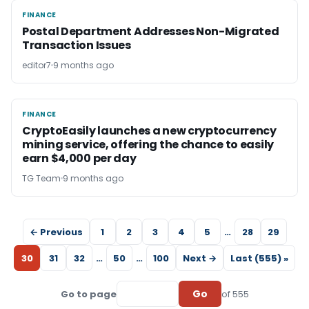
FINANCE
FINANCE
Postal Department Addresses Non-Migrated
Transaction Issues
editor7
9 months ago
FINANCE
FINANCE
CryptoEasily launches a new cryptocurrency
mining service, offering the chance to easily
earn $4,000 per day
TG Team
9 months ago
← Previous
1
2
3
4
5
…
28
29
30
31
32
…
50
…
100
Next →
Last (555) »
Go
Go to page
of 555