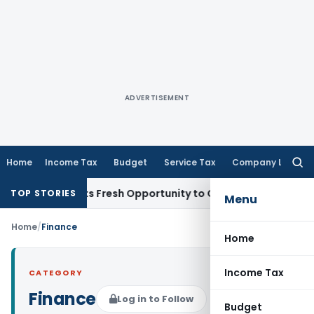
ADVERTISEMENT
Home
Income Tax
Budget
Service Tax
Company Law
Searc
for:
ke Warrants Fresh Opportunity to Condone KVAT Appeal Dela
TOP STORIES
Menu
Home
/
Finance
Home
Income Tax
CATEGORY
Finance
Log in to Follow
Budget