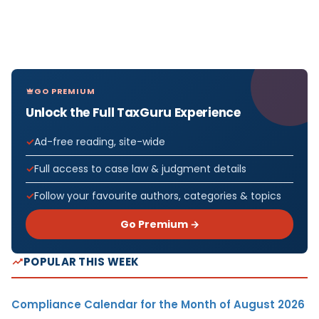
GO PREMIUM
Unlock the Full TaxGuru Experience
Ad-free reading, site-wide
Full access to case law & judgment details
Follow your favourite authors, categories & topics
Go Premium →
POPULAR THIS WEEK
Compliance Calendar for the Month of August 2026