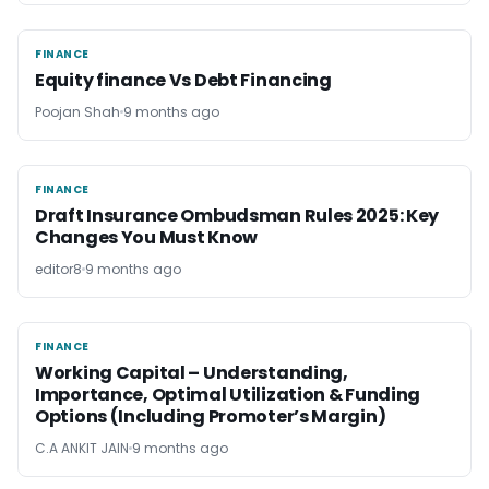
FINANCE
FINANCE
Equity finance Vs Debt Financing
Poojan Shah
9 months ago
FINANCE
FINANCE
Draft Insurance Ombudsman Rules 2025: Key
Changes You Must Know
editor8
9 months ago
FINANCE
FINANCE
Working Capital – Understanding,
Importance, Optimal Utilization & Funding
Options (Including Promoter’s Margin)
C.A ANKIT JAIN
9 months ago