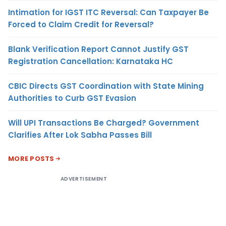
Intimation for IGST ITC Reversal: Can Taxpayer Be
Forced to Claim Credit for Reversal?
Blank Verification Report Cannot Justify GST
Registration Cancellation: Karnataka HC
CBIC Directs GST Coordination with State Mining
Authorities to Curb GST Evasion
Will UPI Transactions Be Charged? Government
Clarifies After Lok Sabha Passes Bill
MORE POSTS
ADVERTISEMENT