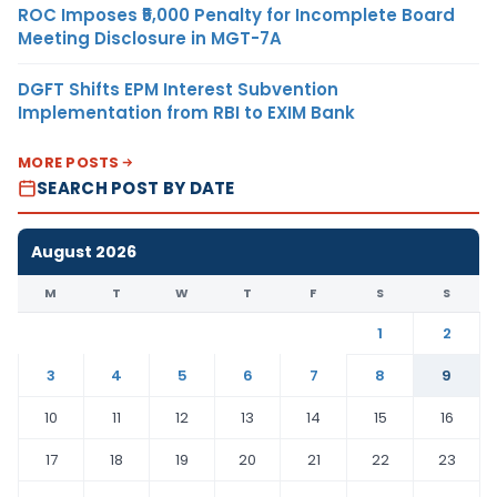
ROC Imposes ₹5,000 Penalty for Incomplete Board
Meeting Disclosure in MGT-7A
DGFT Shifts EPM Interest Subvention
Implementation from RBI to EXIM Bank
MORE POSTS
SEARCH POST BY DATE
August 2026
M
T
W
T
F
S
S
1
2
3
4
5
6
7
8
9
10
11
12
13
14
15
16
17
18
19
20
21
22
23