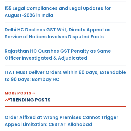
155 Legal Compliances and Legal Updates for
August-2026 in India
Delhi HC Declines GST Writ, Directs Appeal as
Service of Notices Involves Disputed Facts
Rajasthan HC Quashes GST Penalty as Same
Officer Investigated & Adjudicated
ITAT Must Deliver Orders Within 60 Days, Extendable
to 90 Days: Bombay HC
MORE POSTS
TRENDING POSTS
Order Affixed at Wrong Premises Cannot Trigger
Appeal Limitation: CESTAT Allahabad