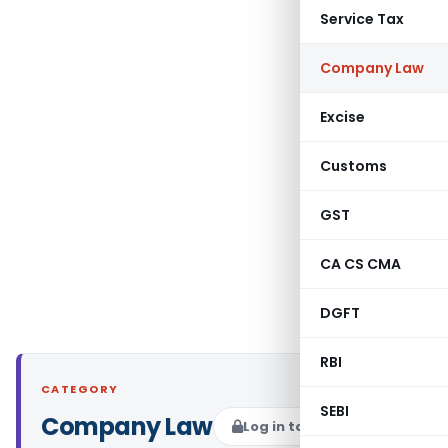
Service Tax
Company Law
Excise
Customs
GST
CA CS CMA
DGFT
RBI
CATEGORY
SEBI
Company Law
Log in to Follow