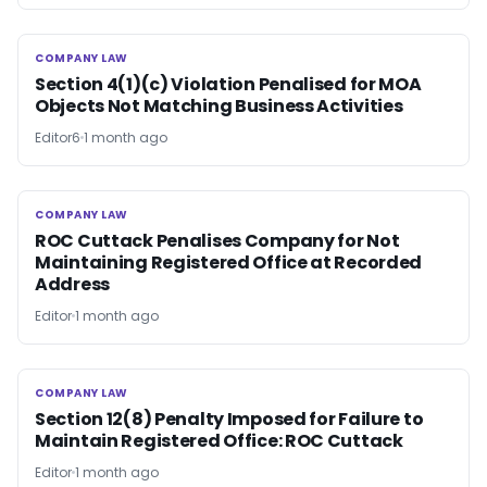
COMPANY LAW
COMPANY LAW
Section 4(1)(c) Violation Penalised for MOA
Objects Not Matching Business Activities
Editor6
1 month ago
COMPANY LAW
COMPANY LAW
ROC Cuttack Penalises Company for Not
Maintaining Registered Office at Recorded
Address
Editor
1 month ago
COMPANY LAW
COMPANY LAW
Section 12(8) Penalty Imposed for Failure to
Maintain Registered Office: ROC Cuttack
Editor
1 month ago