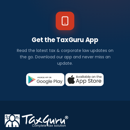
a
w
N
Get the TaxGuru App
e
Read the latest tax & corporate law updates on
w
the go. Download our app and never miss an
update.
s
I
n
d
i
a
Corporate