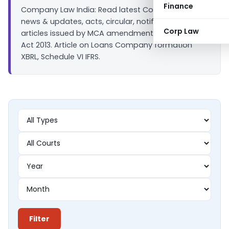
Finance
Company Law India: Read latest Company law
news & updates, acts, circular, notifications &
Corp Law
articles issued by MCA amendment in companies
Act 2013. Article on Loans Company formation
XBRL, Schedule VI IFRS.
Filter