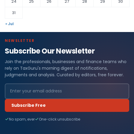
24
25
26
27
28
29
30
31
« Jul
NEWSLETTER
Subscribe Our Newsletter
C
Join the professionals, businesses and finance teams who
o
rely on TaxGuru's morning digest of notifications,
m
judgments and analysis. Curated by editors, free forever.
p
a
Subscribe Free
n
No spam, ever
One-click unsubscribe
y
L