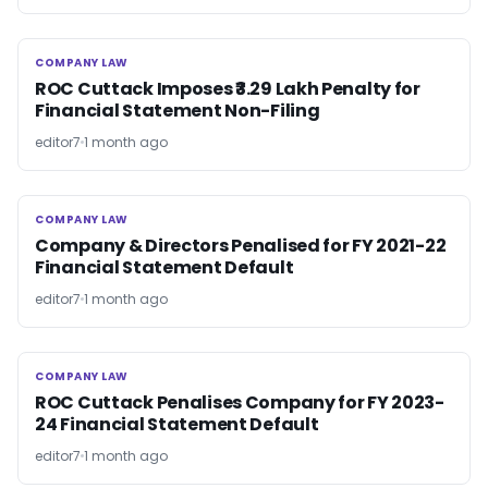
COMPANY LAW
COMPANY LAW
ROC Cuttack Imposes ₹3.29 Lakh Penalty for
Financial Statement Non-Filing
editor7
1 month ago
COMPANY LAW
COMPANY LAW
Company & Directors Penalised for FY 2021-22
Financial Statement Default
editor7
1 month ago
COMPANY LAW
COMPANY LAW
ROC Cuttack Penalises Company for FY 2023-
24 Financial Statement Default
editor7
1 month ago