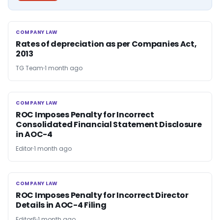
COMPANY LAW
COMPANY LAW
Rates of depreciation as per Companies Act,
2013
TG Team
1 month ago
COMPANY LAW
COMPANY LAW
ROC Imposes Penalty for Incorrect
Consolidated Financial Statement Disclosure
in AOC-4
Editor
1 month ago
COMPANY LAW
COMPANY LAW
ROC Imposes Penalty for Incorrect Director
Details in AOC-4 Filing
Editor6
1 month ago