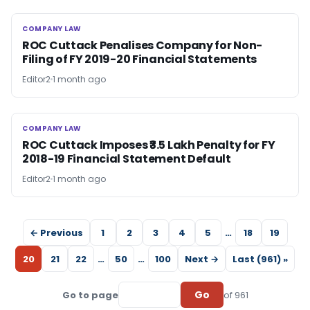
COMPANY LAW
COMPANY LAW
ROC Cuttack Penalises Company for Non-
Filing of FY 2019-20 Financial Statements
Editor2
1 month ago
COMPANY LAW
COMPANY LAW
ROC Cuttack Imposes ₹3.5 Lakh Penalty for FY
2018-19 Financial Statement Default
Editor2
1 month ago
← Previous
1
2
3
4
5
…
18
19
20
21
22
…
50
…
100
Next →
Last (961) »
Go
Go to page
of 961