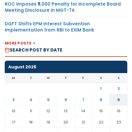
ROC Imposes ₹5,000 Penalty for Incomplete Board
Meeting Disclosure in MGT-7A
DGFT Shifts EPM Interest Subvention
Implementation from RBI to EXIM Bank
MORE POSTS
SEARCH POST BY DATE
August 2026
M
T
W
T
F
S
S
1
2
3
4
5
6
7
8
9
10
11
12
13
14
15
16
17
18
19
20
21
22
23