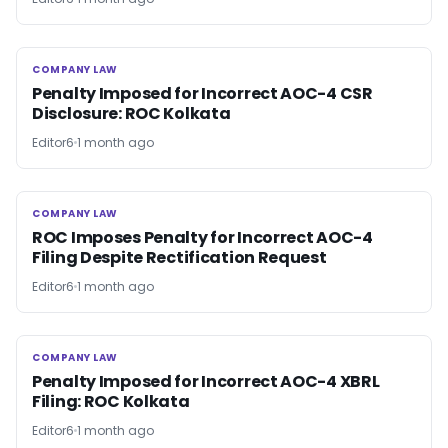
COMPANY LAW
COMPANY LAW
Penalty Imposed for Incorrect AOC-4 CSR
Disclosure: ROC Kolkata
Editor6
1 month ago
COMPANY LAW
COMPANY LAW
ROC Imposes Penalty for Incorrect AOC-4
Filing Despite Rectification Request
Editor6
1 month ago
COMPANY LAW
COMPANY LAW
Penalty Imposed for Incorrect AOC-4 XBRL
Filing: ROC Kolkata
Editor6
1 month ago