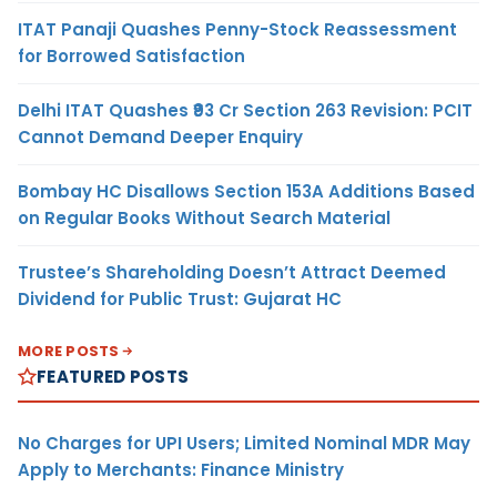
ITAT Panaji Quashes Penny-Stock Reassessment
for Borrowed Satisfaction
Delhi ITAT Quashes ₹93 Cr Section 263 Revision: PCIT
Cannot Demand Deeper Enquiry
Bombay HC Disallows Section 153A Additions Based
on Regular Books Without Search Material
Trustee’s Shareholding Doesn’t Attract Deemed
Dividend for Public Trust: Gujarat HC
MORE POSTS
FEATURED POSTS
No Charges for UPI Users; Limited Nominal MDR May
Apply to Merchants: Finance Ministry