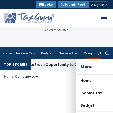
Skip
Books
Submit Post
Sign In
to
content
ADVERTISEMENT
Home
Income Tax
Budget
Service Tax
Company Law
Searc
for:
ke Warrants Fresh Opportunity to Condone KVAT Appeal Dela
TOP STORIES
Menu
Home
/
Company Law
Home
Income Tax
Budget