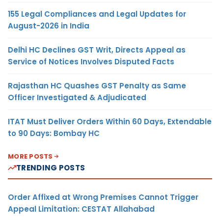
155 Legal Compliances and Legal Updates for
August-2026 in India
Delhi HC Declines GST Writ, Directs Appeal as
Service of Notices Involves Disputed Facts
Rajasthan HC Quashes GST Penalty as Same
Officer Investigated & Adjudicated
ITAT Must Deliver Orders Within 60 Days, Extendable
to 90 Days: Bombay HC
MORE POSTS
TRENDING POSTS
Order Affixed at Wrong Premises Cannot Trigger
Appeal Limitation: CESTAT Allahabad