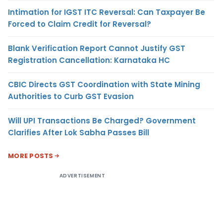
Intimation for IGST ITC Reversal: Can Taxpayer Be
Forced to Claim Credit for Reversal?
Blank Verification Report Cannot Justify GST
Registration Cancellation: Karnataka HC
CBIC Directs GST Coordination with State Mining
Authorities to Curb GST Evasion
Will UPI Transactions Be Charged? Government
Clarifies After Lok Sabha Passes Bill
MORE POSTS
ADVERTISEMENT