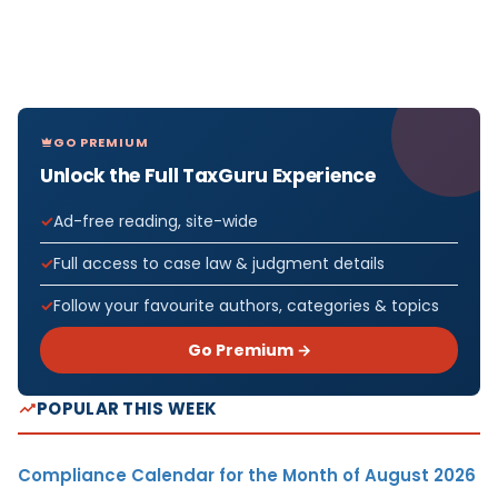
GO PREMIUM
Unlock the Full TaxGuru Experience
Ad-free reading, site-wide
Full access to case law & judgment details
Follow your favourite authors, categories & topics
Go Premium →
POPULAR THIS WEEK
Compliance Calendar for the Month of August 2026