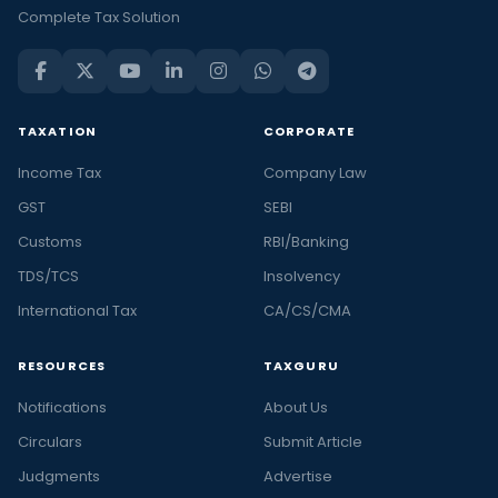
Complete Tax Solution
law
also
known
as
TAXATION
CORPORATE
the
company
Income Tax
Company Law
law
GST
SEBI
is
Customs
RBI/Banking
the
study
TDS/TCS
Insolvency
of
International Tax
CA/CS/CMA
how
the
RESOURCES
TAXGURU
directors,
Notifications
About Us
shareholders,
Circulars
creditors,
Submit Article
employees
Judgments
Advertise