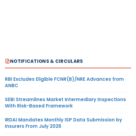
NOTIFICATIONS & CIRCULARS
RBI Excludes Eligible FCNR(B)/NRE Advances from
ANBC
SEBI Streamlines Market Intermediary Inspections
With Risk-Based Framework
IRDAI Mandates Monthly ISP Data Submission by
Insurers From July 2026