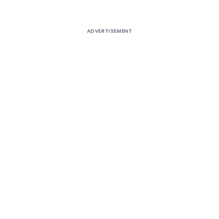
ADVERTISEMENT