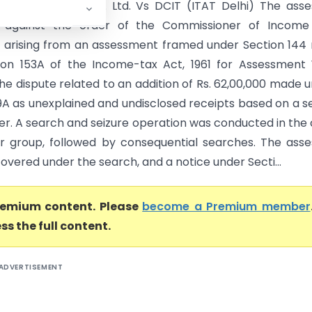
ystems (India) Pvt. Ltd. Vs DCIT (ITAT Delhi) The ass
 against the order of the Commissioner of Income
 arising from an assessment framed under Section 144
ion 153A of the Income-tax Act, 1961 for Assessment
he dispute related to an addition of Rs. 62,00,000 made 
9A as unexplained and undisclosed receipts based on a s
er. A search and seizure operation was conducted in the
r group, followed by consequential searches. The ass
overed under the search, and a notice under Secti...
premium content. Please
become a Premium member
ss the full content.
ADVERTISEMENT