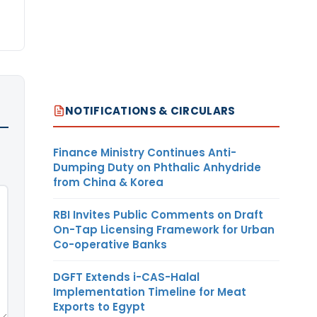
NOTIFICATIONS & CIRCULARS
Finance Ministry Continues Anti-
Dumping Duty on Phthalic Anhydride
from China & Korea
RBI Invites Public Comments on Draft
On-Tap Licensing Framework for Urban
Co-operative Banks
DGFT Extends i-CAS-Halal
Implementation Timeline for Meat
Exports to Egypt