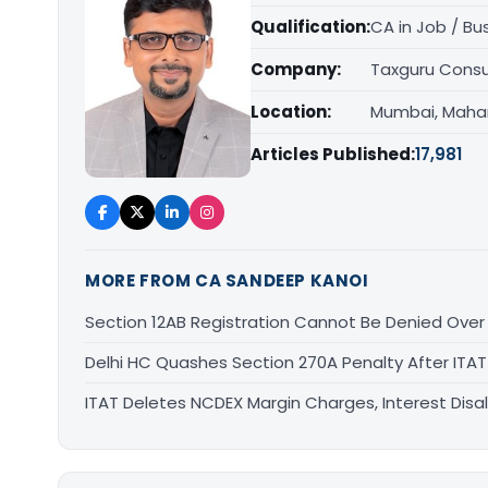
Qualification:
CA in Job / Bu
Company:
Taxguru Consu
Location:
Mumbai, Maha
Articles Published:
17,981
MORE FROM CA SANDEEP KANOI
Section 12AB Registration Cannot Be Denied Over L
Delhi HC Quashes Section 270A Penalty After ITA
ITAT Deletes NCDEX Margin Charges, Interest Dis