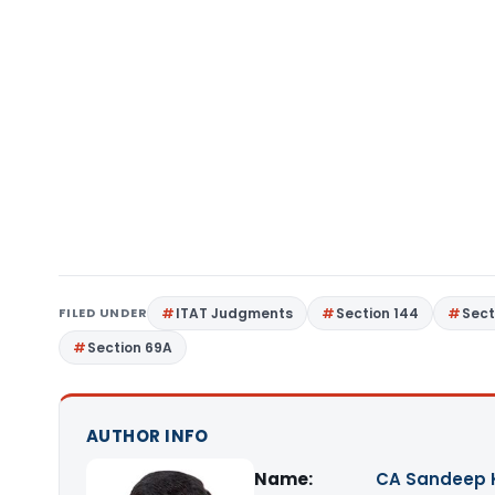
FILED UNDER
ITAT Judgments
Section 144
Sect
Section 69A
AUTHOR INFO
Name:
CA Sandeep 