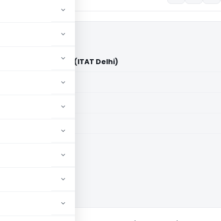
a) Pvt. Ltd. Vs DCIT (ITAT Delhi)
aid members
aid members