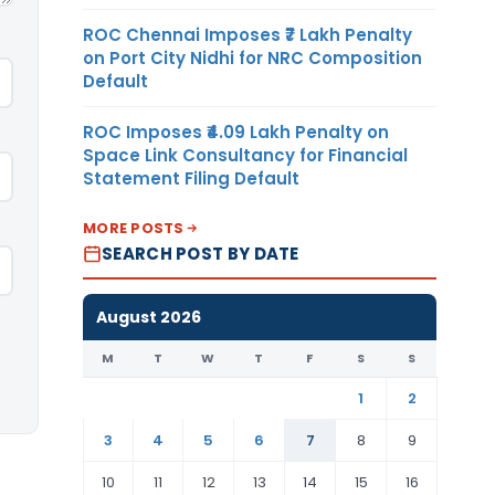
ROC Chennai Imposes ₹7 Lakh Penalty
on Port City Nidhi for NRC Composition
Default
ROC Imposes ₹4.09 Lakh Penalty on
Space Link Consultancy for Financial
Statement Filing Default
MORE POSTS
SEARCH POST BY DATE
August 2026
M
T
W
T
F
S
S
1
2
3
4
5
6
7
8
9
10
11
12
13
14
15
16