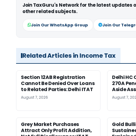
Join TaxGuru's Network for the latest updates
other related subjects.
Join Our WhatsApp Group
Join Our Teleg
Related Articles in Income Tax
Section 12AB Registration
Delhi HC 
Cannot Be Denied Over Loans
270A Pena
to Related Parties: Delhi ITAT
Aside As
August 7, 2026
August 7, 20
Grey Market Purchases
Gold Bull
Attract Only Profit Addition,
Sustaine