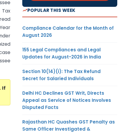
essee
POPULAR THIS WEEK
 Tax
 read
 Year
Compliance Calendar for the Month of
August 2026
under
eized
155 Legal Compliances and Legal
 case
Updates for August-2026 in India
essee
Section 10(14)(i): The Tax Refund
Secret for Salaried Individuals
. If
Delhi HC Declines GST Writ, Directs
Appeal as Service of Notices Involves
Disputed Facts
Rajasthan HC Quashes GST Penalty as
Same Officer Investigated &