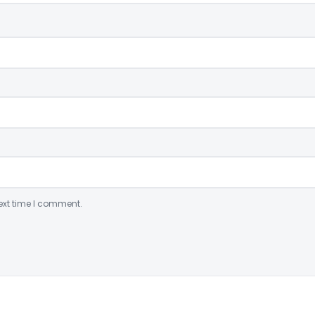
ext time I comment.