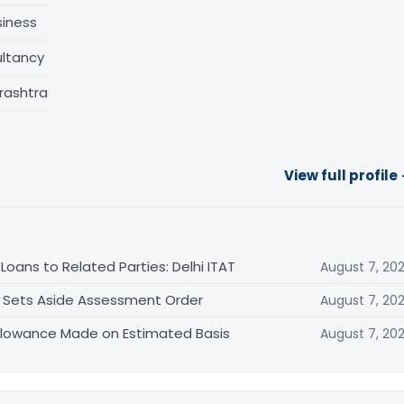
siness
ltancy
rashtra
View full profile
oans to Related Parties: Delhi ITAT
August 7, 20
T Sets Aside Assessment Order
August 7, 20
allowance Made on Estimated Basis
August 7, 20