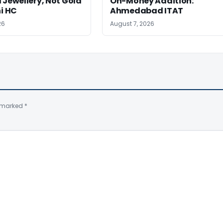
 Jewellery, Not Gold
On-Money Addition:
hi HC
Ahmedabad ITAT
26
August 7, 2026
e marked
*