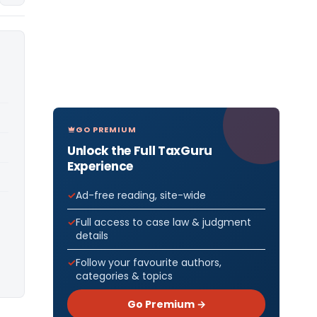
GO PREMIUM
Unlock the Full TaxGuru
Experience
Ad-free reading, site-wide
Full access to case law & judgment
details
Follow your favourite authors,
categories & topics
Go Premium →