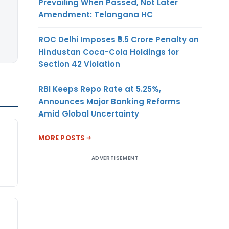
Prevailing When Passed, Not Later
Amendment: Telangana HC
ROC Delhi Imposes ₹5.5 Crore Penalty on
Hindustan Coca-Cola Holdings for
Section 42 Violation
RBI Keeps Repo Rate at 5.25%,
Announces Major Banking Reforms
Amid Global Uncertainty
MORE POSTS
ADVERTISEMENT