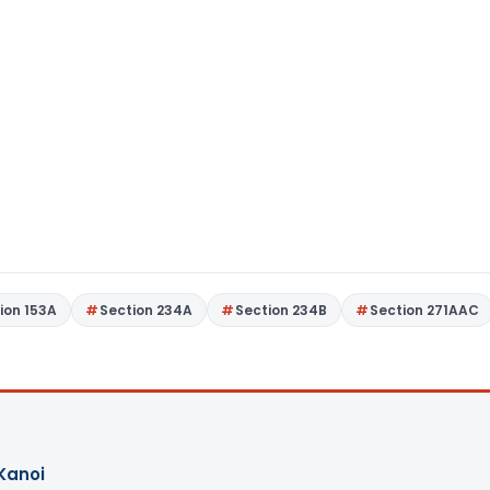
ion 153A
Section 234A
Section 234B
Section 271AAC
Kanoi