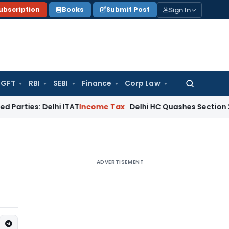
Sign In
ubscription
Books
Submit Post
GFT
RBI
SEBI
Finance
Corp Law
Search
for:
 Delhi ITAT
Income Tax
Delhi HC Quashes Section 270A Penal
ADVERTISEMENT