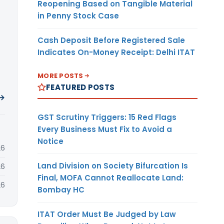
Reopening Based on Tangible Material
in Penny Stock Case
Cash Deposit Before Registered Sale
Indicates On-Money Receipt: Delhi ITAT
MORE POSTS
FEATURED POSTS
 →
GST Scrutiny Triggers: 15 Red Flags
Every Business Must Fix to Avoid a
Notice
26
Land Division on Society Bifurcation Is
26
Final, MOFA Cannot Reallocate Land:
26
Bombay HC
ITAT Order Must Be Judged by Law