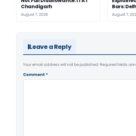
Not Full Disallowance: ITAT
Explained
Chandigarh
Bars: Del
August 7, 2026
August 7, 20
Leave a Reply
Your email address will not be published.
Required fields ar
Comment
*