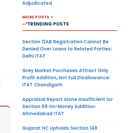
Adjudicated
MORE POSTS
TRENDING POSTS
Section 12AB Registration Cannot Be
Denied Over Loans to Related Parties:
Delhi ITAT
Grey Market Purchases Attract Only
Profit Addition, Not Full Disallowance:
ITAT Chandigarh
Appraisal Report Alone Insufficient for
Section 69 On-Money Addition:
Ahmedabad ITAT
Gujarat HC Upholds Section 148