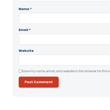
Name
*
Email
*
Website
Save my name, email, and website in this browser for the n
Alternative: