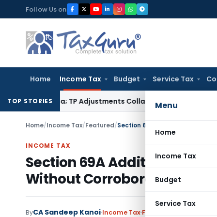
Skip
Follow Us on
to
content
Home
Income Tax
Budget
Service Tax
Co
ading Asia; TP Adjustments Collapse
Income Tax
Section 12AB 
TOP STORIES
Menu
Home
/
Income Tax
/
Featured
/
Home
INCOME TAX
Income Tax
Section 69A Addition Delete
Without Corroboration: ITAT
Budget
Service Tax
CA Sandeep Kanoi
By
Income Tax
Featured
,
Judiciary
Jul