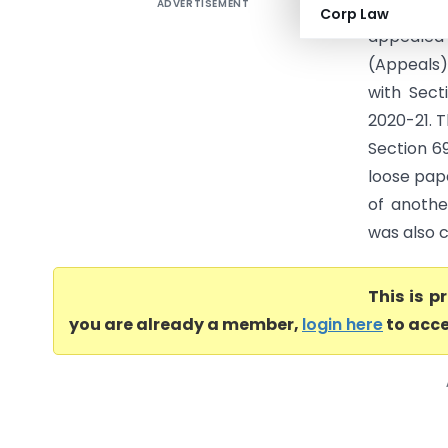
ADVERTISEMENT
Air Con S
Corp Law
appealed
(Appeals)
with Sect
2020-21. T
Section 6
loose pap
of anothe
was also c
This is 
you are already a member,
login here
to acce