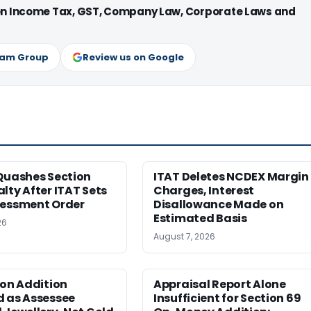
 on Income Tax, GST, Company Law, Corporate Laws and
ram Group
Review us on Google
Quashes Section
ITAT Deletes NCDEX Margin
lty After ITAT Sets
Charges, Interest
sessment Order
Disallowance Made on
Estimated Basis
26
August 7, 2026
ion Addition
Appraisal Report Alone
d as Assessee
Insufficient for Section 69