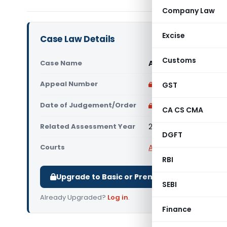
Company Law
Excise
Case Law Details
Customs
Case Name
Air Con Systems (Indi
Appeal Number
Only available for p
GST
Date of Judgement/Order
Only available for p
CA CS CMA
Related Assessment Year
2020-21
DGFT
Courts
All ITAT
,
ITAT Delhi
RBI
Upgrade to Basic or Premium to download.
SEBI
Already Upgraded?
Log in
.
Finance