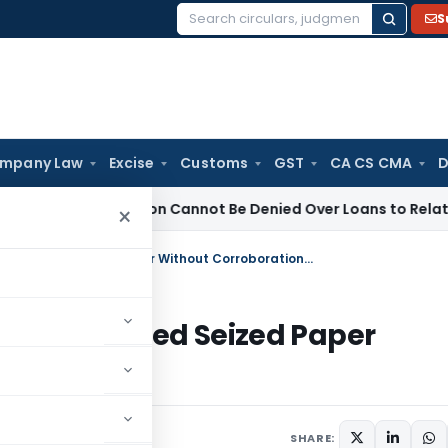
S
Search
for:
mpany Law
Excise
Customs
GST
CA CS CMA
D
Registration Cannot Be Denied Over Loans to Related Parties:
×
Section 69A Addition Deleted for Undated Seized Paper Without Corroboration: ITAT Delhi
d for Undated Seized Paper
 Delhi
y 8, 2026
SHARE: