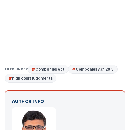
FILED UNDER
Companies Act
Companies Act 2013
high court judgments
AUTHOR INFO