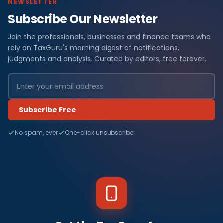
NEWSLETTER
Subscribe Our Newsletter
Join the professionals, businesses and finance teams who
rely on TaxGuru's morning digest of notifications,
judgments and analysis. Curated by editors, free forever.
Subscribe Free
No spam, ever
One-click unsubscribe