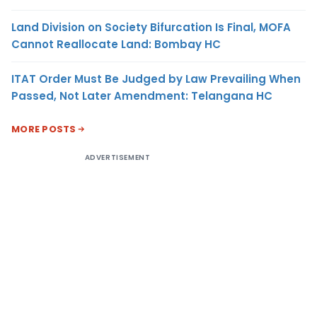
Land Division on Society Bifurcation Is Final, MOFA
Cannot Reallocate Land: Bombay HC
ITAT Order Must Be Judged by Law Prevailing When
Passed, Not Later Amendment: Telangana HC
MORE POSTS
ADVERTISEMENT