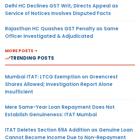
Delhi HC Declines GST Writ, Directs Appeal as
Service of Notices Involves Disputed Facts
Rajasthan HC Quashes GST Penalty as Same
Officer Investigated & Adjudicated
MORE POSTS
TRENDING POSTS
Mumbai ITAT: LTCG Exemption on Greencrest
Shares Allowed; Investigation Report Alone
Insufficient
Mere Same-Year Loan Repayment Does Not
Establish Genuineness: ITAT Mumbai
ITAT Deletes Section 69A Addition as Genuine Loan
Cannot Become Income Due to Non-Repayment