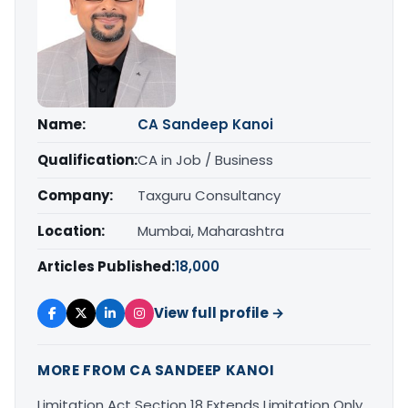
Name:
CA Sandeep Kanoi
Qualification:
CA in Job / Business
Company:
Taxguru Consultancy
Location:
Mumbai, Maharashtra
Articles Published:
18,000
View full profile →
MORE FROM CA SANDEEP KANOI
Limitation Act Section 18 Extends Limitation Only