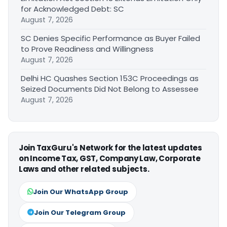
for Acknowledged Debt: SC
August 7, 2026
SC Denies Specific Performance as Buyer Failed
to Prove Readiness and Willingness
August 7, 2026
Delhi HC Quashes Section 153C Proceedings as
Seized Documents Did Not Belong to Assessee
August 7, 2026
Join TaxGuru's Network for the latest updates
on Income Tax, GST, Company Law, Corporate
Laws and other related subjects.
Join Our WhatsApp Group
Join Our Telegram Group