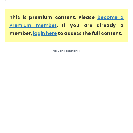
This is premium content. Please
become a
Premium member
. If you are already a
member,
login here
to access the full content.
ADVERTISEMENT