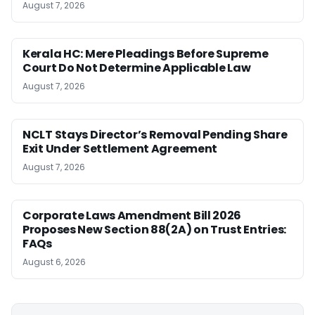
August 7, 2026
Kerala HC: Mere Pleadings Before Supreme
Court Do Not Determine Applicable Law
August 7, 2026
NCLT Stays Director’s Removal Pending Share
Exit Under Settlement Agreement
August 7, 2026
Corporate Laws Amendment Bill 2026
Proposes New Section 88(2A) on Trust Entries:
FAQs
August 6, 2026