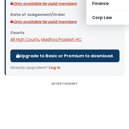
Finance
Only available for paid members
Date of Judgement/Order
Corp Law
Only available for paid members
Courts
All High Courts
,
Madhya Pradesh HC
Upgrade to Basic or Premium to download.
Already Upgraded?
Log in
.
ADVERTISEMENT