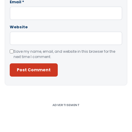
Email
*
Website
Save my name, email, and website in this browser for the
next time I comment.
Alternative:
ADVERTISEMENT