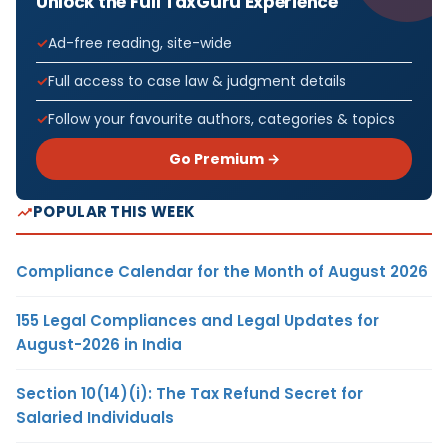
Unlock the Full TaxGuru Experience
Ad-free reading, site-wide
Full access to case law & judgment details
Follow your favourite authors, categories & topics
Go Premium →
POPULAR THIS WEEK
Compliance Calendar for the Month of August 2026
155 Legal Compliances and Legal Updates for
August-2026 in India
Section 10(14)(i): The Tax Refund Secret for
Salaried Individuals