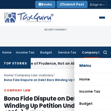
Skip
Books
Submit Post
Sign In
to
content
ADVERTISEMENT
Home
Income Tax
Budget
Service Tax
Company Law
Searc
for:
 Is a Rule of Prudence, Not an Absolute Bar
SEBI
SEBI Stream
TOP STORIES
Menu
Home
/
Company Law
/
Judiciary
/
Home
Bona Fide Dispute on Debt Bars Winding Up Petition Under Section 433(e): MP HC
COMPANY LAW
Income Tax
Bona Fide Dispute on Debt Bars
Budget
Winding Up Petition Under Section