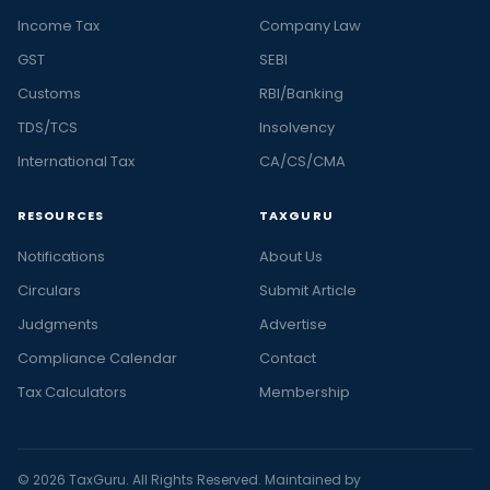
Income Tax
Company Law
GST
SEBI
Customs
RBI/Banking
TDS/TCS
Insolvency
International Tax
CA/CS/CMA
RESOURCES
TAXGURU
Notifications
About Us
Circulars
Submit Article
Judgments
Advertise
Compliance Calendar
Contact
Tax Calculators
Membership
© 2026 TaxGuru. All Rights Reserved. Maintained by