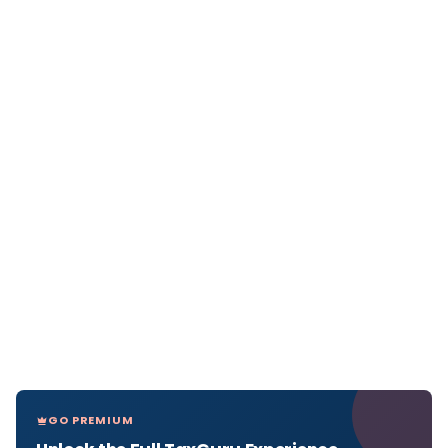
GO PREMIUM