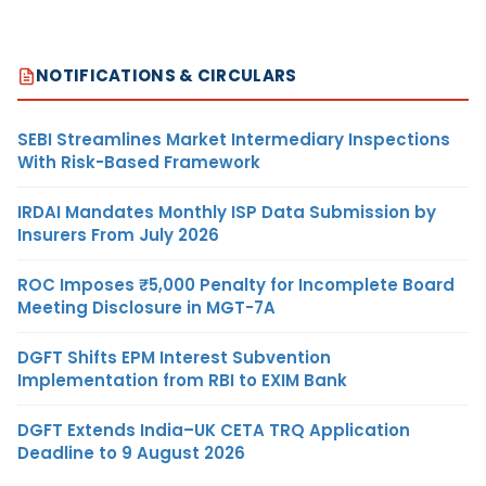
NOTIFICATIONS & CIRCULARS
SEBI Streamlines Market Intermediary Inspections
With Risk-Based Framework
IRDAI Mandates Monthly ISP Data Submission by
Insurers From July 2026
ROC Imposes ₹5,000 Penalty for Incomplete Board
Meeting Disclosure in MGT-7A
DGFT Shifts EPM Interest Subvention
Implementation from RBI to EXIM Bank
DGFT Extends India–UK CETA TRQ Application
Deadline to 9 August 2026