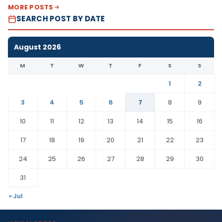
MORE POSTS
SEARCH POST BY DATE
August 2026
M
T
W
T
F
S
S
1
2
3
4
5
6
7
8
9
10
11
12
13
14
15
16
17
18
19
20
21
22
23
24
25
26
27
28
29
30
31
« Jul