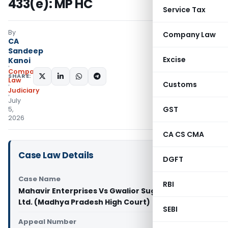
433(e): MP HC
Service Tax
By
Company Law
CA
Sandeep
Excise
Kanoi
Company
SHARE:
Law
Customs
Judiciary
July
GST
5,
2026
CA CS CMA
Case Law Details
DGFT
Case Name
RBI
Mahavir Enterprises Vs Gwalior Sugar Company
Ltd. (Madhya Pradesh High Court)
SEBI
Appeal Number