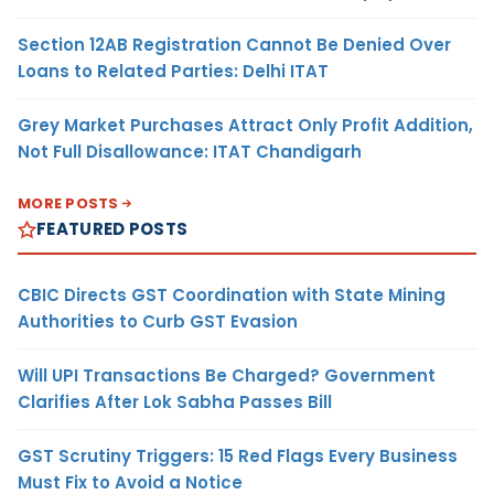
Section 12AB Registration Cannot Be Denied Over
Loans to Related Parties: Delhi ITAT
Grey Market Purchases Attract Only Profit Addition,
Not Full Disallowance: ITAT Chandigarh
MORE POSTS
FEATURED POSTS
CBIC Directs GST Coordination with State Mining
Authorities to Curb GST Evasion
Will UPI Transactions Be Charged? Government
Clarifies After Lok Sabha Passes Bill
GST Scrutiny Triggers: 15 Red Flags Every Business
Must Fix to Avoid a Notice