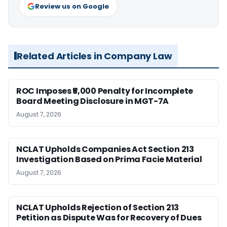
Review us on Google
Related Articles in Company Law
ROC Imposes ₹5,000 Penalty for Incomplete
Board Meeting Disclosure in MGT-7A
August 7, 2026
NCLAT Upholds Companies Act Section 213
Investigation Based on Prima Facie Material
August 7, 2026
NCLAT Upholds Rejection of Section 213
Petition as Dispute Was for Recovery of Dues