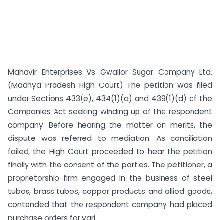
Mahavir Enterprises Vs Gwalior Sugar Company Ltd.
(Madhya Pradesh High Court) The petition was filed
under Sections 433(e), 434(1)(a) and 439(1)(d) of the
Companies Act seeking winding up of the respondent
company. Before hearing the matter on merits, the
dispute was referred to mediation. As conciliation
failed, the High Court proceeded to hear the petition
finally with the consent of the parties. The petitioner, a
proprietorship firm engaged in the business of steel
tubes, brass tubes, copper products and allied goods,
contended that the respondent company had placed
purchase orders for vari...