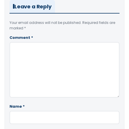
Leave a Reply
Your email address will not be published.
Required fields are
marked
*
Comment
*
Name
*