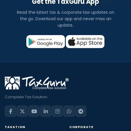
Get the TaxGuru App
Read the latest tax & corporate law updates on
the go. Download our app and never miss an
update.
Complete Tax Solution
TAXATION
CORPORATE