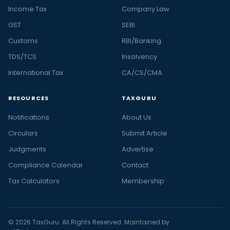
Income Tax
Company Law
GST
SEBI
Customs
RBI/Banking
TDS/TCS
Insolvency
International Tax
CA/CS/CMA
RESOURCES
TAXGURU
Notifications
About Us
Circulars
Submit Article
Judgments
Advertise
Compliance Calendar
Contact
Tax Calculators
Membership
© 2026 TaxGuru. All Rights Reserved. Maintained by