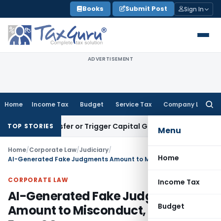
Skip
Books
Submit Post
Sign In
to
content
ADVERTISEMENT
Home
Income Tax
Budget
Service Tax
Company Law
Searc
for:
ute Transfer or Trigger Capital Gains: ITAT Kolkata
Service 
TOP STORIES
Menu
Home
/
Corporate Law
/
Judiciary
/
Home
AI-Generated Fake Judgments Amount to Misconduct, Not Mere Error: SC
CORPORATE LAW
Income Tax
AI-Generated Fake Judgments
Budget
Amount to Misconduct, Not Mere