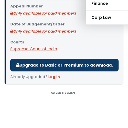
Finance
Appeal Number
Only available for paid members
Corp Law
Date of Judgement/Order
Only available for paid members
Courts
Supreme Court of India
Upgrade to Basic or Premium to download.
Already Upgraded?
Log in
.
ADVERTISEMENT