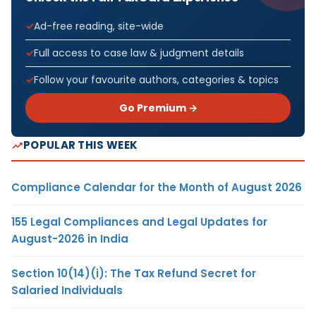
Ad-free reading, site-wide
Full access to case law & judgment details
Follow your favourite authors, categories & topics
Go Premium →
POPULAR THIS WEEK
Compliance Calendar for the Month of August 2026
155 Legal Compliances and Legal Updates for
August-2026 in India
Section 10(14)(i): The Tax Refund Secret for
Salaried Individuals