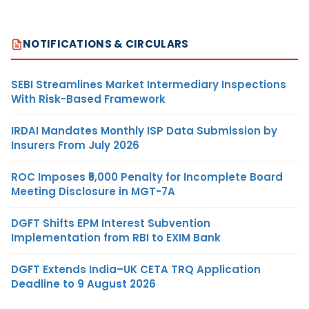
NOTIFICATIONS & CIRCULARS
SEBI Streamlines Market Intermediary Inspections
With Risk-Based Framework
IRDAI Mandates Monthly ISP Data Submission by
Insurers From July 2026
ROC Imposes ₹5,000 Penalty for Incomplete Board
Meeting Disclosure in MGT-7A
DGFT Shifts EPM Interest Subvention
Implementation from RBI to EXIM Bank
DGFT Extends India–UK CETA TRQ Application
Deadline to 9 August 2026