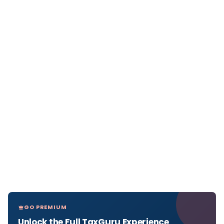
GO PREMIUM
Unlock the Full TaxGuru Experience