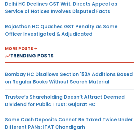
Delhi HC Declines GST Writ, Directs Appeal as
Service of Notices Involves Disputed Facts
Rajasthan HC Quashes GST Penalty as Same
Officer Investigated & Adjudicated
MORE POSTS
TRENDING POSTS
Bombay HC Disallows Section 153A Additions Based
on Regular Books Without Search Material
Trustee’s Shareholding Doesn’t Attract Deemed
Dividend for Public Trust: Gujarat HC
Same Cash Deposits Cannot Be Taxed Twice Under
Different PANs: ITAT Chandigarh