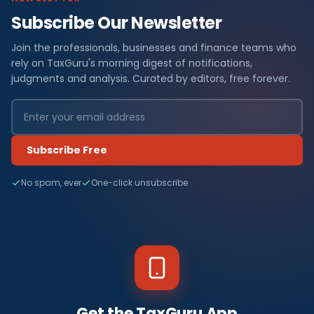
Subscribe Our Newsletter
Join the professionals, businesses and finance teams who
rely on TaxGuru's morning digest of notifications,
judgments and analysis. Curated by editors, free forever.
Subscribe Free
No spam, ever
One-click unsubscribe
Get the TaxGuru App