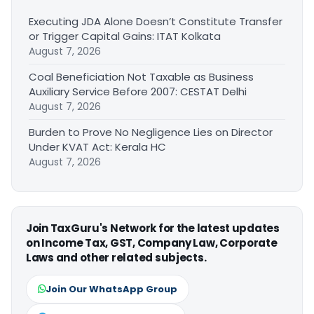
Executing JDA Alone Doesn’t Constitute Transfer
or Trigger Capital Gains: ITAT Kolkata
August 7, 2026
Coal Beneficiation Not Taxable as Business
Auxiliary Service Before 2007: CESTAT Delhi
August 7, 2026
Burden to Prove No Negligence Lies on Director
Under KVAT Act: Kerala HC
August 7, 2026
Join TaxGuru's Network for the latest updates
on Income Tax, GST, Company Law, Corporate
Laws and other related subjects.
Join Our WhatsApp Group