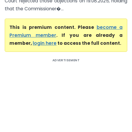
Court rejected those objections on 19.08.2025, holding
that the Commissioner�...
This is premium content. Please
become a
Premium member
. If you are already a
member,
login here
to access the full content.
ADVERTISEMENT