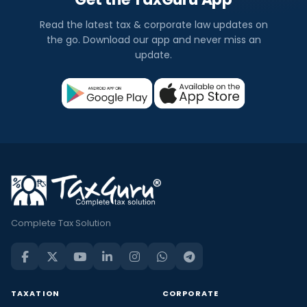
Read the latest tax & corporate law updates on
the go. Download our app and never miss an
update.
Complete Tax Solution
TAXATION
CORPORATE