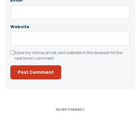
Email
*
Website
Save my name, email, and website in this browser for the
next time I comment.
Alternative:
ADVERTISEMENT