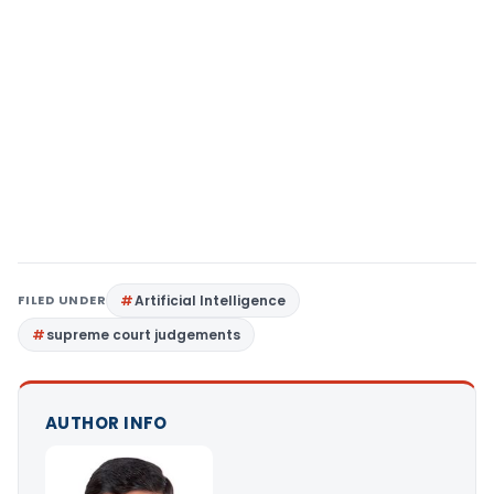
FILED UNDER
Artificial Intelligence
supreme court judgements
AUTHOR INFO