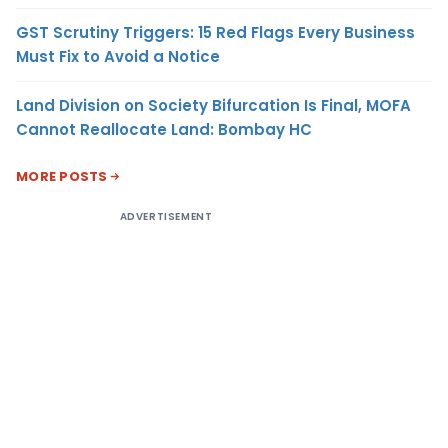
GST Scrutiny Triggers: 15 Red Flags Every Business
Must Fix to Avoid a Notice
Land Division on Society Bifurcation Is Final, MOFA
Cannot Reallocate Land: Bombay HC
MORE POSTS
ADVERTISEMENT