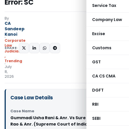
Error: SC
Service Tax
By
Company Law
CA
Sandeep
Excise
Kanoi
Corporate
Law
Customs
SHARE:
Judiciary
,
Trending
GST
July
8,
CA CS CMA
2026
DGFT
Case Law Details
RBI
Case Name
Gummadi Usha Rani & Anr. Vs Sure Mallikarjuna
SEBI
Rao & Anr. (Supreme Court of India)