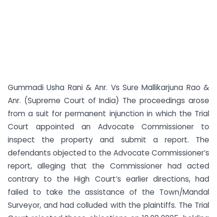
Gummadi Usha Rani & Anr. Vs Sure Mallikarjuna Rao &
Anr. (Supreme Court of India) The proceedings arose
from a suit for permanent injunction in which the Trial
Court appointed an Advocate Commissioner to
inspect the property and submit a report. The
defendants objected to the Advocate Commissioner’s
report, alleging that the Commissioner had acted
contrary to the High Court’s earlier directions, had
failed to take the assistance of the Town/Mandal
Surveyor, and had colluded with the plaintiffs. The Trial