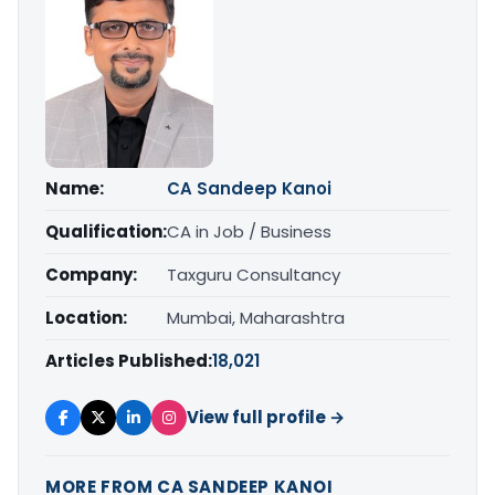
Name:
CA Sandeep Kanoi
Qualification:
CA in Job / Business
Company:
Taxguru Consultancy
Location:
Mumbai, Maharashtra
Articles Published:
18,021
View full profile →
MORE FROM CA SANDEEP KANOI