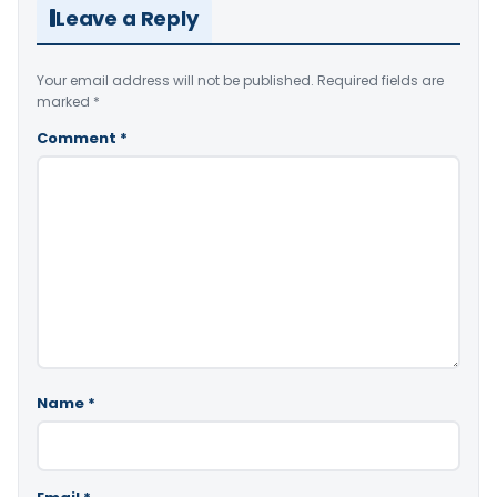
Leave a Reply
Your email address will not be published.
Required fields are
marked
*
Comment
*
Name
*