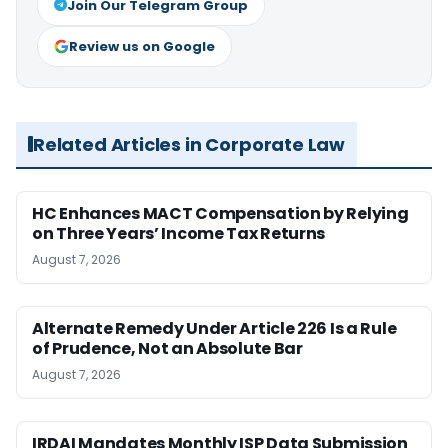
Join Our Telegram Group
Review us on Google
Related Articles in Corporate Law
HC Enhances MACT Compensation by Relying
on Three Years’ Income Tax Returns
August 7, 2026
Alternate Remedy Under Article 226 Is a Rule
of Prudence, Not an Absolute Bar
August 7, 2026
IRDAI Mandates Monthly ISP Data Submission