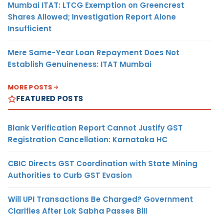
Mumbai ITAT: LTCG Exemption on Greencrest
Shares Allowed; Investigation Report Alone
Insufficient
Mere Same-Year Loan Repayment Does Not
Establish Genuineness: ITAT Mumbai
MORE POSTS
FEATURED POSTS
Blank Verification Report Cannot Justify GST
Registration Cancellation: Karnataka HC
CBIC Directs GST Coordination with State Mining
Authorities to Curb GST Evasion
Will UPI Transactions Be Charged? Government
Clarifies After Lok Sabha Passes Bill