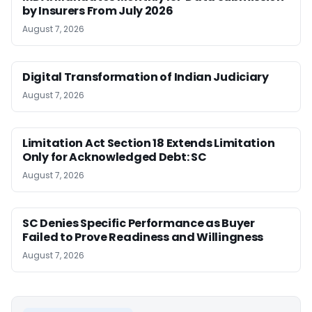
by Insurers From July 2026
August 7, 2026
Digital Transformation of Indian Judiciary
August 7, 2026
Limitation Act Section 18 Extends Limitation
Only for Acknowledged Debt: SC
August 7, 2026
SC Denies Specific Performance as Buyer
Failed to Prove Readiness and Willingness
August 7, 2026