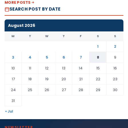
MORE POSTS
SEARCH POST BY DATE
August 2026
M
T
W
T
F
S
S
1
2
3
4
5
6
7
8
9
10
11
12
13
14
15
16
17
18
19
20
21
22
23
24
25
26
27
28
29
30
31
« Jul
NEWSLETTER