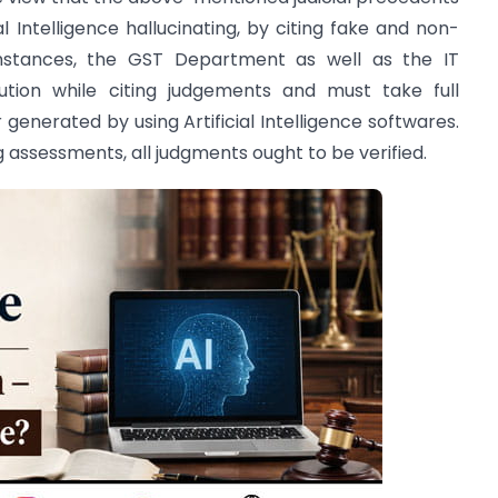
al Intelligence hallucinating, by citing fake and non-
mstances, the GST Department as well as the IT
ion while citing judgements and must take full
r generated by using Artificial Intelligence softwares.
g assessments, all judgments ought to be verified.