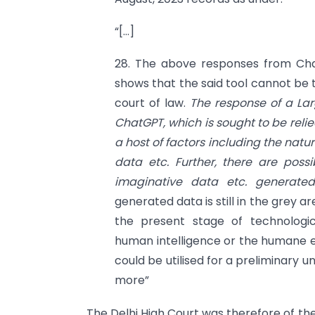
“[…]
28. The above responses from Chat
shows that the said tool cannot be th
court of law.
The response of a La
ChatGPT, which is sought to be relie
a host of factors including the natur
data etc. Further, there are possib
imaginative data etc. generate
generated data is still in the grey a
the present stage of technologic
human intelligence or the humane el
could be utilised for a preliminary 
more”
The Delhi High Court was therefore of th