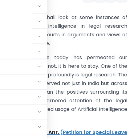
n this article we shall look at some instances of
sage of artificial intelligence in legal research
oming up before Courts in arguments and views of
ourts on such usage.
rtificial Intelligence today has permeated our
ociety and like it or not, it is here to stay. One of the
reas it is impacting profoundly is legal research. The
rend has been observed not just in India but across
he Globe. More than the positives surrounding its
sage, what has garnered attention of the legal
n misuse or unverified usage of Artificial Intelligence
he Courts.
allikarjuna Rao & Anr.
(Petition for Special Leave