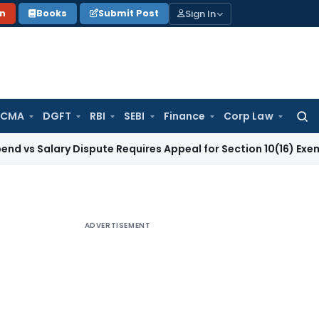
Sign In
on
Books
Submit Post
 CMA
DGFT
RBI
SEBI
Finance
Corp Law
Searc
for:
ary Dispute Requires Appeal for Section 10(16) Exemption
Cor
ADVERTISEMENT