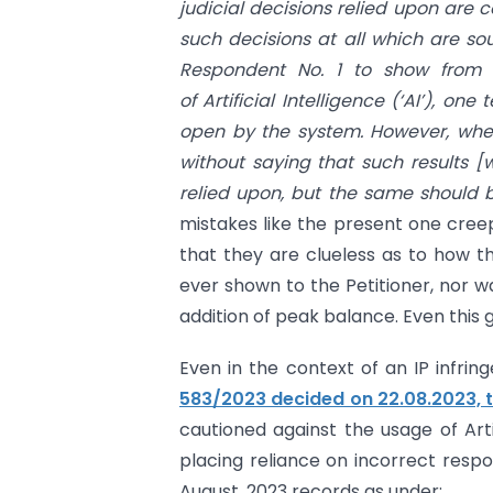
judicial decisions relied upon are 
such decisions at all which are sou
Respondent No. 1 to show from w
of Artificial Intelligence (‘AI’), o
open by the system. However, when 
without saying that such results [
relied upon, but the same should b
mistakes like the present one creep 
that they are clueless as to how th
ever shown to the Petitioner, nor 
addition of peak balance. Even this gr
Even in the context of an IP infri
583/2023 decided on 22.08.2023, t
cautioned against the usage of Artif
placing reliance on incorrect respo
August, 2023 records as under: