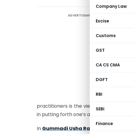
Company Law
ADVERTISEMENT
I
Excise
u
c
Customs
C
GST
A
s
CA CS CMA
a
DGFT
t
t
RBI
u
practitioners is the views of the Courts o
SEBI
in putting forth one’s arguments before t
Finance
In
Gummadi Usha Rani & Anr. Vs Sure M