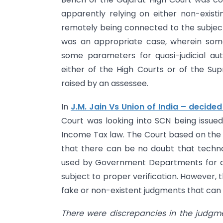
apparently relying on either non-exis
remotely being connected to the subject
was an appropriate case, wherein some 
some parameters for quasi-judicial aut
either of the High Courts or of the Supr
raised by an assessee.
In
J.M. Jain Vs Union of India – decide
Court was looking into SCN being issue
Income Tax law. The Court based on the
that there can be no doubt that technolo
used by Government Departments for ana
subject to proper verification. However,
fake or non-existent judgments that can
There were discrepancies in the judgm