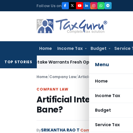
Skip
Follow Us on
to
content
Home
Income Tax
Budget
Service 
ide Mistake Warrants Fresh Opportunity to Condone KVAT Ap
TOP STORIES
Menu
Home
/
Company Law
/
Articles
/
Artificial Intellige
Home
COMPANY LAW
Income Tax
Artificial Intelligence 
Bane?
Budget
Service Tax
SRIKANTHA RAO T
By
Company Law
Articles
,
Fe