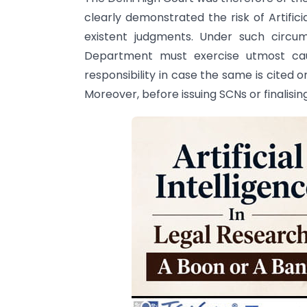
clearly demonstrated the risk of Artifici
existent judgments. Under such circu
Department must exercise utmost caut
responsibility in case the same is cited o
Moreover, before issuing SCNs or finalisin