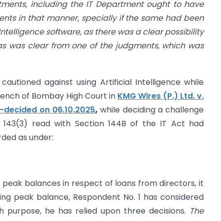
ments, including the IT Department ought to have
dents in that manner, specially if the same had been
ntelligence software, as there was a clear possibility
 as was clear from one of the judgments, which was
cautioned against using Artificial Intelligence while
 Bench of Bombay High Court in
KMG Wires (P.) Ltd. v.
-decided on 06.10.2025
,
while deciding a challenge
 143(3) read with Section 144B of the IT Act had
ded as under:
f peak balances in respect of loans from directors, it
ting peak balance, Respondent No. 1 has considered
h purpose, he has relied upon three decisions.
The