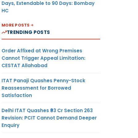
Days, Extendable to 90 Days: Bombay
HC
MORE POSTS
TRENDING POSTS
Order Affixed at Wrong Premises
Cannot Trigger Appeal Limitation:
CESTAT Allahabad
ITAT Panaji Quashes Penny-Stock
Reassessment for Borrowed
Satisfaction
Delhi ITAT Quashes ₹93 Cr Section 263
Revision: PCIT Cannot Demand Deeper
Enquiry