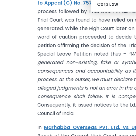
to Appeal (C) No. 7575/2026 heard on
Corp Law
process followed by Trial Court in dismi
Trial Court was found to have relied o
generated. While the High Court later on
word of caution proceeded to decide th
petition affirming the decision of the T
Special Leave Petition noted thus –
“W
generated non-existing, fake or synt
consequences and accountability as it 
process. At the outset, we must declare 
alleged judgments is not an error in the
consequence shall follow. It is compe
Consequently, it issued notices to the Ld
Council of India.
In
Marhabba Overseas Pvt. Ltd. Vs Un
Bench of the Gujarat High Court was conf