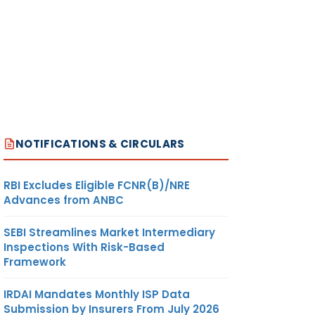
NOTIFICATIONS & CIRCULARS
RBI Excludes Eligible FCNR(B)/NRE
Advances from ANBC
SEBI Streamlines Market Intermediary
Inspections With Risk-Based
Framework
IRDAI Mandates Monthly ISP Data
Submission by Insurers From July 2026