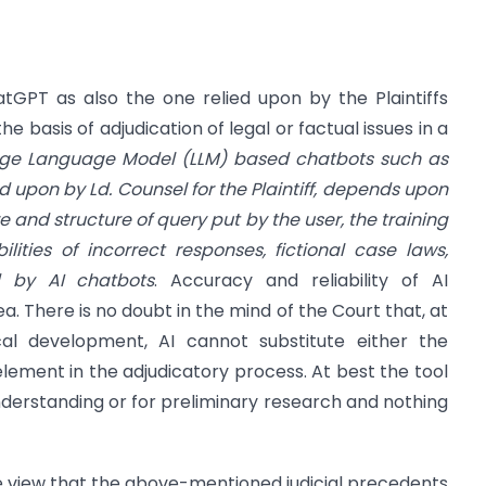
GPT as also the one relied upon by the Plaintiffs
e basis of adjudication of legal or factual issues in a
rge Language Model (LLM) based chatbots such as
d upon by Ld. Counsel for the Plaintiff, depends upon
e and structure of query put by the user, the training
ilities of incorrect responses, fictional case laws,
d by AI chatbots
. Accuracy and reliability of AI
rea. There is no doubt in the mind of the Court that, at
al development, AI cannot substitute either the
ement in the adjudicatory process. At best the tool
understanding or for preliminary research and nothing
e view that the above-mentioned judicial precedents