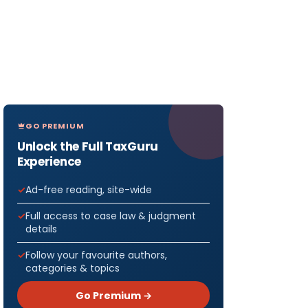
GO PREMIUM
Unlock the Full TaxGuru
Experience
Ad-free reading, site-wide
Full access to case law & judgment
details
Follow your favourite authors,
categories & topics
Go Premium →