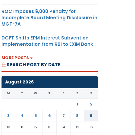
ROC Imposes ₹5,000 Penalty for
Incomplete Board Meeting Disclosure in
MGT-7A
DGFT Shifts EPM Interest Subvention
Implementation from RBI to EXIM Bank
MORE POSTS
SEARCH POST BY DATE
August 2026
M
T
W
T
F
S
S
1
2
3
4
5
6
7
8
9
10
11
12
13
14
15
16