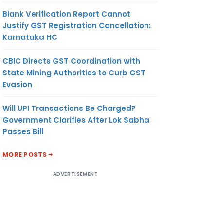
Blank Verification Report Cannot
Justify GST Registration Cancellation:
Karnataka HC
CBIC Directs GST Coordination with
State Mining Authorities to Curb GST
Evasion
Will UPI Transactions Be Charged?
Government Clarifies After Lok Sabha
Passes Bill
MORE POSTS
ADVERTISEMENT