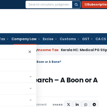
Subscripti
Search
for:
Tax
Company Law
Excise
Customs
GST
CA CS
peal Delay
Income Tax
Kerala HC: Medical PG Stipend vs Sal
×
nce In Legal Research – A Boon or A Bane?
In Legal Research – A Boon or A
1 comment
atured
July 8, 2026
SHARE: