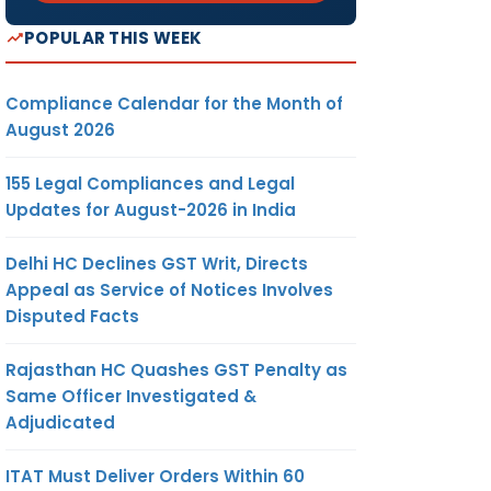
POPULAR THIS WEEK
Compliance Calendar for the Month of
August 2026
155 Legal Compliances and Legal
Updates for August-2026 in India
Delhi HC Declines GST Writ, Directs
Appeal as Service of Notices Involves
Disputed Facts
Rajasthan HC Quashes GST Penalty as
Same Officer Investigated &
Adjudicated
ITAT Must Deliver Orders Within 60