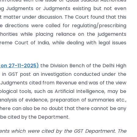
ting Judgments or Judgments existing but not even
 matter under discussion. The Court found that this
directions were called for regulating/prescribing
horities while placing reliance on the judgements
eme Court of India, while dealing with legal issues
d on 27-11-2025)
the Division Bench of the Delhi High
d in GST post an investigation conducted under the
 Judgments cited from Revenue end was of the view
gical tools, such as Artificial Intelligence, may be
lysis of evidence, preparation of summaries etc.,
 there can also be no doubt that there cannot be any
 be cited by the Department.
ents which were cited by the GST Department. The