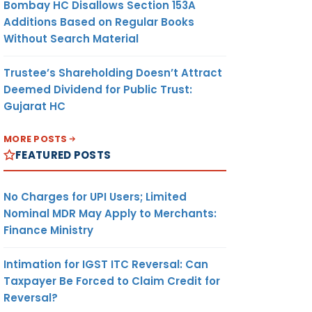
Bombay HC Disallows Section 153A
Additions Based on Regular Books
Without Search Material
Trustee’s Shareholding Doesn’t Attract
Deemed Dividend for Public Trust:
Gujarat HC
MORE POSTS
FEATURED POSTS
No Charges for UPI Users; Limited
Nominal MDR May Apply to Merchants:
Finance Ministry
Intimation for IGST ITC Reversal: Can
Taxpayer Be Forced to Claim Credit for
Reversal?