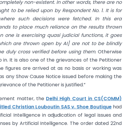
completely non-existent. In other words, there are no
ght to be relied upon by Respondent No. 1. It is for
here such decisions were fetched. In this era
ne tends to place much reliance on the results thrown
one is exercising quasi judicial functions, it goes
which are thrown open by AI] are not to be blindly
e duly cross verified before using them
. Otherwise
in. It is also one of the grievances of the Petitioner
e figures are arrived at as no basis or working was
was any Show Cause Notice issued before making the
ievance of the Petitioner is justified.”
ngement matter, the
Delhi High Court in CS(COMM)
itled Christian Louboutin SAS v. Shoe Boutique
had
icial Intelligence in adjudication of legal issues and
nses by Artificial Intelligence. The order dated 22nd