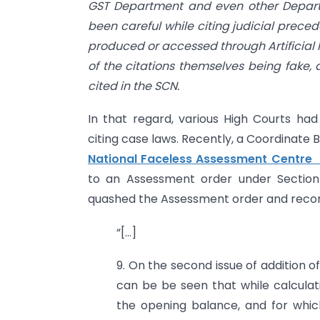
GST Department and even other Depart
been careful while citing judicial prece
produced or accessed through Artificial I
of the citations themselves being fake,
cited in the SCN.
In that regard, various High Courts had 
citing case laws. Recently, a Coordinate
National Faceless Assessment Centre 
to an Assessment order under Section
quashed the Assessment order and recor
“[…]
9. On the second issue of addition o
can be be seen that while calcula
the opening balance, and for whic