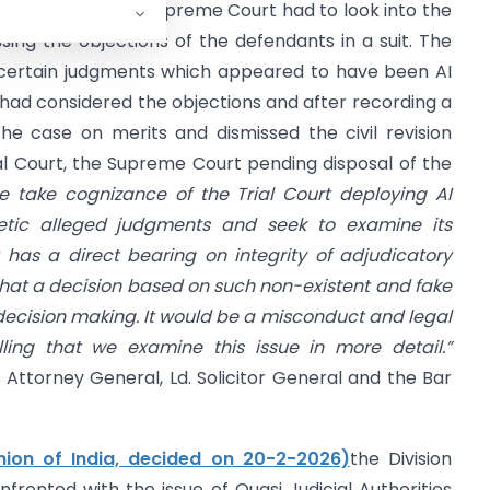
 27.02.2026)
the Supreme Court had to look into the
ssing the objections of the defendants in a suit. The
n certain judgments which appeared to have been AI
 had considered the objections and after recording a
e case on merits and dismissed the civil revision
rial Court, the Supreme Court pending disposal of the
e take cognizance of the Trial Court deploying AI
hetic alleged judgments and seek to examine its
has a direct bearing on integrity of adjudicatory
that a decision based on such non-existent and fake
 decision making. It would be a misconduct and legal
lling that we examine this issue in more detail.”
. Attorney General, Ld. Solicitor General and the Bar
ion of India, decided on 20-2-2026)
the Division
ronted with the issue of Quasi Judicial Authorities