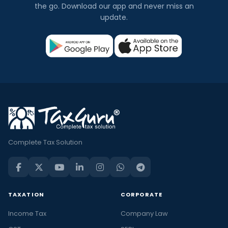
the go. Download our app and never miss an
update.
Complete Tax Solution
TAXATION
CORPORATE
Income Tax
Company Law