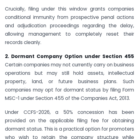
Crucially, filing under this window grants companies
conditional immunity from prospective penal actions
and adjudication proceedings regarding the delay,
allowing management to completely reset their
records cleanly.
2. Dormant Company Option under Section 455
Certain companies may not currently carry on business
operations but may still hold assets, intellectual
property, land, or future business plans. Such
companies may opt for dormant status by filing Form
MSC-1 under Section 455 of the Companies Act, 2013.
Under CCFS-2026, a 50% concession has been
provided on the applicable filing fee for obtaining
dormant status. This is a practical option for promoters
who wish to retain the company structure while