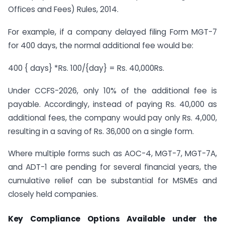
Offices and Fees) Rules, 2014.
For example, if a company delayed filing Form MGT-7
for 400 days, the normal additional fee would be:
400 { days} *Rs. 100/{day} = Rs. 40,000Rs.
Under CCFS-2026, only 10% of the additional fee is
payable. Accordingly, instead of paying Rs. 40,000 as
additional fees, the company would pay only Rs. 4,000,
resulting in a saving of Rs. 36,000 on a single form.
Where multiple forms such as AOC-4, MGT-7, MGT-7A,
and ADT-1 are pending for several financial years, the
cumulative relief can be substantial for MSMEs and
closely held companies.
Key Compliance Options Available under the