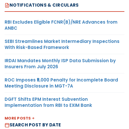
NOTIFICATIONS & CIRCULARS
RBI Excludes Eligible FCNR(B)/NRE Advances from
ANBC
SEBI Streamlines Market Intermediary Inspections
With Risk-Based Framework
IRDAI Mandates Monthly ISP Data Submission by
Insurers From July 2026
ROC Imposes ₹5,000 Penalty for Incomplete Board
Meeting Disclosure in MGT-7A
DGFT Shifts EPM Interest Subvention
Implementation from RBI to EXIM Bank
MORE POSTS
SEARCH POST BY DATE