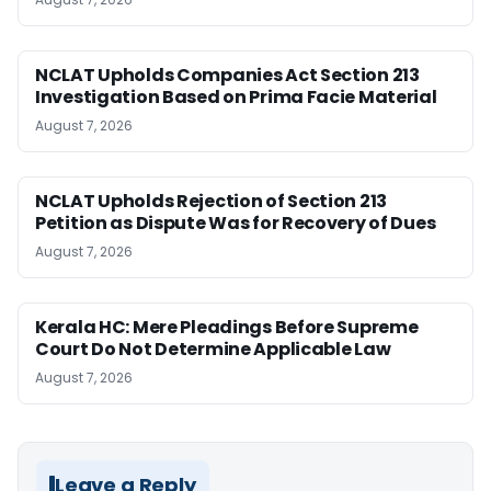
NCLAT Upholds Companies Act Section 213
Investigation Based on Prima Facie Material
August 7, 2026
NCLAT Upholds Rejection of Section 213
Petition as Dispute Was for Recovery of Dues
August 7, 2026
Kerala HC: Mere Pleadings Before Supreme
Court Do Not Determine Applicable Law
August 7, 2026
Leave a Reply