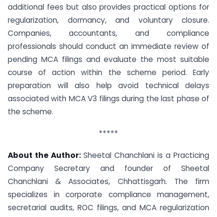
additional fees but also provides practical options for
regularization, dormancy, and voluntary closure.
Companies, accountants, and compliance
professionals should conduct an immediate review of
pending MCA filings and evaluate the most suitable
course of action within the scheme period. Early
preparation will also help avoid technical delays
associated with MCA V3 filings during the last phase of
the scheme.
*****
About the Author:
Sheetal Chanchlani is a Practicing
Company Secretary and founder of Sheetal
Chanchlani & Associates, Chhattisgarh. The firm
specializes in corporate compliance management,
secretarial audits, ROC filings, and MCA regularization