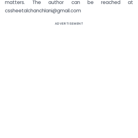
matters. The author can be reached at
cssheetalchanchlani@gmail.com
ADVERTISEMENT