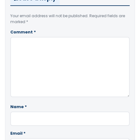
Your email address will not be published.
Required fields are
marked
*
Comment
*
Name
*
Email
*