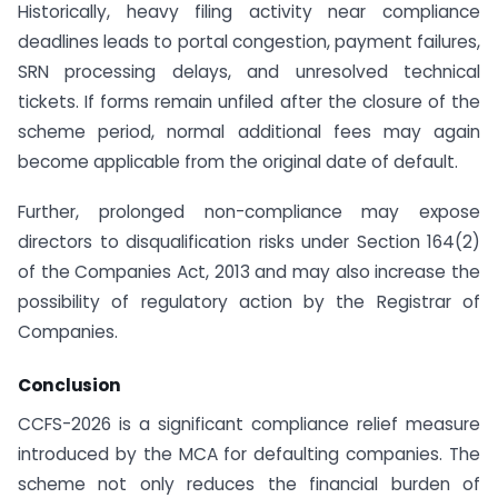
Historically, heavy filing activity near compliance
deadlines leads to portal congestion, payment failures,
SRN processing delays, and unresolved technical
tickets. If forms remain unfiled after the closure of the
scheme period, normal additional fees may again
become applicable from the original date of default.
Further, prolonged non-compliance may expose
directors to disqualification risks under Section 164(2)
of the Companies Act, 2013 and may also increase the
possibility of regulatory action by the Registrar of
Companies.
Conclusion
CCFS-2026 is a significant compliance relief measure
introduced by the MCA for defaulting companies. The
scheme not only reduces the financial burden of