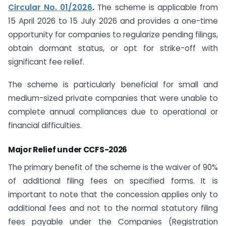
Circular No. 01/2026
.
The scheme is applicable from
15 April 2026 to 15 July 2026 and provides a one-time
opportunity for companies to regularize pending filings,
obtain dormant status, or opt for strike-off with
significant fee relief.
The scheme is particularly beneficial for small and
medium-sized private companies that were unable to
complete annual compliances due to operational or
financial difficulties.
Major Relief under CCFS-2026
The primary benefit of the scheme is the waiver of 90%
of additional filing fees on specified forms. It is
important to note that the concession applies only to
additional fees and not to the normal statutory filing
fees payable under the Companies (Registration