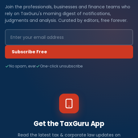
Join the professionals, businesses and finance teams who
rely on TaxGuru's morning digest of notifications,
judgments and analysis. Curated by editors, free forever.
Subscribe Free
No spam, ever
One-click unsubscribe
Get the TaxGuru App
Read the latest tax & corporate law updates on