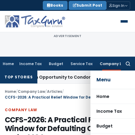
Skip
Books
Submit Post
Sign In
to
content
ADVERTISEMENT
Home
Income Tax
Budget
Service Tax
Company Law
Searc
for:
ts Fresh Opportunity to Condone KVAT Appeal Delay
Income 
TOP STORIES
Menu
Home
/
Company Law
/
Articles
/
Home
CCFS-2026: A Practical Relief Window for Defaulting Companies under MCA
COMPANY LAW
Income Tax
CCFS-2026: A Practical Relief
Budget
Window for Defaulting Companies