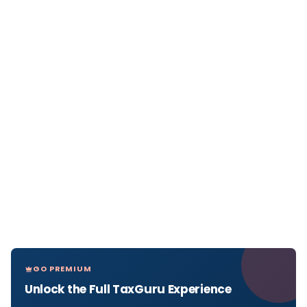
GO PREMIUM
Unlock the Full TaxGuru Experience