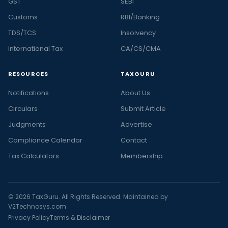
GST
SEBI
Customs
RBI/Banking
TDS/TCS
Insolvency
International Tax
CA/CS/CMA
RESOURCES
TAXGURU
Notifications
About Us
Circulars
Submit Article
Judgments
Advertise
Compliance Calendar
Contact
Tax Calculators
Membership
© 2026 TaxGuru. All Rights Reserved. Maintained by
V2Technosys.com
Privacy Policy
Terms & Disclaimer