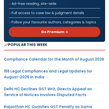
Ad-free reading, site-wide
Full access to case law & judgment details
Follow your favourite authors, categories & topics
Go Premium →
POPULAR THIS WEEK
Compliance Calendar for the Month of August 2026
155 Legal Compliances and Legal Updates for
August-2026 in India
Delhi HC Declines GST Writ, Directs Appeal as
Service of Notices Involves Disputed Facts
Rajasthan HC Quashes GST Penalty as Same