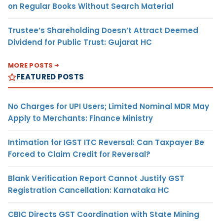
on Regular Books Without Search Material
Trustee’s Shareholding Doesn’t Attract Deemed
Dividend for Public Trust: Gujarat HC
MORE POSTS
FEATURED POSTS
No Charges for UPI Users; Limited Nominal MDR May
Apply to Merchants: Finance Ministry
Intimation for IGST ITC Reversal: Can Taxpayer Be
Forced to Claim Credit for Reversal?
Blank Verification Report Cannot Justify GST
Registration Cancellation: Karnataka HC
CBIC Directs GST Coordination with State Mining