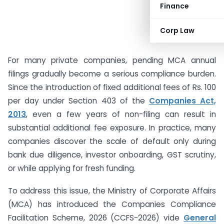
Finance
Corp Law
For many private companies, pending MCA annual
filings gradually become a serious compliance burden.
Since the introduction of fixed additional fees of Rs. 100
per day under Section 403 of the
Companies Act,
2013
, even a few years of non-filing can result in
substantial additional fee exposure. In practice, many
companies discover the scale of default only during
bank due diligence, investor onboarding, GST scrutiny,
or while applying for fresh funding.
To address this issue, the Ministry of Corporate Affairs
(MCA) has introduced the Companies Compliance
Facilitation Scheme, 2026 (CCFS-2026) vide
General