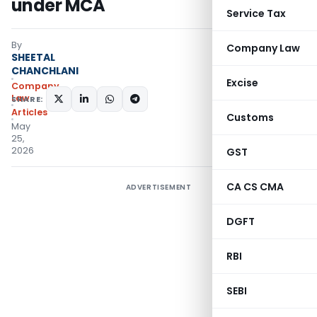
under MCA
Service Tax
By
Company Law
SHEETAL
CHANCHLANI
Excise
Company
Law
SHARE:
Articles
Customs
May
25,
2026
GST
CA CS CMA
ADVERTISEMENT
DGFT
RBI
SEBI