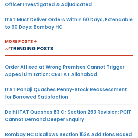
Officer Investigated & Adjudicated
ITAT Must Deliver Orders Within 60 Days, Extendable
to 90 Days: Bombay HC
MORE POSTS
TRENDING POSTS
Order Affixed at Wrong Premises Cannot Trigger
Appeal Limitation: CESTAT Allahabad
ITAT Panaji Quashes Penny-Stock Reassessment
for Borrowed Satisfaction
Delhi ITAT Quashes ₹93 Cr Section 263 Revision: PCIT
Cannot Demand Deeper Enquiry
Bombay HC Disallows Section 153A Additions Based