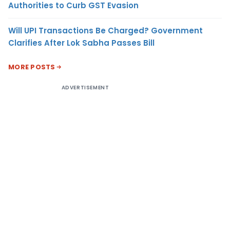
Authorities to Curb GST Evasion
Will UPI Transactions Be Charged? Government
Clarifies After Lok Sabha Passes Bill
MORE POSTS
ADVERTISEMENT