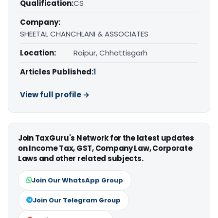
Qualification:
CS
Company:
SHEETAL CHANCHLANI & ASSOCIATES
Location:
Raipur, Chhattisgarh
Articles Published:
1
View full profile →
Join TaxGuru's Network for the latest updates
on Income Tax, GST, Company Law, Corporate
Laws and other related subjects.
Join Our WhatsApp Group
Join Our Telegram Group