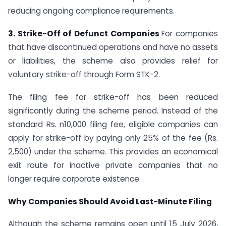
reducing ongoing compliance requirements.
3. Strike-Off of Defunct Companies
For companies
that have discontinued operations and have no assets
or liabilities, the scheme also provides relief for
voluntary strike-off through Form STK-2.
The filing fee for strike-off has been reduced
significantly during the scheme period. Instead of the
standard Rs. n10,000 filing fee, eligible companies can
apply for strike-off by paying only 25% of the fee (Rs.
2,500) under the scheme. This provides an economical
exit route for inactive private companies that no
longer require corporate existence.
Why Companies Should Avoid Last-Minute Filing
Although the scheme remains open until 15 July 2026,