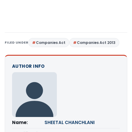
FILED UNDER
Companies Act
Companies Act 2013
AUTHOR INFO
Name:
SHEETAL CHANCHLANI