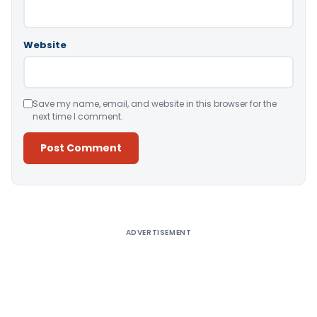
Website
Save my name, email, and website in this browser for the
next time I comment.
Alternative:
ADVERTISEMENT