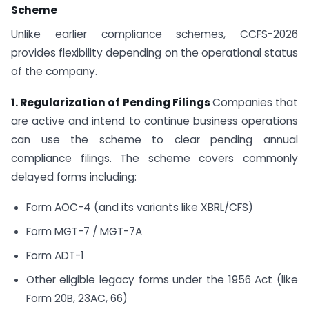
Scheme
Unlike earlier compliance schemes, CCFS-2026
provides flexibility depending on the operational status
of the company.
1. Regularization of Pending Filings
Companies that
are active and intend to continue business operations
can use the scheme to clear pending annual
compliance filings. The scheme covers commonly
delayed forms including:
Form AOC-4 (and its variants like XBRL/CFS)
Form MGT-7 / MGT-7A
Form ADT-1
Other eligible legacy forms under the 1956 Act (like
Form 20B, 23AC, 66)