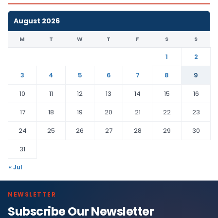
August 2026
M
T
W
T
F
S
S
1
2
3
4
5
6
7
8
9
10
11
12
13
14
15
16
17
18
19
20
21
22
23
24
25
26
27
28
29
30
31
« Jul
NEWSLETTER
Subscribe Our Newsletter