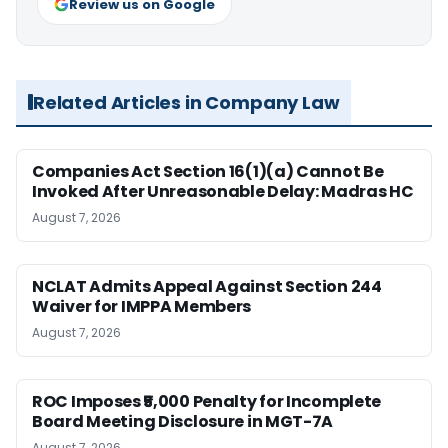
Review us on Google
Related Articles in Company Law
Companies Act Section 16(1)(a) Cannot Be
Invoked After Unreasonable Delay: Madras HC
August 7, 2026
NCLAT Admits Appeal Against Section 244
Waiver for IMPPA Members
August 7, 2026
ROC Imposes ₹5,000 Penalty for Incomplete
Board Meeting Disclosure in MGT-7A
August 7, 2026