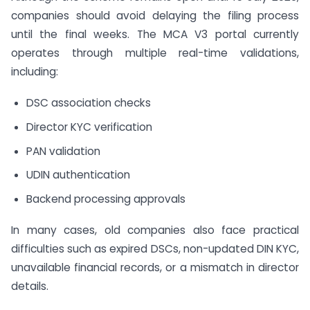
companies should avoid delaying the filing process
until the final weeks. The MCA V3 portal currently
operates through multiple real-time validations,
including:
DSC association checks
Director KYC verification
PAN validation
UDIN authentication
Backend processing approvals
In many cases, old companies also face practical
difficulties such as expired DSCs, non-updated DIN KYC,
unavailable financial records, or a mismatch in director
details.