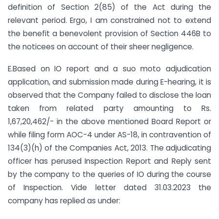
definition of Section 2(85) of the Act during the
relevant period. Ergo, I am constrained not to extend
the benefit a benevolent provision of Section 446B to
the noticees on account of their sheer negligence.
E.Based on IO report and a suo moto adjudication
application, and submission made during E-hearing, it is
observed that the Company failed to disclose the loan
taken from related party amounting to Rs.
1,67,20,462/- in the above mentioned Board Report or
while filing form AOC-4 under AS-18, in contravention of
134(3)(h) of the Companies Act, 2013. The adjudicating
officer has perused Inspection Report and Reply sent
by the company to the queries of IO during the course
of Inspection. Vide letter dated 31.03.2023 the
company has replied as under: