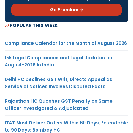
Go Premium →
POPULAR THIS WEEK
Compliance Calendar for the Month of August 2026
155 Legal Compliances and Legal Updates for
August-2026 in India
Delhi HC Declines GST Writ, Directs Appeal as
Service of Notices Involves Disputed Facts
Rajasthan HC Quashes GST Penalty as Same
Officer Investigated & Adjudicated
ITAT Must Deliver Orders Within 60 Days, Extendable
to 90 Days: Bombay HC