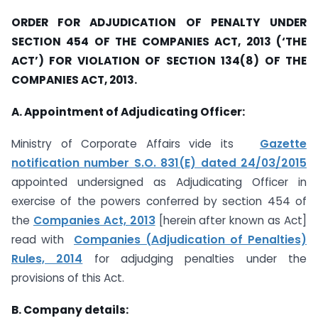
ORDER FOR ADJUDICATION OF PENALTY UNDER
SECTION 454 OF THE COMPANIES ACT, 2013 (‘THE
ACT’) FOR VIOLATION OF SECTION 134(8) OF THE
COMPANIES ACT, 2013.
A. Appointment of Adjudicating Officer:
Ministry of Corporate Affairs vide its
Gazette
notification number S.O. 831(E) dated 24/03/2015
appointed undersigned as Adjudicating Officer in
exercise of the powers conferred by section 454 of
the
Companies Act, 2013
[herein after known as Act]
read with
Companies (Adjudication of Penalties)
Rules, 2014
for adjudging penalties under the
provisions of this Act.
B. Company details: