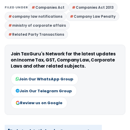
FILED UNDER
Companies Act
Companies Act 2013
company law notifications
Company Law Penalty
ministry of corporate affairs
Related Party Transactions
Join TaxGuru's Network for the latest updates
on Income Tax, GST, Company Law, Corporate
Laws and other related subjects.
Join Our WhatsApp Group
Join Our Telegram Group
Review us on Google