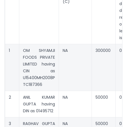
(C)
def
da
rect
of 
les
iss
1
OM SHYAMJI
NA
300000
0
FOODS PRIVATE
LIMITED having
CIN as
U15400MH2008P
TC187366
2
ANIL KUMAR
NA
50000
0
GUPTA having
DIN as 01495712
3
RAGHAV GUPTA
NA
50000
0