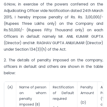
G.Now, in exercise of the powers conferred on the
Adjudicating Officer vide Notification dated 24th March
2015, I hereby impose penalty of Rs. Rs. 3,00,000/-
(Rupees Three Lakhs only) on the Company and
Rs.50,000/- (Rupees Fifty Thousand only) on each
Officers in default namely Mr. ANIL KUMAR GUPTA
(Director) and Mr. RAGHAV GUPTA ANILKUMAR (Director)
under Section 134(3)(h) of the Act.
2. The details of penalty imposed on the company,
officers in default and others are shown in the table
below:
(A)
Name of person
Rectification
Penalty
Add
on whom
of Default
Amount
Pen
penalty
required
(*P
(D)
imposed (B)
con