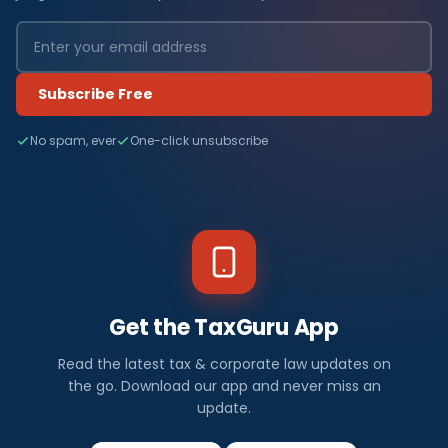
Subscribe Free
No spam, ever
One-click unsubscribe
Get the TaxGuru App
Read the latest tax & corporate law updates on
the go. Download our app and never miss an
update.