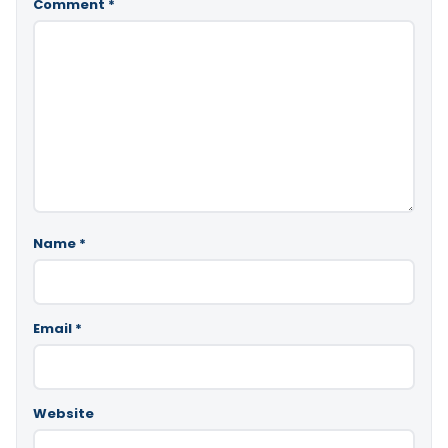
Comment
*
Name
*
Email
*
Website