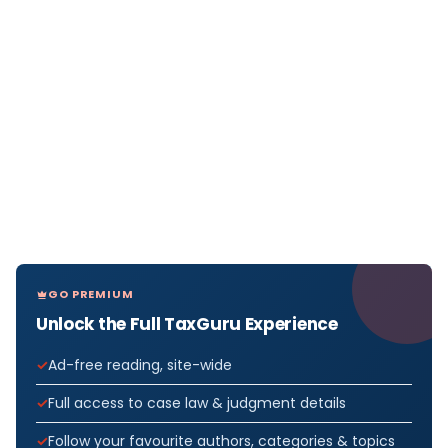
GO PREMIUM
Unlock the Full TaxGuru Experience
Ad-free reading, site-wide
Full access to case law & judgment details
Follow your favourite authors, categories & topics