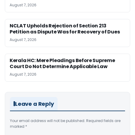
August 7, 2026
NCLAT Upholds Rejection of Section 213
Petition as Dispute Was for Recovery of Dues
August 7, 2026
Kerala HC: Mere Pleadings Before Supreme
Court Do Not Determine Applicable Law
August 7, 2026
Leave a Reply
Your email address will not be published.
Required fields are
marked
*