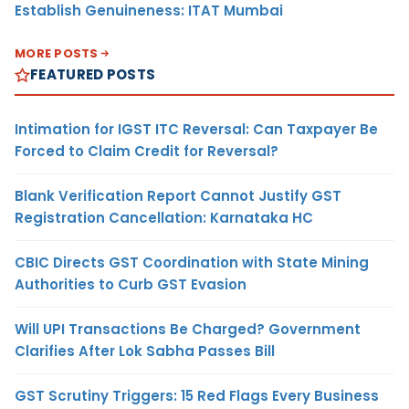
Establish Genuineness: ITAT Mumbai
MORE POSTS
FEATURED POSTS
Intimation for IGST ITC Reversal: Can Taxpayer Be
Forced to Claim Credit for Reversal?
Blank Verification Report Cannot Justify GST
Registration Cancellation: Karnataka HC
CBIC Directs GST Coordination with State Mining
Authorities to Curb GST Evasion
Will UPI Transactions Be Charged? Government
Clarifies After Lok Sabha Passes Bill
GST Scrutiny Triggers: 15 Red Flags Every Business