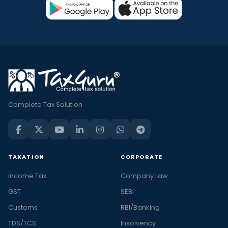
Complete Tax Solution
TAXATION
CORPORATE
Income Tax
Company Law
GST
SEBI
Customs
RBI/Banking
TDS/TCS
Insolvency