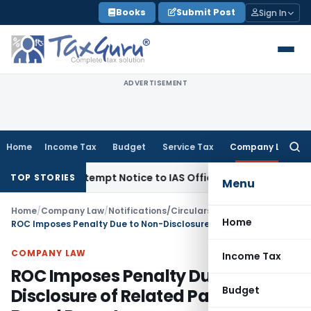
Skip
Books
Submit Post
Sign In
to
content
ADVERTISEMENT
Home
Income Tax
Budget
Service Tax
Company Law
Searc
for:
es Contempt Notice to IAS Officers
Income Tax
Delhi ITAT: 
TOP STORIES
Menu
Home
/
Company Law
/
Notifications/Circulars
/
Home
ROC Imposes Penalty Due to Non-Disclosure of Related Party Loan in Board Report
COMPANY LAW
Income Tax
ROC Imposes Penalty Due to Non-
Budget
Disclosure of Related Party Loan in