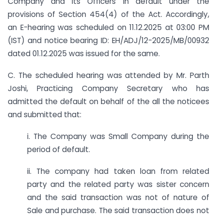
Company and its Officers in default under the
provisions of Section 454(4) of the Act. Accordingly,
an E-hearing was scheduled on 11.12.2025 at 03:00 PM
(IST) and notice bearing ID: EH/ADJ/12-2025/MB/00932
dated 01.12.2025 was issued for the same.
C. The scheduled hearing was attended by Mr. Parth
Joshi, Practicing Company Secretary who has
admitted the default on behalf of the all the noticees
and submitted that:
i. The Company was Small Company during the
period of default.
ii. The company had taken loan from related
party and the related party was sister concern
and the said transaction was not of nature of
Sale and purchase. The said transaction does not