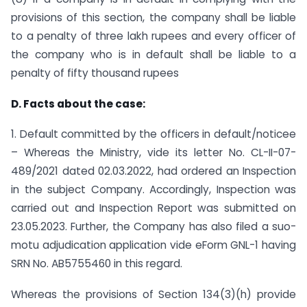
provisions of this section, the company shall be liable
to a penalty of three lakh rupees and every officer of
the company who is in default shall be liable to a
penalty of fifty thousand rupees
D. Facts about the case:
1. Default committed by the officers in default/noticee
– Whereas the Ministry, vide its letter No. CL-II-07-
489/2021 dated 02.03.2022, had ordered an Inspection
in the subject Company. Accordingly, Inspection was
carried out and Inspection Report was submitted on
23.05.2023. Further, the Company has also filed a suo-
motu adjudication application vide eForm GNL-1 having
SRN No. AB5755460 in this regard.
Whereas the provisions of Section 134(3)(h) provide