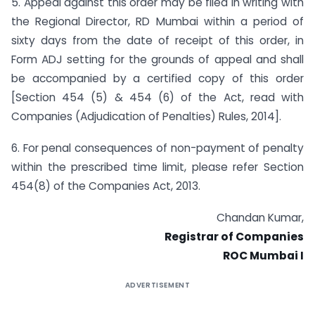
5. Appeal against this order may be filed in writing with
the Regional Director, RD Mumbai within a period of
sixty days from the date of receipt of this order, in
Form ADJ setting for the grounds of appeal and shall
be accompanied by a certified copy of this order
[Section 454 (5) & 454 (6) of the Act, read with
Companies (Adjudication of Penalties) Rules, 2014].
6. For penal consequences of non-payment of penalty
within the prescribed time limit, please refer Section
454(8) of the Companies Act, 2013.
Chandan Kumar,
Registrar of Companies
ROC Mumbai I
ADVERTISEMENT