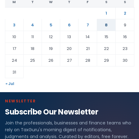
M
T
W
T
F
S
S
1
2
3
4
5
6
7
8
9
10
11
12
13
14
15
16
17
18
19
20
21
22
23
24
25
26
27
28
29
30
31
« Jul
NEWSLETTER
Subscribe Our Newsletter
Join the professionals, businesses and finance teams who
rely on TaxGuru's morning digest of notifications,
judgments and analysis. Curated by editors, free forever.