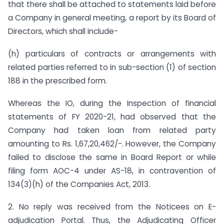
that there shall be attached to statements laid before
a Company in general meeting, a report by its Board of
Directors, which shall include-
(h) particulars of contracts or arrangements with
related parties referred to in sub-section (1) of section
188 in the prescribed form.
Whereas the IO, during the Inspection of financial
statements of FY 2020-21, had observed that the
Company had taken loan from related party
amounting to Rs. 1,67,20,462/-. However, the Company
failed to disclose the same in Board Report or while
filing form AOC-4 under AS-18, in contravention of
134(3)(h) of the Companies Act, 2013.
2. No reply was received from the Noticees on E-
adjudication Portal. Thus, the Adjudicating Officer