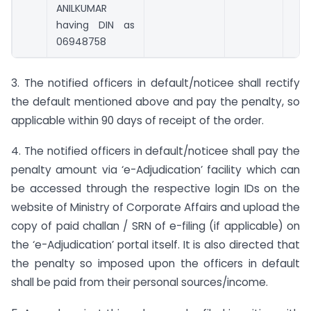
ANILKUMAR
having DIN as
06948758
3. The notified officers in default/noticee shall rectify
the default mentioned above and pay the penalty, so
applicable within 90 days of receipt of the order.
4. The notified officers in default/noticee shall pay the
penalty amount via ‘e-Adjudication’ facility which can
be accessed through the respective login IDs on the
website of Ministry of Corporate Affairs and upload the
copy of paid challan / SRN of e-filing (if applicable) on
the ‘e-Adjudication’ portal itself. It is also directed that
the penalty so imposed upon the officers in default
shall be paid from their personal sources/income.