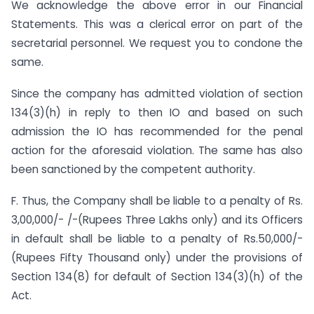
We acknowledge the above error in our Financial
Statements. This was a clerical error on part of the
secretarial personnel. We request you to condone the
same.
Since the company has admitted violation of section
134(3)(h) in reply to then IO and based on such
admission the IO has recommended for the penal
action for the aforesaid violation. The same has also
been sanctioned by the competent authority.
F. Thus, the Company shall be liable to a penalty of Rs.
3,00,000/- /-(Rupees Three Lakhs only) and its Officers
in default shall be liable to a penalty of Rs.50,000/-
(Rupees Fifty Thousand only) under the provisions of
Section 134(8) for default of Section 134(3)(h) of the
Act.