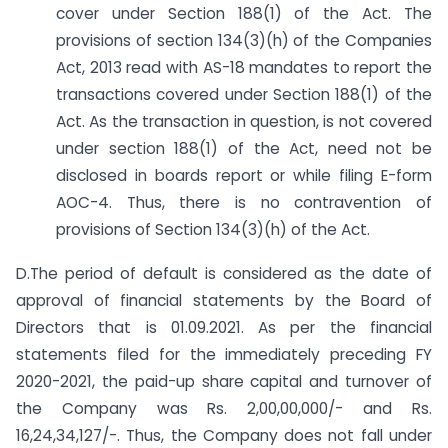
cover under Section 188(1) of the Act. The
provisions of section 134(3)(h) of the Companies
Act, 2013 read with AS-18 mandates to report the
transactions covered under Section 188(1) of the
Act. As the transaction in question, is not covered
under section 188(1) of the Act, need not be
disclosed in boards report or while filing E-form
AOC-4. Thus, there is no contravention of
provisions of Section 134(3)(h) of the Act.
D.The period of default is considered as the date of
approval of financial statements by the Board of
Directors that is 01.09.2021. As per the financial
statements filed for the immediately preceding FY
2020-2021, the paid-up share capital and turnover of
the Company was Rs. 2,00,00,000/- and Rs.
16,24,34,127/-. Thus, the Company does not fall under