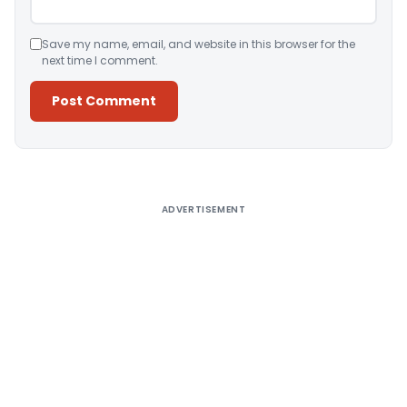
Save my name, email, and website in this browser for the
next time I comment.
Alternative:
ADVERTISEMENT