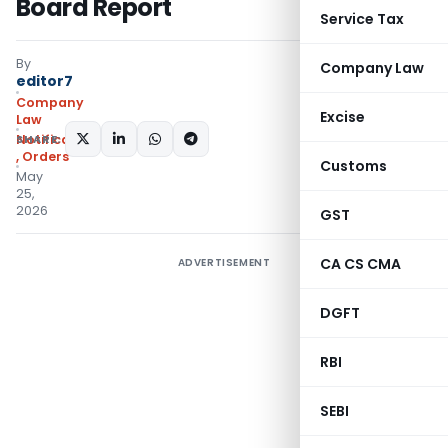
Board Report
Service Tax
By
Company Law
editor7
Company
Excise
Law
SHARE:
Notifications/Circulars
,
Orders
Customs
May
25,
2026
GST
CA CS CMA
ADVERTISEMENT
DGFT
RBI
SEBI