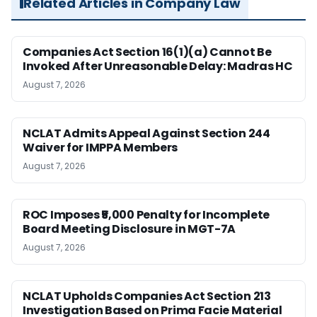
Related Articles in Company Law
Companies Act Section 16(1)(a) Cannot Be
Invoked After Unreasonable Delay: Madras HC
August 7, 2026
NCLAT Admits Appeal Against Section 244
Waiver for IMPPA Members
August 7, 2026
ROC Imposes ₹5,000 Penalty for Incomplete
Board Meeting Disclosure in MGT-7A
August 7, 2026
NCLAT Upholds Companies Act Section 213
Investigation Based on Prima Facie Material