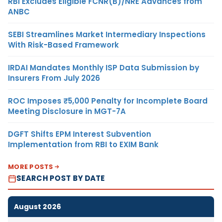
RBI Excludes Eligible FCNR(B)/NRE Advances from
ANBC
SEBI Streamlines Market Intermediary Inspections
With Risk-Based Framework
IRDAI Mandates Monthly ISP Data Submission by
Insurers From July 2026
ROC Imposes ₹5,000 Penalty for Incomplete Board
Meeting Disclosure in MGT-7A
DGFT Shifts EPM Interest Subvention
Implementation from RBI to EXIM Bank
MORE POSTS
SEARCH POST BY DATE
August 2026