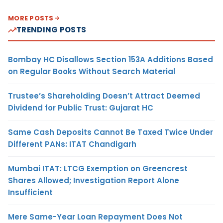
MORE POSTS
TRENDING POSTS
Bombay HC Disallows Section 153A Additions Based
on Regular Books Without Search Material
Trustee’s Shareholding Doesn’t Attract Deemed
Dividend for Public Trust: Gujarat HC
Same Cash Deposits Cannot Be Taxed Twice Under
Different PANs: ITAT Chandigarh
Mumbai ITAT: LTCG Exemption on Greencrest
Shares Allowed; Investigation Report Alone
Insufficient
Mere Same-Year Loan Repayment Does Not