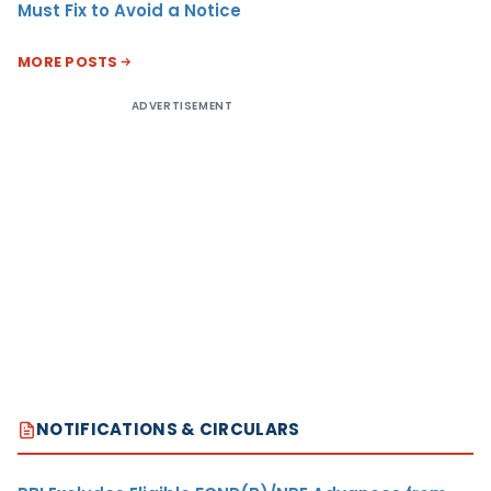
Must Fix to Avoid a Notice
MORE POSTS
ADVERTISEMENT
NOTIFICATIONS & CIRCULARS