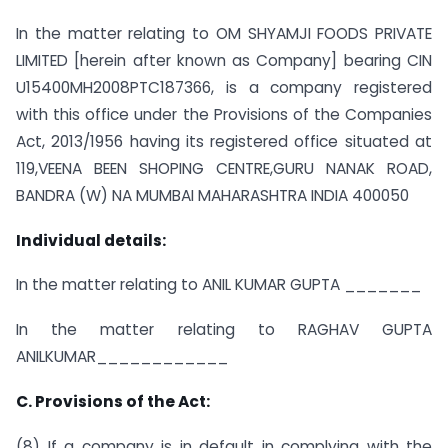
In the matter relating to OM SHYAMJI FOODS PRIVATE
LIMITED [herein after known as Company] bearing CIN
U15400MH2008PTC187366, is a company registered
with this office under the Provisions of the Companies
Act, 2013/1956 having its registered office situated at
119,VEENA BEEN SHOPING CENTRE,GURU NANAK ROAD,
BANDRA (W) NA MUMBAI MAHARASHTRA INDIA 400050
Individual details:
In the matter relating to ANIL KUMAR GUPTA _______
In the matter relating to RAGHAV GUPTA
ANILKUMAR____________
C. Provisions of the Act:
(8) If a company is in default in complying with the