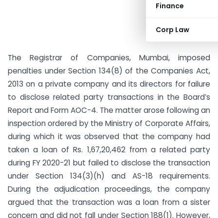
Finance
Corp Law
The Registrar of Companies, Mumbai, imposed
penalties under Section 134(8) of the Companies Act,
2013 on a private company and its directors for failure
to disclose related party transactions in the Board’s
Report and Form AOC-4. The matter arose following an
inspection ordered by the Ministry of Corporate Affairs,
during which it was observed that the company had
taken a loan of Rs. 1,67,20,462 from a related party
during FY 2020-21 but failed to disclose the transaction
under Section 134(3)(h) and AS-18 requirements.
During the adjudication proceedings, the company
argued that the transaction was a loan from a sister
concern and did not fall under Section 188(1). However,