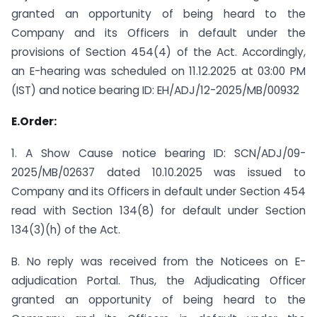
granted an opportunity of being heard to the
Company and its Officers in default under the
provisions of Section 454(4) of the Act. Accordingly,
an E-hearing was scheduled on 11.12.2025 at 03:00 PM
(IST) and notice bearing ID: EH/ADJ/12-2025/MB/00932
E.Order:
1. A Show Cause notice bearing ID: SCN/ADJ/09-
2025/MB/02637 dated 10.10.2025 was issued to
Company and its Officers in default under Section 454
read with Section 134(8) for default under Section
134(3)(h) of the Act.
B. No reply was received from the Noticees on E-
adjudication Portal. Thus, the Adjudicating Officer
granted an opportunity of being heard to the