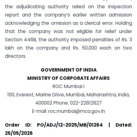
the adjudicating authority relied on the inspection
report and the company’s earlier written admission
acknowledging the omission as a clerical error. Holding
that the company was not eligible for relief under
Section 446B, the authority imposed penalties of Rs. 3
lakh on the company and Rs. 50,000 each on two
directors.
GOVERNMENT OF INDIA
MINISTRY OF CORPORATE AFFAIRS
ROC Mumbai I
100, Everest, Marine Drive, Mumbai, Maharashtra, India,
400002 Phone: 022-22812627
E-mail:
roc.mumbai@mca.gov.in
Order ID: PO/ADJ/12-2025/MB/01264 | Dated:
25/05/2026