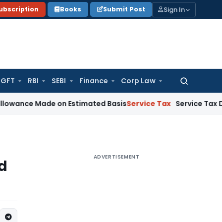
Sign In
ubscription
Books
Submit Post
GFT
RBI
SEBI
Finance
Corp Law
Search
for:
ce Made on Estimated Basis
Service Tax
Service Tax Dues of
ADVERTISEMENT
d