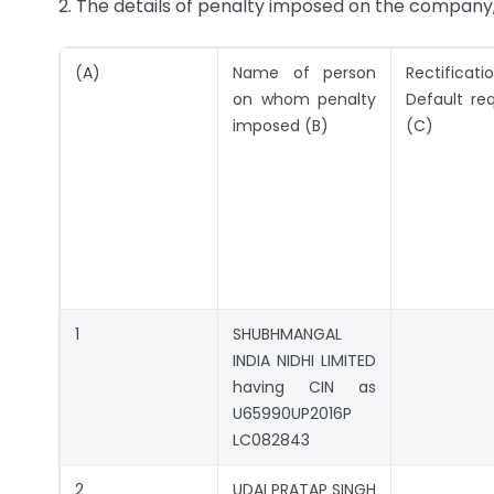
2. The details of penalty imposed on the company, 
(A)
Name of person
Rectificat
on whom penalty
Default re
imposed (B)
(C)
1
SHUBHMANGAL
INDIA NIDHI LIMITED
having CIN as
U65990UP2016P
LC082843
2
UDAI PRATAP SINGH