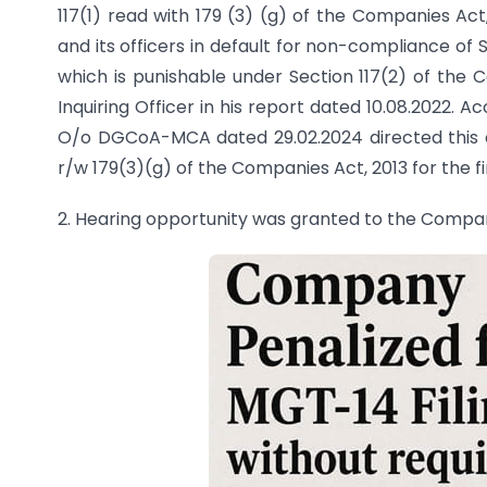
117(1) read with 179 (3) (g) of the Companies Act
and its officers in default for non-compliance of 
which is punishable under Section 117(2) of the 
Inquiring Officer in his report dated 10.08.2022. A
O/o DGCoA-MCA dated 29.02.2024 directed this off
r/w 179(3)(g) of the Companies Act, 2013 for the fi
2. Hearing opportunity was granted to the Compa