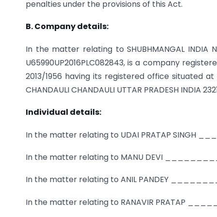
penalties under the provisions of this Act.
B. Company details:
In the matter relating to SHUBHMANGAL INDIA N
U65990UP2016PLC082843, is a company registered 
2013/1956 having its registered office situat
CHANDAULI CHANDAULI UTTAR PRADESH INDIA 232
Individual details:
In the matter relating to UDAI PRATAP SING
In the matter relating to MANU DEVI ______
In the matter relating to ANIL PANDEY ____
In the matter relating to RANAVIR PRATAP _