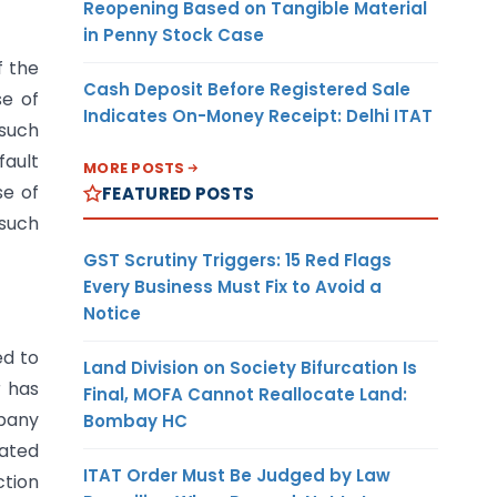
Reopening Based on Tangible Material
in Penny Stock Case
f the
Cash Deposit Before Registered Sale
se of
Indicates On-Money Receipt: Delhi ITAT
 such
fault
MORE POSTS
se of
FEATURED POSTS
 such
GST Scrutiny Triggers: 15 Red Flags
Every Business Must Fix to Avoid a
Notice
ed to
Land Division on Society Bifurcation Is
r has
Final, MOFA Cannot Reallocate Land:
mpany
Bombay HC
dated
ITAT Order Must Be Judged by Law
ction