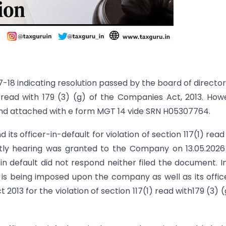
-18 indicating resolution passed by the board of director
read with 179 (3) (g) of the Companies Act, 2013. How
nd attached with e form MGT 14 vide SRN H05307764.
s officer-in-default for violation of section 117(1) read
ntly hearing was granted to the Company on 13.05.202
n default did not respond neither filed the document. I
is being imposed upon the company as well as its offic
2013 for the violation of section 117(1) read with179 (3) (