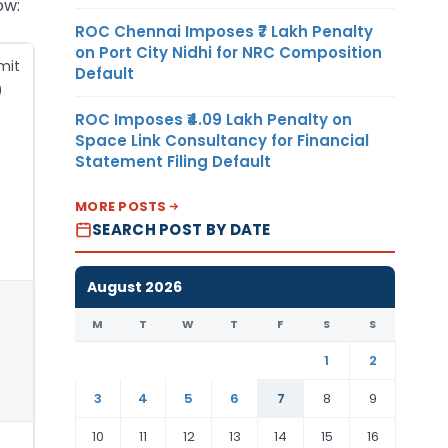
ow:
ROC Chennai Imposes ₹7 Lakh Penalty
on Port City Nidhi for NRC Composition
mit
Default
)
ROC Imposes ₹4.09 Lakh Penalty on
Space Link Consultancy for Financial
Statement Filing Default
MORE POSTS
SEARCH POST BY DATE
August 2026
M
T
W
T
F
S
S
1
2
3
4
5
6
7
8
9
10
11
12
13
14
15
16