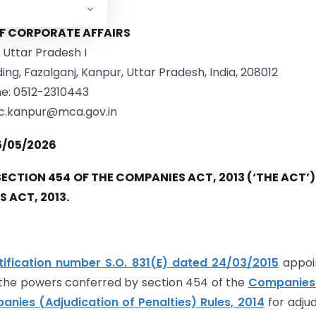
NMENT OF INDIA
OF CORPORATE AFFAIRS
Uttar Pradesh I
ng, Fazalganj, Kanpur, Uttar Pradesh, India, 208012
e: 0512-2310443
oc.kanpur@mca.gov.in
5/05/2026
CTION 454 OF THE COMPANIES ACT, 2013 (‘THE ACT’)
 ACT, 2013.
tification number S.O. 831(E) dated 24/03/2015
appoi
f the powers conferred by section 454 of the
Companies 
nies (Adjudication of Penalties) Rules, 2014
for adju