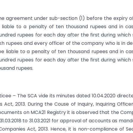
r the agreement under sub-section (1) before the expiry o
 liable to a penalty of ten thousand rupees and in ca
 hundred rupees for each day after the first during which
kh rupees and every officer of the company who is in de
l be liable to a penalty of ten thousand rupees and in ca
 hundred rupees for each day after the first during which
housand rupees.
oticee – The SCA vide its minutes dated 10.04.2020 direct
Act, 2013. During the Couse of Inquiry, Inquiring Office
ocuments on MCA21 Registry it is observed that the Co
31.03.2018 to 31.03.2021 for approval of accounts as man
 Companies Act, 2013. Hence, it is non-compliance of Se