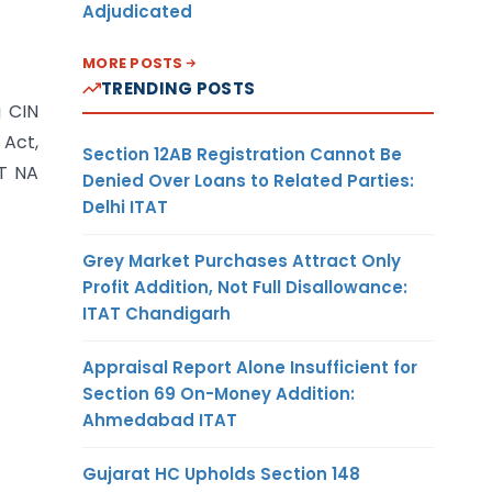
Adjudicated
MORE POSTS
TRENDING POSTS
g CIN
 Act,
Section 12AB Registration Cannot Be
GT NA
Denied Over Loans to Related Parties:
Delhi ITAT
Grey Market Purchases Attract Only
Profit Addition, Not Full Disallowance:
ITAT Chandigarh
Appraisal Report Alone Insufficient for
Section 69 On-Money Addition:
Ahmedabad ITAT
Gujarat HC Upholds Section 148