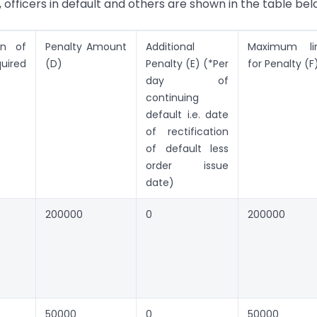
officers in default and others are shown in the table bel
ion of
Penalty Amount
Additional
Maximum li
quired
(D)
Penalty (E) (*Per
for Penalty (F
day of
continuing
default i.e. date
of rectification
of default less
order issue
date)
200000
0
200000
50000
0
50000