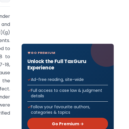
under
y and
3)(g)
ents.
ed to
GO PREMIUM
18 to
Unlock the Full TaxGuru
7-18,
Experience
ause
Ad-free reading, site-wide
 the
fect.
Full access to case law & judgment
details
under
 were
Follow your favourite authors,
categories & topics
ified
Go Premium →