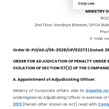
Corp Law
GOVER
MINISTRY 
ROC 
2nd Floor, Kendriya Bhawan, GPOA Buildi
Phon
E-mail: r
Order ID: PO/ADJ/05-2026/UP/02273 | Dated: 2
ORDER FOR ADJUDICATION OF PENALTY UNDER SE
VIOLATION OF SECTION 117(2) OF THE COMPANIES
A. Appointment of Adjudicating Officer:
Ministry of Corporate Affairs vide its
Gazette no
undersigned as Adjudicating Officer in exercise o
2013
[herein after known as Act] read with
Compa