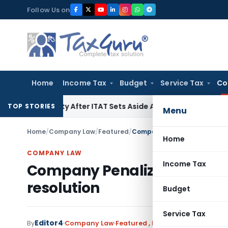
Skip
Follow Us on
to
content
Home
Income Tax
Budget
Service Tax
Co
0A Penalty After ITAT Sets Aside Assessment Order
Income T
TOP STORIES
Menu
Home
/
Company Law
/
Featured
/
Company Penalized for MGT-14
Home
COMPANY LAW
Income Tax
Company Penalized for MGT-
resolution
Budget
Service Tax
Editor4
By
Company Law
Featured
,
Notifications/Circular