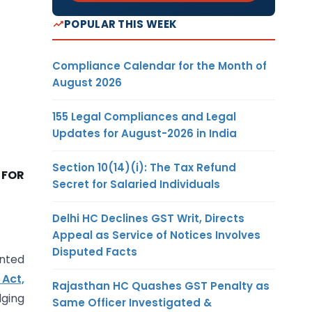
POPULAR THIS WEEK
Compliance Calendar for the Month of
August 2026
155 Legal Compliances and Legal
Updates for August-2026 in India
Section 10(14)(i): The Tax Refund
 FOR
Secret for Salaried Individuals
Delhi HC Declines GST Writ, Directs
Appeal as Service of Notices Involves
Disputed Facts
nted
Act,
Rajasthan HC Quashes GST Penalty as
dging
Same Officer Investigated &