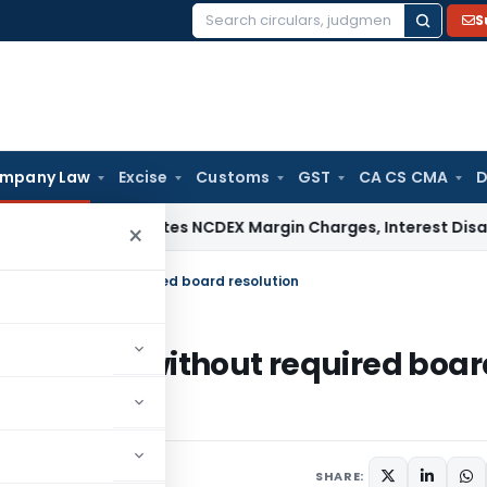
S
Search
for:
mpany Law
Excise
Customs
GST
CA CS CMA
D
ax
ITAT Deletes NCDEX Margin Charges, Interest Disallowan
×
 Filing without required board resolution
14 Filing without required boar
s
,
Orders
May 25, 2026
SHARE: