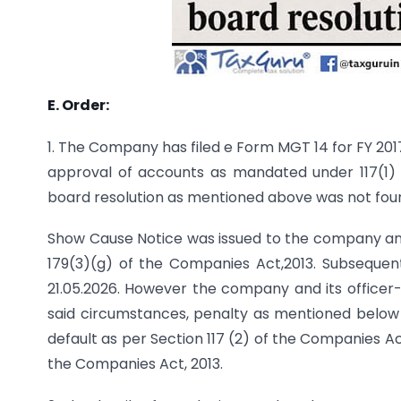
E. Order:
1. The Company has filed e Form MGT 14 for FY 2017
approval of accounts as mandated under 117(1) 
board resolution as mentioned above was not fou
Show Cause Notice was issued to the company and it
179(3)(g) of the Companies Act,2013. Subseque
21.05.2026. However the company and its officer-i
said circumstances, penalty as mentioned below 
default as per Section 117 (2) of the Companies Act 
the Companies Act, 2013.