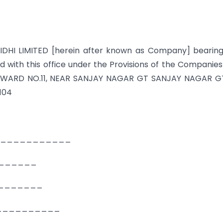
IDHI LIMITED [herein after known as Company] bearin
with this office under the Provisions of the Companies
ed at WARD NO.11, NEAR SANJAY NAGAR GT SANJAY NAGAR 
104
H ______________
________
__________
_____________