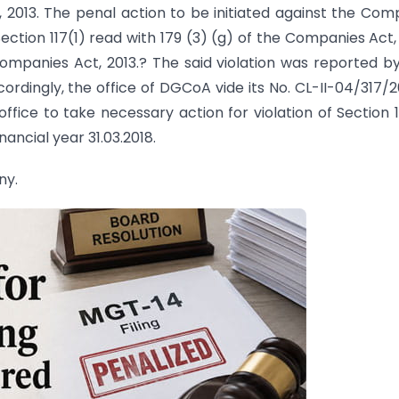
, 2013. The penal action to be initiated against the Co
Section 117(1) read with 179 (3) (g) of the Companies Act,
Companies Act, 2013.? The said violation was reported b
ccordingly, the office of DGCoA vide its No. CL-II-04/317/
ice to take necessary action for violation of Section 1
nancial year 31.03.2018.
ny.