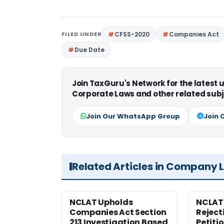
FILED UNDER
CFSS-2020
Companies Act
Due Date
Join TaxGuru's Network for the latest
Corporate Laws and other related subj
Join Our WhatsApp Group
Join 
Related Articles in Company 
NCLAT Upholds
NCLAT
Companies Act Section
Reject
213 Investigation Based
Petiti