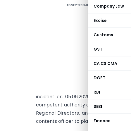
ADVERTISEMENT
Company Law
T
G
Excise
N
v
Customs
S
d
GST
w
CA CS CMA
o
T
DGFT
e
u
RBI
incident on 05.06.2026. The circular 
competent authority and has been addres
SEBI
Regional Directors, and all stakeholder
contents officer to place the circular on
Finance