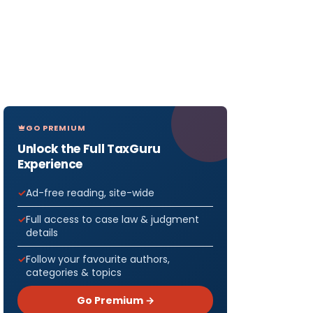
GO PREMIUM
Unlock the Full TaxGuru
Experience
Ad-free reading, site-wide
Full access to case law & judgment
details
Follow your favourite authors,
categories & topics
Go Premium →