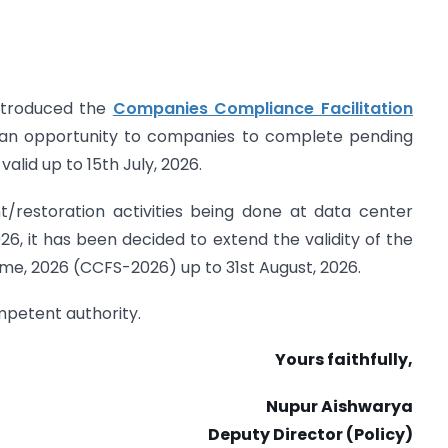
introduced the
Companies Compliance Facilitation
an opportunity to companies to complete pending
valid up to 15th July, 2026.
/restoration activities being done at data center
26, it has been decided to extend the validity of the
e, 2026 (CCFS-2026) up to 31st August, 2026.
ompetent authority.
Yours faithfully,
Nupur Aishwarya
Deputy Director (Policy)