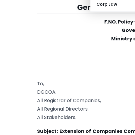
Corp Law
General Circula
F.NO. Poli
Gove
Ministry 
To,
DGCOA,
All Registrar of Companies,
All Regional Directors,
All Stakeholders.
Subject: Extension of Companies Com