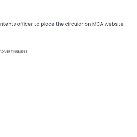
tents officer to place the circular on MCA website.
ADVERTISEMENT