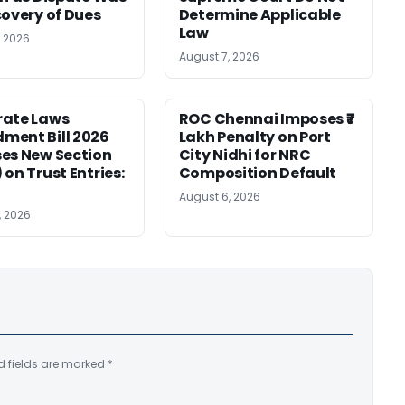
covery of Dues
Determine Applicable
Law
, 2026
August 7, 2026
rate Laws
ROC Chennai Imposes ₹7
ment Bill 2026
Lakh Penalty on Port
es New Section
City Nidhi for NRC
 on Trust Entries:
Composition Default
August 6, 2026
, 2026
d fields are marked
*