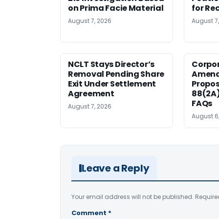
on Prima Facie Material
for Re
August 7, 2026
August 7
NCLT Stays Director’s
Corpo
Removal Pending Share
Amend
Exit Under Settlement
Propos
Agreement
88(2A)
FAQs
August 7, 2026
August 6
Leave a Reply
Your email address will not be published.
Require
Comment
*