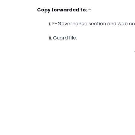
Copy forwarded to: –
i. E-Governance section and web con
ii. Guard file.