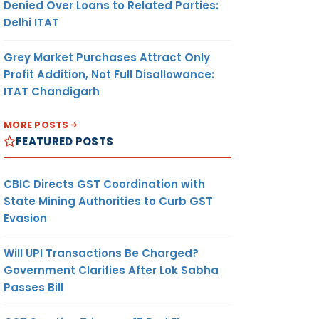
Denied Over Loans to Related Parties:
Delhi ITAT
Grey Market Purchases Attract Only
Profit Addition, Not Full Disallowance:
ITAT Chandigarh
MORE POSTS
FEATURED POSTS
CBIC Directs GST Coordination with
State Mining Authorities to Curb GST
Evasion
Will UPI Transactions Be Charged?
Government Clarifies After Lok Sabha
Passes Bill