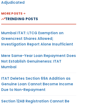
Adjudicated
MORE POSTS
TRENDING POSTS
Mumbai ITAT: LTCG Exemption on
Greencrest Shares Allowed;
Investigation Report Alone Insufficient
Mere Same-Year Loan Repayment Does
Not Establish Genuineness: ITAT
Mumbai
ITAT Deletes Section 69A Addition as
Genuine Loan Cannot Become Income
Due to Non-Repayment
Section 12AB Registration Cannot Be