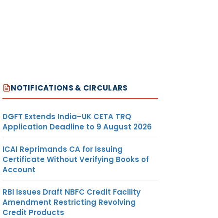
NOTIFICATIONS & CIRCULARS
DGFT Extends India–UK CETA TRQ
Application Deadline to 9 August 2026
ICAI Reprimands CA for Issuing
Certificate Without Verifying Books of
Account
RBI Issues Draft NBFC Credit Facility
Amendment Restricting Revolving
Credit Products