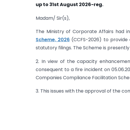
up to 31st August 2026-reg.
Madam/ Sir(s),
The Ministry of Corporate Affairs had 
Scheme, 2026
(CCFS-2026) to provide 
statutory filings. The Scheme is presently 
2. In view of the capacity enhancement
consequent to a fire incident on 05.06.20
Companies Compliance Facilitation Schem
3. This issues with the approval of the c