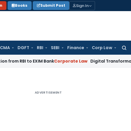
Sign In
on
Books
Submit Post
 CMA
DGFT
RBI
SEBI
Finance
Corp Law
Searc
for:
 RBI to EXIM Bank
Corporate Law
Digital Transformation of 
ADVERTISEMENT