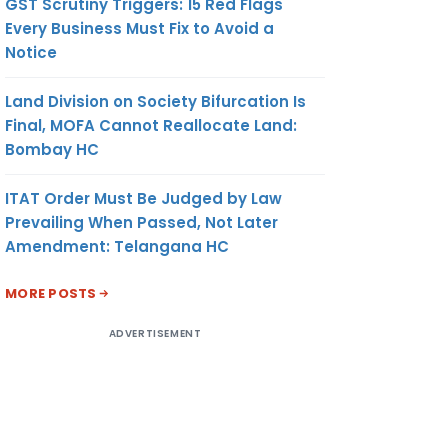
GST Scrutiny Triggers: 15 Red Flags
Every Business Must Fix to Avoid a
Notice
Land Division on Society Bifurcation Is
Final, MOFA Cannot Reallocate Land:
Bombay HC
ITAT Order Must Be Judged by Law
Prevailing When Passed, Not Later
Amendment: Telangana HC
MORE POSTS
ADVERTISEMENT