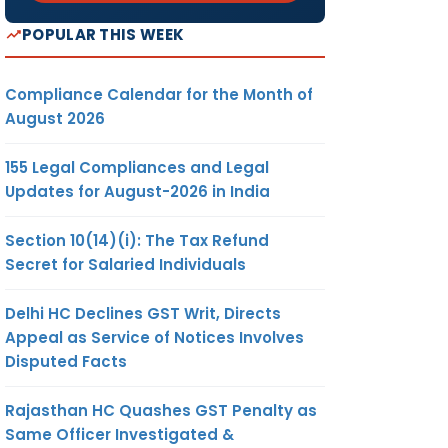
POPULAR THIS WEEK
Compliance Calendar for the Month of
August 2026
155 Legal Compliances and Legal
Updates for August-2026 in India
Section 10(14)(i): The Tax Refund
Secret for Salaried Individuals
Delhi HC Declines GST Writ, Directs
Appeal as Service of Notices Involves
Disputed Facts
Rajasthan HC Quashes GST Penalty as
Same Officer Investigated &