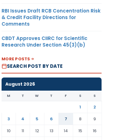
RBI Issues Draft RCB Concentration Risk
& Credit Facility Directions for
Comments
CBDT Approves CIIRC for Scientific
Research Under Section 45(3)(b)
MORE POSTS
SEARCH POST BY DATE
August 2026
M
T
W
T
F
S
S
1
2
3
4
5
6
7
8
9
10
11
12
13
14
15
16