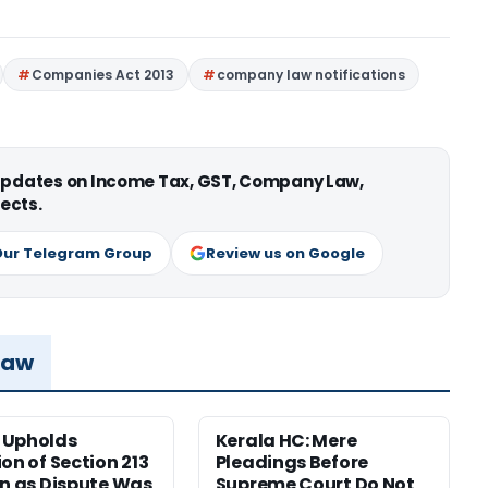
Companies Act 2013
company law notifications
 updates on Income Tax, GST, Company Law,
ects.
Our Telegram Group
Review us on Google
Law
 Upholds
Kerala HC: Mere
ion of Section 213
Pleadings Before
on as Dispute Was
Supreme Court Do Not