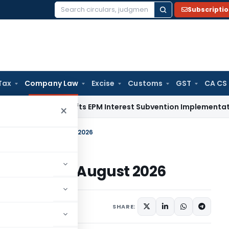
Subscripti
Search
for:
Tax
Company Law
Excise
Customs
GST
CA CS
FT
DGFT Shifts EPM Interest Subvention Implementation from
×
-2026 Until 31 August 2026
6 Until 31 August 2026
otifications/Circulars
SHARE: