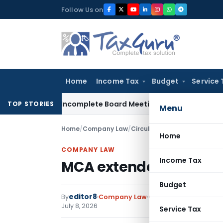
Skip
Follow Us on
to
content
Home
Income Tax
Budget
Service 
nalty for Incomplete Board Meeting Disclosure in MGT-7A
DG
TOP STORIES
Menu
Home
/
Company Law
/
Circulars
/
MCA extended CCFS
Home
COMPANY LAW
Income Tax
MCA extended CCFS-202
Budget
editor8
By
Company Law
Circulars
,
Featured
,
N
July 8, 2026
Service Tax