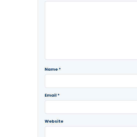
Name
*
Email
*
Website