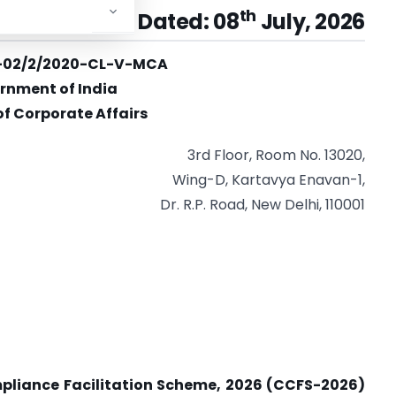
th
r No. 03/2026 Dated: 08
July, 2026
cy-02/2/2020-CL-V-MCA
rnment of India
of Corporate Affairs
3rd Floor, Room No. 13020,
Wing-D, Kartavya Enavan-1,
Dr. R.P. Road, New Delhi, 110001
pliance Facilitation Scheme, 2026 (CCFS-2026)