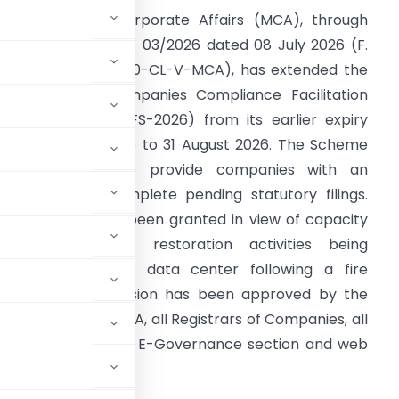
he Ministry of Corporate Affairs (MCA), through
eneral Circular No. 03/2026 dated 08 July 2026 (F.
o. Policy-02/2/2020-CL-V-MCA), has extended the
alidity of the Companies Compliance Facilitation
cheme, 2026 (CCFS-2026) from its earlier expiry
ate of 15 July 2026 to 31 August 2026. The Scheme
as introduced to provide companies with an
pportunity to complete pending statutory filings.
he extension has been granted in view of capacity
nhancement and restoration activities being
ndertaken at the data center following a fire
states that the decision has been approved by the
sed to the DGCOA, all Registrars of Companies, all
s. It also directs the E-Governance section and web
 the MCA website.