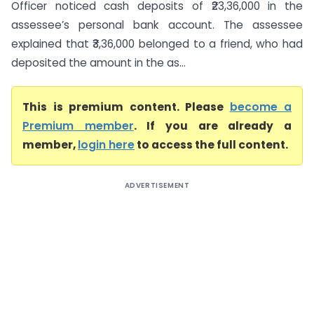
Officer noticed cash deposits of ₹23,36,000 in the
assessee’s personal bank account. The assessee
explained that ₹3,36,000 belonged to a friend, who had
deposited the amount in the as...
This is premium content. Please
become a
Premium member
. If you are already a
member,
login here
to access the full content.
ADVERTISEMENT