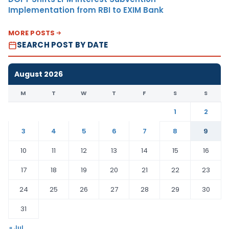
Implementation from RBI to EXIM Bank
MORE POSTS
SEARCH POST BY DATE
August 2026
M
T
W
T
F
S
S
1
2
3
4
5
6
7
8
9
10
11
12
13
14
15
16
17
18
19
20
21
22
23
24
25
26
27
28
29
30
31
« Jul