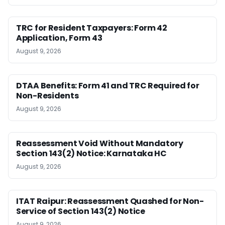
TRC for Resident Taxpayers: Form 42
Application, Form 43
August 9, 2026
DTAA Benefits: Form 41 and TRC Required for
Non-Residents
August 9, 2026
Reassessment Void Without Mandatory
Section 143(2) Notice: Karnataka HC
August 9, 2026
ITAT Raipur: Reassessment Quashed for Non-
Service of Section 143(2) Notice
August 9, 2026