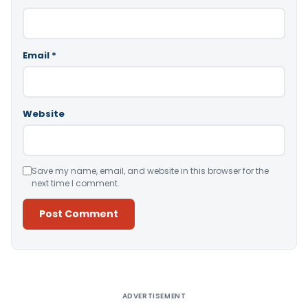
Email
*
Website
Save my name, email, and website in this browser for the
next time I comment.
Alternative:
ADVERTISEMENT