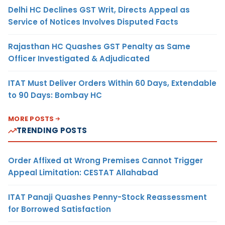
Delhi HC Declines GST Writ, Directs Appeal as
Service of Notices Involves Disputed Facts
Rajasthan HC Quashes GST Penalty as Same
Officer Investigated & Adjudicated
ITAT Must Deliver Orders Within 60 Days, Extendable
to 90 Days: Bombay HC
MORE POSTS
TRENDING POSTS
Order Affixed at Wrong Premises Cannot Trigger
Appeal Limitation: CESTAT Allahabad
ITAT Panaji Quashes Penny-Stock Reassessment
for Borrowed Satisfaction