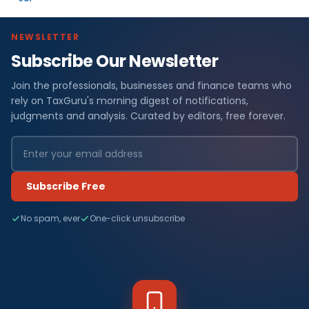
NEWSLETTER
Subscribe Our Newsletter
Join the professionals, businesses and finance teams who
rely on TaxGuru's morning digest of notifications,
judgments and analysis. Curated by editors, free forever.
Subscribe Free
No spam, ever
One-click unsubscribe