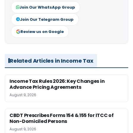
Join Our WhatsApp Group
Join Our Telegram Group
Review us on Google
Related Articles in Income Tax
Income Tax Rules 2026: Key Changes in
Advance Pricing Agreements
August 9, 2026
CBDT Prescribes Forms 154 & 155 for ITCC of
Non-Domiciled Persons
August 9, 2026