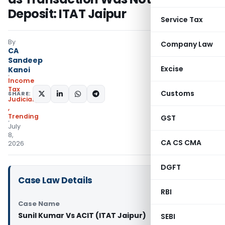
Deposit: ITAT Jaipur
Service Tax
By
Company Law
CA
Sandeep
Excise
Kanoi
Income
Tax
Customs
SHARE:
Judiciary
,
Trending
GST
July
8,
CA CS CMA
2026
DGFT
Case Law Details
RBI
Case Name
Sunil Kumar Vs ACIT (ITAT Jaipur)
SEBI