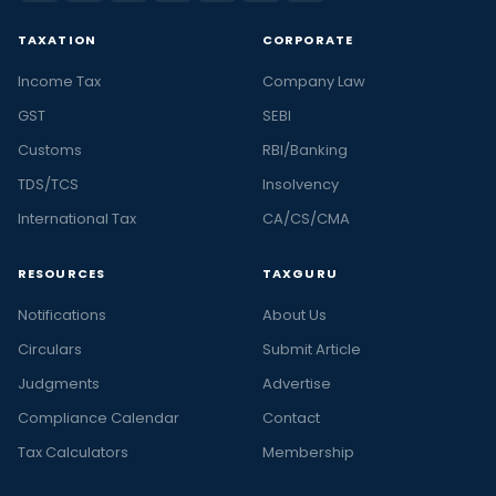
TAXATION
CORPORATE
Income Tax
Company Law
GST
SEBI
Customs
RBI/Banking
TDS/TCS
Insolvency
International Tax
CA/CS/CMA
RESOURCES
TAXGURU
Notifications
About Us
Circulars
Submit Article
Judgments
Advertise
Compliance Calendar
Contact
Tax Calculators
Membership