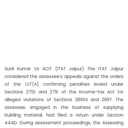
Sunil Kumar Vs ACIT (ITAT Jaipur) The ITAT Jaipur
considered the assessee’s appeals against the orders
of the CIT(A) confirming penalties levied under
Sections 271D and 271E of the Income-tax Act for
alleged violations of Sections 269SS and 269T. The
assessee, engaged in the business of supplying
building material, had filed a return under Section
44AD. During assessment proceedings, the Assessing