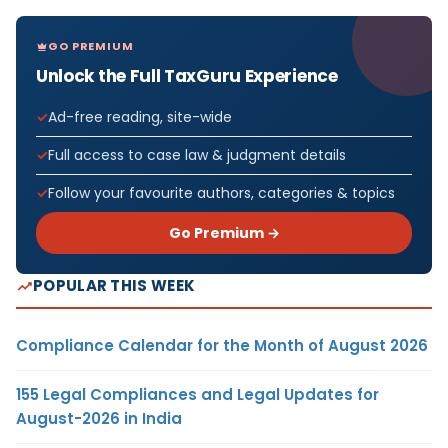
GO PREMIUM
Unlock the Full TaxGuru Experience
Ad-free reading, site-wide
Full access to case law & judgment details
Follow your favourite authors, categories & topics
Go Premium →
POPULAR THIS WEEK
Compliance Calendar for the Month of August 2026
155 Legal Compliances and Legal Updates for
August-2026 in India