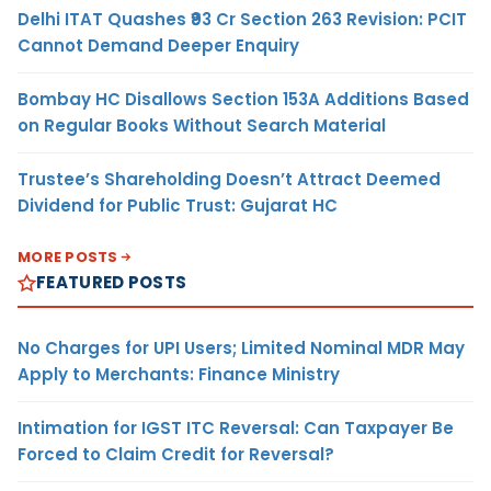
Delhi ITAT Quashes ₹93 Cr Section 263 Revision: PCIT
Cannot Demand Deeper Enquiry
Bombay HC Disallows Section 153A Additions Based
on Regular Books Without Search Material
Trustee’s Shareholding Doesn’t Attract Deemed
Dividend for Public Trust: Gujarat HC
MORE POSTS
FEATURED POSTS
No Charges for UPI Users; Limited Nominal MDR May
Apply to Merchants: Finance Ministry
Intimation for IGST ITC Reversal: Can Taxpayer Be
Forced to Claim Credit for Reversal?