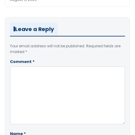
Leave a Reply
Your email address will not be published.
Required fields are
marked
*
Comment
*
Name
*