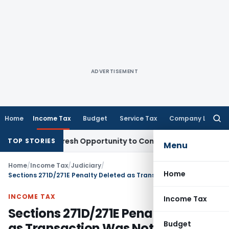
ADVERTISEMENT
Home
Income Tax
Budget
Service Tax
Company Law
Searc
for:
arrants Fresh Opportunity to Condone KVAT Appeal Delay
Inc
TOP STORIES
Menu
Home
/
Income Tax
/
Judiciary
/
Home
Sections 271D/271E Penalty Deleted as Transaction Was Not Loan or Deposit: ITAT Jaipur
INCOME TAX
Income Tax
Sections 271D/271E Penalty Deleted
Budget
as Transaction Was Not Loan or