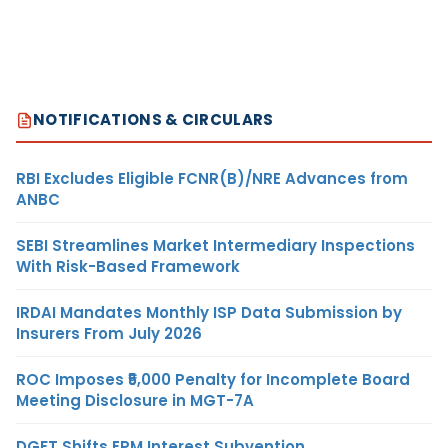
NOTIFICATIONS & CIRCULARS
RBI Excludes Eligible FCNR(B)/NRE Advances from
ANBC
SEBI Streamlines Market Intermediary Inspections
With Risk-Based Framework
IRDAI Mandates Monthly ISP Data Submission by
Insurers From July 2026
ROC Imposes ₹5,000 Penalty for Incomplete Board
Meeting Disclosure in MGT-7A
DGFT Shifts EPM Interest Subvention