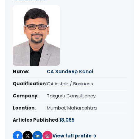
Name:
CA Sandeep Kanoi
Qualification:
CA in Job / Business
Company:
Taxguru Consultancy
Location:
Mumbai, Maharashtra
Articles Published:
18,065
View full profile →