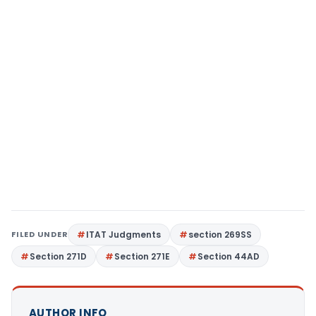
FILED UNDER
ITAT Judgments
section 269SS
Section 271D
Section 271E
Section 44AD
AUTHOR INFO