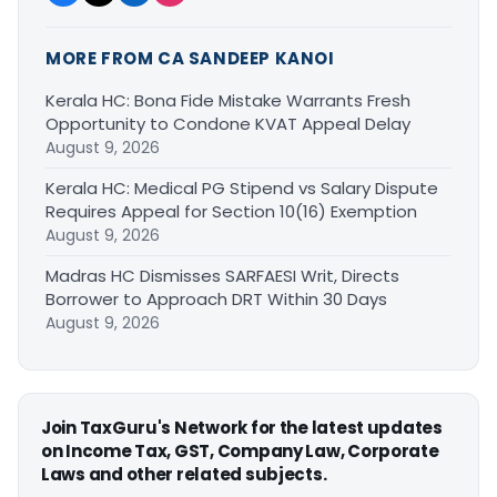
MORE FROM CA SANDEEP KANOI
Kerala HC: Bona Fide Mistake Warrants Fresh
Opportunity to Condone KVAT Appeal Delay
August 9, 2026
Kerala HC: Medical PG Stipend vs Salary Dispute
Requires Appeal for Section 10(16) Exemption
August 9, 2026
Madras HC Dismisses SARFAESI Writ, Directs
Borrower to Approach DRT Within 30 Days
August 9, 2026
Join TaxGuru's Network for the latest updates
on Income Tax, GST, Company Law, Corporate
Laws and other related subjects.