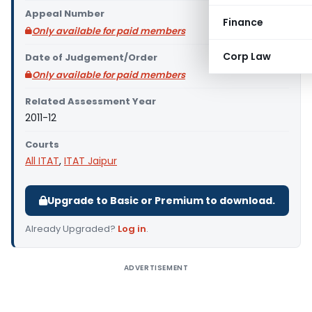
Appeal Number
Finance
Only available for paid members
Corp Law
Date of Judgement/Order
Only available for paid members
Related Assessment Year
2011-12
Courts
All ITAT
,
ITAT Jaipur
Upgrade to Basic or Premium to download.
Already Upgraded?
Log in
.
ADVERTISEMENT