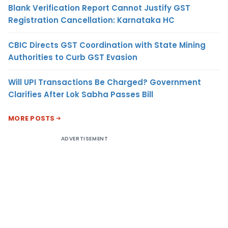
Blank Verification Report Cannot Justify GST
Registration Cancellation: Karnataka HC
CBIC Directs GST Coordination with State Mining
Authorities to Curb GST Evasion
Will UPI Transactions Be Charged? Government
Clarifies After Lok Sabha Passes Bill
MORE POSTS
ADVERTISEMENT