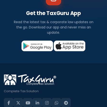
Get the TaxGuru App
Read the latest tax & corporate law updates on
the go. Download our app and never miss an
update.
Complete Tax Solution