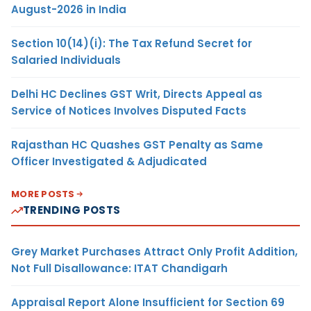
August-2026 in India
Section 10(14)(i): The Tax Refund Secret for
Salaried Individuals
Delhi HC Declines GST Writ, Directs Appeal as
Service of Notices Involves Disputed Facts
Rajasthan HC Quashes GST Penalty as Same
Officer Investigated & Adjudicated
MORE POSTS
TRENDING POSTS
Grey Market Purchases Attract Only Profit Addition,
Not Full Disallowance: ITAT Chandigarh
Appraisal Report Alone Insufficient for Section 69