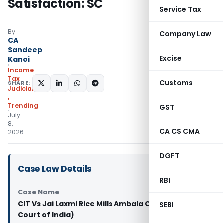
Satisfaction: SC
Service Tax
By
Company Law
CA
Sandeep
Excise
Kanoi
Income
Tax
Customs
SHARE:
Judiciary
,
Trending
GST
July
8,
CA CS CMA
2026
DGFT
Case Law Details
RBI
Case Name
CIT Vs Jai Laxmi Rice Mills Ambala City (Supreme
SEBI
Court of India)