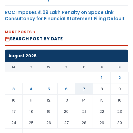
ROC Imposes ₹4.09 Lakh Penalty on Space Link
Consultancy for Financial Statement Filing Default
MORE POSTS
SEARCH POST BY DATE
August 2026
M
T
W
T
F
S
S
1
2
3
4
5
6
7
8
9
10
11
12
13
14
15
16
17
18
19
20
21
22
23
24
25
26
27
28
29
30