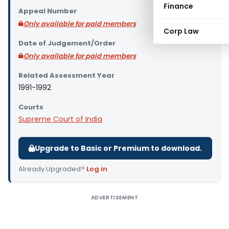
Finance
Appeal Number
Only available for paid members
Corp Law
Date of Judgement/Order
Only available for paid members
Related Assessment Year
1991-1992
Courts
Supreme Court of India
Upgrade to Basic or Premium to download.
Already Upgraded?
Log in
.
ADVERTISEMENT