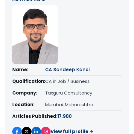
Name:
CA Sandeep Kanoi
Qualification:
CA in Job / Business
Company:
Taxguru Consultancy
Location:
Mumbai, Maharashtra
Articles Published:
17,980
View full profile →