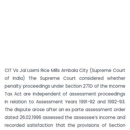
CIT Vs Jai Laxmi Rice Mills Ambala City (Supreme Court
of India) The Supreme Court considered whether
penalty proceedings under Section 271D of the Income
Tax Act are independent of assessment proceedings
in relation to Assessment Years 1991-92 and 1992-93.
The dispute arose after an ex parte assessment order
dated 26.02.1996 assessed the assessee’s income and
recorded satisfaction that the provisions of Section