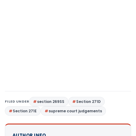
FILED UNDER
section 269SS
Section 271D
Section 271E
supreme court judgements
AUTHOR INFO