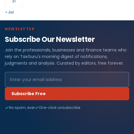
31
« Jul
NEWSLETTER
Subscribe Our Newsletter
Join the professionals, businesses and finance teams who
rely on TaxGuru's morning digest of notifications,
judgments and analysis. Curated by editors, free forever.
Subscribe Free
No spam, ever
One-click unsubscribe