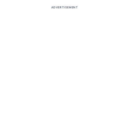
ADVERTISEMENT