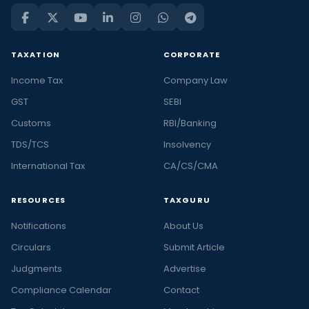
TAXATION
CORPORATE
Income Tax
Company Law
GST
SEBI
Customs
RBI/Banking
TDS/TCS
Insolvency
International Tax
CA/CS/CMA
RESOURCES
TAXGURU
Notifications
About Us
Circulars
Submit Article
Judgments
Advertise
Compliance Calendar
Contact