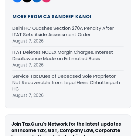
MORE FROM CA SANDEEP KANOI
Delhi HC Quashes Section 270A Penalty After
ITAT Sets Aside Assessment Order
August 7, 2026
ITAT Deletes NCDEX Margin Charges, Interest
Disallowance Made on Estimated Basis
August 7, 2026
Service Tax Dues of Deceased Sole Proprietor
Not Recoverable from Legal Heirs: Chhattisgarh
HC
August 7, 2026
Join TaxGuru's Network for the latest updates
on Income Tax, GST, Company Law, Corporate