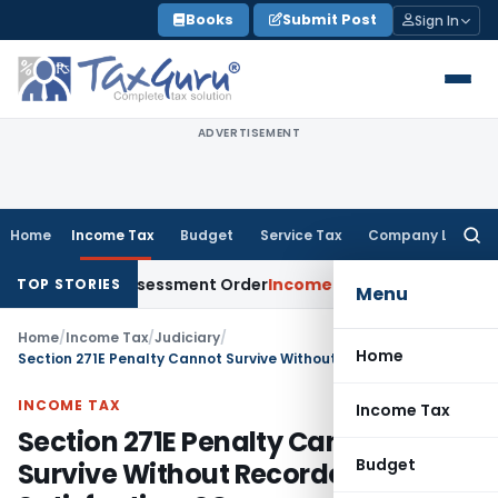
Skip
Books
Submit Post
Sign In
to
content
ADVERTISEMENT
Home
Income Tax
Budget
Service Tax
Company Law
Searc
for:
ets Aside Assessment Order
Income Tax
ITAT Deletes NCDEX 
TOP STORIES
Menu
Home
/
Income Tax
/
Judiciary
/
Home
Section 271E Penalty Cannot Survive Without Recorded Satisfaction: SC
INCOME TAX
Income Tax
Section 271E Penalty Cannot
Budget
Survive Without Recorded