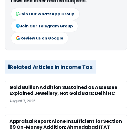
Laws and other related subjects.
Join Our WhatsApp Group
Join Our Telegram Group
Review us on Google
Related Articles in Income Tax
Gold Bullion Addition Sustained as Assessee
Explained Jewellery, Not Gold Bars: Delhi HC
August 7, 2026
Appraisal Report Alone Insufficient for Section
69 On-Money Addition: Ahmedabad ITAT