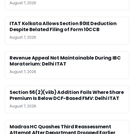
August 7, 2026
ITAT Kolkata Allows Section 80IE Deduction
Despite Belated Filing of Form 10CCB
August 7, 2026
Revenue Appeal Not Maintainable During IBC
Moratorium: Delhi ITAT
August 7, 2026
Section 56(2)(viib) Addition Fails Where Share
Premium Is Below DCF-Based FMV: Delhi ITAT
August 7, 2026
Madras HC Quashes Third Reassessment
Attempt After Department Dropped Earlier