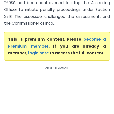
269SS had been contravened, leading the Assessing
Officer to initiate penalty proceedings under Section
271E. The assessee challenged the assessment, and
the Commissioner of Inco...
This is premium content. Please
become a
Premium member
. If you are already a
member,
login here
to access the full content.
ADVERTISEMENT