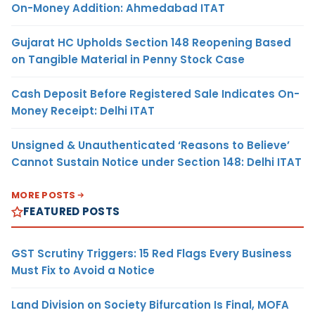
On-Money Addition: Ahmedabad ITAT
Gujarat HC Upholds Section 148 Reopening Based
on Tangible Material in Penny Stock Case
Cash Deposit Before Registered Sale Indicates On-
Money Receipt: Delhi ITAT
Unsigned & Unauthenticated ‘Reasons to Believe’
Cannot Sustain Notice under Section 148: Delhi ITAT
MORE POSTS
FEATURED POSTS
GST Scrutiny Triggers: 15 Red Flags Every Business
Must Fix to Avoid a Notice
Land Division on Society Bifurcation Is Final, MOFA