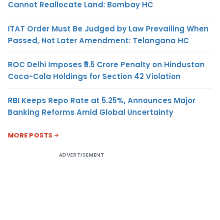
Cannot Reallocate Land: Bombay HC
ITAT Order Must Be Judged by Law Prevailing When
Passed, Not Later Amendment: Telangana HC
ROC Delhi Imposes ₹5.5 Crore Penalty on Hindustan
Coca-Cola Holdings for Section 42 Violation
RBI Keeps Repo Rate at 5.25%, Announces Major
Banking Reforms Amid Global Uncertainty
MORE POSTS
ADVERTISEMENT