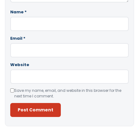
Name
*
Email
*
Website
Save my name, email, and website in this browser for the
next time I comment.
Alternative: