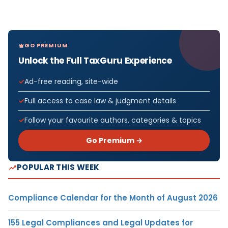
GO PREMIUM
Unlock the Full TaxGuru Experience
Ad-free reading, site-wide
Full access to case law & judgment details
Follow your favourite authors, categories & topics
Go Premium →
POPULAR THIS WEEK
Compliance Calendar for the Month of August 2026
155 Legal Compliances and Legal Updates for