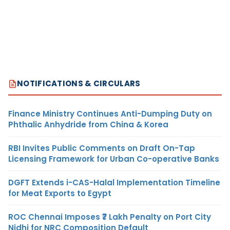
NOTIFICATIONS & CIRCULARS
Finance Ministry Continues Anti-Dumping Duty on
Phthalic Anhydride from China & Korea
RBI Invites Public Comments on Draft On-Tap
Licensing Framework for Urban Co-operative Banks
DGFT Extends i-CAS-Halal Implementation Timeline
for Meat Exports to Egypt
ROC Chennai Imposes ₹7 Lakh Penalty on Port City
Nidhi for NRC Composition Default