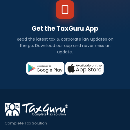
Get the TaxGuru App
Read the latest tax & corporate law updates on
the go. Download our app and never miss an
update.
Complete Tax Solution