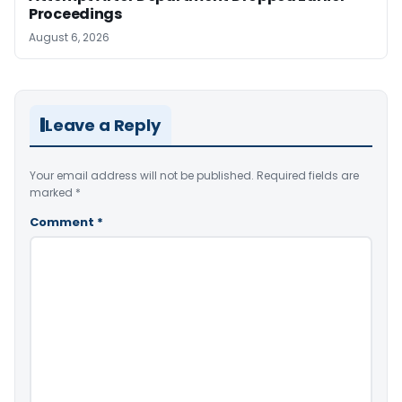
Proceedings
August 6, 2026
Leave a Reply
Your email address will not be published.
Required fields are
marked
*
Comment
*