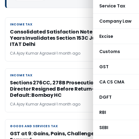
Service Tax
Company Law
INCOME TAX
INCOME TAX
Consolidated Satisfaction Note for Multiple
Excise
Years Invalidates Section 153C Jurisdiction:
ITAT Delhi
Customs
CA Ajay Kumar Agrawal
1 month ago
GST
INCOME TAX
INCOME TAX
CA CS CMA
Sections 276CC, 278B Prosecution Quashed as
Director Resigned Before Return-Filing
Default: Bombay HC
DGFT
CA Ajay Kumar Agrawal
1 month ago
RBI
GOODS AND SERVICES TAX
GOODS AND SERVICES TAX
SEBI
GST at 9: Gains, Pains, Challenges and Way