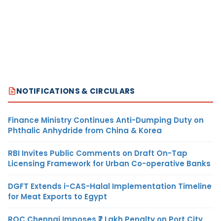
NOTIFICATIONS & CIRCULARS
Finance Ministry Continues Anti-Dumping Duty on
Phthalic Anhydride from China & Korea
RBI Invites Public Comments on Draft On-Tap
Licensing Framework for Urban Co-operative Banks
DGFT Extends i-CAS-Halal Implementation Timeline
for Meat Exports to Egypt
ROC Chennai Imposes ₹7 Lakh Penalty on Port City