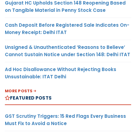
Gujarat HC Upholds Section 148 Reopening Based
on Tangible Material in Penny Stock Case
Cash Deposit Before Registered Sale Indicates On-
Money Receipt: Delhi ITAT
Unsigned & Unauthenticated ‘Reasons to Believe’
Cannot Sustain Notice under Section 148: Delhi ITAT
Ad Hoc Disallowance Without Rejecting Books
Unsustainable: ITAT Delhi
MORE POSTS
FEATURED POSTS
GST Scrutiny Triggers: 15 Red Flags Every Business
Must Fix to Avoid a Notice