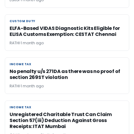
CUSTOM DUTY
CUSTOM DUTY
ELFA-Based VIDAS Diagnostic Kits Eligible for
ELISA Customs Exemption: CESTAT Chennai
RATHI
1 month ago
INCOME TAX
INCOME TAX
No penalty u/s 271DA as there was no proof of
section 269ST violation
RATHI
1 month ago
INCOME TAX
INCOME TAX
Unregistered Charitable Trust Can Claim
Section 57(iii) Deduction Against Gross
Receipts: ITAT Mumbai