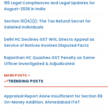
155 Legal Compliances and Legal Updates for
August-2026 in India
Section 10(14)(i): The Tax Refund Secret for
Salaried Individuals
Delhi HC Declines GST Writ, Directs Appeal as
Service of Notices Involves Disputed Facts
Rajasthan HC Quashes GST Penalty as Same
Officer Investigated & Adjudicated
MORE POSTS
TRENDING POSTS
Appraisal Report Alone Insufficient for Section 69
On-Money Addition: Ahmedabad ITAT