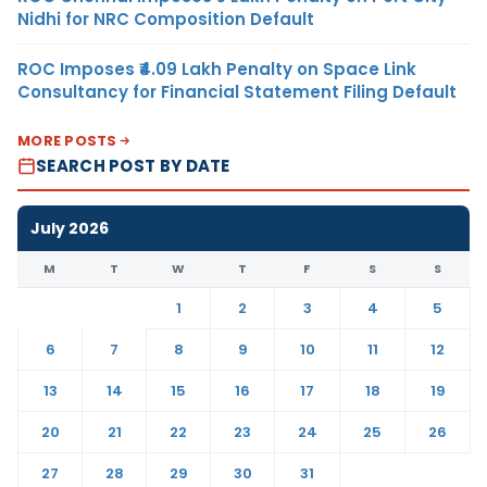
Nidhi for NRC Composition Default
ROC Imposes ₹4.09 Lakh Penalty on Space Link
Consultancy for Financial Statement Filing Default
MORE POSTS
SEARCH POST BY DATE
July 2026
M
T
W
T
F
S
S
1
2
3
4
5
6
7
8
9
10
11
12
13
14
15
16
17
18
19
20
21
22
23
24
25
26
27
28
29
30
31