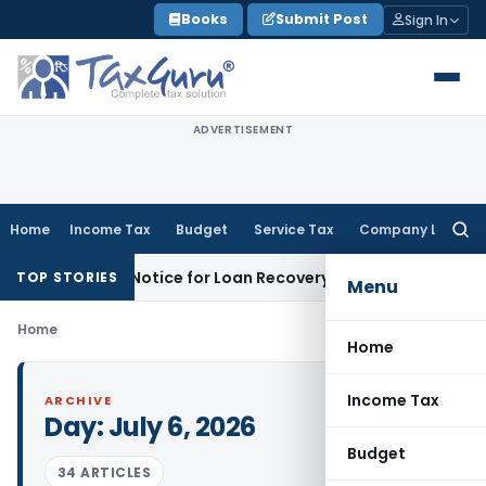
Skip
Books
Submit Post
Sign In
to
content
ADVERTISEMENT
Home
Income Tax
Budget
Service Tax
Company Law
Searc
for:
Recovery Notice for Loan Recovery
Corporate Law
Rental I
TOP STORIES
Menu
Home
Home
Income Tax
ARCHIVE
Day:
July 6, 2026
Budget
34 ARTICLES