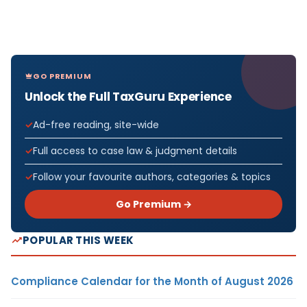
GO PREMIUM
Unlock the Full TaxGuru Experience
Ad-free reading, site-wide
Full access to case law & judgment details
Follow your favourite authors, categories & topics
Go Premium →
POPULAR THIS WEEK
Compliance Calendar for the Month of August 2026