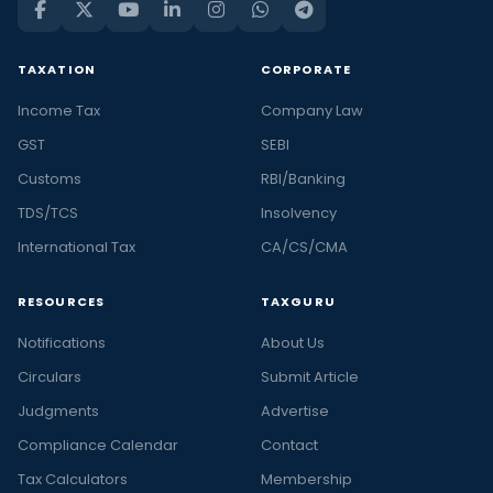
TAXATION
CORPORATE
Income Tax
Company Law
GST
SEBI
Customs
RBI/Banking
TDS/TCS
Insolvency
International Tax
CA/CS/CMA
RESOURCES
TAXGURU
Notifications
About Us
Circulars
Submit Article
Judgments
Advertise
Compliance Calendar
Contact
Tax Calculators
Membership