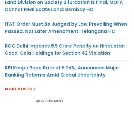
Land Division on Society Bifurcation Is Final, MOFA
Cannot Reallocate Land: Bombay HC
ITAT Order Must Be Judged by Law Prevailing When
Passed, Not Later Amendment: Telangana HC
ROC Delhi Imposes ₹5.5 Crore Penalty on Hindustan
Coca-Cola Holdings for Section 42 Violation
RBI Keeps Repo Rate at 5.25%, Announces Major
Banking Reforms Amid Global Uncertainty
MORE POSTS
ADVERTISEMENT