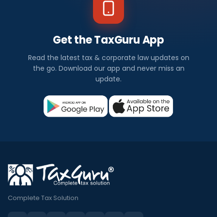
Get the TaxGuru App
Read the latest tax & corporate law updates on
the go. Download our app and never miss an
update.
Complete Tax Solution