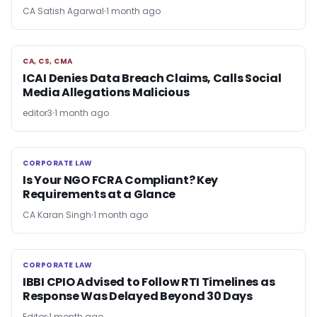
CA Satish Agarwal
1 month ago
CA, CS, CMA
CA, CS, CMA
ICAI Denies Data Breach Claims, Calls Social
Media Allegations Malicious
editor3
1 month ago
CORPORATE LAW
CORPORATE LAW
Is Your NGO FCRA Compliant? Key
Requirements at a Glance
CA Karan Singh
1 month ago
CORPORATE LAW
CORPORATE LAW
IBBI CPIO Advised to Follow RTI Timelines as
Response Was Delayed Beyond 30 Days
Editor
1 month ago