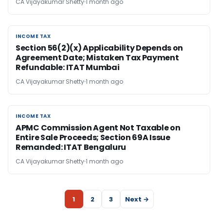
CA Vijayakumar Shetty
1 month ago
INCOME TAX
INCOME TAX
Section 56(2)(x) Applicability Depends on
Agreement Date; Mistaken Tax Payment
Refundable: ITAT Mumbai
CA Vijayakumar Shetty
1 month ago
INCOME TAX
INCOME TAX
APMC Commission Agent Not Taxable on
Entire Sale Proceeds; Section 69A Issue
Remanded: ITAT Bengaluru
CA Vijayakumar Shetty
1 month ago
1
2
3
Next →