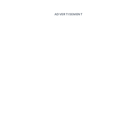
ADVERTISEMENT