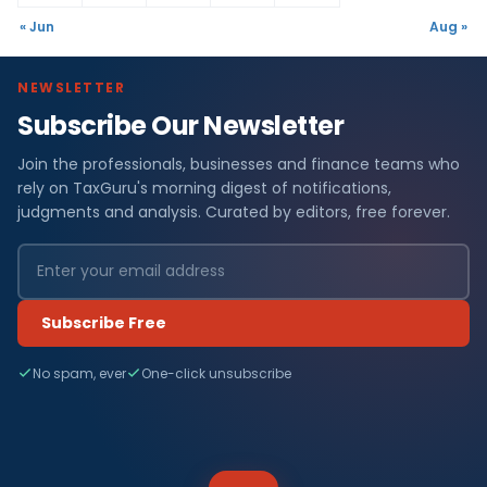
« Jun
Aug »
NEWSLETTER
Subscribe Our Newsletter
Join the professionals, businesses and finance teams who
rely on TaxGuru's morning digest of notifications,
judgments and analysis. Curated by editors, free forever.
Subscribe Free
No spam, ever
One-click unsubscribe