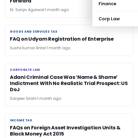
Forward
Finance
Dr. Sanjiv Agarwal
1 month ago
Corp Law
GOODS AND SERVICES TAX
GOODS AND SERVICES TAX
FAQ on Udyam Registration of Enterprise
Sushil Kumar Antal
1 month ago
CORPORATE LAW
CORPORATE LAW
Adani Criminal Case Was ‘Name & Shame’
Indictment With No Realistic Trial Prospect: US
DoJ
Sanjeev Sirohi
1 month ago
INCOME TAX
INCOME TAX
FAQs on Foreign Asset Investigation Units &
Black Money Act 2015