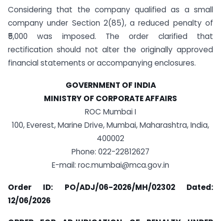
Considering that the company qualified as a small
company under Section 2(85), a reduced penalty of
₹5,000 was imposed. The order clarified that
rectification should not alter the originally approved
financial statements or accompanying enclosures.
GOVERNMENT OF INDIA
MINISTRY OF CORPORATE AFFAIRS
ROC Mumbai I
100, Everest, Marine Drive, Mumbai, Maharashtra, India,
400002
Phone: 022-22812627
E-mail: roc.mumbai@mca.gov.in
Order ID: PO/ADJ/06-2026/MH/02302 Dated:
12/06/2026