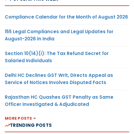
Compliance Calendar for the Month of August 2026
155 Legal Compliances and Legal Updates for
August-2026 in India
Section 10(14)(i): The Tax Refund Secret for
Salaried Individuals
Delhi HC Declines GST Writ, Directs Appeal as
Service of Notices Involves Disputed Facts
Rajasthan HC Quashes GST Penalty as Same
Officer Investigated & Adjudicated
MORE POSTS
TRENDING POSTS