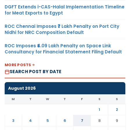
DGFT Extends i-CAS-Halal Implementation Timeline
for Meat Exports to Egypt
ROC Chennai Imposes ₹7 Lakh Penalty on Port City
Nidhi for NRC Composition Default
ROC Imposes ₹4.09 Lakh Penalty on Space Link
Consultancy for Financial Statement Filing Default
MORE POSTS
SEARCH POST BY DATE
August 2026
M
T
W
T
F
S
S
1
2
3
4
5
6
7
8
9