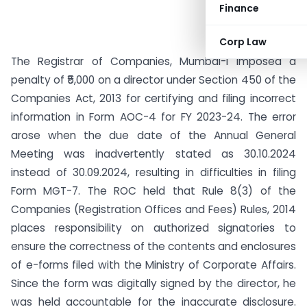
Finance
Corp Law
The Registrar of Companies, Mumbai-I imposed a
penalty of ₹5,000 on a director under Section 450 of the
Companies Act, 2013 for certifying and filing incorrect
information in Form AOC-4 for FY 2023-24. The error
arose when the due date of the Annual General
Meeting was inadvertently stated as 30.10.2024
instead of 30.09.2024, resulting in difficulties in filing
Form MGT-7. The ROC held that Rule 8(3) of the
Companies (Registration Offices and Fees) Rules, 2014
places responsibility on authorized signatories to
ensure the correctness of the contents and enclosures
of e-forms filed with the Ministry of Corporate Affairs.
Since the form was digitally signed by the director, he
was held accountable for the inaccurate disclosure.