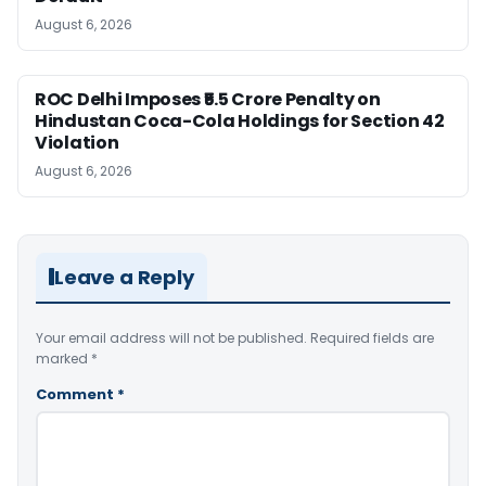
August 6, 2026
ROC Delhi Imposes ₹5.5 Crore Penalty on
Hindustan Coca-Cola Holdings for Section 42
Violation
August 6, 2026
Leave a Reply
Your email address will not be published.
Required fields are
marked
*
Comment
*