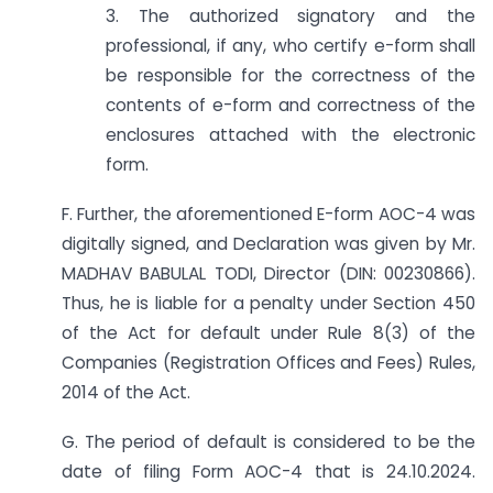
3. The authorized signatory and the
professional, if any, who certify e-form shall
be responsible for the correctness of the
contents of e-form and correctness of the
enclosures attached with the electronic
form.
F. Further, the aforementioned E-form AOC-4 was
digitally signed, and Declaration was given by Mr.
MADHAV BABULAL TODI, Director (DIN: 00230866).
Thus, he is liable for a penalty under Section 450
of the Act for default under Rule 8(3) of the
Companies (Registration Offices and Fees) Rules,
2014 of the Act.
G. The period of default is considered to be the
date of filing Form AOC-4 that is 24.10.2024.