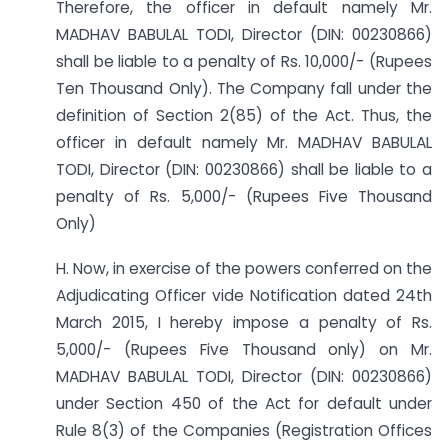
Therefore, the officer in default namely Mr.
MADHAV BABULAL TODI, Director (DIN: 00230866)
shall be liable to a penalty of Rs. 10,000/- (Rupees
Ten Thousand Only). The Company fall under the
definition of Section 2(85) of the Act. Thus, the
officer in default namely Mr. MADHAV BABULAL
TODI, Director (DIN: 00230866) shall be liable to a
penalty of Rs. 5,000/- (Rupees Five Thousand
Only)
H. Now, in exercise of the powers conferred on the
Adjudicating Officer vide Notification dated 24th
March 2015, I hereby impose a penalty of Rs.
5,000/- (Rupees Five Thousand only) on Mr.
MADHAV BABULAL TODI, Director (DIN: 00230866)
under Section 450 of the Act for default under
Rule 8(3) of the Companies (Registration Offices