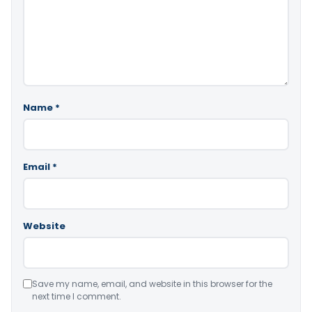
Name
*
Email
*
Website
Save my name, email, and website in this browser for the
next time I comment.