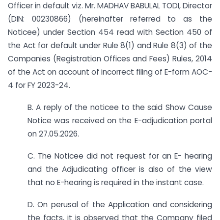
Officer in default viz. Mr. MADHAV BABULAL TODI, Director
(DIN: 00230866) (hereinafter referred to as the
Noticee) under Section 454 read with Section 450 of
the Act for default under Rule 8(1) and Rule 8(3) of the
Companies (Registration Offices and Fees) Rules, 2014
of the Act on account of incorrect filing of E-form AOC-
4 for FY 2023-24.
B. A reply of the noticee to the said Show Cause
Notice was received on the E-adjudication portal
on 27.05.2026.
C. The Noticee did not request for an E- hearing
and the Adjudicating officer is also of the view
that no E-hearing is required in the instant case.
D. On perusal of the Application and considering
the facts, it is observed that the Company filed