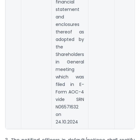
financial
statement
and
enclosures
thereof as
adopted by
the
Shareholders
in General
meeting
which was
filed in E-
Form AOC-4
vide SRN
N06571632
on
24.10.2024