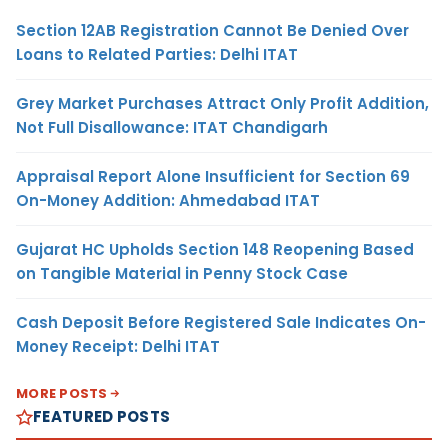
Section 12AB Registration Cannot Be Denied Over
Loans to Related Parties: Delhi ITAT
Grey Market Purchases Attract Only Profit Addition,
Not Full Disallowance: ITAT Chandigarh
Appraisal Report Alone Insufficient for Section 69
On-Money Addition: Ahmedabad ITAT
Gujarat HC Upholds Section 148 Reopening Based
on Tangible Material in Penny Stock Case
Cash Deposit Before Registered Sale Indicates On-
Money Receipt: Delhi ITAT
MORE POSTS
FEATURED POSTS