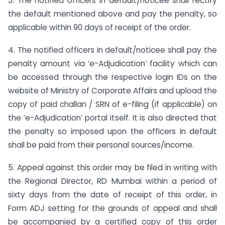
3. The notified officers in default/noticee shall rectify
the default mentioned above and pay the penalty, so
applicable within 90 days of receipt of the order.
4. The notified officers in default/noticee shall pay the
penalty amount via ‘e-Adjudication’ facility which can
be accessed through the respective login IDs on the
website of Ministry of Corporate Affairs and upload the
copy of paid challan / SRN of e-filing (if applicable) on
the ‘e-Adjudication’ portal itself. It is also directed that
the penalty so imposed upon the officers in default
shall be paid from their personal sources/income.
5. Appeal against this order may be filed in writing with
the Regional Director, RD Mumbai within a period of
sixty days from the date of receipt of this order, in
Form ADJ setting for the grounds of appeal and shall
be accompanied by a certified copy of this order