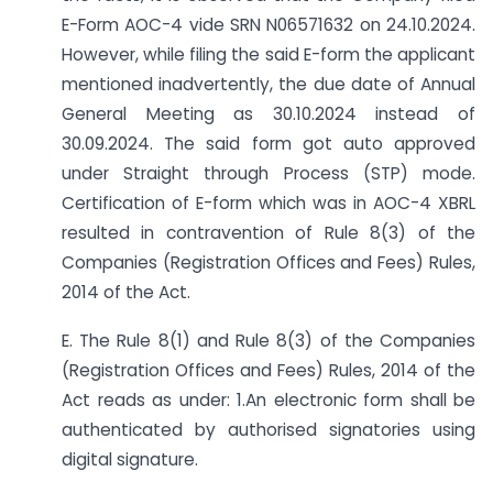
E-Form AOC-4 vide SRN N06571632 on 24.10.2024.
However, while filing the said E-form the applicant
mentioned inadvertently, the due date of Annual
General Meeting as 30.10.2024 instead of
30.09.2024. The said form got auto approved
under Straight through Process (STP) mode.
Certification of E-form which was in AOC-4 XBRL
resulted in contravention of Rule 8(3) of the
Companies (Registration Offices and Fees) Rules,
2014 of the Act.
E. The Rule 8(1) and Rule 8(3) of the Companies
(Registration Offices and Fees) Rules, 2014 of the
Act reads as under: 1.An electronic form shall be
authenticated by authorised signatories using
digital signature.