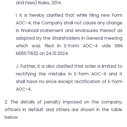
and Fees) Rules, 2014.
I. It is hereby clarified that while filing new Form
AOC-4, the Company shall not cause any change
in financial statement and enclosures thereof as
adopted by the Shareholders in General meeting
which was filed in E-Form AOC-4 vide SRN
N06571632 on 24.10.2024.
J. Further, it is also clarified that order is limited to
rectifying the mistake in E-form AOC-4 and it
shall have no ence except rectification of E-form
AOC-4.
2. The details of penalty imposed on the company,
officers in default and others are shown in the table
below: