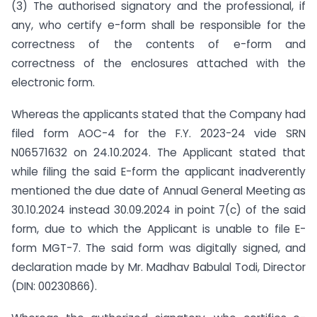
(3) The authorised signatory and the professional, if
any, who certify e-form shall be responsible for the
correctness of the contents of e-form and
correctness of the enclosures attached with the
electronic form.
Whereas the applicants stated that the Company had
filed form AOC-4 for the F.Y. 2023-24 vide SRN
N06571632 on 24.10.2024. The Applicant stated that
while filing the said E-form the applicant inadverently
mentioned the due date of Annual General Meeting as
30.10.2024 instead 30.09.2024 in point 7(c) of the said
form, due to which the Applicant is unable to file E-
form MGT-7. The said form was digitally signed, and
declaration made by Mr. Madhav Babulal Todi, Director
(DIN: 00230866).