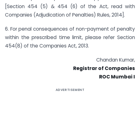
[Section 454 (5) & 454 (6) of the Act, read with
Companies (Adjudication of Penalties) Rules, 2014].
6. For penal consequences of non-payment of penalty
within the prescribed time limit, please refer Section
454(8) of the Companies Act, 2013.
Chandan Kumar,
Registrar of Companies
ROC Mumbai I
ADVERTISEMENT