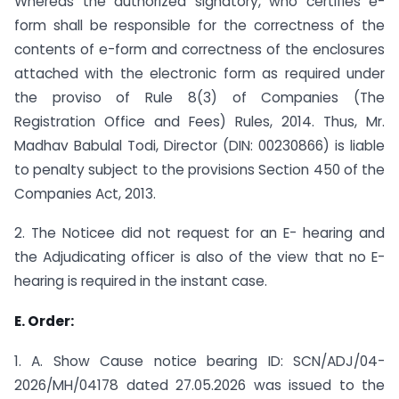
Whereas the authorized signatory, who certifies e-
form shall be responsible for the correctness of the
contents of e-form and correctness of the enclosures
attached with the electronic form as required under
the proviso of Rule 8(3) of Companies (The
Registration Office and Fees) Rules, 2014. Thus, Mr.
Madhav Babulal Todi, Director (DIN: 00230866) is liable
to penalty subject to the provisions Section 450 of the
Companies Act, 2013.
2. The Noticee did not request for an E- hearing and
the Adjudicating officer is also of the view that no E-
hearing is required in the instant case.
E. Order:
1. A. Show Cause notice bearing ID: SCN/ADJ/04-
2026/MH/04178 dated 27.05.2026 was issued to the