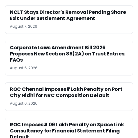
NCLT Stays Director’s Removal Pending Share
Exit Under Settlement Agreement
August 7, 2026
Corporate Laws Amendment Bill 2026
Proposes New Section 88(2A) on Trust Entries:
FAQs
August 6, 2026
ROC Chennai Imposes ₹7 Lakh Penalty on Port
City Nidhi for NRC Composition Default
August 6, 2026
ROC Imposes ₹4.09 Lakh Penalty on Space Link
Consultancy for Financial Statement Filing
Default