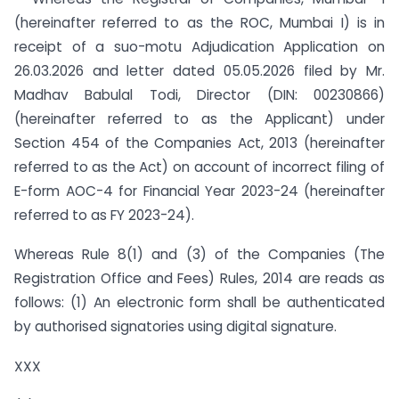
(hereinafter referred to as the ROC, Mumbai I) is in
receipt of a suo-motu Adjudication Application on
26.03.2026 and letter dated 05.05.2026 filed by Mr.
Madhav Babulal Todi, Director (DIN: 00230866)
(hereinafter referred to as the Applicant) under
Section 454 of the Companies Act, 2013 (hereinafter
referred to as the Act) on account of incorrect filing of
E-form AOC-4 for Financial Year 2023-24 (hereinafter
referred to as FY 2023-24).
Whereas Rule 8(1) and (3) of the Companies (The
Registration Office and Fees) Rules, 2014 are reads as
follows: (1) An electronic form shall be authenticated
by authorised signatories using digital signature.
XXX