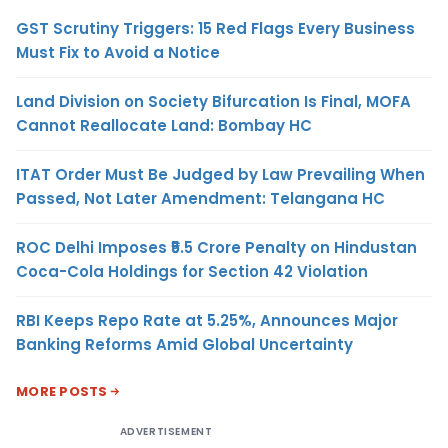
GST Scrutiny Triggers: 15 Red Flags Every Business
Must Fix to Avoid a Notice
Land Division on Society Bifurcation Is Final, MOFA
Cannot Reallocate Land: Bombay HC
ITAT Order Must Be Judged by Law Prevailing When
Passed, Not Later Amendment: Telangana HC
ROC Delhi Imposes ₹5.5 Crore Penalty on Hindustan
Coca-Cola Holdings for Section 42 Violation
RBI Keeps Repo Rate at 5.25%, Announces Major
Banking Reforms Amid Global Uncertainty
MORE POSTS
ADVERTISEMENT