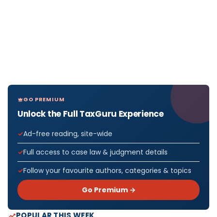
GO PREMIUM
Unlock the Full TaxGuru Experience
Ad-free reading, site-wide
Full access to case law & judgment details
Follow your favourite authors, categories & topics
Go Premium →
POPULAR THIS WEEK