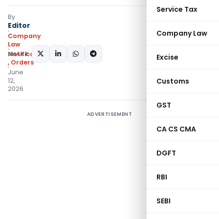
Service Tax
By
Editor
Company Law
Company
Law
SHARE:
Notifications/Circulars
Excise
,
Orders
June
12,
Customs
2026
GST
ADVERTISEMENT
CA CS CMA
DGFT
RBI
SEBI