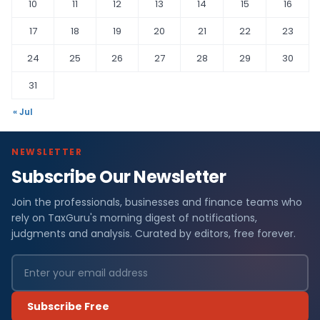
10
11
12
13
14
15
16
17
18
19
20
21
22
23
24
25
26
27
28
29
30
31
« Jul
NEWSLETTER
Subscribe Our Newsletter
Join the professionals, businesses and finance teams who
rely on TaxGuru's morning digest of notifications,
judgments and analysis. Curated by editors, free forever.
Subscribe Free