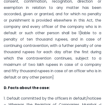
consent, confirmation, recognition, direction or
exemption in relation to any matter has been
accorded, given or granted, and for which no penalty
or punishment is provided elsewhere in this Act, the
company and every officer of the company who is in
default or such other person shall be 1[liable to a
penalty of ten thousand rupees, and in case of
continuing contravention, with a further penalty of one
thousand rupees for each day after the first during
which the contravention continues, subject to a
maximum of two lakh rupees in case of a company
and fifty thousand rupees in case of an officer who is in
default or any other person]
D. Facts about the case:
1. Default committed by the officers in default/noticee
– Whereas the Registrar of Companies, Mumbai -I