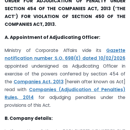
ORDER FOR ADJUDICATION OF PENALTY UNDER
SECTION 454 OF THE COMPANIES ACT, 2013 (‘THE
ACT’) FOR VIOLATION OF SECTION 450 OF THE
COMPANIES ACT, 2013.
A. Appointment of Adjudicating Officer:
Ministry of Corporate Affairs vide its
Gazette
notification number S.O. 698(E) dated 10/02/2026
appointed undersigned as Adjudicating Officer in
exercise of the powers conferred by section 454 of
the
Companies Act, 2013
[herein after known as Act]
read with
Companies (Adjudication of Penalties)
Rules, 2014
for adjudging penalties under the
provisions of this Act.
B. Company details: