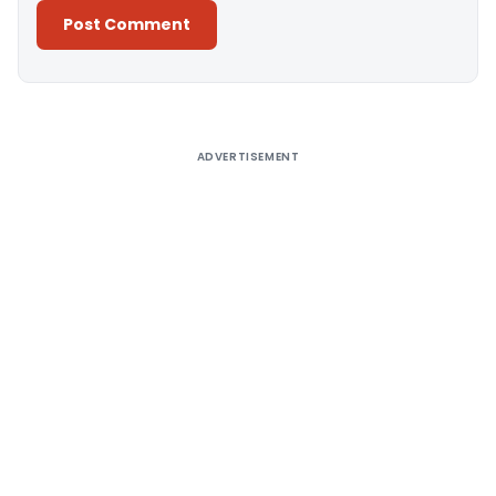
Alternative:
ADVERTISEMENT