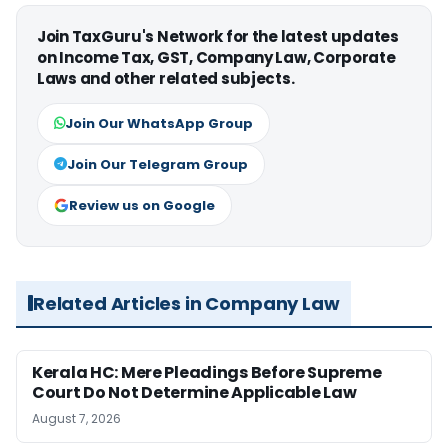
Join TaxGuru's Network for the latest updates
on Income Tax, GST, Company Law, Corporate
Laws and other related subjects.
Join Our WhatsApp Group
Join Our Telegram Group
Review us on Google
Related Articles in Company Law
Kerala HC: Mere Pleadings Before Supreme
Court Do Not Determine Applicable Law
August 7, 2026