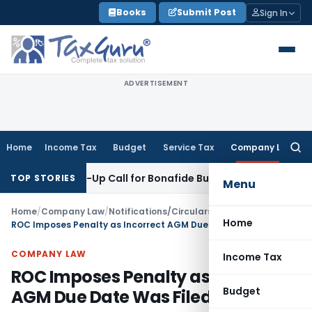
Skip
Books
Submit Post
Sign In
to
content
ADVERTISEMENT
Home
Income Tax
Budget
Service Tax
Company Law
Searc
for:
Wake-Up Call for Bonafide Buyers
Fema / RBI
RBI Amends HFC
TOP STORIES
Menu
Home
/
Company Law
/
Notifications/Circulars
/
Home
ROC Imposes Penalty as Incorrect AGM Due Date Was Filed in AOC-4
COMPANY LAW
Income Tax
ROC Imposes Penalty as Incorrect
Budget
AGM Due Date Was Filed in AOC-4