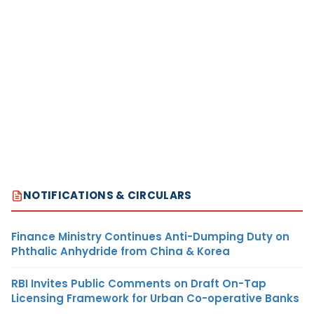
NOTIFICATIONS & CIRCULARS
Finance Ministry Continues Anti-Dumping Duty on
Phthalic Anhydride from China & Korea
RBI Invites Public Comments on Draft On-Tap
Licensing Framework for Urban Co-operative Banks