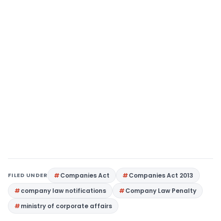
FILED UNDER
Companies Act
Companies Act 2013
company law notifications
Company Law Penalty
ministry of corporate affairs