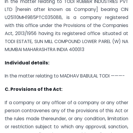
In the matter relating to TODI RUBBER INDUSTRIES PVT
LTD [herein after known as Company] bearing CIN
U25110MH1985PTC035088, is a company registered
with this office under the Provisions of the Companies
Act, 2013/1956 having its registered office situated at
TODI ESTATE, SUN MILL COMPOUND LOWER PAREL (W) NA
MUMBAI MAHARASHTRA INDIA 400013
Individual details:
In the matter relating to MADHAV BABULAL TODI ———-
C. Provisions of the Act:
If a company or any officer of a company or any other
person contravenes any of the provisions of this Act or
the rules made thereunder, or any condition, limitation
or restriction subject to which any approval, sanction,