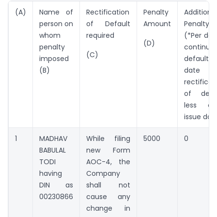
(A)
Name of
Rectification
Penalty
Additiona
person on
of Default
Amount
Penalty 
whom
required
(*Per day
(D)
penalty
continuin
(C)
imposed
default i
(B)
date 
rectificat
of defa
less or
issue dat
1
MADHAV
While filing
5000
0
BABULAL
new Form
TODI
AOC-4, the
having
Company
DIN as
shall not
00230866
cause any
change in