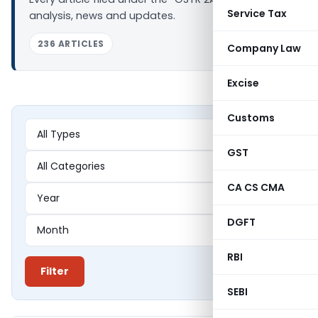
Service Tax
analysis, news and updates.
236 ARTICLES
Company Law
Excise
Customs
GST
CA CS CMA
DGFT
RBI
Filter
SEBI