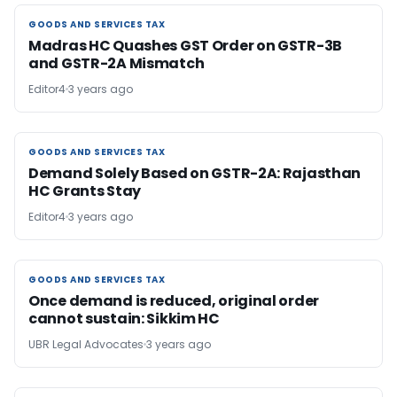
GOODS AND SERVICES TAX
GOODS AND SERVICES TAX
Madras HC Quashes GST Order on GSTR-3B
and GSTR-2A Mismatch
Editor4
3 years ago
GOODS AND SERVICES TAX
GOODS AND SERVICES TAX
Demand Solely Based on GSTR-2A: Rajasthan
HC Grants Stay
Editor4
3 years ago
GOODS AND SERVICES TAX
GOODS AND SERVICES TAX
Once demand is reduced, original order
cannot sustain: Sikkim HC
UBR Legal Advocates
3 years ago