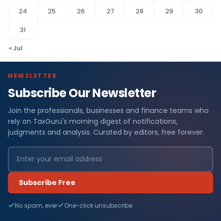
24
25
26
27
28
29
30
31
« Jul
NEWSLETTER
Subscribe Our Newsletter
Join the professionals, businesses and finance teams who
rely on TaxGuru's morning digest of notifications,
judgments and analysis. Curated by editors, free forever.
Subscribe Free
No spam, ever
One-click unsubscribe