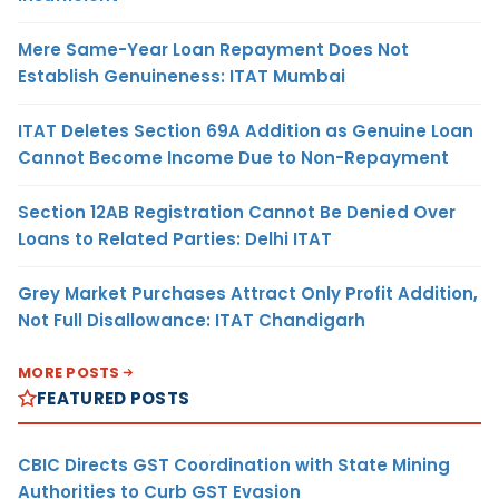
Mere Same-Year Loan Repayment Does Not
Establish Genuineness: ITAT Mumbai
ITAT Deletes Section 69A Addition as Genuine Loan
Cannot Become Income Due to Non-Repayment
Section 12AB Registration Cannot Be Denied Over
Loans to Related Parties: Delhi ITAT
Grey Market Purchases Attract Only Profit Addition,
Not Full Disallowance: ITAT Chandigarh
MORE POSTS
FEATURED POSTS
CBIC Directs GST Coordination with State Mining
Authorities to Curb GST Evasion