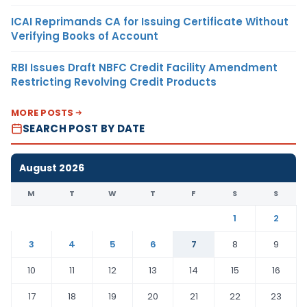
ICAI Reprimands CA for Issuing Certificate Without
Verifying Books of Account
RBI Issues Draft NBFC Credit Facility Amendment
Restricting Revolving Credit Products
MORE POSTS
SEARCH POST BY DATE
August 2026
M
T
W
T
F
S
S
1
2
3
4
5
6
7
8
9
10
11
12
13
14
15
16
17
18
19
20
21
22
23