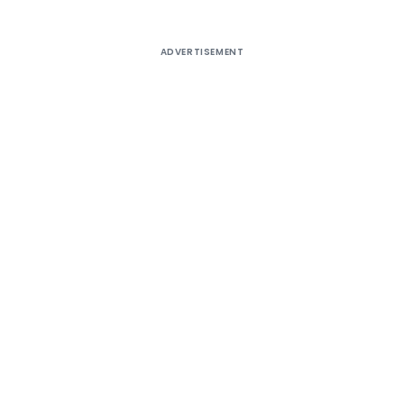
ADVERTISEMENT