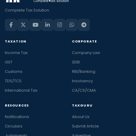
Complete Tax Solution
TAXATION
CORPORATE
Income Tax
Company Law
GST
SEBI
Customs
RBI/Banking
TDS/TCS
Insolvency
International Tax
CA/CS/CMA
RESOURCES
TAXGURU
Notifications
About Us
Circulars
Submit Article
Judgments
Advertise