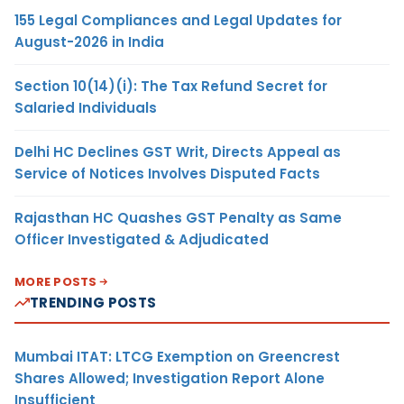
155 Legal Compliances and Legal Updates for
August-2026 in India
Section 10(14)(i): The Tax Refund Secret for
Salaried Individuals
Delhi HC Declines GST Writ, Directs Appeal as
Service of Notices Involves Disputed Facts
Rajasthan HC Quashes GST Penalty as Same
Officer Investigated & Adjudicated
MORE POSTS
TRENDING POSTS
Mumbai ITAT: LTCG Exemption on Greencrest
Shares Allowed; Investigation Report Alone
Insufficient