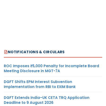
NOTIFICATIONS & CIRCULARS
ROC Imposes ₹5,000 Penalty for Incomplete Board
Meeting Disclosure in MGT-7A
DGFT Shifts EPM Interest Subvention
Implementation from RBI to EXIM Bank
DGFT Extends India–UK CETA TRQ Application
Deadline to 9 August 2026