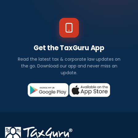
Get the TaxGuru App
Read the latest tax & corporate law updates on
the go. Download our app and never miss an
update.