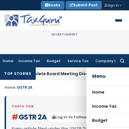
Skip
Books
Submit Post
Sign In
to
content
ADVERTISEMENT
Home
Income Tax
Budget
Service Tax
Company Law
Searc
for:
for Incomplete Board Meeting Disclosure in MGT-7A
DGFT
DG
TOP STORIES
Menu
Home
/
GSTR 2A
Home
Income Tax
TOPIC TAG
#
GSTR 2A
Log in to Follow
Budget
Every article filed under the “GSTR 2A” tag —