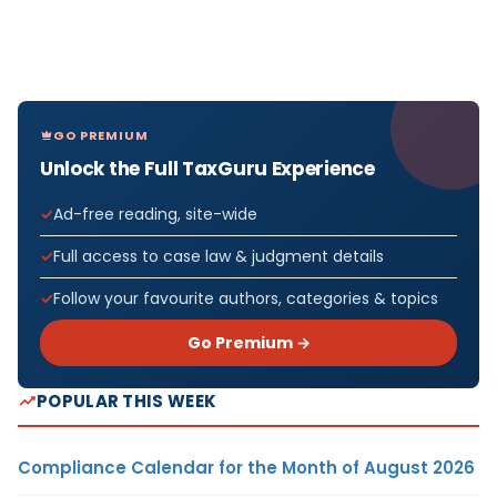
GO PREMIUM
Unlock the Full TaxGuru Experience
Ad-free reading, site-wide
Full access to case law & judgment details
Follow your favourite authors, categories & topics
Go Premium →
POPULAR THIS WEEK
Compliance Calendar for the Month of August 2026