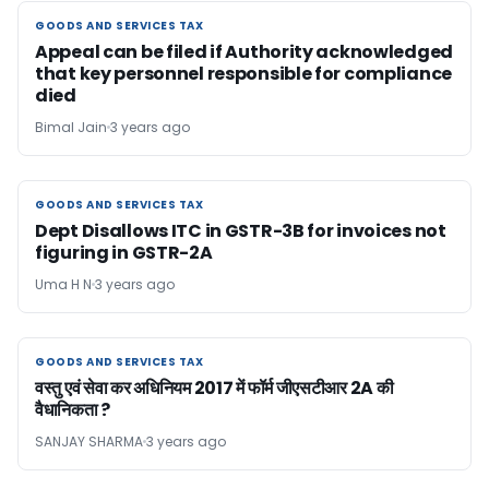
GOODS AND SERVICES TAX
GOODS AND SERVICES TAX
Appeal can be filed if Authority acknowledged
that key personnel responsible for compliance
died
Bimal Jain
3 years ago
GOODS AND SERVICES TAX
GOODS AND SERVICES TAX
Dept Disallows ITC in GSTR-3B for invoices not
figuring in GSTR-2A
Uma H N
3 years ago
GOODS AND SERVICES TAX
GOODS AND SERVICES TAX
वस्तु एवं सेवा कर अधिनियम 2017 में फॉर्म जीएसटीआर 2A की
वैधानिकता ?
SANJAY SHARMA
3 years ago