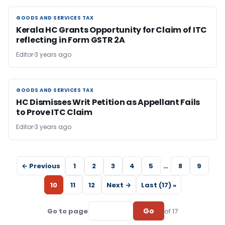
GOODS AND SERVICES TAX
GOODS AND SERVICES TAX
Kerala HC Grants Opportunity for Claim of ITC
reflecting in Form GSTR 2A
Editor
3 years ago
GOODS AND SERVICES TAX
GOODS AND SERVICES TAX
HC Dismisses Writ Petition as Appellant Fails
to Prove ITC Claim
Editor
3 years ago
← Previous
1
2
3
4
5
…
8
9
10
11
12
Next →
Last (17) »
Go
Go to page
of 17