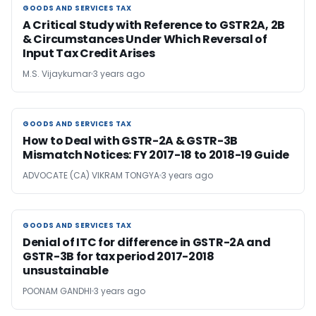
GOODS AND SERVICES TAX
GOODS AND SERVICES TAX
A Critical Study with Reference to GSTR2A, 2B
& Circumstances Under Which Reversal of
Input Tax Credit Arises
M.S. Vijaykumar
3 years ago
GOODS AND SERVICES TAX
GOODS AND SERVICES TAX
How to Deal with GSTR-2A & GSTR-3B
Mismatch Notices: FY 2017-18 to 2018-19 Guide
ADVOCATE (CA) VIKRAM TONGYA
3 years ago
GOODS AND SERVICES TAX
GOODS AND SERVICES TAX
Denial of ITC for difference in GSTR-2A and
GSTR-3B for tax period 2017-2018
unsustainable
POONAM GANDHI
3 years ago