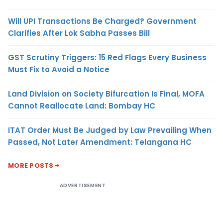
Will UPI Transactions Be Charged? Government
Clarifies After Lok Sabha Passes Bill
GST Scrutiny Triggers: 15 Red Flags Every Business
Must Fix to Avoid a Notice
Land Division on Society Bifurcation Is Final, MOFA
Cannot Reallocate Land: Bombay HC
ITAT Order Must Be Judged by Law Prevailing When
Passed, Not Later Amendment: Telangana HC
MORE POSTS
ADVERTISEMENT