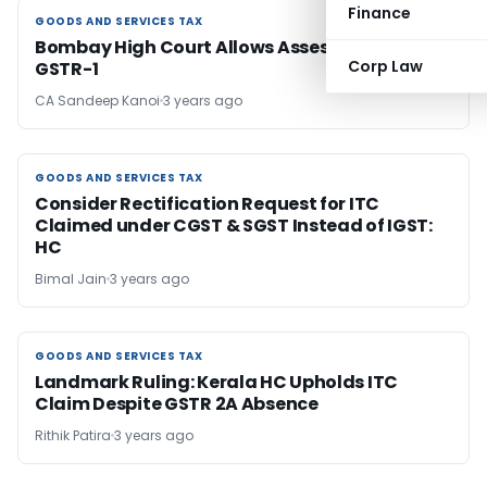
Finance
GOODS AND SERVICES TAX
GOODS AND SERVICES TAX
Bombay High Court Allows Assessee to Rectify
Corp Law
GSTR-1
CA Sandeep Kanoi
3 years ago
GOODS AND SERVICES TAX
GOODS AND SERVICES TAX
Consider Rectification Request for ITC
Claimed under CGST & SGST Instead of IGST:
HC
Bimal Jain
3 years ago
GOODS AND SERVICES TAX
GOODS AND SERVICES TAX
Landmark Ruling: Kerala HC Upholds ITC
Claim Despite GSTR 2A Absence
Rithik Patira
3 years ago