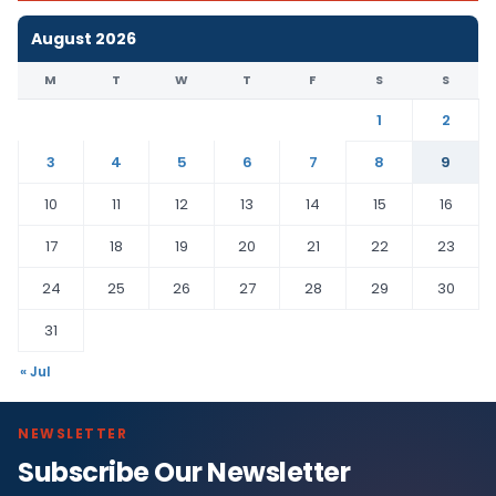
August 2026
M
T
W
T
F
S
S
1
2
3
4
5
6
7
8
9
10
11
12
13
14
15
16
17
18
19
20
21
22
23
24
25
26
27
28
29
30
31
« Jul
NEWSLETTER
Subscribe Our Newsletter