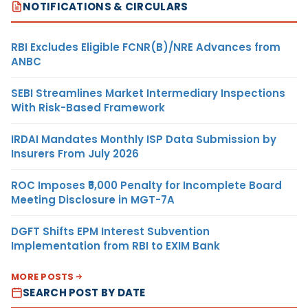
NOTIFICATIONS & CIRCULARS
RBI Excludes Eligible FCNR(B)/NRE Advances from
ANBC
SEBI Streamlines Market Intermediary Inspections
With Risk-Based Framework
IRDAI Mandates Monthly ISP Data Submission by
Insurers From July 2026
ROC Imposes ₹5,000 Penalty for Incomplete Board
Meeting Disclosure in MGT-7A
DGFT Shifts EPM Interest Subvention
Implementation from RBI to EXIM Bank
MORE POSTS
SEARCH POST BY DATE