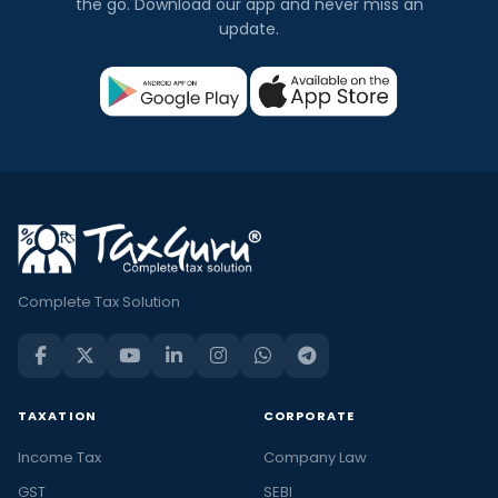
the go. Download our app and never miss an
update.
Complete Tax Solution
TAXATION
CORPORATE
Income Tax
Company Law
GST
SEBI