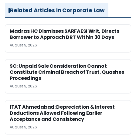
Related Articles in Corporate Law
Madras HC Dismisses SARFAESI Writ, Directs
Borrower to Approach DRT Within 30 Days
August 9, 2026
SC: Unpaid Sale Consideration Cannot
Constitute Criminal Breach of Trust, Quashes
Proceedings
August 9, 2026
ITAT Ahmedabad: Depreciation & Interest
Deductions Allowed Following Earlier
Acceptance and Consistency
August 9, 2026