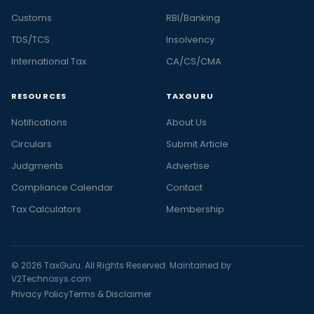
Customs
RBI/Banking
TDS/TCS
Insolvency
International Tax
CA/CS/CMA
RESOURCES
TAXGURU
Notifications
About Us
Circulars
Submit Article
Judgments
Advertise
Compliance Calendar
Contact
Tax Calculators
Membership
© 2026 TaxGuru. All Rights Reserved. Maintained by
V2Technosys.com
Privacy Policy
Terms & Disclaimer