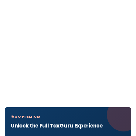
GO PREMIUM
Unlock the Full TaxGuru Experience