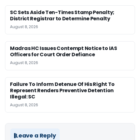
SC Sets Aside Ten-Times Stamp Penalty;
District Registrar to Determine Penalty
August 8, 2026
Madras HC Issues Contempt Notice to IAS
Officers for Court Order Defiance
August 8, 2026
Failure To Inform Detenue Of His Right To
Represent Renders Preventive Detention
Illegal: SC
August 8, 2026
Leave a Reply