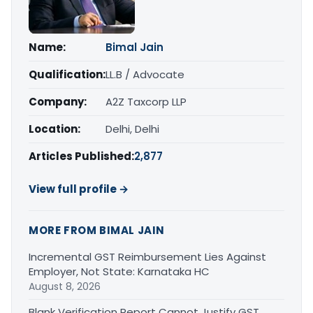
Name:
Bimal Jain
Qualification:
LL.B / Advocate
Company:
A2Z Taxcorp LLP
Location:
Delhi, Delhi
Articles Published:
2,877
View full profile →
MORE FROM BIMAL JAIN
Incremental GST Reimbursement Lies Against
Employer, Not State: Karnataka HC
August 8, 2026
Blank Verification Report Cannot Justify GST