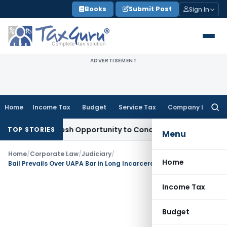
Skip
Books
Submit Post
Sign In
to
content
ADVERTISEMENT
Home
Income Tax
Budget
Service Tax
Company Law
Searc
for:
rrants Fresh Opportunity to Condone KVAT Appeal Delay
Inco
TOP STORIES
Menu
Home
/
Corporate Law
/
Judiciary
/
Home
Bail Prevails Over UAPA Bar in Long Incarceration Cases: SC
Income Tax
Budget