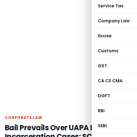
Service Tax
Company Law
Excise
Customs
GST
CA CS CMA
DGFT
RBI
CORPORATE LAW
Bail Prevails Over UAPA Bar in Long
SEBI
Incarceration Cases: SC