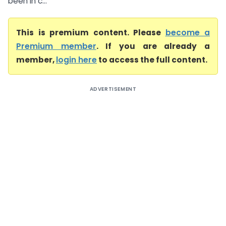
been in c...
This is premium content. Please
become a
Premium member
. If you are already a
member,
login here
to access the full content.
ADVERTISEMENT