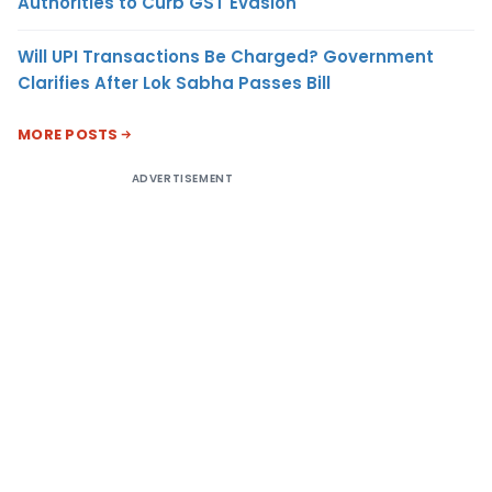
Authorities to Curb GST Evasion
Will UPI Transactions Be Charged? Government
Clarifies After Lok Sabha Passes Bill
MORE POSTS
ADVERTISEMENT