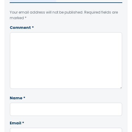
Your email address will not be published.
Required fields are
marked
*
Comment
*
Name
*
Email
*