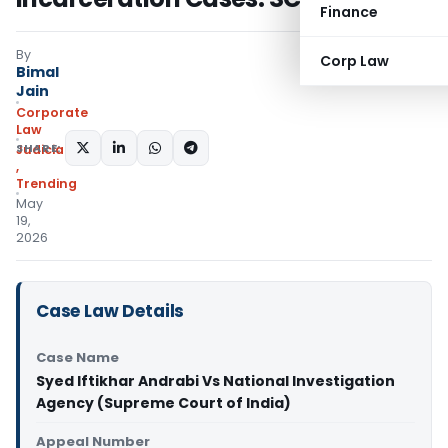
Finance
By
Corp Law
Bimal
Jain
Corporate
Law
SHARE:
Judiciary
,
Trending
May
19,
2026
Case Law Details
Case Name
Syed Iftikhar Andrabi Vs National Investigation
Agency (Supreme Court of India)
Appeal Number