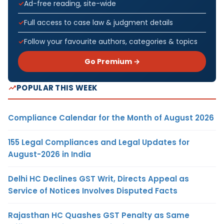
Ad-free reading, site-wide
Full access to case law & judgment details
Follow your favourite authors, categories & topics
Go Premium →
POPULAR THIS WEEK
Compliance Calendar for the Month of August 2026
155 Legal Compliances and Legal Updates for
August-2026 in India
Delhi HC Declines GST Writ, Directs Appeal as
Service of Notices Involves Disputed Facts
Rajasthan HC Quashes GST Penalty as Same