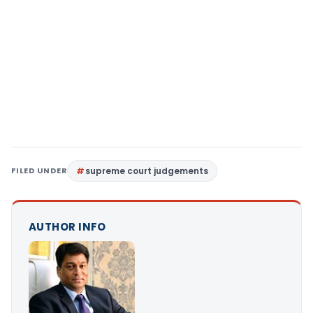
FILED UNDER
supreme court judgements
AUTHOR INFO