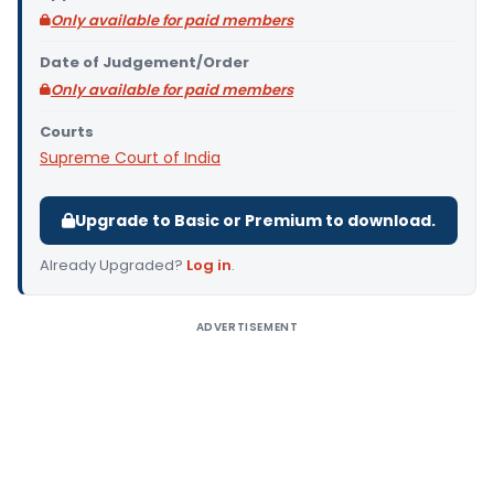
Only available for paid members
Date of Judgement/Order
Only available for paid members
Courts
Supreme Court of India
Upgrade to Basic or Premium to download.
Already Upgraded?
Log in
.
ADVERTISEMENT