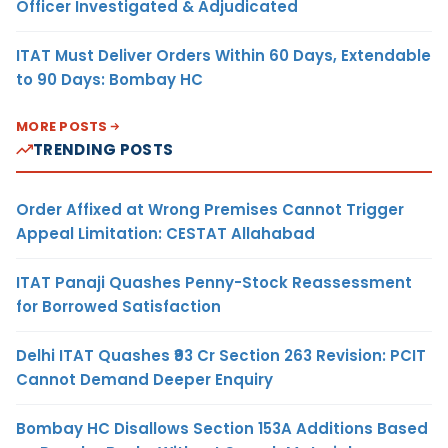
Officer Investigated & Adjudicated
ITAT Must Deliver Orders Within 60 Days, Extendable
to 90 Days: Bombay HC
MORE POSTS
TRENDING POSTS
Order Affixed at Wrong Premises Cannot Trigger
Appeal Limitation: CESTAT Allahabad
ITAT Panaji Quashes Penny-Stock Reassessment
for Borrowed Satisfaction
Delhi ITAT Quashes ₹93 Cr Section 263 Revision: PCIT
Cannot Demand Deeper Enquiry
Bombay HC Disallows Section 153A Additions Based