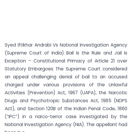
Syed Iftikhar Andrabi Vs National Investigation Agency
(Supreme Court of India) Bail Is the Rule and Jail Is
Exception – Constitutional Primacy of Article 21 over
Statutory Embargoes The Supreme Court considered
an appeal challenging denial of bail to an accused
charged under various provisions of the Unlawful
Activities (Prevention) Act, 1967 (UAPA), the Narcotic
Drugs and Psychotropic Substances Act, 1985 (NDPS
Act), and Section 120B of the Indian Penal Code, 1860
(“IPC”) in a narco-terror case investigated by the
National Investigation Agency (NIA). The appellant had