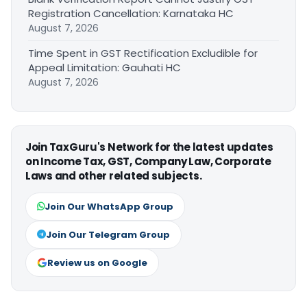
Registration Cancellation: Karnataka HC
August 7, 2026
Time Spent in GST Rectification Excludible for
Appeal Limitation: Gauhati HC
August 7, 2026
Join TaxGuru's Network for the latest updates
on Income Tax, GST, Company Law, Corporate
Laws and other related subjects.
Join Our WhatsApp Group
Join Our Telegram Group
Review us on Google