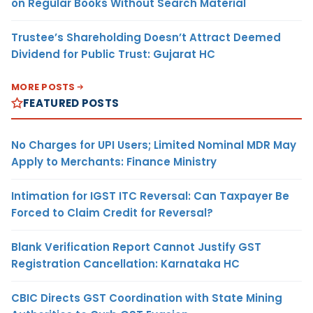
on Regular Books Without Search Material
Trustee’s Shareholding Doesn’t Attract Deemed
Dividend for Public Trust: Gujarat HC
MORE POSTS
FEATURED POSTS
No Charges for UPI Users; Limited Nominal MDR May
Apply to Merchants: Finance Ministry
Intimation for IGST ITC Reversal: Can Taxpayer Be
Forced to Claim Credit for Reversal?
Blank Verification Report Cannot Justify GST
Registration Cancellation: Karnataka HC
CBIC Directs GST Coordination with State Mining