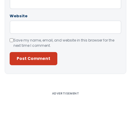
Website
Save my name, email, and website in this browser for the
next time I comment.
Alternative:
ADVERTISEMENT