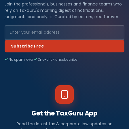
Join the professionals, businesses and finance teams who
rely on TaxGuru's morning digest of notifications,
judgments and analysis. Curated by editors, free forever.
Subscribe Free
No spam, ever
One-click unsubscribe
Get the TaxGuru App
Read the latest tax & corporate law updates on