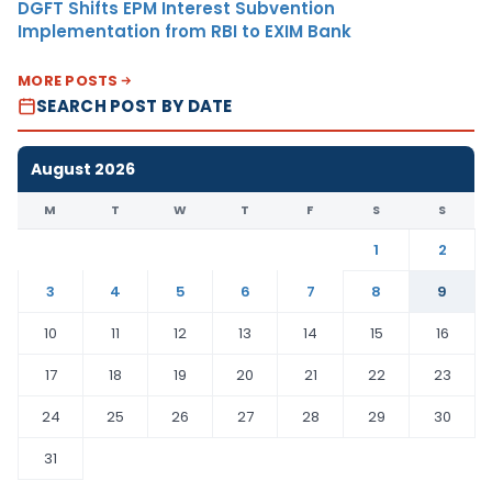
DGFT Shifts EPM Interest Subvention
Implementation from RBI to EXIM Bank
MORE POSTS
SEARCH POST BY DATE
August 2026
M
T
W
T
F
S
S
1
2
3
4
5
6
7
8
9
10
11
12
13
14
15
16
17
18
19
20
21
22
23
24
25
26
27
28
29
30
31