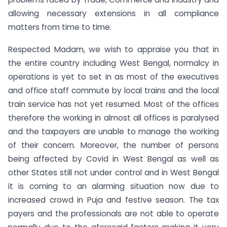
allowing necessary extensions in all compliance
matters from time to time.
Respected Madam, we wish to appraise you that in
the entire country including West Bengal, normalcy in
operations is yet to set in as most of the executives
and office staff commute by local trains and the local
train service has not yet resumed. Most of the offices
therefore the working in almost all offices is paralysed
and the taxpayers are unable to manage the working
of their concern. Moreover, the number of persons
being affected by Covid in West Bengal as well as
other States still not under control and in West Bengal
it is coming to an alarming situation now due to
increased crowd in Puja and festive season. The tax
payers and the professionals are not able to operate