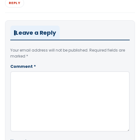
REPLY
Leave a Reply
Your email address will not be published.
Required fields are
marked
*
Comment
*