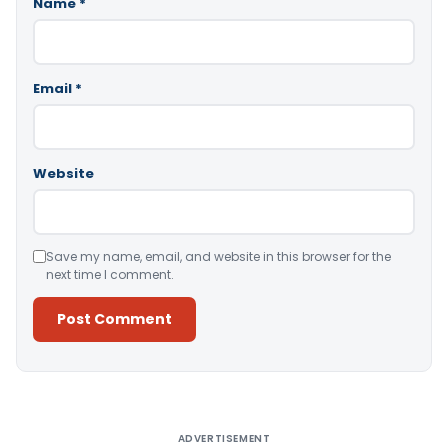
Name
*
Email
*
Website
Save my name, email, and website in this browser for the
next time I comment.
Alternative:
ADVERTISEMENT