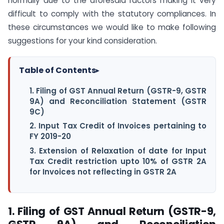
normally due to the aforesaid factors making it very
difficult to comply with the statutory compliances. In
these circumstances we would like to make following
suggestions for your kind consideration.
Table of Contents
▸
1. Filing of GST Annual Return (GSTR-9, GSTR
9A) and Reconciliation Statement (GSTR
9C)
2. Input Tax Credit of Invoices pertaining to
FY 2019-20
3. Extension of Relaxation of date for Input
Tax Credit restriction upto 10% of GSTR 2A
for Invoices not reflecting in GSTR 2A
1. Filing of GST Annual Return (GSTR-9,