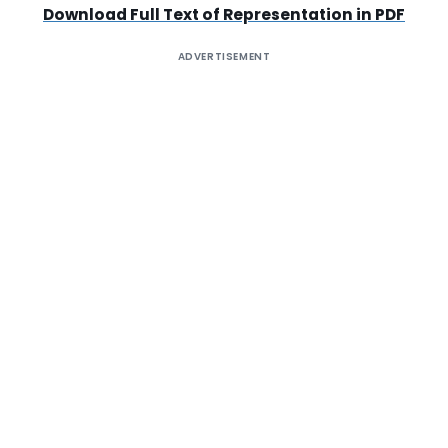
Download Full Text of Representation in PDF
ADVERTISEMENT