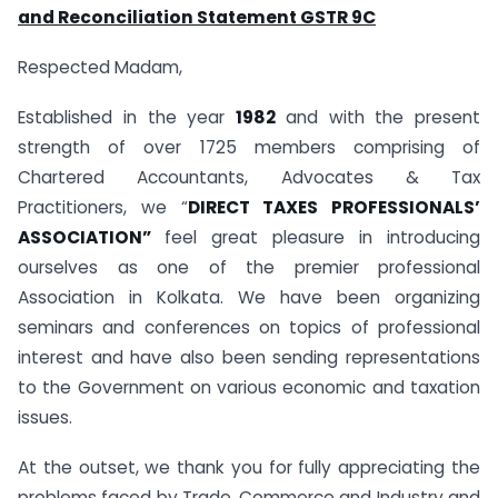
and Reconciliation Statement GSTR 9C
Respected Madam,
Established in the year
1982
and with the present
strength of over 1725 members comprising of
Chartered Accountants, Advocates & Tax
Practitioners, we “
DIRECT TAXES PROFESSIONALS’
ASSOCIATION”
feel great pleasure in introducing
ourselves as one of the premier professional
Association in Kolkata. We have been organizing
seminars and conferences on topics of professional
interest and have also been sending representations
to the Government on various economic and taxation
issues.
At the outset, we thank you for fully appreciating the
problems faced by Trade, Commerce and Industry and