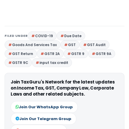
FILED UNDER
COVID-19
Due Date
Goods And Services Tax
GST
GST Audit
GST Return
GSTR 2A
GSTR 9
GSTR 9A
GSTR 9C
input tax credit
Join TaxGuru's Network for the latest updates
on Income Tax, GST, Company Law, Corporate
Laws and other related subjects.
Join Our WhatsApp Group
Join Our Telegram Group