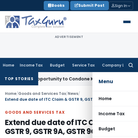
Skip
Books
Submit Post
Sign In
to
content
ADVERTISEMENT
Home
Income Tax
Budget
Service Tax
Company Law
Searc
for:
resh Opportunity to Condone KVAT Appeal Delay
Income Tax
TOP STORIES
Menu
Home
/
Goods and Services Tax
/
News
/
Home
Extend due date of ITC Claim & GSTR 9, GSTR 9A, GSTR 9C
GOODS AND SERVICES TAX
Income Tax
Extend due date of ITC Claim &
Budget
GSTR 9, GSTR 9A, GSTR 9C