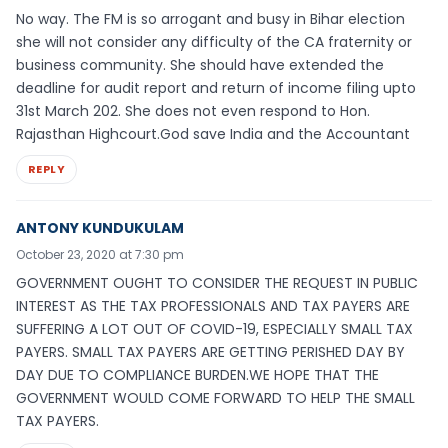
No way. The FM is so arrogant and busy in Bihar election
she will not consider any difficulty of the CA fraternity or
business community. She should have extended the
deadline for audit report and return of income filing upto
31st March 202. She does not even respond to Hon.
Rajasthan Highcourt.God save India and the Accountant
REPLY
ANTONY KUNDUKULAM
October 23, 2020 at 7:30 pm
GOVERNMENT OUGHT TO CONSIDER THE REQUEST IN PUBLIC
INTEREST AS THE TAX PROFESSIONALS AND TAX PAYERS ARE
SUFFERING A LOT OUT OF COVID-19, ESPECIALLY SMALL TAX
PAYERS. SMALL TAX PAYERS ARE GETTING PERISHED DAY BY
DAY DUE TO COMPLIANCE BURDEN.WE HOPE THAT THE
GOVERNMENT WOULD COME FORWARD TO HELP THE SMALL
TAX PAYERS.