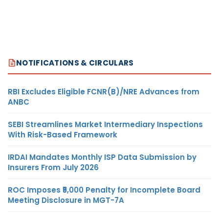
NOTIFICATIONS & CIRCULARS
RBI Excludes Eligible FCNR(B)/NRE Advances from
ANBC
SEBI Streamlines Market Intermediary Inspections
With Risk-Based Framework
IRDAI Mandates Monthly ISP Data Submission by
Insurers From July 2026
ROC Imposes ₹5,000 Penalty for Incomplete Board
Meeting Disclosure in MGT-7A