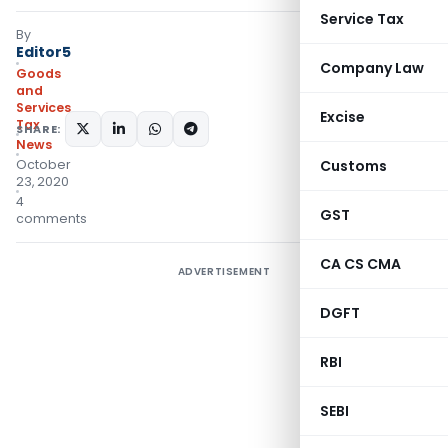
Service Tax
By
Editor5
Company Law
Goods
and
Services
Excise
Tax
SHARE:
News
October
Customs
23, 2020
4
GST
comments
CA CS CMA
ADVERTISEMENT
DGFT
RBI
SEBI