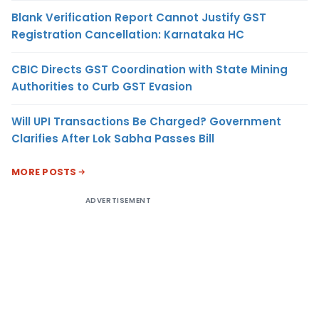
Blank Verification Report Cannot Justify GST
Registration Cancellation: Karnataka HC
CBIC Directs GST Coordination with State Mining
Authorities to Curb GST Evasion
Will UPI Transactions Be Charged? Government
Clarifies After Lok Sabha Passes Bill
MORE POSTS
ADVERTISEMENT