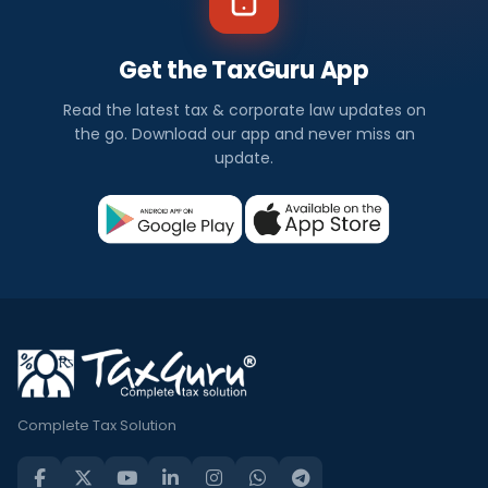
Get the TaxGuru App
Read the latest tax & corporate law updates on
the go. Download our app and never miss an
update.
Complete Tax Solution