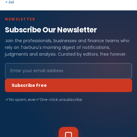
« Jul
NEWSLETTER
Subscribe Our Newsletter
Join the professionals, businesses and finance teams who
rely on TaxGuru's morning digest of notifications,
judgments and analysis. Curated by editors, free forever.
Subscribe Free
No spam, ever
One-click unsubscribe