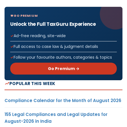
GO PREMIUM
Unlock the Full TaxGuru Experience
Ad-free reading, site-wide
Full access to case law & judgment details
Follow your favourite authors, categories & topics
Go Premium →
POPULAR THIS WEEK
Compliance Calendar for the Month of August 2026
155 Legal Compliances and Legal Updates for
August-2026 in India