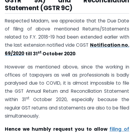
GSTR 9A) and Reconciliation
Statement (GSTR 9C)
Respected Madam, we appreciate that the Due Date
of filing of above mentioned Returns/Statements
related to F.Y. 2018-19 had been extended earlier with
the last extension notified vide CGST
Notification no.
st
69/2020
till 31
October 2020
.
However as mentioned above, since the working in
offices of taxpayers as well as professionals is badly
paralysed due to COVID, it is almost impossible to file
the GST Annual Return and Reconciliation Statement
st
within 31
October 2020, especially because the
regular GST returns and statements are also to be filed
simultaneously.
Hence we humbly request you to allow
filing of