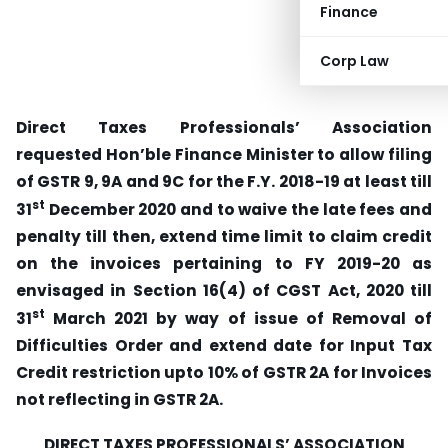
Finance
Corp Law
Direct Taxes Professionals’ Association
requested Hon’ble Finance Minister to allow filing
of GSTR 9, 9A and 9C for the F.Y. 2018-19 at least till
st
31
December 2020 and to waive the late fees and
penalty till then, extend
time limit to claim credit
on the invoices pertaining to FY 2019-20 as
envisaged in Section 16(4) of CGST Act, 2020 till
st
31
March 2021 by way of issue of Removal of
Difficulties Order and extend
date for Input Tax
Credit restriction upto 10% of GSTR 2A for Invoices
not reflecting in GSTR 2A.
DIRECT TAXES PROFESSIONALS’ ASSOCIATION