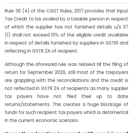
Rule 36 (4) of the CGST Rules, 2017 provides that Input
Tax Credit to be availed by a taxable person in respect
of which the supplier has not furnished details u/s 37
(1) shall not exceed 10% of the eligible credit available
in respect of details furnished by suppliers in GSTR1 and
reflecting in GSTR 2A of recipient.
Although the aforesaid rule was relaxed till the filing of
return for September 2020, still most of the taxpayers
are grappling with the reconciliations and the credit is
not reflected in GSTR 2A of recipients as many supplier
tax payers have not filed their up to date
returns/statements. This creates a huge blockage of
funds for such recipient tax payers which is detrimental
in the current economic scenario.