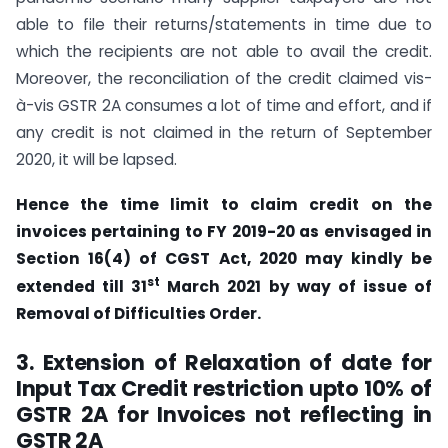
able to file their returns/statements in time due to
which the recipients are not able to avail the credit.
Moreover, the reconciliation of the credit claimed vis-
à-vis GSTR 2A consumes a lot of time and effort, and if
any credit is not claimed in the return of September
2020, it will be lapsed.
Hence the time limit to claim credit on the
invoices pertaining to FY 2019-20 as envisaged in
Section 16(4) of CGST Act, 2020 may kindly be
st
extended till 31
March 2021 by way of issue of
Removal of Difficulties Order.
3. Extension of Relaxation of date for
Input Tax Credit restriction upto 10% of
GSTR 2A for Invoices not reflecting in
GSTR 2A