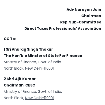
Adv Narayan Jain
Chairman
Rep. Sub-Committee
Direct Taxes Professionals’ Association
CC To:
1 Sri Anurag Singh Thakur
The Hon’ble Minster of State For Finance
Ministry of Finance, Govt. of India
North Block, New Delhi-110001
2 Shri Ajit Kumar
Chairman, CBEC
Ministry of Finance, Govt. of India,
North Block,
New Delhi-110001