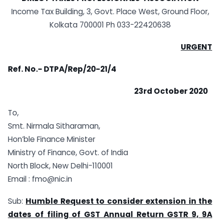
Income Tax Building, 3, Govt. Place West, Ground Floor,
Kolkata 700001 Ph 033-22420638
URGENT
Ref. No.-
DTPA/Rep/20-21/4
23rd October 2020
To,
Smt. Nirmala Sitharaman,
Hon’ble Finance Minister
Ministry of Finance, Govt. of India
North Block, New Delhi-110001
Email :
fmo@nic.in
Sub:
Humble Request to consider extension in the
dates of filing of GST Annual Return GSTR 9, 9A