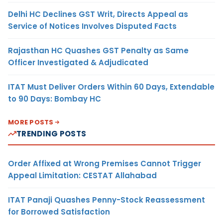
Delhi HC Declines GST Writ, Directs Appeal as
Service of Notices Involves Disputed Facts
Rajasthan HC Quashes GST Penalty as Same
Officer Investigated & Adjudicated
ITAT Must Deliver Orders Within 60 Days, Extendable
to 90 Days: Bombay HC
MORE POSTS
TRENDING POSTS
Order Affixed at Wrong Premises Cannot Trigger
Appeal Limitation: CESTAT Allahabad
ITAT Panaji Quashes Penny-Stock Reassessment
for Borrowed Satisfaction