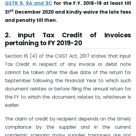
GSTR 9, 9A and 9C
for the F.Y. 2018-19 at least till
st
31
December 2020 and kindly waive the late fees
and penalty till then.
2. Input Tax Credit of Invoices
pertaining to FY 2019-20
Section 16 (4) of the CGST Act, 2017 states that Input
Tax Credit in respect of any invoice or debit note
cannot be taken after the due date of the return for
September following the Financial Year to which such
document relates or before filing the annual return for
the FY to which the document relates to, whichever is
earlier.
The claim of credit by recipient depends on the timely
compliance by the supplier and in the current
pandemic scenario many supplier taxpayers are not