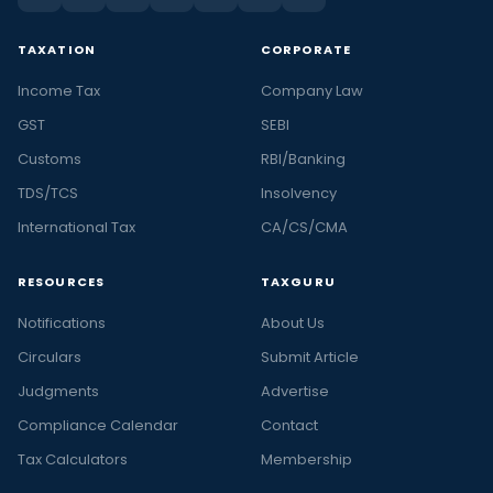
TAXATION
CORPORATE
Income Tax
Company Law
GST
SEBI
Customs
RBI/Banking
TDS/TCS
Insolvency
International Tax
CA/CS/CMA
RESOURCES
TAXGURU
Notifications
About Us
Circulars
Submit Article
Judgments
Advertise
Compliance Calendar
Contact
Tax Calculators
Membership