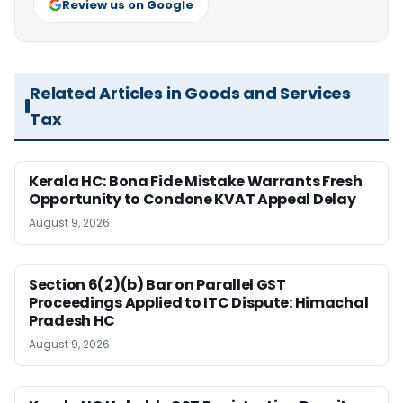
Review us on Google
Related Articles in Goods and Services
Tax
Kerala HC: Bona Fide Mistake Warrants Fresh
Opportunity to Condone KVAT Appeal Delay
August 9, 2026
Section 6(2)(b) Bar on Parallel GST
Proceedings Applied to ITC Dispute: Himachal
Pradesh HC
August 9, 2026