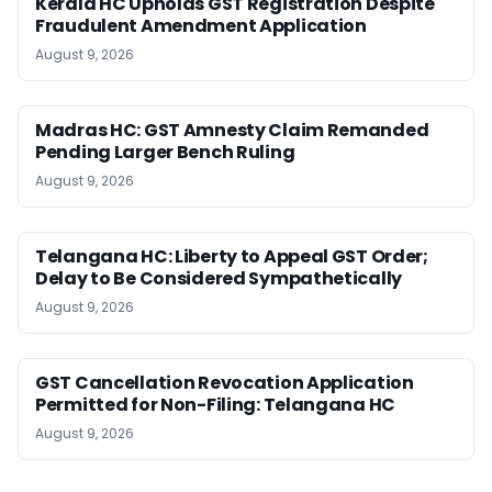
Kerala HC Upholds GST Registration Despite
Fraudulent Amendment Application
August 9, 2026
Madras HC: GST Amnesty Claim Remanded
Pending Larger Bench Ruling
August 9, 2026
Telangana HC: Liberty to Appeal GST Order;
Delay to Be Considered Sympathetically
August 9, 2026
GST Cancellation Revocation Application
Permitted for Non-Filing: Telangana HC
August 9, 2026