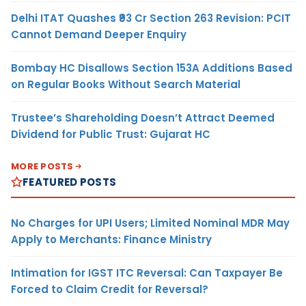
Delhi ITAT Quashes ₹93 Cr Section 263 Revision: PCIT
Cannot Demand Deeper Enquiry
Bombay HC Disallows Section 153A Additions Based
on Regular Books Without Search Material
Trustee’s Shareholding Doesn’t Attract Deemed
Dividend for Public Trust: Gujarat HC
MORE POSTS
FEATURED POSTS
No Charges for UPI Users; Limited Nominal MDR May
Apply to Merchants: Finance Ministry
Intimation for IGST ITC Reversal: Can Taxpayer Be
Forced to Claim Credit for Reversal?