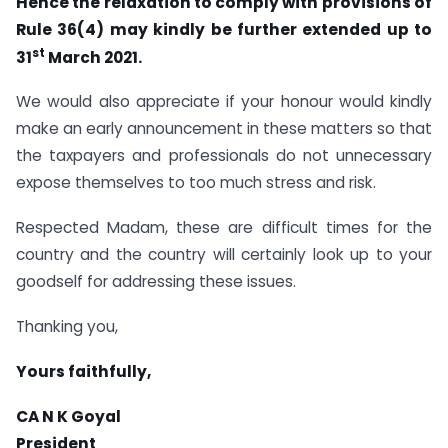
Hence the relaxation to comply with provisions of
Rule 36(4) may kindly be further extended up to
st
31
March 2021.
We would also appreciate if your honour would kindly
make an early announcement in these matters so that
the taxpayers and professionals do not unnecessary
expose themselves to too much stress and risk.
Respected Madam, these are difficult times for the
country and the country will certainly look up to your
goodself for addressing these issues.
Thanking you,
Yours faithfully,
CA N K Goyal
President