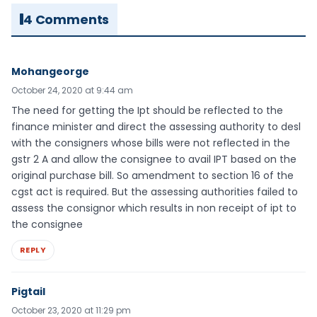
4 Comments
Mohangeorge
October 24, 2020 at 9:44 am
The need for getting the Ipt should be reflected to the
finance minister and direct the assessing authority to desl
with the consigners whose bills were not reflected in the
gstr 2 A and allow the consignee to avail IPT based on the
original purchase bill. So amendment to section 16 of the
cgst act is required. But the assessing authorities failed to
assess the consignor which results in non receipt of ipt to
the consignee
REPLY
Pigtail
October 23, 2020 at 11:29 pm