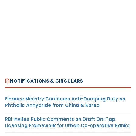
NOTIFICATIONS & CIRCULARS
Finance Ministry Continues Anti-Dumping Duty on
Phthalic Anhydride from China & Korea
RBI Invites Public Comments on Draft On-Tap
Licensing Framework for Urban Co-operative Banks