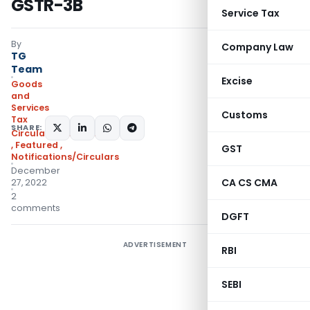
GSTR-3B
Service Tax
By
Company Law
TG
Team
Excise
Goods
and
Services
Customs
Tax
SHARE:
Circulars- Central Tax
,
Featured
,
GST
Notifications/Circulars
December
CA CS CMA
27, 2022
2
comments
DGFT
ADVERTISEMENT
RBI
SEBI