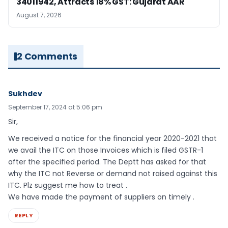
34011942, Attracts 18% GST: Gujarat AAR
August 7, 2026
2 Comments
Sukhdev
September 17, 2024 at 5:06 pm
Sir,
We received a notice for the financial year 2020-2021 that
we avail the ITC on those Invoices which is filed GSTR-1
after the specified period. The Deptt has asked for that
why the ITC not Reverse or demand not raised against this
ITC. Plz suggest me how to treat .
We have made the payment of suppliers on timely .
REPLY