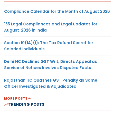
Compliance Calendar for the Month of August 2026
155 Legal Compliances and Legal Updates for
August-2026 in India
Section 10(14)(i): The Tax Refund Secret for
Salaried Individuals
Delhi HC Declines GST Writ, Directs Appeal as
Service of Notices Involves Disputed Facts
Rajasthan HC Quashes GST Penalty as Same
Officer Investigated & Adjudicated
MORE POSTS
TRENDING POSTS