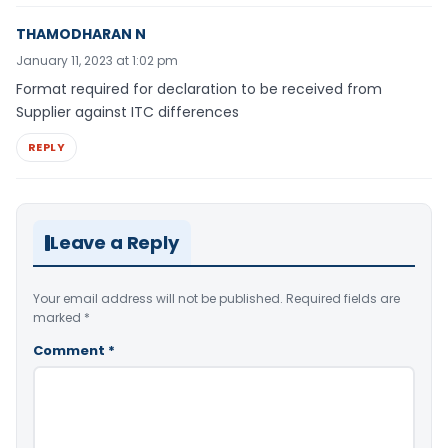
THAMODHARAN N
January 11, 2023 at 1:02 pm
Format required for declaration to be received from
Supplier against ITC differences
REPLY
Leave a Reply
Your email address will not be published.
Required fields are
marked
*
Comment
*