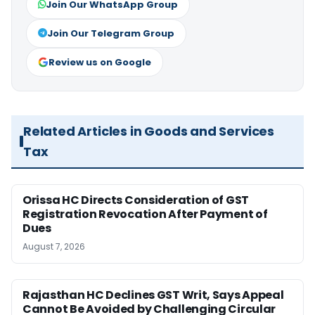
Join Our WhatsApp Group
Join Our Telegram Group
Review us on Google
Related Articles in Goods and Services
Tax
Orissa HC Directs Consideration of GST
Registration Revocation After Payment of
Dues
August 7, 2026
Rajasthan HC Declines GST Writ, Says Appeal
Cannot Be Avoided by Challenging Circular