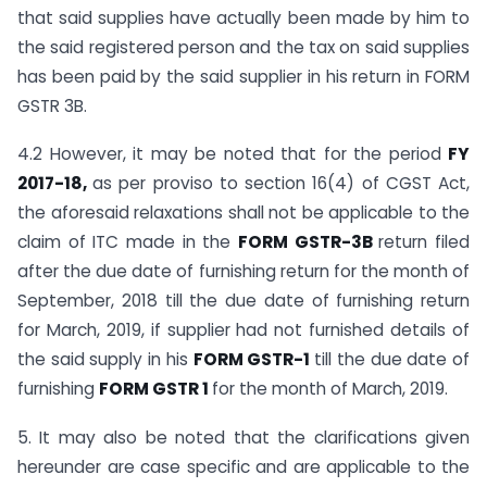
that said supplies have actually been made by him to
the said registered person and the tax on said supplies
has been paid by the said supplier in his return in FORM
GSTR 3B.
4.2 However, it may be noted that for the period
FY
2017-18,
as per proviso to section 16(4) of CGST Act,
the aforesaid relaxations shall not be applicable to the
claim of ITC made in the
FORM GSTR-3B
return filed
after the due date of furnishing return for the month of
September, 2018 till the due date of furnishing return
for March, 2019, if supplier had not furnished details of
the said supply in his
FORM GSTR-1
till the due date of
furnishing
FORM GSTR 1
for the month of March, 2019.
5. It may also be noted that the clarifications given
hereunder are case specific and are applicable to the