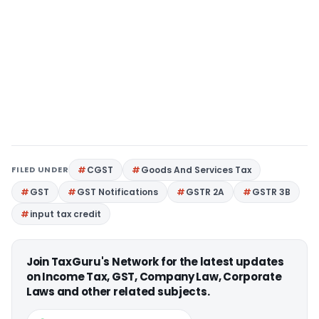
FILED UNDER
CGST
Goods And Services Tax
GST
GST Notifications
GSTR 2A
GSTR 3B
input tax credit
Join TaxGuru's Network for the latest updates
on Income Tax, GST, Company Law, Corporate
Laws and other related subjects.