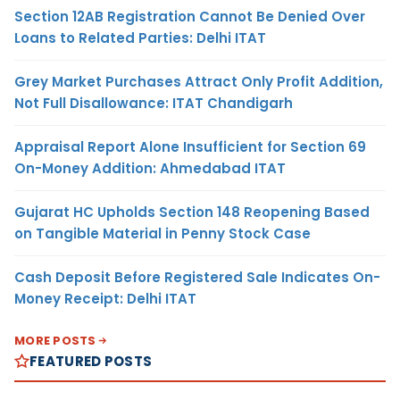
Section 12AB Registration Cannot Be Denied Over
Loans to Related Parties: Delhi ITAT
Grey Market Purchases Attract Only Profit Addition,
Not Full Disallowance: ITAT Chandigarh
Appraisal Report Alone Insufficient for Section 69
On-Money Addition: Ahmedabad ITAT
Gujarat HC Upholds Section 148 Reopening Based
on Tangible Material in Penny Stock Case
Cash Deposit Before Registered Sale Indicates On-
Money Receipt: Delhi ITAT
MORE POSTS
FEATURED POSTS