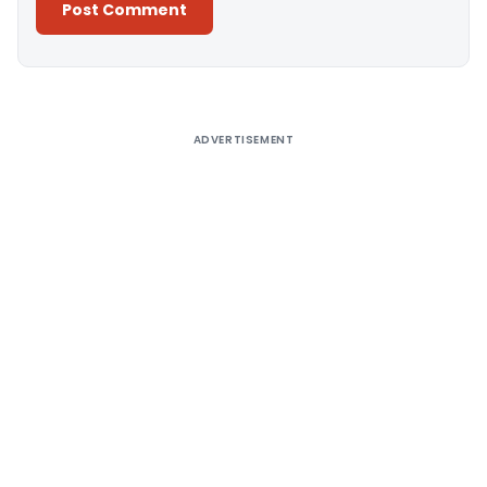
Alternative:
ADVERTISEMENT