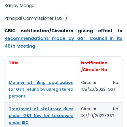
Sanjay Mangal
Principal Commissioner (GST)
CBIC notification/Circulars giving effect to
Recommendations made by GST Council in its
48th Meeting
Title
Notification
/Circular No.
Manner of filing application
Circular No.
for GST refund by unregistered
188/20/2022-GST
persons
Treatment of statutory dues
Circular No.
under GST law for taxpayers
187/19/2022-GST
under IBC