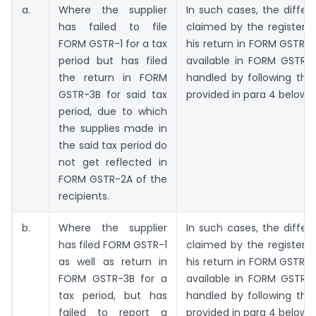
a.
Where the supplier
In such cases, the differ
has failed to file
claimed by the registere
FORM GSTR-1 for a tax
his return in FORM GSTR-
period but has filed
available in FORM GSTR
the return in FORM
handled by following the
GSTR-3B for said tax
provided in para 4 below.
period, due to which
the supplies made in
the said tax period do
not get reflected in
FORM GSTR-2A of the
recipients.
b.
Where the supplier
In such cases, the differ
has filed FORM GSTR-1
claimed by the registere
as well as return in
his return in FORM GSTR-
FORM GSTR-3B for a
available in FORM GSTR
tax period, but has
handled by following the
failed to report a
provided in para 4 below.