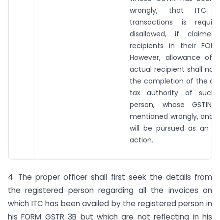
wrongly, that ITC 
transactions is requi
disallowed, if claime
recipients in their FOR
However, allowance of 
actual recipient shall no
the completion of the ac
tax authority of such 
person, whose GSTIN
mentioned wrongly, and s
will be pursued as an i
action.
4. The proper officer shall first seek the details from
the registered person regarding all the invoices on
which ITC has been availed by the registered person in
his FORM GSTR 3B but which are not reflecting in his