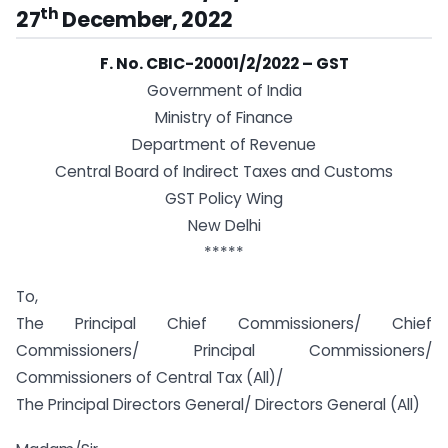
th
27
December, 2022
F. No. CBIC-20001/2/2022 – GST
Government of India
Ministry of Finance
Department of Revenue
Central Board of Indirect Taxes and Customs
GST Policy Wing
New Delhi
*****
To,
The Principal Chief Commissioners/ Chief
Commissioners/ Principal Commissioners/
Commissioners of Central Tax (All)/
The Principal Directors General/ Directors General (All)