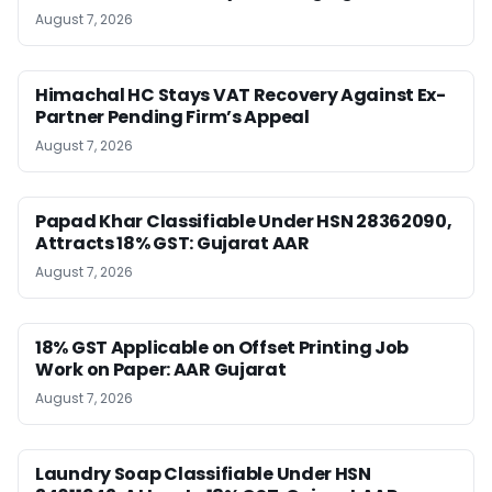
August 7, 2026
Himachal HC Stays VAT Recovery Against Ex-
Partner Pending Firm’s Appeal
August 7, 2026
Papad Khar Classifiable Under HSN 28362090,
Attracts 18% GST: Gujarat AAR
August 7, 2026
18% GST Applicable on Offset Printing Job
Work on Paper: AAR Gujarat
August 7, 2026
Laundry Soap Classifiable Under HSN