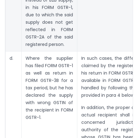
instead of B2B supply,
in his FORM GSTR-1,
due to which the said
supply does not get
reflected in FORM
GSTR-2A of the said
registered person.
d.
Where the supplier
In such cases, the differ
has filed FORM GSTR-1
claimed by the registere
as well as return in
his return in FORM GSTR-
FORM GSTR-3B for a
available in FORM GSTR
tax period, but he has
handled by following the
declared the supply
provided in para 4 below.
with wrong GSTIN of
In addition, the proper of
the recipient in FORM
actual recipient shall i
GSTR-1.
concerned jurisdict
authority of the registe
whose GSTIN has been 