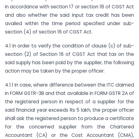
in accordance with section 17 or section 18 of CGST Act
and also whether the said input tax credit has been
availed within the time period specified under sub-
section (4) of section 16 of CGST Act.
4.1 In order to verify the condition of clause (c) of sub-
section (2) of Section 16 of CGST Act that tax on the
said supply has been paid by the supplier, the following
action may be taken by the proper officer:
4.1.1 In case, where difference between the ITC claimed
in FORM GSTR-3B and that available in FORM GSTR 2A of
the registered person in respect of a supplier for the
said financial year exceeds Rs 5 lakh, the proper officer
shall ask the registered person to produce a certificate
for the concerned supplier from the Chartered
Accountant (CA) or the Cost Accountant (CMA),