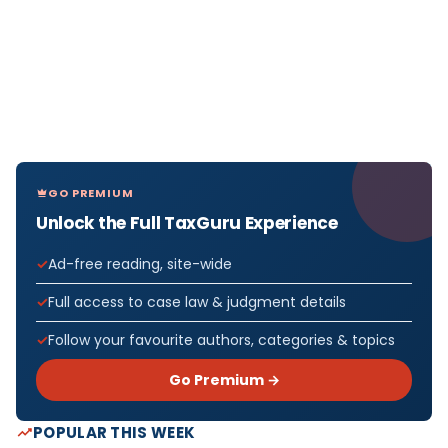
GO PREMIUM
Unlock the Full TaxGuru Experience
Ad-free reading, site-wide
Full access to case law & judgment details
Follow your favourite authors, categories & topics
Go Premium →
POPULAR THIS WEEK