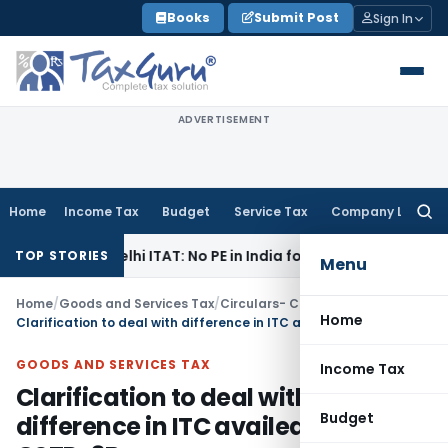
Skip
Books
Submit Post
Sign In
to
content
ADVERTISEMENT
Home
Income Tax
Budget
Service Tax
Company Law
Searc
for:
ax
Delhi ITAT: No PE in India for Honda Trading Asia; TP Adju
TOP STORIES
Menu
Home
/
Goods and Services Tax
/
Circulars- Central Tax
/
Home
Clarification to deal with difference in ITC availed in FORM GSTR-3B
GOODS AND SERVICES TAX
Income Tax
Clarification to deal with
Budget
difference in ITC availed in FORM