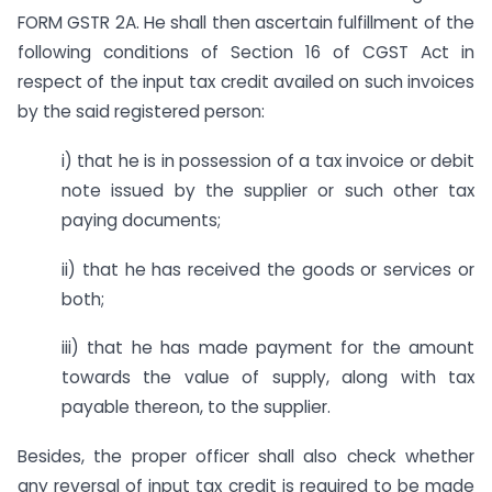
FORM GSTR 2A. He shall then ascertain fulfillment of the
following conditions of Section 16 of CGST Act in
respect of the input tax credit availed on such invoices
by the said registered person:
i) that he is in possession of a tax invoice or debit
note issued by the supplier or such other tax
paying documents;
ii) that he has received the goods or services or
both;
iii) that he has made payment for the amount
towards the value of supply, along with tax
payable thereon, to the supplier.
Besides, the proper officer shall also check whether
any reversal of input tax credit is required to be made