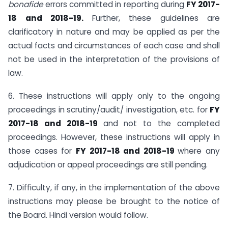
bonafide
errors committed in reporting during
FY
2017-
18 and 2018­-
19.
Further, these guidelines are
clarificatory in nature and may be applied as per the
actual facts and circumstances of each case and shall
not be used in the interpretation of the provisions of
law.
6. These instructions will apply only to the ongoing
proceedings in scrutiny/audit/ investigation, etc. for
FY
2017-18 and 2018-19
and not to the completed
proceedings. However, these instructions will apply in
those cases for
FY 2017-18 and 2018-19
where any
adjudication or appeal proceedings are still pending.
7. Difficulty, if any, in the implementation of the above
instructions may please be brought to the notice of
the Board. Hindi version would follow.