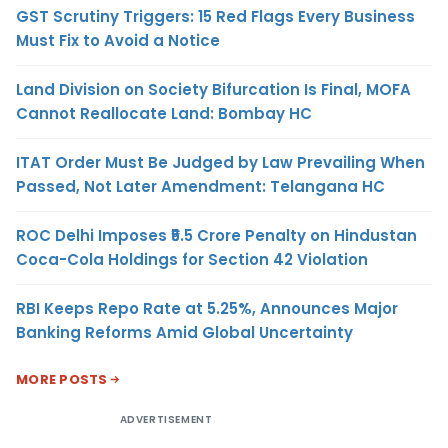
GST Scrutiny Triggers: 15 Red Flags Every Business
Must Fix to Avoid a Notice
Land Division on Society Bifurcation Is Final, MOFA
Cannot Reallocate Land: Bombay HC
ITAT Order Must Be Judged by Law Prevailing When
Passed, Not Later Amendment: Telangana HC
ROC Delhi Imposes ₹5.5 Crore Penalty on Hindustan
Coca-Cola Holdings for Section 42 Violation
RBI Keeps Repo Rate at 5.25%, Announces Major
Banking Reforms Amid Global Uncertainty
MORE POSTS
ADVERTISEMENT