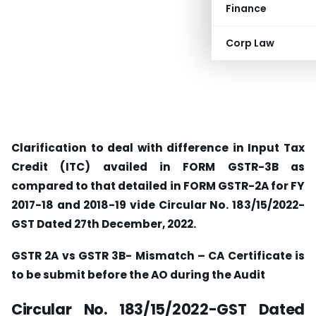
Finance
Corp Law
Clarification to deal with difference in Input Tax
Credit (ITC) availed in FORM GSTR-3B as
compared to that detailed in FORM GSTR-2A for FY
2017-18 and 2018-19 vide Circular No. 183/15/2022-
GST Dated 27th December, 2022.
GSTR 2A vs GSTR 3B- Mismatch – CA Certificate is
to be submit before the AO during the Audit
Circular No. 183/15/2022-GST Dated