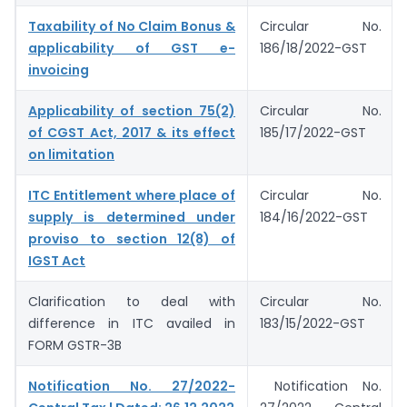
Taxability of No Claim Bonus &
Circular No.
applicability of GST e-
186/18/2022-GST
invoicing
Applicability of section 75(2)
Circular No.
of CGST Act, 2017 & its effect
185/17/2022-GST
on limitation
ITC Entitlement where place of
Circular No.
supply is determined under
184/16/2022-GST
proviso to section 12(8) of
IGST Act
Clarification to deal with
Circular No.
difference in ITC availed in
183/15/2022-GST
FORM GSTR-3B
Notification No. 27/2022-
Notification No.