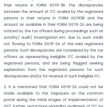
their returns in FORM GSTR-3B. The discrepancies
between the amount of ITC availed by the registered
persons in their returns in FORM GSTR­3B and the
amount as available in their FORM GSTR-2A are being
noticed by the tax officers during proceedings such as
scrutiny/ audit/ investigation etc. due to such credit
not flowing to FORM GSTR-2A of the said registered
persons. Such discrepancies are considered by the tax
officers as representing ineligible ITC availed by the
registered persons, and are being flagged seeking
explanation from the registered persons for such
discrepancies and/or for reversal of such ineligible ITC.
2. It is mentioned that FORM GSTR-2A could not be
made available to the taxpayers on the common
portal during the initial stages of implementation of
GST. Further, restrictions regarding availment of ITC by