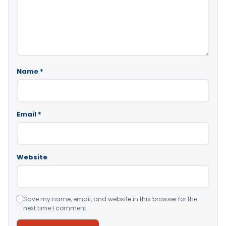
Name
*
Email
*
Website
Save my name, email, and website in this browser for the
next time I comment.