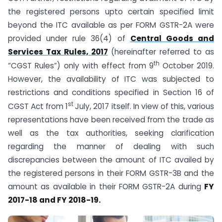
the registered persons upto certain specified limit
beyond the ITC available as per FORM GSTR-2A were
provided under rule 36(4) of
Central Goods and
Services Tax Rules, 2017
(hereinafter referred to as
th
“CGST Rules”) only with effect from 9
October 2019.
However, the availability of ITC was subjected to
restrictions and conditions specified in Section 16 of
st
CGST Act from 1
July, 2017 itself. In view of this, various
representations have been received from the trade as
well as the tax authorities, seeking clarification
regarding the manner of dealing with such
discrepancies between the amount of ITC availed by
the registered persons in their FORM GSTR-3B and the
amount as available in their FORM GSTR-2A during
FY
2017-18 and FY 2018-19.