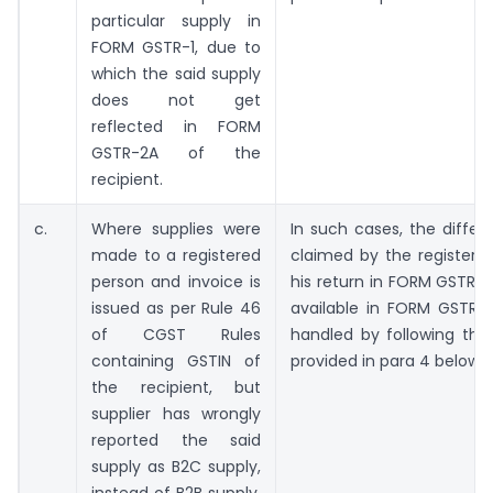
particular supply in
FORM GSTR-1, due to
which the said supply
does not get
reflected in FORM
GSTR-2A of the
recipient.
c.
Where supplies were
In such cases, the differ
made to a registered
claimed by the registere
person and invoice is
his return in FORM GSTR-
issued as per Rule 46
available in FORM GSTR
of CGST Rules
handled by following the
containing GSTIN of
provided in para 4 below.
the recipient, but
supplier has wrongly
reported the said
supply as B2C supply,