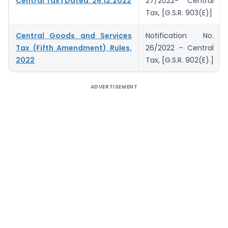
Central Tax | Dated: 26.12.2022
27/2022- Central
Tax, [G.S.R. 903(E)]
Central Goods and Services
Notification No.
Tax (Fifth Amendment) Rules,
26/2022 – Central
2022
Tax, [G.S.R. 902(E).]
ADVERTISEMENT