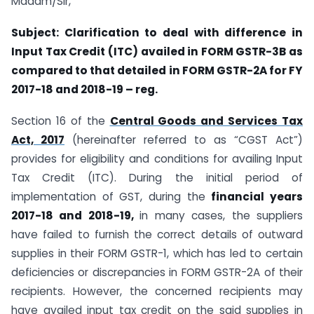
Madam/Sir,
Subject: Clarification to deal with difference in
Input Tax Credit (ITC) availed in FORM GSTR-3B as
compared to that detailed in FORM GSTR-2A for FY
2017-18 and 2018-19 – reg.
Section 16 of the
Central Goods and Services Tax
Act, 2017
(hereinafter referred to as “CGST Act”)
provides for eligibility and conditions for availing Input
Tax Credit (ITC). During the initial period of
implementation of GST, during the
financial years
2017-18 and 2018-19,
in many cases, the suppliers
have failed to furnish the correct details of outward
supplies in their FORM GSTR-1, which has led to certain
deficiencies or discrepancies in FORM GSTR-2A of their
recipients. However, the concerned recipients may
have availed input tax credit on the said supplies in