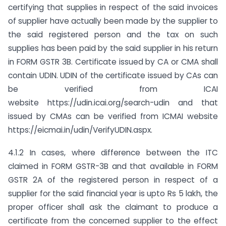
certifying that supplies in respect of the said invoices
of supplier have actually been made by the supplier to
the said registered person and the tax on such
supplies has been paid by the said supplier in his return
in FORM GSTR 3B. Certificate issued by CA or CMA shall
contain UDIN. UDIN of the certificate issued by CAs can
be verified from ICAI
website https://udin.icai.org/search-udin and that
issued by CMAs can be verified from ICMAI website
https://eicmai.in/udin/VerifyUDIN.aspx.
4.1.2 In cases, where difference between the ITC
claimed in FORM GSTR-3B and that available in FORM
GSTR 2A of the registered person in respect of a
supplier for the said financial year is upto Rs 5 lakh, the
proper officer shall ask the claimant to produce a
certificate from the concerned supplier to the effect