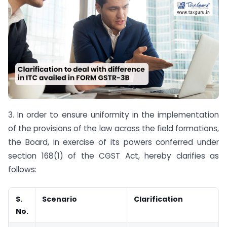
3. In order to ensure uniformity in the implementation
of the provisions of the law across the field formations,
the Board, in exercise of its powers conferred under
section 168(1) of the CGST Act, hereby clarifies as
follows:
S.
Scenario
Clarification
No.