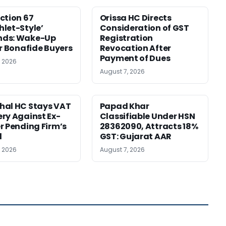
ction 67
Orissa HC Directs
let-Style’
Consideration of GST
ds: Wake-Up
Registration
or Bonafide Buyers
Revocation After
Payment of Dues
, 2026
August 7, 2026
hal HC Stays VAT
Papad Khar
ry Against Ex-
Classifiable Under HSN
r Pending Firm’s
28362090, Attracts 18%
l
GST: Gujarat AAR
, 2026
August 7, 2026