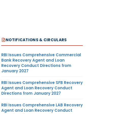
NOTIFICATIONS & CIRCULARS
RBI Issues Comprehensive Commercial
Bank Recovery Agent and Loan
Recovery Conduct Directions from
January 2027
RBI Issues Comprehensive SFB Recovery
Agent and Loan Recovery Conduct
Directions from January 2027
RBI Issues Comprehensive LAB Recovery
Agent and Loan Recovery Conduct