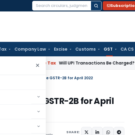
Subscripti
Search
for:
Tax
Company Law
Excise
Customs
GST
CA CS
ion
Income Tax
Will UPI Transactions Be Charged? Government
×
rification on Incomplete GSTR-2B for April 2022
ncomplete GSTR-2B for April
SHARE:
7 comments