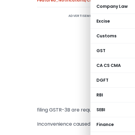
Featured
,
Notifications/Circulars
,
Press Releas
Company Law
ADVERTISEMENT
I
Excise
1
Customs
r
f
GST
a
CA CS CMA
2
f
DGFT
G
RBI
3
filing GSTR-3B are requested to file the 
SEBI
Inconvenience caused in this regard is de
Finance