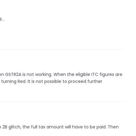
l…
 GSTR2A is not working. When the eligible ITC figures are
turning Red. It is not possible to proceed further
2B glitch, the full tax amount will have to be paid. Then