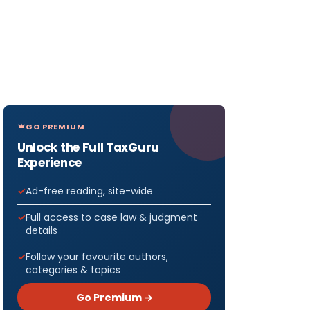
GO PREMIUM
Unlock the Full TaxGuru
Experience
Ad-free reading, site-wide
Full access to case law & judgment
details
Follow your favourite authors,
categories & topics
Go Premium →