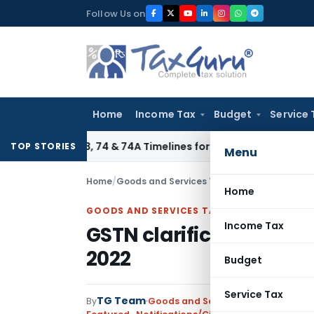
Skip
Follow Us on
to
content
Home
Income Tax
Budget
Service 
tion 73, 74 & 74A Timelines for SCNs, Orders & Record Retent
TOP STORIES
Menu
Home
/
Goods and Services Tax
/
Featured
/
GSTN cla
Home
GOODS AND SERVICES TAX
Income Tax
GSTN clarification on I
2022
Budget
Service Tax
TG Team
By
Goods and Services Tax