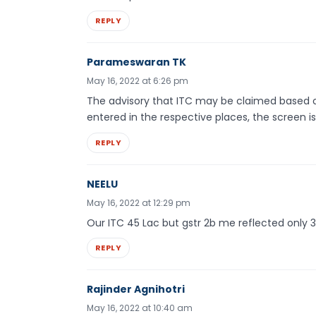
REPLY
Parameswaran TK
May 16, 2022 at 6:26 pm
The advisory that ITC may be claimed based on
entered in the respective places, the screen is 
REPLY
NEELU
May 16, 2022 at 12:29 pm
Our ITC 45 Lac but gstr 2b me reflected only 3
REPLY
Rajinder Agnihotri
May 16, 2022 at 10:40 am