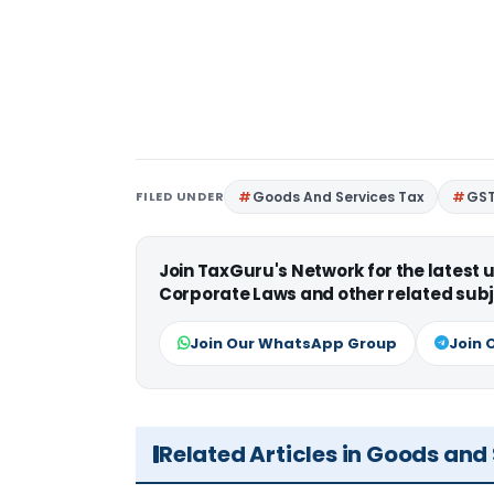
FILED UNDER
Goods And Services Tax
GS
Join TaxGuru's Network for the latest
Corporate Laws and other related subj
Join Our WhatsApp Group
Join 
Related Articles in Goods and