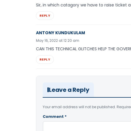
Sir, in which catagory we have to raise ticket as
REPLY
ANTONY KUNDUKULAM
May 16, 2022 at 12:20 am
CAN THIS TECHNICAL GLITCHES HELP THE GOVER
REPLY
Leave a Reply
Your email address will not be published.
Require
Comment
*