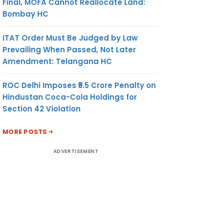
Final, MOFA Cannot Reallocate Land:
Bombay HC
ITAT Order Must Be Judged by Law
Prevailing When Passed, Not Later
Amendment: Telangana HC
ROC Delhi Imposes ₹5.5 Crore Penalty on
Hindustan Coca-Cola Holdings for
Section 42 Violation
MORE POSTS
ADVERTISEMENT