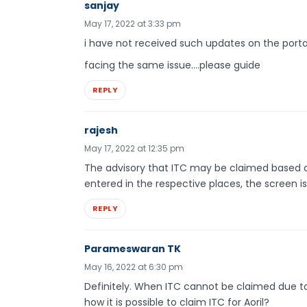
sanjay
May 17, 2022 at 3:33 pm
i have not received such updates on the porta
facing the same issue….please guide
REPLY
rajesh
May 17, 2022 at 12:35 pm
The advisory that ITC may be claimed based on
entered in the respective places, the screen is 
REPLY
Parameswaran TK
May 16, 2022 at 6:30 pm
Definitely. When ITC cannot be claimed due to 
how it is possible to claim ITC for Aoril?