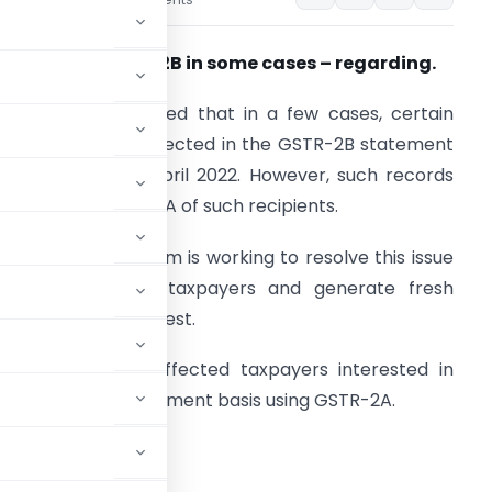
es
May 13, 2022
ncomplete GSTR-2B in some cases – regarding.
. It has been noticed that in a few cases, certain
ecords are not reflected in the GSTR-2B statement
or the period of April 2022. However, such records
re visible in GSTR-2A of such recipients.
. The technical team is working to resolve this issue
or the impacted taxpayers and generate fresh
STR-2B at the earliest.
. In the interim, affected taxpayers interested in
return on self-assessment basis using GSTR-2A.
eply regretted.