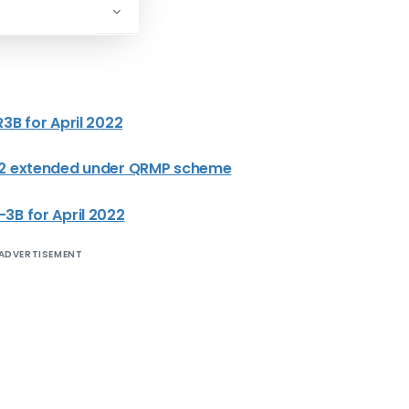
3B for April 2022
022 extended under QRMP scheme
3B for April 2022
ADVERTISEMENT