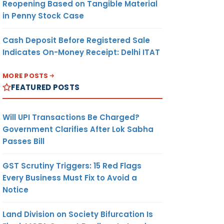
Reopening Based on Tangible Material
in Penny Stock Case
Cash Deposit Before Registered Sale
Indicates On-Money Receipt: Delhi ITAT
MORE POSTS
FEATURED POSTS
Will UPI Transactions Be Charged?
Government Clarifies After Lok Sabha
Passes Bill
GST Scrutiny Triggers: 15 Red Flags
Every Business Must Fix to Avoid a
Notice
Land Division on Society Bifurcation Is