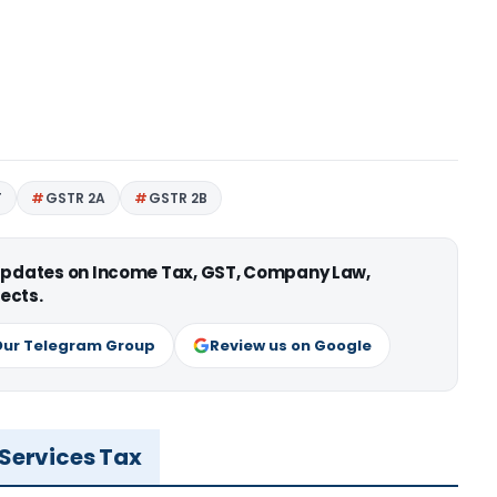
T
GSTR 2A
GSTR 2B
 updates on Income Tax, GST, Company Law,
ects.
Our Telegram Group
Review us on Google
 Services Tax