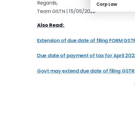
Regards,
Corp Law
Team GSTN | 15/05/2022
Also Read:
Extension of due date of filing FORM GSTR
Due date of payment of tax for April 2
Govt may extend due date of filing GSTR-