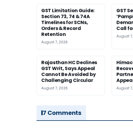
GST Limitation Guide:
GST Se
Section 73, 74 & 74A
‘Pamph
Timelines for SCNs,
Deman
Orders & Record
Call f
Retention
August 7
August 7, 2026
Rajasthan HC Declines
Himac
GST Writ, Says Appeal
Recove
Cannot Be Avoided by
Partne
Challenging Circular
Appea
August 7, 2026
August 7
7 Comments