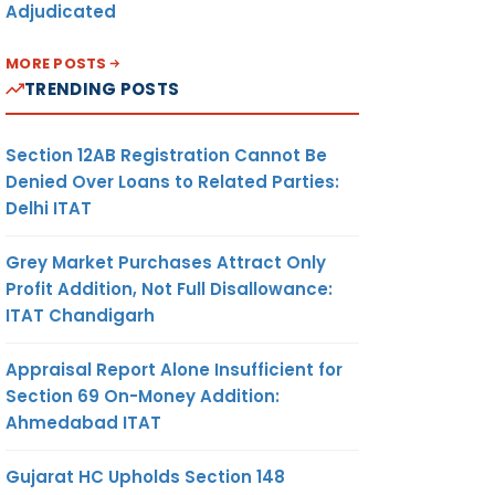
Adjudicated
MORE POSTS
TRENDING POSTS
Section 12AB Registration Cannot Be
Denied Over Loans to Related Parties:
Delhi ITAT
Grey Market Purchases Attract Only
Profit Addition, Not Full Disallowance:
ITAT Chandigarh
Appraisal Report Alone Insufficient for
Section 69 On-Money Addition:
Ahmedabad ITAT
Gujarat HC Upholds Section 148