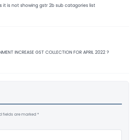
 it is not showing gstr 2b sub catagories list
NMENT INCREASE GST COLLECTION FOR APRIL 2022 ?
d fields are marked
*