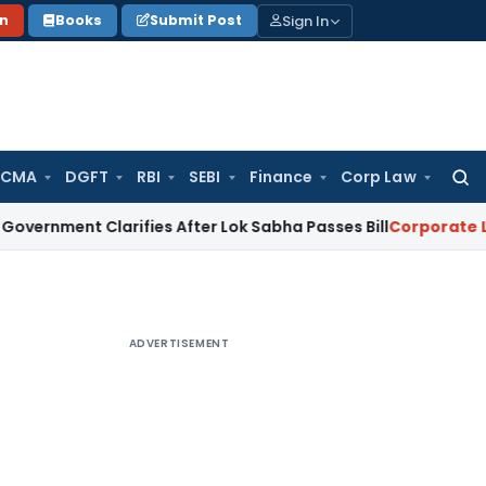
Sign In
on
Books
Submit Post
 CMA
DGFT
RBI
SEBI
Finance
Corp Law
Searc
for:
 Clarifies After Lok Sabha Passes Bill
Corporate Law
Supre
ADVERTISEMENT