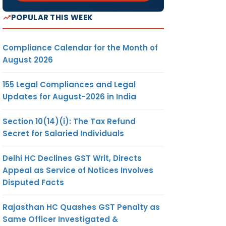
POPULAR THIS WEEK
Compliance Calendar for the Month of
August 2026
155 Legal Compliances and Legal
Updates for August-2026 in India
Section 10(14)(i): The Tax Refund
Secret for Salaried Individuals
Delhi HC Declines GST Writ, Directs
Appeal as Service of Notices Involves
Disputed Facts
Rajasthan HC Quashes GST Penalty as
Same Officer Investigated &