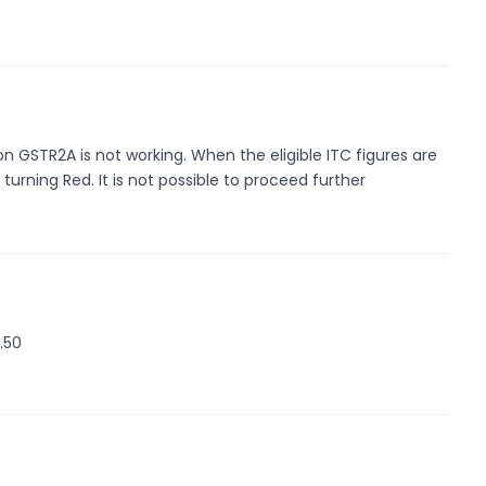
 GSTR2A is not working. When the eligible ITC figures are
turning Red. It is not possible to proceed further
.50