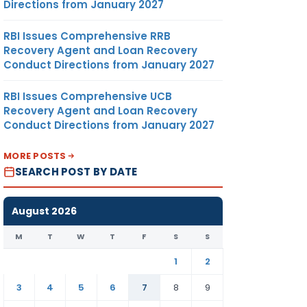
Directions from January 2027
RBI Issues Comprehensive RRB
Recovery Agent and Loan Recovery
Conduct Directions from January 2027
RBI Issues Comprehensive UCB
Recovery Agent and Loan Recovery
Conduct Directions from January 2027
MORE POSTS
SEARCH POST BY DATE
August 2026
M
T
W
T
F
S
S
1
2
3
4
5
6
7
8
9