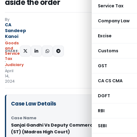
aside the order
Service Tax
By
Company Law
CA
Sandeep
Excise
Kanoi
Goods
and
Customs
SHARE:
Services
Tax
Judiciary
GST
April
14,
CA CS CMA
2024
DGFT
Case Law Details
RBI
Case Name
Sanjai Gandhi Vs Deputy Commercial Tax Officer
SEBI
(ST) (Madras High Court)