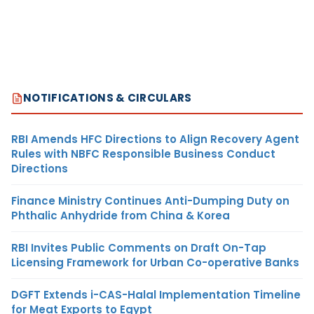
NOTIFICATIONS & CIRCULARS
RBI Amends HFC Directions to Align Recovery Agent
Rules with NBFC Responsible Business Conduct
Directions
Finance Ministry Continues Anti-Dumping Duty on
Phthalic Anhydride from China & Korea
RBI Invites Public Comments on Draft On-Tap
Licensing Framework for Urban Co-operative Banks
DGFT Extends i-CAS-Halal Implementation Timeline
for Meat Exports to Egypt