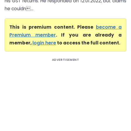
his GST returns. He responded on 12.01.2022, but claims
he couldn...
This is premium content. Please
become a
Premium member
. If you are already a
member,
login here
to access the full content.
ADVERTISEMENT