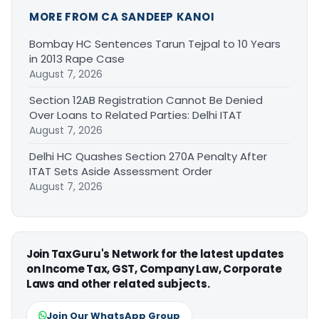
MORE FROM CA SANDEEP KANOI
Bombay HC Sentences Tarun Tejpal to 10 Years
in 2013 Rape Case
August 7, 2026
Section 12AB Registration Cannot Be Denied
Over Loans to Related Parties: Delhi ITAT
August 7, 2026
Delhi HC Quashes Section 270A Penalty After
ITAT Sets Aside Assessment Order
August 7, 2026
Join TaxGuru's Network for the latest updates
on Income Tax, GST, Company Law, Corporate
Laws and other related subjects.
Join Our WhatsApp Group