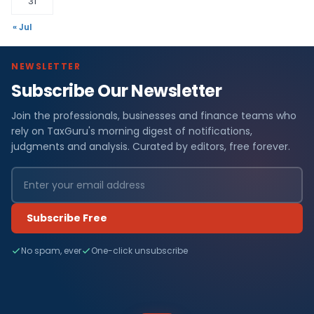
31
« Jul
NEWSLETTER
Subscribe Our Newsletter
Join the professionals, businesses and finance teams who
rely on TaxGuru's morning digest of notifications,
judgments and analysis. Curated by editors, free forever.
Subscribe Free
No spam, ever
One-click unsubscribe