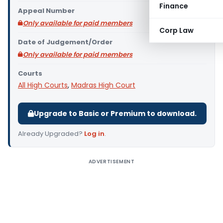
Finance
Appeal Number
Only available for paid members
Corp Law
Date of Judgement/Order
Only available for paid members
Courts
All High Courts
,
Madras High Court
Upgrade to Basic or Premium to download.
Already Upgraded?
Log in
.
ADVERTISEMENT