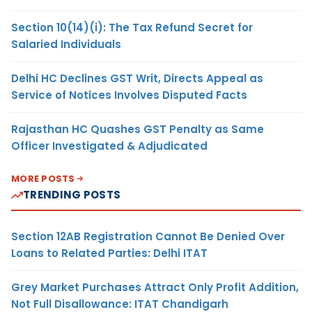
Section 10(14)(i): The Tax Refund Secret for
Salaried Individuals
Delhi HC Declines GST Writ, Directs Appeal as
Service of Notices Involves Disputed Facts
Rajasthan HC Quashes GST Penalty as Same
Officer Investigated & Adjudicated
MORE POSTS
TRENDING POSTS
Section 12AB Registration Cannot Be Denied Over
Loans to Related Parties: Delhi ITAT
Grey Market Purchases Attract Only Profit Addition,
Not Full Disallowance: ITAT Chandigarh