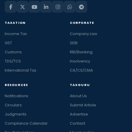
TAXATION
CORPORATE
Income Tax
Company Law
GST
SEBI
Customs
RBI/Banking
TDS/TCS
Insolvency
International Tax
CA/CS/CMA
RESOURCES
TAXGURU
Notifications
About Us
Circulars
Submit Article
Judgments
Advertise
Compliance Calendar
Contact