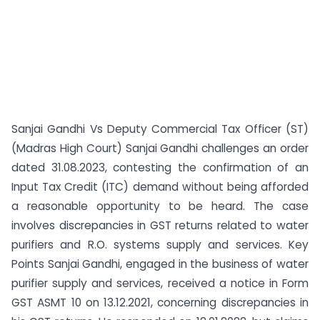
Sanjai Gandhi Vs Deputy Commercial Tax Officer (ST)
(Madras High Court) Sanjai Gandhi challenges an order
dated 31.08.2023, contesting the confirmation of an
Input Tax Credit (ITC) demand without being afforded
a reasonable opportunity to be heard. The case
involves discrepancies in GST returns related to water
purifiers and R.O. systems supply and services. Key
Points Sanjai Gandhi, engaged in the business of water
purifier supply and services, received a notice in Form
GST ASMT 10 on 13.12.2021, concerning discrepancies in