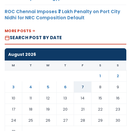
ROC Chennai Imposes ₹7 Lakh Penalty on Port City
Nidhi for NRC Composition Default
MORE POSTS
SEARCH POST BY DATE
August 2026
M
T
W
T
F
S
S
1
2
3
4
5
6
7
8
9
10
11
12
13
14
15
16
17
18
19
20
21
22
23
24
25
26
27
28
29
30