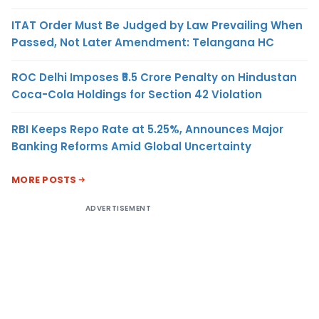
ITAT Order Must Be Judged by Law Prevailing When
Passed, Not Later Amendment: Telangana HC
ROC Delhi Imposes ₹5.5 Crore Penalty on Hindustan
Coca-Cola Holdings for Section 42 Violation
RBI Keeps Repo Rate at 5.25%, Announces Major
Banking Reforms Amid Global Uncertainty
MORE POSTS
ADVERTISEMENT