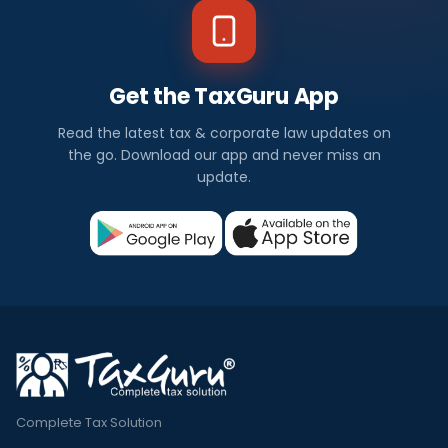
Get the TaxGuru App
Read the latest tax & corporate law updates on
the go. Download our app and never miss an
update.
Complete Tax Solution