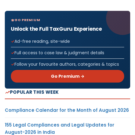
GO PREMIUM
Unlock the Full TaxGuru Experience
Ad-free reading, site-wide
Full access to case law & judgment details
Follow your favourite authors, categories & topics
Go Premium →
POPULAR THIS WEEK
Compliance Calendar for the Month of August 2026
155 Legal Compliances and Legal Updates for
August-2026 in India