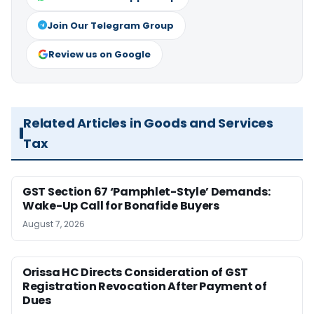
Join Our Telegram Group
Review us on Google
Related Articles in Goods and Services
Tax
GST Section 67 ‘Pamphlet-Style’ Demands:
Wake-Up Call for Bonafide Buyers
August 7, 2026
Orissa HC Directs Consideration of GST
Registration Revocation After Payment of
Dues