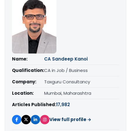
Name:
CA Sandeep Kanoi
Qualification:
CA in Job / Business
Company:
Taxguru Consultancy
Location:
Mumbai, Maharashtra
Articles Published:
17,982
View full profile →