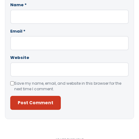
Name
*
Email
*
Website
Save my name, email, and website in this browser for the
next time I comment.
Alternative: