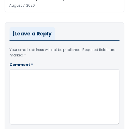
August 7, 2026
Leave a Reply
Your email address will not be published.
Required fields are
marked
*
Comment
*