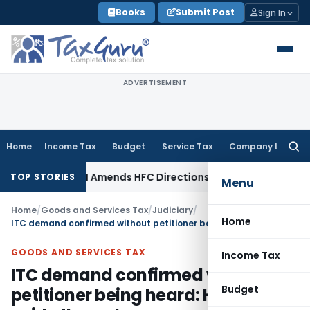
Skip
Books
Submit Post
Sign In
to
content
ADVERTISEMENT
Home
Income Tax
Budget
Service Tax
Company Law
Searc
for:
/ RBI
RBI Amends HFC Directions to Align Recovery Agent Ru
TOP STORIES
Menu
Home
/
Goods and Services Tax
/
Judiciary
/
Home
ITC demand confirmed without petitioner being heard: HC set aside the order
GOODS AND SERVICES TAX
Income Tax
ITC demand confirmed without
Budget
petitioner being heard: HC set