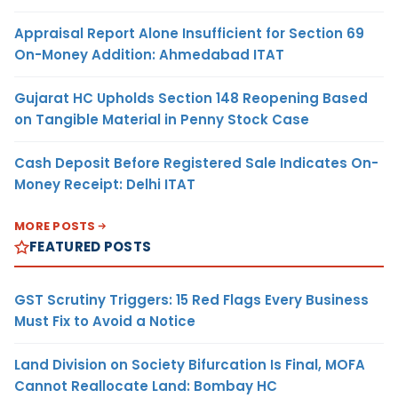
Appraisal Report Alone Insufficient for Section 69
On-Money Addition: Ahmedabad ITAT
Gujarat HC Upholds Section 148 Reopening Based
on Tangible Material in Penny Stock Case
Cash Deposit Before Registered Sale Indicates On-
Money Receipt: Delhi ITAT
MORE POSTS
FEATURED POSTS
GST Scrutiny Triggers: 15 Red Flags Every Business
Must Fix to Avoid a Notice
Land Division on Society Bifurcation Is Final, MOFA
Cannot Reallocate Land: Bombay HC