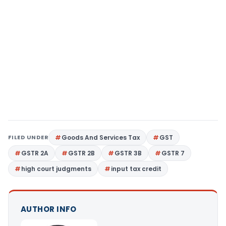
FILED UNDER
Goods And Services Tax
GST
GSTR 2A
GSTR 2B
GSTR 3B
GSTR 7
high court judgments
input tax credit
AUTHOR INFO