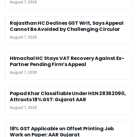
August 7, 2026
Rajasthan HC Declines GST Writ, Says Appeal
Cannot Be Avoided by Challenging Circular
August 7, 2026
Himachal HC Stays VAT Recovery Against Ex-
Partner Pending Firm’s Appeal
August 7, 2026
Papad Khar Classifiable Under HSN 28362090,
Attracts 18% GST: Gujarat AAR
August 7, 2026
18% GST Applicable on Offset Printing Job
Work on Paper: AAR Gujarat