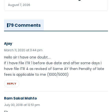
August 7, 2026
79 Comments
Ajay
March 11, 2020 at 3:44 pm
Hello sir I have one doubt….
If I have File ITR 1 before due date and after some days I
have file ITR 4 as revised of Same AY then Penalty of late
fees is applicable to me (1000/5000)
REPLY
Ram Sakal Mahto
July 30, 2018 at 12:51 pm