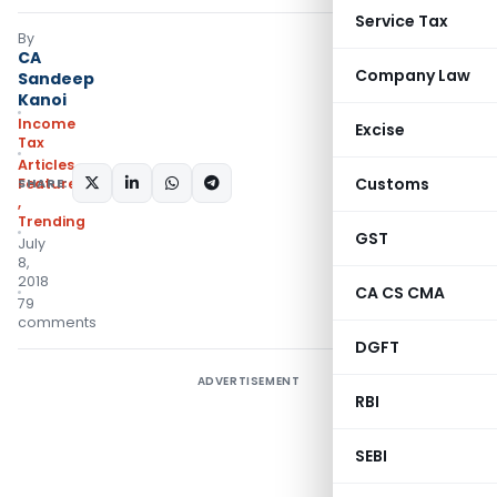
Service Tax
By
CA
Company Law
Sandeep
Kanoi
Income
Excise
Tax
Articles
,
Customs
SHARE:
Featured
,
Trending
GST
July
8,
2018
CA CS CMA
79
comments
DGFT
ADVERTISEMENT
RBI
SEBI