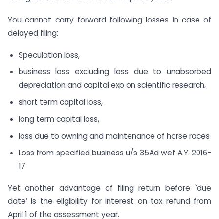
You cannot carry forward following losses in case of
delayed filing:
Speculation loss,
business loss excluding loss due to unabsorbed
depreciation and capital exp on scientific research,
short term capital loss,
long term capital loss,
loss due to owning and maintenance of horse races
Loss from specified business u/s 35Ad wef A.Y. 2016-
17
Yet another advantage of filing return before `due
date’ is the eligibility for interest on tax refund from
April 1 of the assessment year.