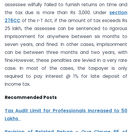
assessee wilfully failed to furnish returns on time and
the tax due is more than Rs 3,000. Under
section
276CC
of the I-T Act, if the amount of tax exceeds Rs
25 lakh, the assessee can be sentenced to rigorous
imprisonment for anywhere between six months to
seven years, and fined. In other cases, imprisonment
can be between three months and two years, with
fine.However, these penalties are levied in a very rare
case. In most of the cases, the taxpayer is only
required to pay interest @ 1% for late deposit of
income tax.
Recommended Posts
Tax Audit Limit for Professionals Increased to 50
Lakhs
Revision of Belated Return – Qua Clause 65 of