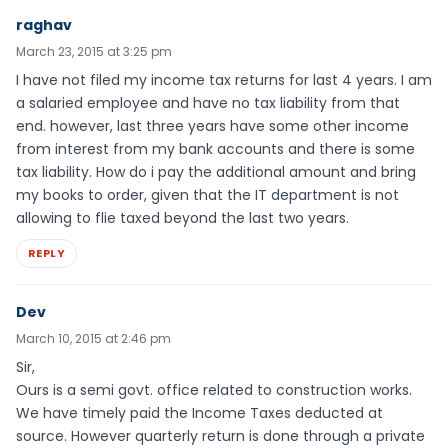
raghav
March 23, 2015 at 3:25 pm
I have not filed my income tax returns for last 4 years. I am
a salaried employee and have no tax liability from that
end. however, last three years have some other income
from interest from my bank accounts and there is some
tax liability. How do i pay the additional amount and bring
my books to order, given that the IT department is not
allowing to flie taxed beyond the last two years.
REPLY
Dev
March 10, 2015 at 2:46 pm
Sir,
Ours is a semi govt. office related to construction works.
We have timely paid the Income Taxes deducted at
source. However quarterly return is done through a private