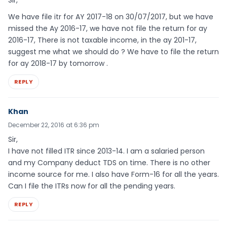
Sir,
We have file itr for AY 2017-18 on 30/07/2017, but we have
missed the Ay 2016-17, we have not file the return for ay
2016-17, There is not taxable income, in the ay 201-17,
suggest me what we should do ? We have to file the return
for ay 2018-17 by tomorrow .
REPLY
Khan
December 22, 2016 at 6:36 pm
Sir,
I have not filled ITR since 2013-14. I am a salaried person
and my Company deduct TDS on time. There is no other
income source for me. I also have Form-16 for all the years.
Can I file the ITRs now for all the pending years.
REPLY