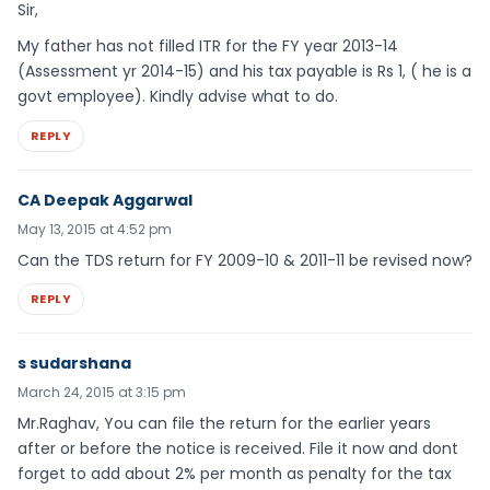
Sir,
My father has not filled ITR for the FY year 2013-14
(Assessment yr 2014-15) and his tax payable is Rs 1, ( he is a
govt employee). Kindly advise what to do.
REPLY
CA Deepak Aggarwal
May 13, 2015 at 4:52 pm
Can the TDS return for FY 2009-10 & 2011-11 be revised now?
REPLY
s sudarshana
March 24, 2015 at 3:15 pm
Mr.Raghav, You can file the return for the earlier years
after or before the notice is received. File it now and dont
forget to add about 2% per month as penalty for the tax