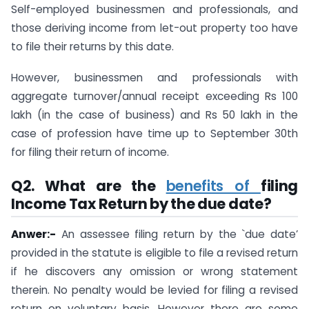
Self-employed businessmen and professionals, and
those deriving income from let-out property too have
to file their returns by this date.
However, businessmen and professionals with
aggregate turnover/annual receipt exceeding Rs 100
lakh (in the case of business) and Rs 50 lakh in the
case of profession have time up to September 30th
for filing their return of income.
Q2.
What are the
benefits of
filing
Income Tax Return by the due date
?
Anwer:-
An assessee filing return by the `due date’
provided in the statute is eligible to file a revised return
if he discovers any omission or wrong statement
therein. No penalty would be levied for filing a revised
return on voluntary basis. However there are some