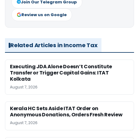
Join Our Telegram Group
Review us on Google
Related Articles in Income Tax
Executing JDA Alone Doesn’t Constitute
Transfer or Trigger Capital Gains: ITAT
Kolkata
August 7, 2026
Kerala HC Sets Aside ITAT Order on
Anonymous Donations, Orders Fresh Review
August 7, 2026