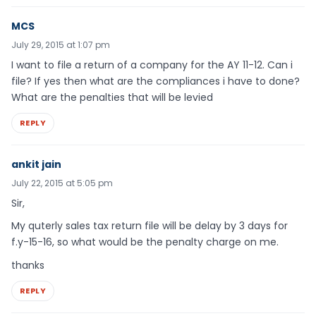
MCS
July 29, 2015 at 1:07 pm
I want to file a return of a company for the AY 11-12. Can i
file? If yes then what are the compliances i have to done?
What are the penalties that will be levied
REPLY
ankit jain
July 22, 2015 at 5:05 pm
Sir,
My quterly sales tax return file will be delay by 3 days for
f.y-15-16, so what would be the penalty charge on me.
thanks
REPLY