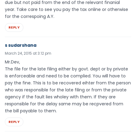
due but not paid from the end of the relevant finanial
year. Take care to see you pay the tax online or otherwise
for the correspoing A.Y.
REPLY
s sudarshana
March 24, 2015 at 3:12 pm
Mr.Dev,
The file for the late filing either by govt. dept or by private
is enforceable and need to be complied. You will have to
pay the fine. This is to be recovered eihter from the person
who was responsible for the late filing or from the private
agency if the fault lies wholey with them. If they are
responsible for the delay same may be recpvered from
the bill payable to them.
REPLY