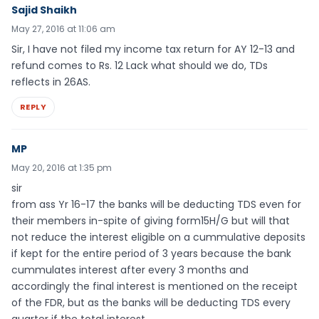
Sajid Shaikh
May 27, 2016 at 11:06 am
Sir, I have not filed my income tax return for AY 12-13 and
refund comes to Rs. 12 Lack what should we do, TDs
reflects in 26AS.
REPLY
MP
May 20, 2016 at 1:35 pm
sir
from ass Yr 16-17 the banks will be deducting TDS even for
their members in-spite of giving form15H/G but will that
not reduce the interest eligible on a cummulative deposits
if kept for the entire period of 3 years because the bank
cummulates interest after every 3 months and
accordingly the final interest is mentioned on the receipt
of the FDR, but as the banks will be deducting TDS every