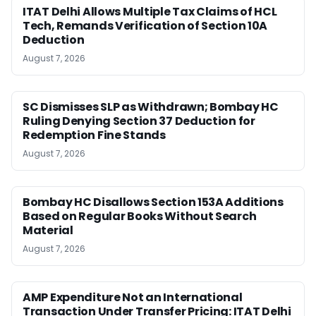
ITAT Delhi Allows Multiple Tax Claims of HCL
Tech, Remands Verification of Section 10A
Deduction
August 7, 2026
SC Dismisses SLP as Withdrawn; Bombay HC
Ruling Denying Section 37 Deduction for
Redemption Fine Stands
August 7, 2026
Bombay HC Disallows Section 153A Additions
Based on Regular Books Without Search
Material
August 7, 2026
AMP Expenditure Not an International
Transaction Under Transfer Pricing: ITAT Delhi