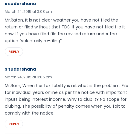
s sudarshana
March 24, 2015 at 3:08 pm
Mr.Ratan, It is not clear weather you have not filed the
return or filed without that TDS. If you have not filed file it
now. If you have filed file the revised return under the
option “voluntarily re-filing”.
REPLY
s sudarshana
March 24, 2015 at 3:05 pm
Mr.Ram, When her tax liability is nil, what is the problem. File
for individual years online as per the notice with important
inputs being interest income. Why to club it? No scope for
clubing. The possibility of penalty comes when you fait to
comply with the notice.
REPLY