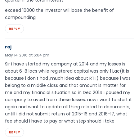
quarter if the total interest
exceed 10000 the investor will loose the benefit of
compounding
REPLY
raj
May 14, 2016 at 6:04 pm
Sir i have started my company at 2014 and my losses is
about 6-8 lacs while registered capital was only 1 Lac(it is
because i don’t had ,much idea about RTI.) because i was
belong to a middle class and that amount is matter for
me and my financial situation so in Dec 2014 i paused my
company to avoid from these losses. now i want to start it
again and want to update all thing related to documents,
untill i did not submit return of 2015-16 and 2016-17, what
fee should i have to pay or what step should i take
REPLY