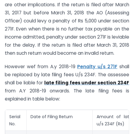
are other implications. If the return is filed after March
31, 2017 but before March 31, 2018 the AO (Assessing
Officer) could levy a penalty of Rs 5,000 under section
271F. Even when there is no further tax payable on the
income admitted, penalty under section 271F is leviable
for the delay. If the return is filed after March 31, 2018
then such return would become an invalid return.
However wef from A.y 2018-19
Penalty u/s 271F
shall
be replaced by late filing fees U/s 234F. The assessee
shall be liable for
late filing fees under section 234F
from A.Y 2018-19 onwards. The late filing fees is
explained in table below:
Serial
Date of Filing Return
Amount of late f
No.
u/s 234F (Rs)