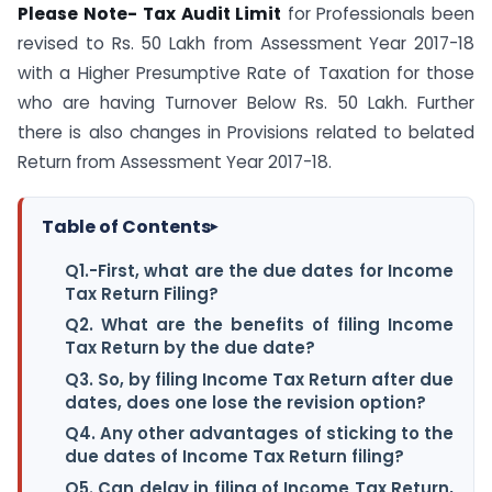
Please Note-
Tax Audit Limit
for Professionals been
revised to Rs. 50 Lakh from Assessment Year 2017-18
with a Higher Presumptive Rate of Taxation for those
who are having Turnover Below Rs. 50 Lakh. Further
there is also changes in Provisions related to belated
Return from Assessment Year 2017-18.
Table of Contents
▸
Q1.-First, what are the due dates for Income
Tax Return Filing?
Q2. What are the benefits of filing Income
Tax Return by the due date?
Q3. So, by filing Income Tax Return after due
dates, does one lose the revision option?
Q4. Any other advantages of sticking to the
due dates of Income Tax Return filing?
Q5. Can delay in filing of Income Tax Return,