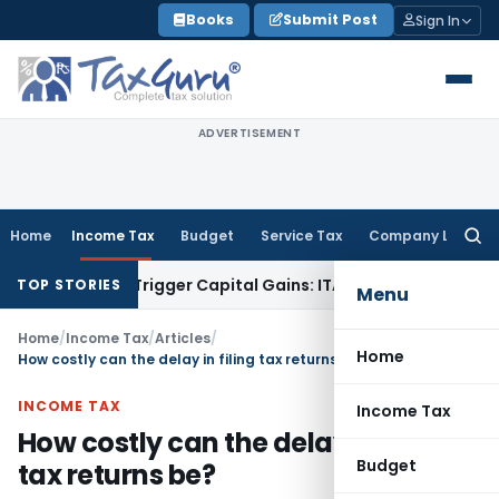
Skip
Books
Submit Post
Sign In
to
content
ADVERTISEMENT
Home
Income Tax
Budget
Service Tax
Company Law
Searc
for:
r or Trigger Capital Gains: ITAT Kolkata
Service Tax
Coal Be
TOP STORIES
Menu
Home
/
Income Tax
/
Articles
/
Home
How costly can the delay in filing tax returns be?
INCOME TAX
Income Tax
How costly can the delay in filing
Budget
tax returns be?