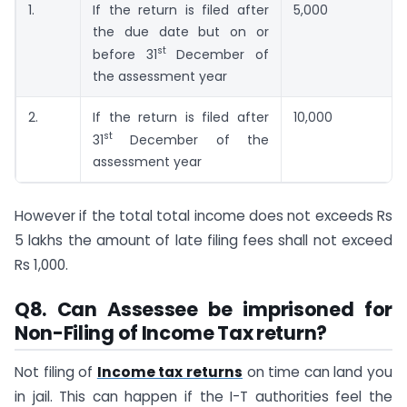
1.
If the return is filed after
5,000
the due date but on or
st
before 31
December of
the assessment year
2.
If the return is filed after
10,000
st
31
December of the
assessment year
However if the total total income does not exceeds Rs
5 lakhs the amount of late filing fees shall not exceed
Rs 1,000.
Q8. Can Assessee be imprisoned for
Non-Filing of Income Tax return?
Not filing of
Income tax returns
on time can land you
in jail. This can happen if the I-T authorities feel the