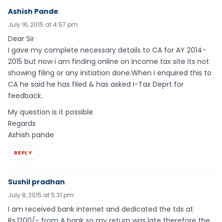
Ashish Pande
July 16, 2015 at 4:57 pm
Dear Sir
I gave my complete necessary details to CA for AY 2014-
2015 but now i am finding online on income tax site its not
showing filing or any initiation done.When i enquired this to
CA he said he has filed & has asked I-Tax Deprt for
feedback.
My question is it possible
Regards
Ashish pande
REPLY
Sushil pradhan
July 8, 2015 at 5:31 pm
I am received bank internet and dedicated the tds at
Rs.1200/- from A bank so my return was late therefore the