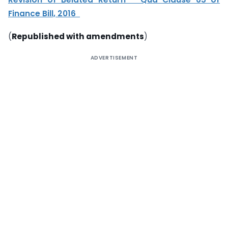
Finance Bill, 2016
(
Republished with amendments
)
ADVERTISEMENT