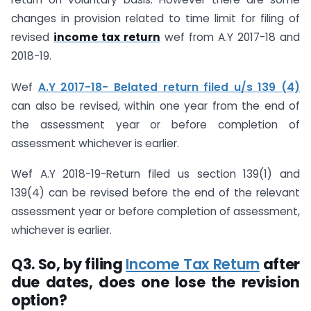
changes in provision related to time limit for filing of
revised
income tax return
wef from A.Y 2017-18 and
2018-19.
Wef
A.Y 2017-18- Belated return filed u/s 139 (4)
can also be revised, within one year from the end of
the assessment year or before completion of
assessment whichever is earlier.
Wef A.Y 2018-19-Return filed us section 139(1) and
139(4) can be revised before the end of the relevant
assessment year or before completion of assessment,
whichever is earlier.
Q3.
So, by filing
Income Tax Return
after
due dates, does one lose the revision
option?