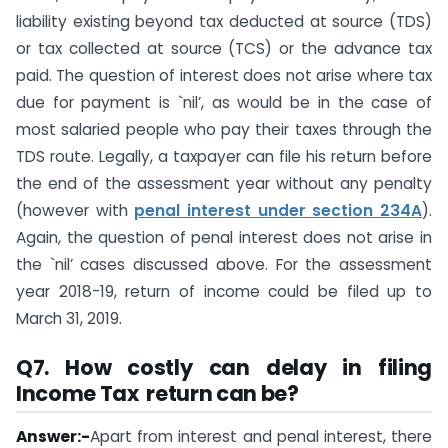
liability existing beyond tax deducted at source (TDS)
or tax collected at source (TCS) or the advance tax
paid. The question of interest does not arise where tax
due for payment is `nil’, as would be in the case of
most salaried people who pay their taxes through the
TDS route. Legally, a taxpayer can file his return before
the end of the assessment year without any penalty
(however with
penal interest under section 234A
).
Again, the question of penal interest does not arise in
the `nil’ cases discussed above. For the assessment
year 2018-19, return of income could be filed up to
March 31, 2019.
Q7.
How costly can delay in filing
Income Tax return can be?
Answer:-
Apart from interest and penal interest, there