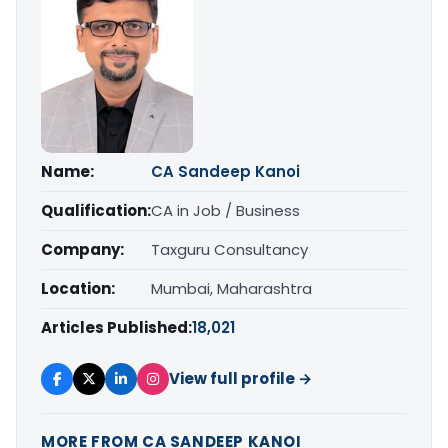
Name:
CA Sandeep Kanoi
Qualification:
CA in Job / Business
Company:
Taxguru Consultancy
Location:
Mumbai, Maharashtra
Articles Published:
18,021
View full profile →
MORE FROM CA SANDEEP KANOI