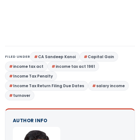
FILED UNDER
CA Sandeep Kanoi
Capital Gain
income tax act
income tax act 1961
Income Tax Penalty
Income Tax Return Filing Due Dates
salary income
turnover
AUTHOR INFO