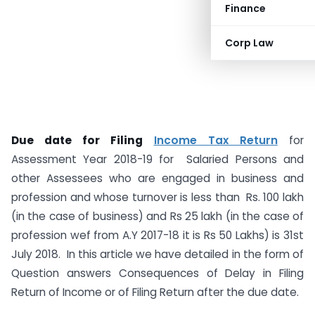
Finance
Corp Law
Due date for Filing
Income Tax Return
for
Assessment Year 2018-19 for Salaried Persons and
other Assessees who are engaged in business and
profession and whose turnover is less than Rs. 100 lakh
(in the case of business) and Rs 25 lakh (in the case of
profession wef from A.Y 2017-18 it is Rs 50 Lakhs) is 31st
July 2018. In this article we have detailed in the form of
Question answers Consequences of Delay in Filing
Return of Income or of Filing Return after the due date.