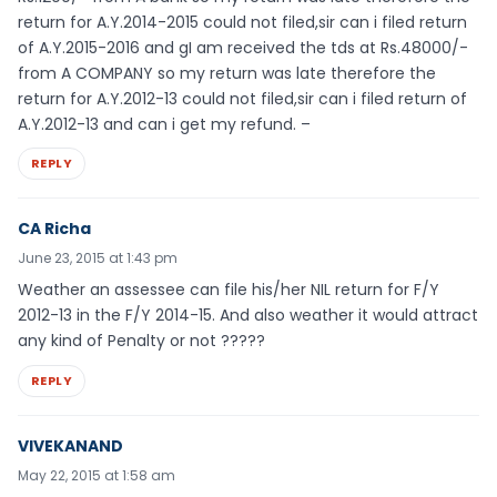
return for A.Y.2014-2015 could not filed,sir can i filed return
of A.Y.2015-2016 and gI am received the tds at Rs.48000/-
from A COMPANY so my return was late therefore the
return for A.Y.2012-13 could not filed,sir can i filed return of
A.Y.2012-13 and can i get my refund. –
REPLY
CA Richa
June 23, 2015 at 1:43 pm
Weather an assessee can file his/her NIL return for F/Y
2012-13 in the F/Y 2014-15. And also weather it would attract
any kind of Penalty or not ?????
REPLY
VIVEKANAND
May 22, 2015 at 1:58 am