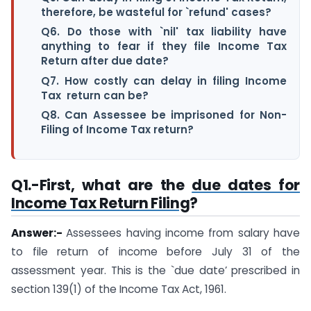
therefore, be wasteful for `refund' cases?
Q6. Do those with `nil' tax liability have
anything to fear if they file Income Tax
Return after due date?
Q7. How costly can delay in filing Income
Tax return can be?
Q8. Can Assessee be imprisoned for Non-
Filing of Income Tax return?
Q1.
-First, what are the
due dates for
Income Tax Return Filing
?
Answer:-
Assessees having income from salary have
to file return of income before July 31 of the
assessment year. This is the `due date’ prescribed in
section 139(1) of the Income Tax Act, 1961.