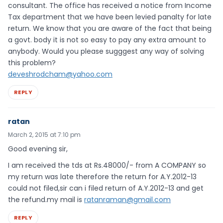
consultant. The office has received a notice from Income
Tax department that we have been levied panalty for late
return. We know that you are aware of the fact that being
a govt. body it is not so easy to pay any extra amount to
anybody. Would you please sugggest any way of solving
this problem?
deveshrodcham@yahoo.com
REPLY
ratan
March 2, 2015 at 7:10 pm
Good evening sir,
I am received the tds at Rs.48000/- from A COMPANY so
my return was late therefore the return for A.Y.2012-13
could not filed,sir can i filed return of A.Y.2012-13 and get
the refund.my mail is
ratanraman@gmail.com
REPLY