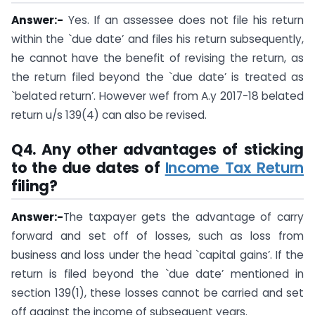
Answer:-
Yes. If an assessee does not file his return
within the `due date’ and files his return subsequently,
he cannot have the benefit of revising the return, as
the return filed beyond the `due date’ is treated as
`belated return’. However wef from A.y 2017-18 belated
return u/s 139(4) can also be revised.
Q4.
Any other advantages of sticking
to the
due dates of
Income Tax Return
filing
?
Answer:-
The taxpayer gets the advantage of carry
forward and set off of losses, such as loss from
business and loss under the head `capital gains’. If the
return is filed beyond the `due date’ mentioned in
section 139(1), these losses cannot be carried and set
off against the income of subsequent years.