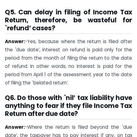
Q5.
Can delay in filing of Income Tax
Return, therefore, be wasteful for
`refund’ cases?
Answer:
-Yes, because where the return is filed after
the `due date’, interest on refund is paid only for the
period from the month of filing the return to the date
of refund. In other words, no interest is paid for the
period from April 1 of the assessment year to the date
of filing the `belated return’.
Q6.
Do those with `nil’ tax liability have
anything to fear if they file Income Tax
Return after due date?
Answer:
-Where the return is filed beyond the `due
date’, the taxpayer has to pay interest if any, on tax