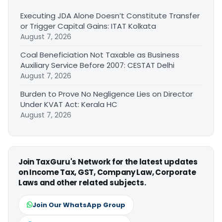
Executing JDA Alone Doesn’t Constitute Transfer
or Trigger Capital Gains: ITAT Kolkata
August 7, 2026
Coal Beneficiation Not Taxable as Business
Auxiliary Service Before 2007: CESTAT Delhi
August 7, 2026
Burden to Prove No Negligence Lies on Director
Under KVAT Act: Kerala HC
August 7, 2026
Join TaxGuru's Network for the latest updates
on Income Tax, GST, Company Law, Corporate
Laws and other related subjects.
Join Our WhatsApp Group