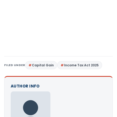
FILED UNDER
Capital Gain
Income Tax Act 2025
AUTHOR INFO