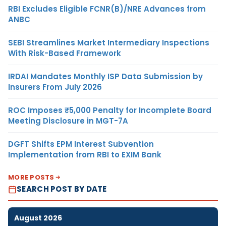
RBI Excludes Eligible FCNR(B)/NRE Advances from
ANBC
SEBI Streamlines Market Intermediary Inspections
With Risk-Based Framework
IRDAI Mandates Monthly ISP Data Submission by
Insurers From July 2026
ROC Imposes ₹5,000 Penalty for Incomplete Board
Meeting Disclosure in MGT-7A
DGFT Shifts EPM Interest Subvention
Implementation from RBI to EXIM Bank
MORE POSTS
SEARCH POST BY DATE
August 2026