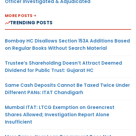
Officer Investigated & Adjudicated
MORE POSTS
TRENDING POSTS
Bombay HC Disallows Section 153A Additions Based
on Regular Books Without Search Material
Trustee’s Shareholding Doesn’t Attract Deemed
Dividend for Public Trust: Gujarat HC
Same Cash Deposits Cannot Be Taxed Twice Under
Different PANs: ITAT Chandigarh
Mumbai ITAT: LTCG Exemption on Greencrest
Shares Allowed; Investigation Report Alone
Insufficient