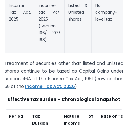
Income
Income-
Listed &
No
Tax Act,
tax Act,
Unlisted
company-
2025
2025
shares
level tax
(Section
196/ 197/
198)
Treatment of securities other than listed and unlisted
shares continue to be taxed as Capital Gains under
section 46A of the Income Tax Act, 1961 (now section
69 of the
Income Tax Act, 2025
)
Effective Tax Burden – Chronological Snapshot
Period
Tax
Nature of
Rate of Tax
Burden
Income