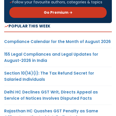
Follow your favourite authors, categories & topics
Go Premium →
POPULAR THIS WEEK
Compliance Calendar for the Month of August 2026
155 Legal Compliances and Legal Updates for
August-2026 in India
Section 10(14)(i): The Tax Refund Secret for
Salaried Individuals
Delhi HC Declines GST Writ, Directs Appeal as
Service of Notices Involves Disputed Facts
Rajasthan HC Quashes GST Penalty as Same