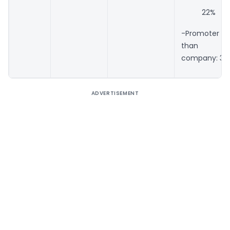
22%
-Promoter b
than Do
company: 30
ADVERTISEMENT