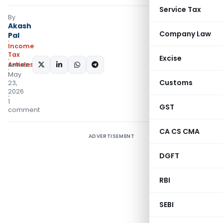
Service Tax
By
Akash
Company Law
Pal
Income
Tax
Excise
Articles
SHARE:
May
Customs
23,
2026
1
GST
comment
CA CS CMA
ADVERTISEMENT
DGFT
RBI
SEBI