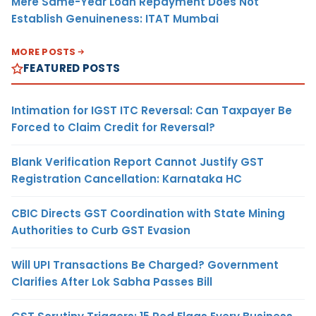
Mere Same-Year Loan Repayment Does Not
Establish Genuineness: ITAT Mumbai
MORE POSTS
FEATURED POSTS
Intimation for IGST ITC Reversal: Can Taxpayer Be
Forced to Claim Credit for Reversal?
Blank Verification Report Cannot Justify GST
Registration Cancellation: Karnataka HC
CBIC Directs GST Coordination with State Mining
Authorities to Curb GST Evasion
Will UPI Transactions Be Charged? Government
Clarifies After Lok Sabha Passes Bill