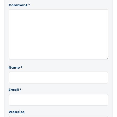
Comment
*
Name
*
Email
*
Website