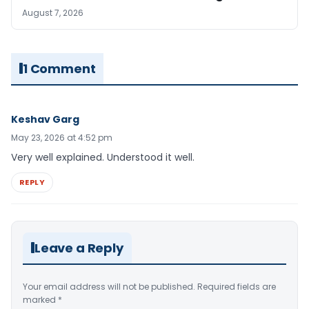
August 7, 2026
1 Comment
Keshav Garg
May 23, 2026 at 4:52 pm
Very well explained. Understood it well.
REPLY
Leave a Reply
Your email address will not be published.
Required fields are
marked
*