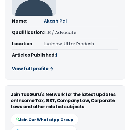
Name:
Akash Pal
Qualification:
LL.B / Advocate
Location:
Lucknow, Uttar Pradesh
Articles Published:
1
View full profile →
Join TaxGuru's Network for the latest updates
on Income Tax, GST, Company Law, Corporate
Laws and other related subjects.
Join Our WhatsApp Group