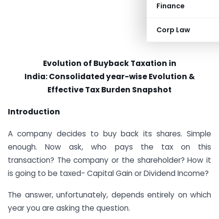
Finance
Corp Law
Evolution of Buyback Taxation in
India:
Consolidated year-wise Evolution &
Effective Tax Burden Snapshot
Introduction
A company decides to buy back its shares. Simple
enough. Now ask, who pays the tax on this
transaction? The company or the shareholder? How it
is going to be taxed- Capital Gain or Dividend Income?
The answer, unfortunately, depends entirely on which
year you are asking the question.