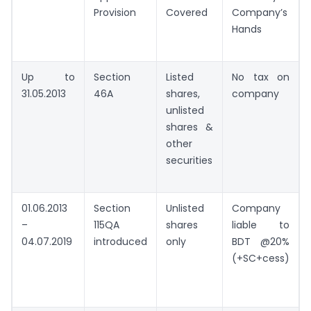
Provision
Covered
Company’s
Hands
Up to
Section
Listed
No tax on
31.05.2013
46A
shares,
company
unlisted
shares &
other
securities
01.06.2013
Section
Unlisted
Company
–
115QA
shares
liable to
04.07.2019
introduced
only
BDT @20%
(+SC+cess)