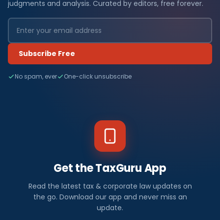
judgments and analysis. Curated by editors, free forever.
Subscribe Free
No spam, ever
One-click unsubscribe
Get the TaxGuru App
Read the latest tax & corporate law updates on
the go. Download our app and never miss an
update.