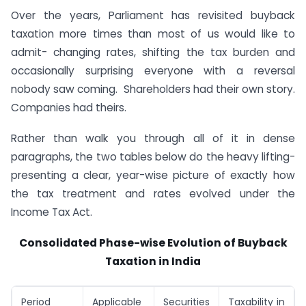
Over the years, Parliament has revisited buyback
taxation more times than most of us would like to
admit- changing rates, shifting the tax burden and
occasionally surprising everyone with a reversal
nobody saw coming. Shareholders had their own story.
Companies had theirs.
Rather than walk you through all of it in dense
paragraphs, the two tables below do the heavy lifting-
presenting a clear, year-wise picture of exactly how
the tax treatment and rates evolved under the
Income Tax Act.
Consolidated Phase-wise Evolution of Buyback
Taxation in India
Period
Applicable
Securities
Taxability in