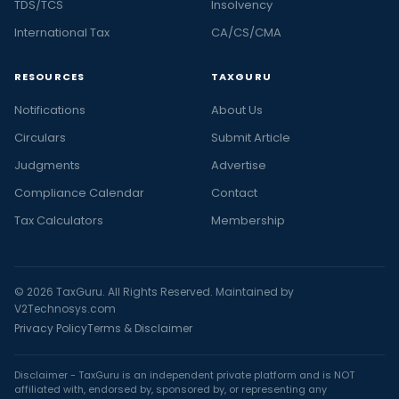
TDS/TCS
Insolvency
International Tax
CA/CS/CMA
RESOURCES
TAXGURU
Notifications
About Us
Circulars
Submit Article
Judgments
Advertise
Compliance Calendar
Contact
Tax Calculators
Membership
© 2026 TaxGuru. All Rights Reserved. Maintained by
V2Technosys.com
Privacy Policy
Terms & Disclaimer
Disclaimer - TaxGuru is an independent private platform and is NOT
affiliated with, endorsed by, sponsored by, or representing any