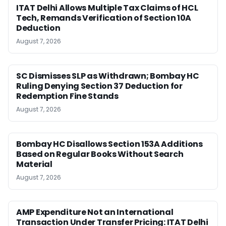
ITAT Delhi Allows Multiple Tax Claims of HCL
Tech, Remands Verification of Section 10A
Deduction
August 7, 2026
SC Dismisses SLP as Withdrawn; Bombay HC
Ruling Denying Section 37 Deduction for
Redemption Fine Stands
August 7, 2026
Bombay HC Disallows Section 153A Additions
Based on Regular Books Without Search
Material
August 7, 2026
AMP Expenditure Not an International
Transaction Under Transfer Pricing: ITAT Delhi