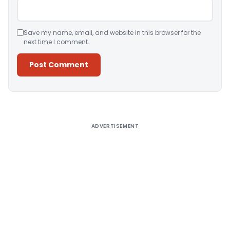
Save my name, email, and website in this browser for the
next time I comment.
Alternative:
ADVERTISEMENT