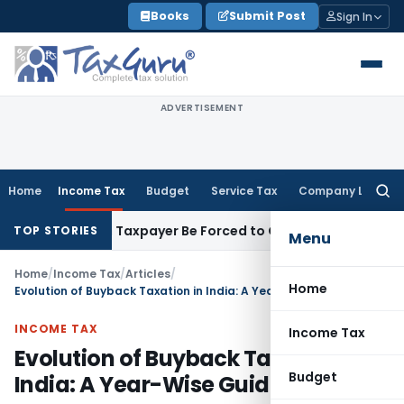
Skip
Books
Submit Post
Sign In
to
content
ADVERTISEMENT
Home
Income Tax
Budget
Service Tax
Company Law
Searc
for:
sal: Can Taxpayer Be Forced to Claim Credit for Reversal?
Fem
TOP STORIES
Menu
Home
/
Income Tax
/
Articles
/
Home
Evolution of Buyback Taxation in India: A Year-Wise Guide
INCOME TAX
Income Tax
Evolution of Buyback Taxation in
Budget
India: A Year-Wise Guide