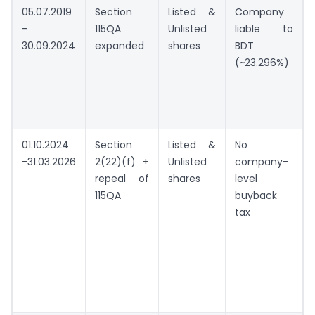
05.07.2019
Section
Listed &
Company
–
115QA
Unlisted
liable to
30.09.2024
expanded
shares
BDT
(~23.296%)
01.10.2024
Section
Listed &
No
-31.03.2026
2(22)(f) +
Unlisted
company-
repeal of
shares
level
115QA
buyback
tax