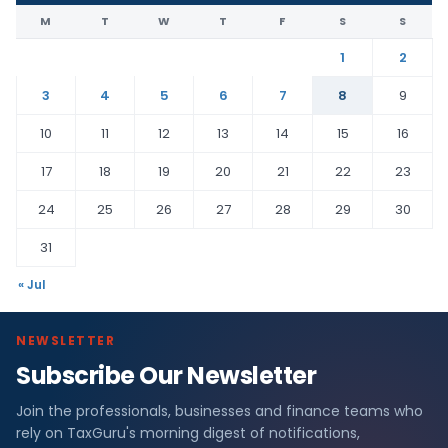
M
T
W
T
F
S
S
1
2
3
4
5
6
7
8
9
10
11
12
13
14
15
16
17
18
19
20
21
22
23
24
25
26
27
28
29
30
31
« Jul
NEWSLETTER
Subscribe Our Newsletter
Join the professionals, businesses and finance teams who
rely on TaxGuru's morning digest of notifications,