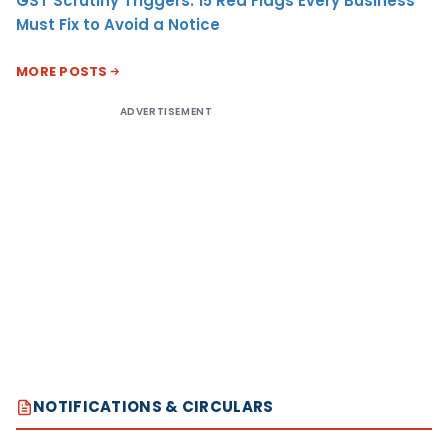
GST Scrutiny Triggers: 15 Red Flags Every Business
Must Fix to Avoid a Notice
MORE POSTS
ADVERTISEMENT
NOTIFICATIONS & CIRCULARS