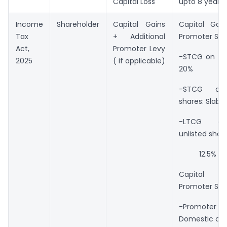
Capital Loss
upto 8 years
Income
Shareholder
Capital Gains
Capital Gai
Tax
+ Additional
Promoter Sha
Act,
Promoter Levy
-STCG on lis
2025
( if applicable)
20%
-STCG on 
shares: Slab r
-LTCG on
unlisted share
12.5%
Capital 
Promoter Sha
-Promote
Domestic co