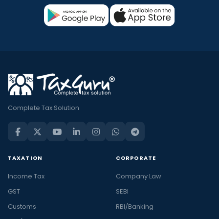
Complete Tax Solution
TAXATION
CORPORATE
Income Tax
Company Law
GST
SEBI
Customs
RBI/Banking