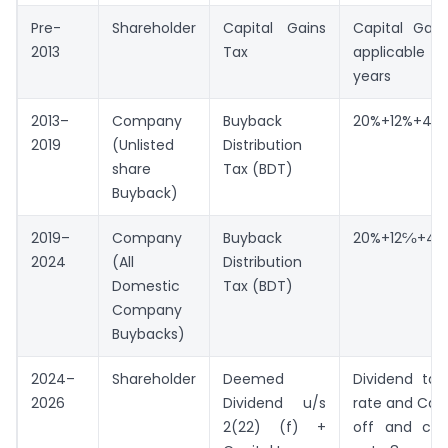
Pre-
Shareholder
Capital Gains
Capital Gain
2013
Tax
applicable i
years
2013–
Company
Buyback
20%+12%+4%=
2019
(Unlisted
Distribution
share
Tax (BDT)
Buyback)
2019–
Company
Buyback
20%+12℅+4%
2024
(All
Distribution
Domestic
Tax (BDT)
Company
Buybacks)
2024–
Shareholder
Deemed
Dividend tax
2026
Dividend u/s
rate and Capi
2(22) (f) +
off and car