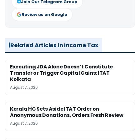
Join Our Telegram Group
Review us on Google
Related Articles in Income Tax
Executing JDA Alone Doesn’t Constitute
Transfer or Trigger Capital Gains: ITAT
Kolkata
August 7, 2026
Kerala HC Sets Aside ITAT Order on
Anonymous Donations, Orders Fresh Review
August 7, 2026