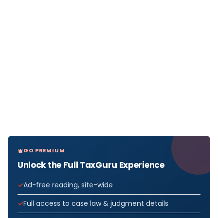
GO PREMIUM
Unlock the Full TaxGuru Experience
Ad-free reading, site-wide
Full access to case law & judgment details