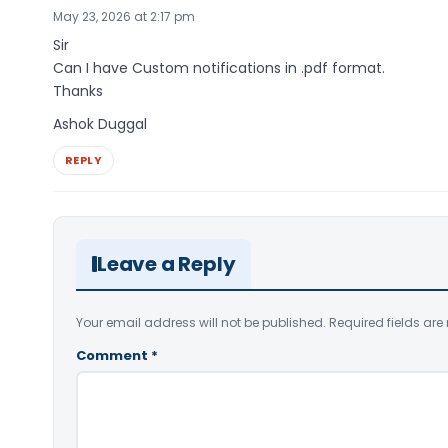
May 23, 2026 at 2:17 pm
Sir
Can I have Custom notifications in .pdf format.
Thanks
Ashok Duggal
REPLY
Leave a Reply
Your email address will not be published.
Required fields ar
Comment
*