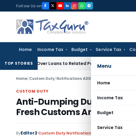
Skip
Follow Us on
to
content
Home
Income Tax
Budget
Service Tax
Co
nied Over Loans to Related Parties: Delhi ITAT
Income Tax
D
TOP STORIES
Menu
Home
/
Custom Duty
/
Notifications ADD
/
Home
CUSTOM DUTY
Income Tax
Anti-Dumping Duty Extende
Fresh Customs Amendmen
Budget
Service Tax
Editor2
By
Custom Duty
Notifications ADD
,
Notifications/C