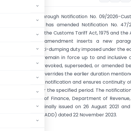
al Government, through Notification No. 09/2026-Cus
ted 22 May 2026, has amended Notification No. 47/2
ADD) issued under the Customs Tariff Act, 1975 and the 
Rules, 1995. The amendment inserts a new parag
 that the existing anti-dumping duty imposed under the ea
on will continue to remain in force up to and inclusive 
2026, unless it is revoked, superseded, or amended b
. This amendment overrides the earlier duration mention
2 of the principal notification and ensures continuity o
ng duty regime for the specified period. The notificatio
ed by the Ministry of Finance, Department of Revenue
tification was originally issued on 26 August 2021 an
o. 13/2023-Customs (ADD) dated 22 November 2023.
STRY OF FINANCE