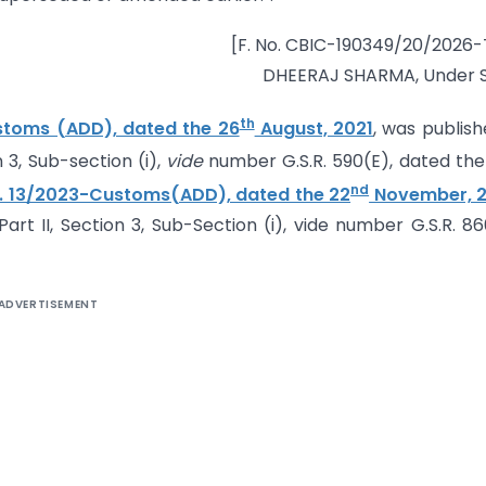
[F. No. CBIC-190349/20/2026
DHEERAJ SHARMA, Under S
th
ustoms (ADD), dated the 26
August, 2021
, was publish
n 3, Sub-section (i),
vide
number G.S.R. 590(E), dated the
nd
o. 13/2023-Customs(ADD), dated the 22
November, 
Part II, Section 3, Sub-Section (i), vide number G.S.R. 86
ADVERTISEMENT