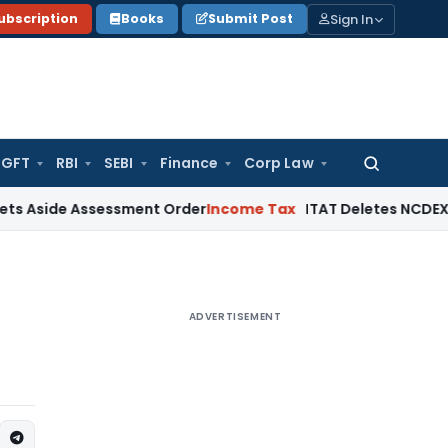
Sign In
ubscription
Books
Submit Post
GFT
RBI
SEBI
Finance
Corp Law
Search
for:
 Assessment Order
Income Tax
ITAT Deletes NCDEX Margin Ch
ADVERTISEMENT