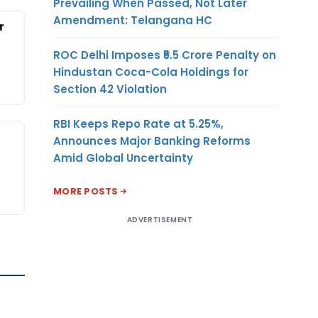
Prevailing When Passed, Not Later
Amendment: Telangana HC
r
ROC Delhi Imposes ₹5.5 Crore Penalty on
Hindustan Coca-Cola Holdings for
Section 42 Violation
RBI Keeps Repo Rate at 5.25%,
Announces Major Banking Reforms
Amid Global Uncertainty
MORE POSTS
ADVERTISEMENT