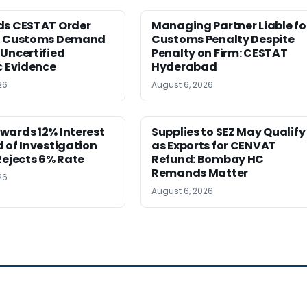
ds CESTAT Order
Managing Partner Liable fo
g Customs Demand
Customs Penalty Despite
Uncertified
Penalty on Firm: CESTAT
c Evidence
Hyderabad
26
August 6, 2026
wards 12% Interest
Supplies to SEZ May Qualify
 of Investigation
as Exports for CENVAT
Rejects 6% Rate
Refund: Bombay HC
Remands Matter
26
August 6, 2026