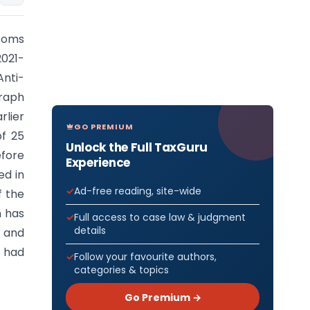
toms
021-
Anti-
raph
rlier
GO PREMIUM
of 25
Unlock the Full TaxGuru
efore
Experience
ed in
Ad-free reading, site-wide
f the
n has
Full access to case law & judgment
details
, and
d had
Follow your favourite authors,
categories & topics
Go Premium →