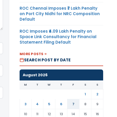
ROC Chennai Imposes ₹7 Lakh Penalty
on Port City Nidhi for NRC Composition
Default
ROC Imposes ₹4.09 Lakh Penalty on
Space Link Consultancy for Financial
Statement Filing Default
MORE POSTS
SEARCH POST BY DATE
August 2026
M
T
W
T
F
S
S
1
2
3
4
5
6
7
8
9
10
11
12
13
14
15
16