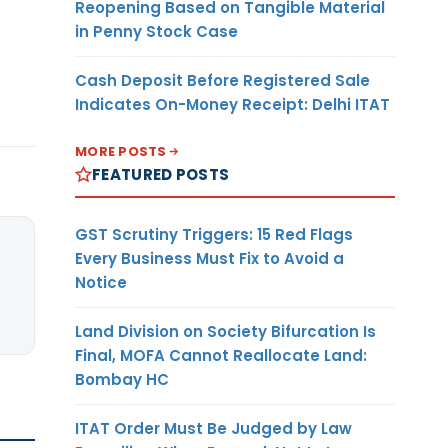
Reopening Based on Tangible Material
in Penny Stock Case
Cash Deposit Before Registered Sale
Indicates On-Money Receipt: Delhi ITAT
MORE POSTS
FEATURED POSTS
GST Scrutiny Triggers: 15 Red Flags
Every Business Must Fix to Avoid a
Notice
Land Division on Society Bifurcation Is
Final, MOFA Cannot Reallocate Land:
Bombay HC
ITAT Order Must Be Judged by Law