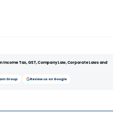
 on Income Tax, GST, Company Law, Corporate Laws and
ram Group
Review us on Google