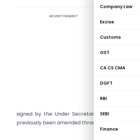
Company Law
ADVERTISEMENT
The Centr
Excise
(ADD) da
Customs (
Customs
Dumping 
clarifying
GST
notificati
CA CS CMA
November 
that date
DGFT
paragraph 
anti-dumpi
RBI
been issu
signed by the Under Secretary. The principal no
SEBI
previously been amended through Notification N
Finance
MINI