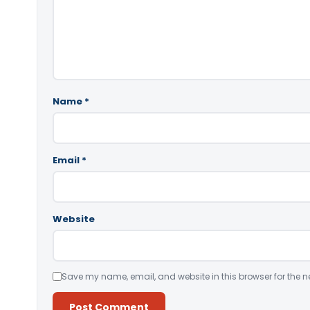
Name
*
Email
*
Website
Save my name, email, and website in this browser for the n