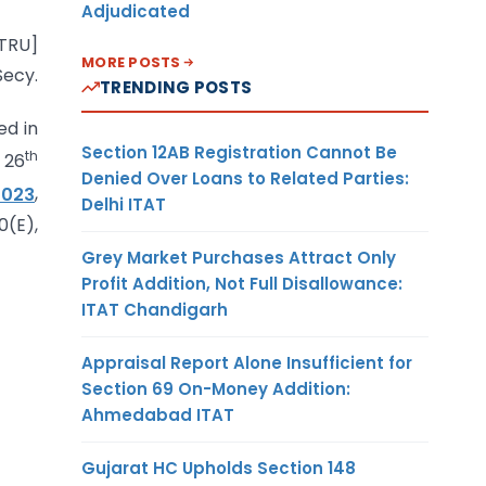
Adjudicated
-TRU]
MORE POSTS
ecy.
TRENDING POSTS
ed in
Section 12AB Registration Cannot Be
th
 26
Denied Over Loans to Related Parties:
2023
,
Delhi ITAT
0(E),
Grey Market Purchases Attract Only
Profit Addition, Not Full Disallowance:
ITAT Chandigarh
Appraisal Report Alone Insufficient for
Section 69 On-Money Addition:
Ahmedabad ITAT
Gujarat HC Upholds Section 148