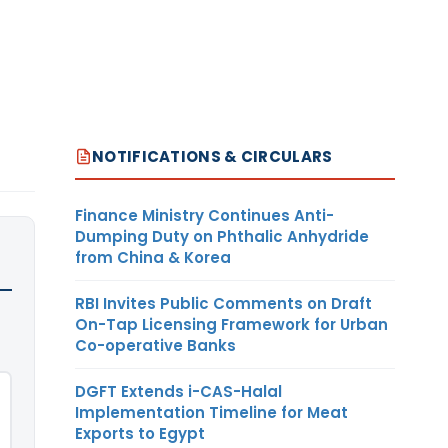
NOTIFICATIONS & CIRCULARS
Finance Ministry Continues Anti-
Dumping Duty on Phthalic Anhydride
from China & Korea
RBI Invites Public Comments on Draft
On-Tap Licensing Framework for Urban
Co-operative Banks
DGFT Extends i-CAS-Halal
Implementation Timeline for Meat
Exports to Egypt