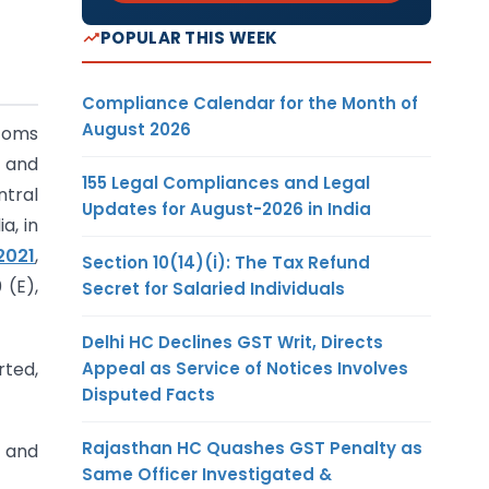
POPULAR THIS WEEK
Compliance Calendar for the Month of
August 2026
stoms
t and
155 Legal Compliances and Legal
ntral
Updates for August-2026 in India
a, in
2021
,
Section 10(14)(i): The Tax Refund
 (E),
Secret for Salaried Individuals
Delhi HC Declines GST Writ, Directs
Appeal as Service of Notices Involves
rted,
Disputed Facts
Rajasthan HC Quashes GST Penalty as
o and
Same Officer Investigated &