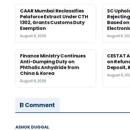
CAAR Mumbai Reclassifies
SC Uphol
Pelaforce Extract Under CTH
Rejectin
1302, Grants Customs Duty
Based on 
Exemption
Electroni
August 6, 2026
August 6, 20
Finance Ministry Continues
CESTAT A
Anti-Dumping Duty on
on Refund
Phthalic Anhydride from
Deposit, 
China & Korea
August 6, 20
August 6, 2026
1 Comment
ASHOK DUGGAL