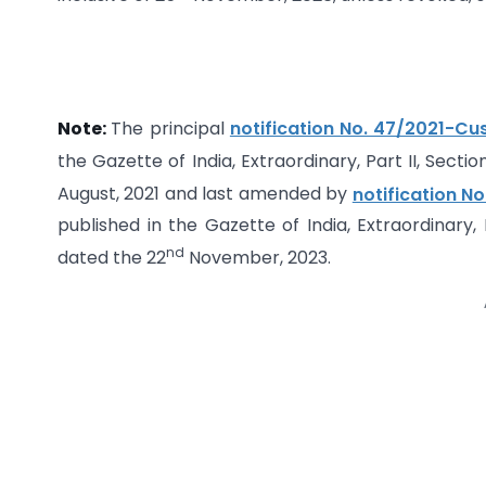
Note:
The principal
notification No. 47/2021-C
the Gazette of India, Extraordinary, Part II, Sectio
August, 2021 and last amended by
notification N
published in the Gazette of India, Extraordinary, 
nd
dated the 22
November, 2023.