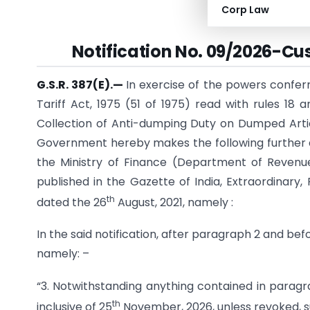
Corp Law
(Depar
Notification No. 09/2026-Cu
G.S.R. 387(E).
—
In exercise of the powers confer
Tariff Act, 1975 (51 of 1975) read with rules 18 
Collection of Anti-dumping Duty on Dumped Articl
Government hereby makes the following further a
the Ministry of Finance (Department of Reven
published in the Gazette of India, Extraordinary, P
th
dated the 26
August, 2021, namely :
In the said notification, after paragraph 2 and be
namely: –
“3. Notwithstanding anything contained in paragr
th
inclusive of 25
November, 2026, unless revoked, s