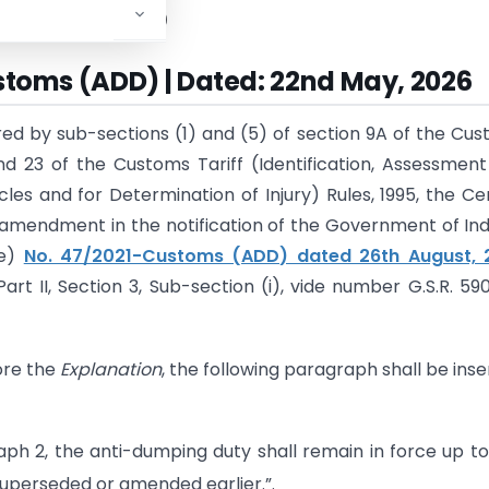
tment of Revenue)
stoms (ADD) | Dated: 22nd May, 2026
red by sub-sections (1) and (5) of section 9A of the Cu
and 23 of the Customs Tariff (Identification, Assessmen
es and for Determination of Injury) Rules, 1995, the Ce
mendment in the notification of the Government of Indi
ue)
No. 47/2021-Customs (ADD) dated 26th August, 
art II, Section 3, Sub-section (i), vide number G.S.R. 590
fore the
Explanation
, the following paragraph shall be inse
aph 2, the anti-dumping duty shall remain in force up t
uperseded or amended earlier.”.