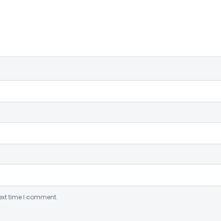
ext time I comment.