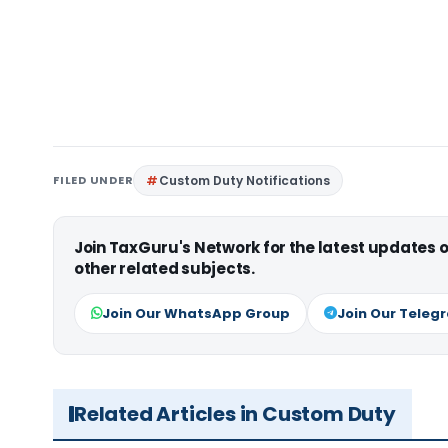
FILED UNDER
Custom Duty Notifications
Join TaxGuru's Network for the latest updates
other related subjects.
Join Our WhatsApp Group
Join Our Teleg
Related Articles in Custom Duty