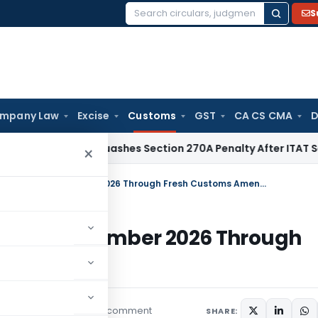
S
Search
for:
mpany Law
Excise
Customs
GST
CA CS CMA
D
elhi HC Quashes Section 270A Penalty After ITAT Sets Aside
×
Anti-Dumping Duty Extended Till November 2026 Through Fresh Customs Amendment
d Till November 2026 Through
t
1 comment
irculars
May 22, 2026
SHARE: