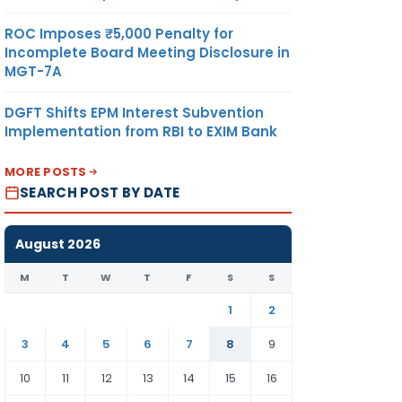
ROC Imposes ₹5,000 Penalty for
Incomplete Board Meeting Disclosure in
MGT-7A
DGFT Shifts EPM Interest Subvention
Implementation from RBI to EXIM Bank
MORE POSTS
SEARCH POST BY DATE
August 2026
M
T
W
T
F
S
S
1
2
3
4
5
6
7
8
9
10
11
12
13
14
15
16