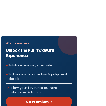
GO PREMIUM
Unlock the Full TaxGuru
Experience
Ad-free reading, site-wide
Full access to case law & judgment
details
Follow your favourite authors,
categories & topics
Go Premium →