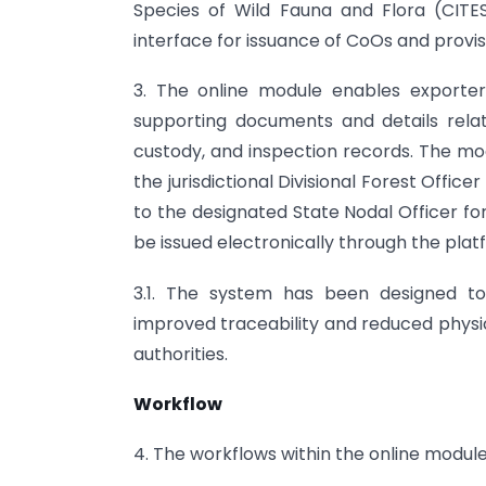
Species of Wild Fauna and Flora (CITES
interface for issuance of CoOs and provisi
3. The online module enables exporters
supporting documents and details relati
custody, and inspection records. The modu
the jurisdictional Divisional Forest Offic
to the designated State Nodal Officer fo
be issued electronically through the plat
3.1. The system has been designed to
improved traceability and reduced phys
authorities.
Workflow
4. The workflows within the online modul