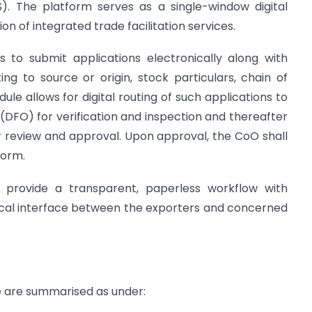
). The platform serves as a single-window digital
on of integrated trade facilitation services.
 to submit applications electronically along with
ng to source or origin, stock particulars, chain of
le allows for digital routing of such applications to
er (DFO) for verification and inspection and thereafter
r review and approval. Upon approval, the CoO shall
form.
 provide a transparent, paperless workflow with
ical interface between the exporters and concerned
e are summarised as under: