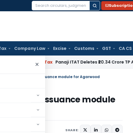
Subscripti
Search
for:
Tax
Company Law
Excise
Customs
GST
CA CS
nored
Income Tax
Panaji ITAT Deletes ₹20.34 Crore TP Adju
×
s online Certificate issuance module for Agarwood
Certificate issuance module
tices
May 22, 2026
SHARE: