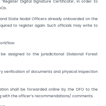
Register Digital Signature Certificate’, in order to
oOs.
s) and State Nodal Officers already onboarded on the
uired to register again. Such officials may write to
orkflow:
be assigned to the jurisdictional Divisional Forest
ry verification of documents and physical inspection
plication shall be forwarded online by the DFO to the
ng with the officer’s recommendations/ comments.