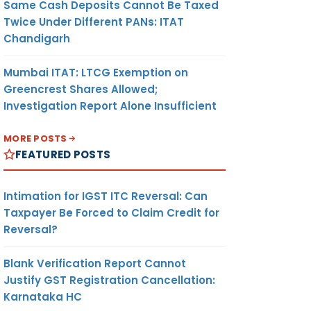
Same Cash Deposits Cannot Be Taxed
Twice Under Different PANs: ITAT
Chandigarh
Mumbai ITAT: LTCG Exemption on
Greencrest Shares Allowed;
Investigation Report Alone Insufficient
MORE POSTS
FEATURED POSTS
Intimation for IGST ITC Reversal: Can
Taxpayer Be Forced to Claim Credit for
Reversal?
Blank Verification Report Cannot
Justify GST Registration Cancellation:
Karnataka HC