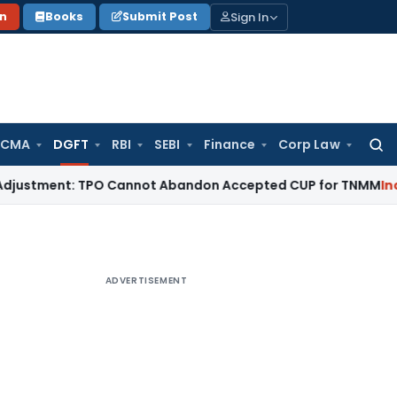
Sign In
on
Books
Submit Post
 CMA
DGFT
RBI
SEBI
Finance
Corp Law
Searc
for:
stment: TPO Cannot Abandon Accepted CUP for TNMM
Income T
ADVERTISEMENT