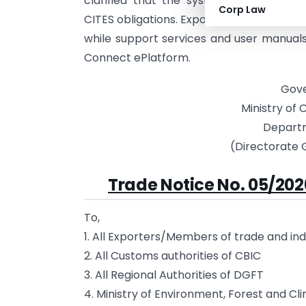
clarified that the system supports com
Corp Law
CITES obligations. Exporters and authorit
while support services and user manual
Connect ePlatform.
Gove
Ministry of
Depart
(Directorate 
Trade Notice No. 05/202
To,
1. All Exporters/Members of trade and in
2. All Customs authorities of CBIC
3. All Regional Authorities of DGFT
4. Ministry of Environment, Forest and 