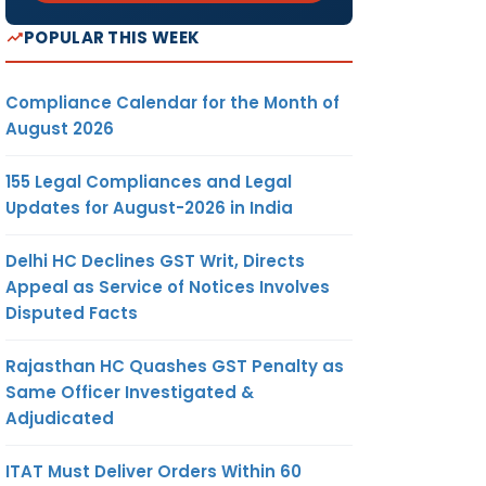
POPULAR THIS WEEK
Compliance Calendar for the Month of
August 2026
155 Legal Compliances and Legal
Updates for August-2026 in India
Delhi HC Declines GST Writ, Directs
Appeal as Service of Notices Involves
Disputed Facts
Rajasthan HC Quashes GST Penalty as
Same Officer Investigated &
Adjudicated
ITAT Must Deliver Orders Within 60