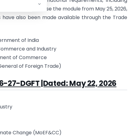
pliance with international requirements, including
ies are required to use the module from May 25, 2026,
s have also been made available through the Trade
rnment of India
 Commerce and Industry
ment of Commerce
General of Foreign Trade)
6-27-DGFT |Dated: May 22, 2026
dustry
Climate Change (MoEF&CC)