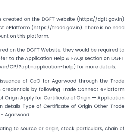
 as created on the DGFT website (https://dgft.gov.in)
t ePlatform (https://trade.gov.in). There is no need
unt on this platform.
stered on the DGFT Website, they would be required to
efer to the Application Help & FAQs section on DGFT
v.in/CP/?opt=application-help) for more details.
or issuance of CoO for Agarwood through the Trade
n credentials by following Trade Connect ePlatform
of Origin Apply for Certificate of Origin — Application
ion details Type of Certificate of Origin Other Trade
 – Agarwood.
elating to source or origin, stock particulars, chain of