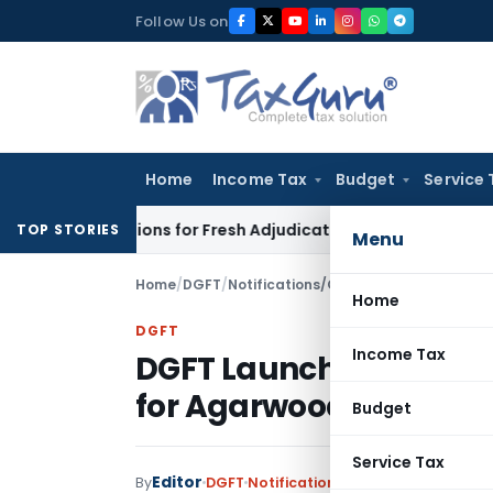
Skip
Follow Us on
to
content
Home
Income Tax
Budget
Service 
Crore Additions for Fresh Adjudication: Evidence Cannot Be Ig
TOP STORIES
Menu
Home
/
DGFT
/
Notifications/Circulars
/
DGFT Launche
Home
DGFT
Income Tax
DGFT Launches online 
for Agarwood
Budget
Service Tax
Editor
By
DGFT
Notifications/Circulars
,
Trade No