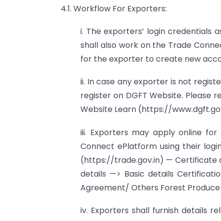
4.1. Workflow For Exporters:
i. The exporters’ login credentials
shall also work on the Trade Connec
for the exporter to create new acco
ii. In case any exporter is not regi
register on DGFT Website. Please r
Website Learn (https://www.dgft.go
iii. Exporters may apply online f
Connect ePlatform using their logi
(https://trade.gov.in) — Certificate 
details —> Basic details Certificat
Agreement/ Others Forest Produce
iv. Exporters shall furnish details r