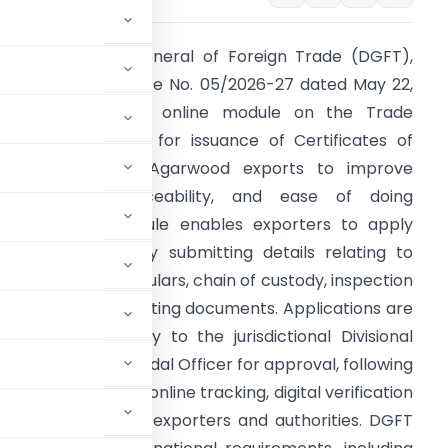
he Directorate General of Foreign Trade (DGFT),
hrough Trade Notice No. 05/2026-27 dated May 22,
026, launched an online module on the Trade
onnect ePlatform for issuance of Certificates of
rigin (CoO) for Agarwood exports to improve
ransparency, traceability, and ease of doing
usiness. The module enables exporters to apply
igitally for CoO by submitting details relating to
ource, stock particulars, chain of custody, inspection
ecords, and supporting documents. Applications are
outed electronically to the jurisdictional Divisional
fter to the State Nodal Officer for approval, following
form also provides online tracking, digital verification
nteraction between exporters and authorities. DGFT