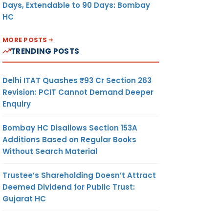
Days, Extendable to 90 Days: Bombay
HC
MORE POSTS
TRENDING POSTS
Delhi ITAT Quashes ₹93 Cr Section 263
Revision: PCIT Cannot Demand Deeper
Enquiry
Bombay HC Disallows Section 153A
Additions Based on Regular Books
Without Search Material
Trustee’s Shareholding Doesn’t Attract
Deemed Dividend for Public Trust:
Gujarat HC