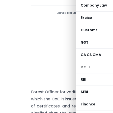
Company Law
ADVERTISEMENT
T
Excise
t
2
Customs
C
O
GST
t
CA CS CMA
b
d
DGFT
s
r
RBI
r
Forest Officer for verification and therea
SEBI
which the CoO is issued digitally. The plat
Finance
of certificates, and reduced physical i