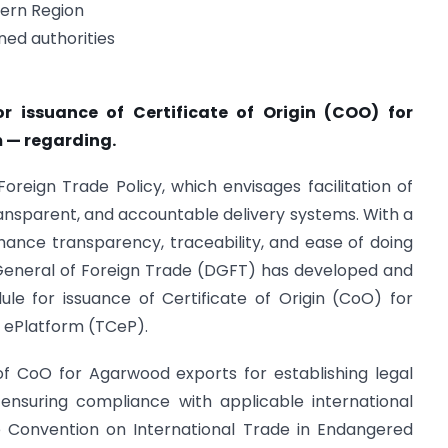
tern Region
ed authorities
r issuance of Certificate of Origin (COO) for
 — regarding.
Foreign Trade Policy, which envisages facilitation of
ransparent, and accountable delivery systems. With a
hance transparency, traceability, and ease of doing
 General of Foreign Trade (DGFT) has developed and
le for issuance of Certificate of Origin (CoO) for
 ePlatform (TCeP).
 of CoO for Agarwood exports for establishing legal
d ensuring compliance with applicable international
e Convention on International Trade in Endangered