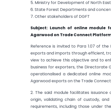
5. Ministry for Development of North Eas
6. State Forest Departments and concern
7. Other stakeholders of DGFT
Subject: Launch of online module fo
Agarwood on Trade Connect Platform
Reference is invited to Para 1.07 of the 
exports and imports through efficient, t
view to achieve this objective and to en
business for exporters, the Directorate
operationalised a dedicated online modu
Agarwood exports on the Trade Connect
2. The said module facilitates issuance
origin, validating chain of custody, an
requirements, including those under th