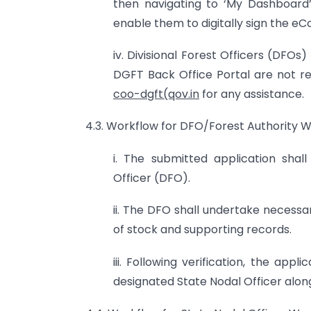
then navigating to ‘My Dashboard’ ‘
enable them to digitally sign the eC
iv. Divisional Forest Officers (DFO
DGFT Back Office Portal are not req
coo-dgft(qov.in
for any assistance.
4.3. Workflow for DFO/Forest Authority W
i. The submitted application shall 
Officer (DFO).
ii. The DFO shall undertake necessa
of stock and supporting records.
iii. Following verification, the ap
designated State Nodal Officer alo