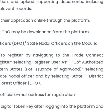
ption, and upload supporting documents, including
elevant records.
 their application online through the platform.
sued CoO may be downloaded from the platform.
Officers (DFO)/ State Nodal Officers on the Module:
red to register by navigating to the Trade Connect
gister’ selecting ‘Register User As’ – ‘Co° Authorized
ern States (For Issuance of Agarwood)” selecting
tate Nodal officer and by selecting ‘State — District
 Forest Officer (DFO).
r official e-mail address for registration.
eir digital token key after logging into the platform and