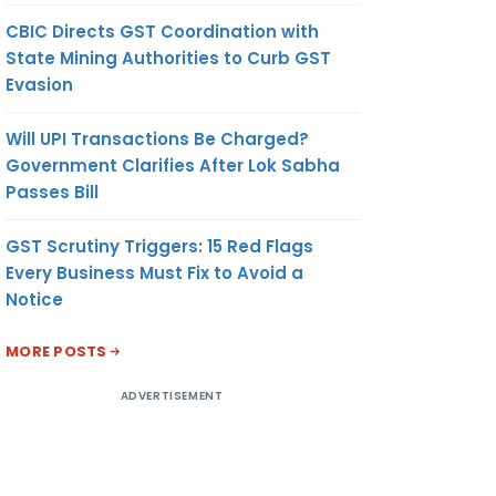
CBIC Directs GST Coordination with
State Mining Authorities to Curb GST
Evasion
Will UPI Transactions Be Charged?
Government Clarifies After Lok Sabha
Passes Bill
GST Scrutiny Triggers: 15 Red Flags
Every Business Must Fix to Avoid a
Notice
MORE POSTS
ADVERTISEMENT