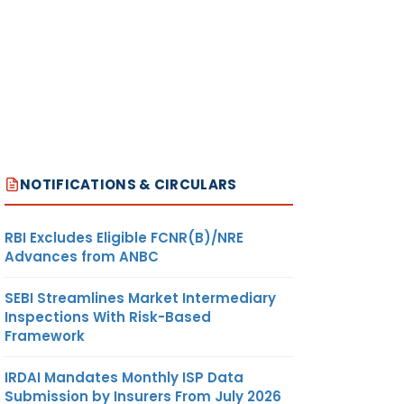
NOTIFICATIONS & CIRCULARS
RBI Excludes Eligible FCNR(B)/NRE
Advances from ANBC
SEBI Streamlines Market Intermediary
Inspections With Risk-Based
Framework
IRDAI Mandates Monthly ISP Data
Submission by Insurers From July 2026