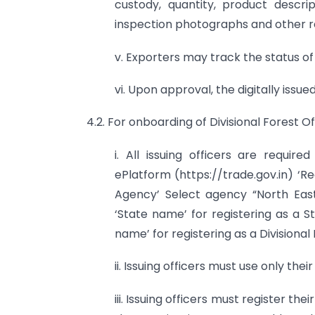
custody, quantity, product descri
inspection photographs and other r
v. Exporters may track the status of
vi. Upon approval, the digitally is
4.2. For onboarding of Divisional Forest 
i. All issuing officers are requi
ePlatform (https://trade.gov.in) ‘Re
Agency’ Select agency “North East
‘State name’ for registering as a S
name’ for registering as a Divisional
ii. Issuing officers must use only thei
iii. Issuing officers must register th