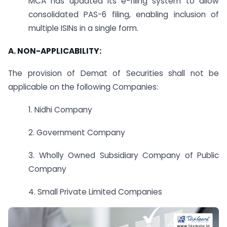
MCA has updated its e-filing system to allow
consolidated PAS-6 filing, enabling inclusion of
multiple ISINs in a single form.
A.
NON-APPLICABILITY:
The provision of Demat of Securities shall not be
applicable on the following Companies:
1. Nidhi Company
2. Government Company
3. Wholly Owned Subsidiary Company of Public
Company
4. Small Private Limited Companies