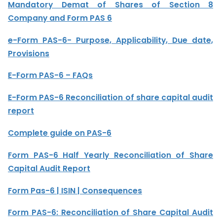
Mandatory Demat of Shares of Section 8
Company and Form PAS 6
e-Form PAS-6- Purpose, Applicability, Due date,
Provisions
E-Form PAS-6 – FAQs
E-Form PAS-6 Reconciliation of share capital audit
report
Complete guide on PAS-6
Form PAS-6 Half Yearly Reconciliation of Share
Capital Audit Report
Form Pas-6 | ISIN | Consequences
Form PAS-6: Reconciliation of Share Capital Audit