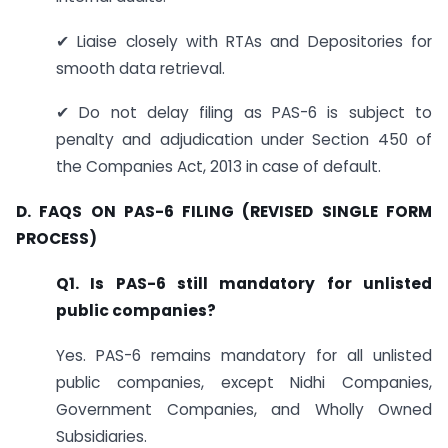
✔ Liaise closely with RTAs and Depositories for
smooth data retrieval.
✔ Do not delay filing as PAS-6 is subject to
penalty and adjudication under Section 450 of
the Companies Act, 2013 in case of default.
D. FAQS ON PAS-6 FILING (REVISED SINGLE FORM
PROCESS)
Q1. Is PAS-6 still mandatory for unlisted
public companies?
Yes. PAS-6 remains mandatory for all unlisted
public companies, except Nidhi Companies,
Government Companies, and Wholly Owned
Subsidiaries.