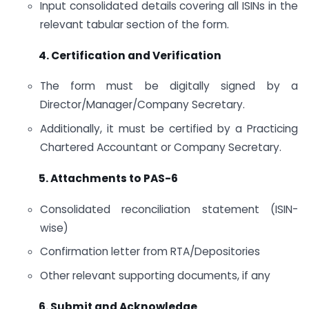
Input consolidated details covering all ISINs in the
relevant tabular section of the form.
4. Certification and Verification
The form must be digitally signed by a
Director/Manager/Company Secretary.
Additionally, it must be certified by a Practicing
Chartered Accountant or Company Secretary.
5. Attachments to PAS-6
Consolidated reconciliation statement (ISIN-
wise)
Confirmation letter from RTA/Depositories
Other relevant supporting documents, if any
6. Submit and Acknowledge