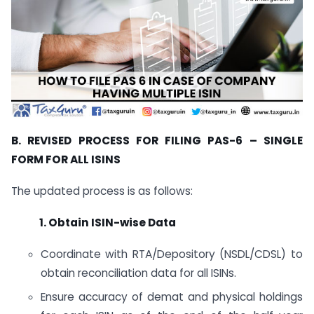
B. REVISED PROCESS FOR FILING PAS-6 – SINGLE
FORM FOR ALL ISINS
The updated process is as follows:
1. Obtain ISIN-wise Data
Coordinate with RTA/Depository (NSDL/CDSL) to
obtain reconciliation data for all ISINs.
Ensure accuracy of demat and physical holdings