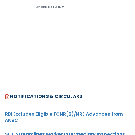
ADVERTISEMENT
NOTIFICATIONS & CIRCULARS
RBI Excludes Eligible FCNR(B)/NRE Advances from
ANBC
SEBI Streamlines Market Intermediary Inspections