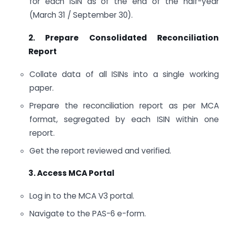
for each ISIN as of the end of the half-year
(March 31 / September 30).
2. Prepare Consolidated Reconciliation
Report
Collate data of all ISINs into a single working
paper.
Prepare the reconciliation report as per MCA
format, segregated by each ISIN within one
report.
Get the report reviewed and verified.
3. Access MCA Portal
Log in to the MCA V3 portal.
Navigate to the PAS-6 e-form.