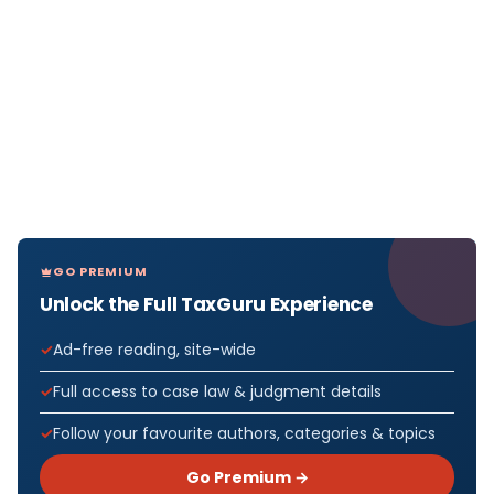
GO PREMIUM
Unlock the Full TaxGuru Experience
Ad-free reading, site-wide
Full access to case law & judgment details
Follow your favourite authors, categories & topics
Go Premium →