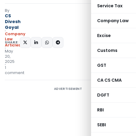
Service Tax
By
CS
Company Law
Divesh
Goyal
Company
Excise
Law
SHARE:
Articles
Customs
May
20,
2025
GST
1
comment
CA CS CMA
ADVERTISEMENT
DGFT
RBI
SEBI