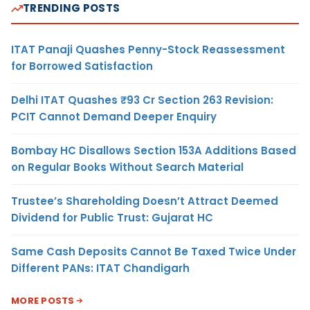
TRENDING POSTS
ITAT Panaji Quashes Penny-Stock Reassessment
for Borrowed Satisfaction
Delhi ITAT Quashes ₹93 Cr Section 263 Revision:
PCIT Cannot Demand Deeper Enquiry
Bombay HC Disallows Section 153A Additions Based
on Regular Books Without Search Material
Trustee’s Shareholding Doesn’t Attract Deemed
Dividend for Public Trust: Gujarat HC
Same Cash Deposits Cannot Be Taxed Twice Under
Different PANs: ITAT Chandigarh
MORE POSTS