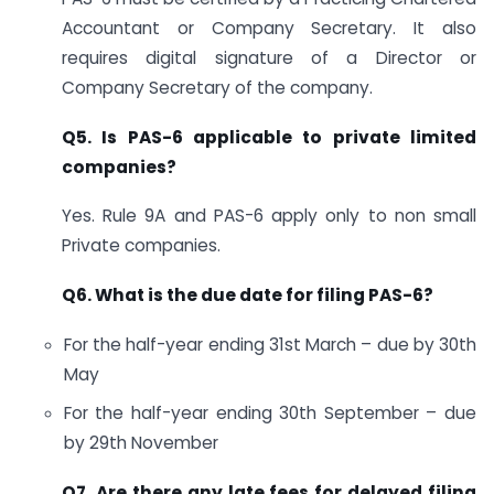
Accountant or Company Secretary. It also
requires digital signature of a Director or
Company Secretary of the company.
Q5. Is PAS-6 applicable to private limited
companies?
Yes. Rule 9A and PAS-6 apply only to non small
Private companies.
Q6. What is the due date for filing PAS-6?
For the half-year ending 31st March – due by 30th
May
For the half-year ending 30th September – due
by 29th November
Q7. Are there any late fees for delayed filing