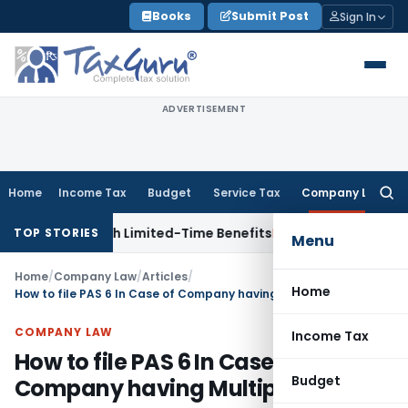
Skip
Books
Submit Post
Sign In
to
content
ADVERTISEMENT
Home
Income Tax
Budget
Service Tax
Company Law
Searc
for:
 NRIs with Limited-Time Benefits
Income Tax
ITAT Panaji Qu
TOP STORIES
Menu
Home
/
Company Law
/
Articles
/
Home
How to file PAS 6 In Case of Company having Multiple ISIN
COMPANY LAW
Income Tax
How to file PAS 6 In Case of
Budget
Company having Multiple ISIN