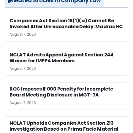
Related Articles in Company Law
Companies Act Section 16(1)(a) Cannot Be
Invoked After Unreasonable Delay: Madras HC
August 7, 2026
NCLAT Admits Appeal Against Section 244
Waiver for IMPPA Members
August 7, 2026
ROC Imposes ₹5,000 Penalty for Incomplete
Board Meeting Disclosure in MGT-7A
August 7, 2026
NCLAT Upholds Companies Act Section 213
Investigation Based on Prima Facie Material