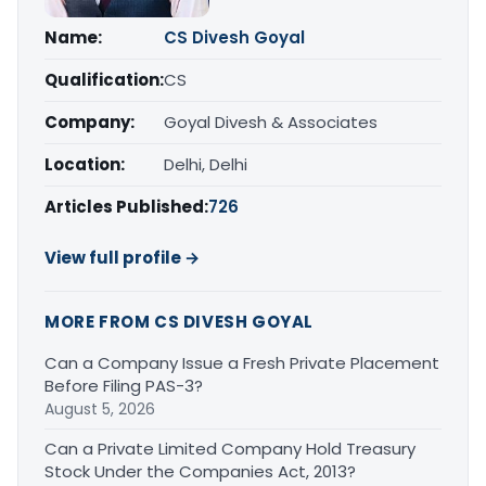
Name:
CS Divesh Goyal
Qualification:
CS
Company:
Goyal Divesh & Associates
Location:
Delhi, Delhi
Articles Published:
726
View full profile →
MORE FROM CS DIVESH GOYAL
Can a Company Issue a Fresh Private Placement
Before Filing PAS-3?
August 5, 2026
Can a Private Limited Company Hold Treasury
Stock Under the Companies Act, 2013?