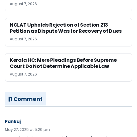
August 7, 2026
NCLAT Upholds Rejection of Section 213
Petition as Dispute Was for Recovery of Dues
August 7, 2026
Kerala HC: Mere Pleadings Before Supreme
Court Do Not Determine Applicable Law
August 7, 2026
1 Comment
Pankaj
May 27, 2025 at 5:29 pm