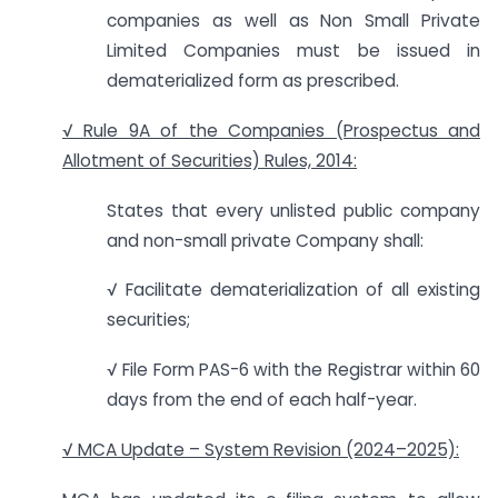
companies as well as Non Small Private
Limited Companies must be issued in
dematerialized form as prescribed.
√ Rule 9A of the Companies (Prospectus and
Allotment of Securities) Rules, 2014:
States that every unlisted public company
and non-small private Company shall:
√ Facilitate dematerialization of all existing
securities;
√ File Form PAS-6 with the Registrar within 60
days from the end of each half-year.
√ MCA Update – System Revision (2024–2025):