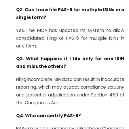
Q2. Can I now file PAS-6 for multiple ISINs in a
single form?
Yes. The MCA has updated its system to allow
consolidated filing of PAS-6 for multiple ISINs in
one form.
Q3. What happens if I file only for one ISIN
and miss the others?
Filing incomplete ISIN data can result in inaccurate
reporting, which may attract compliance scrutiny
and potential adjudication under Section 450 of
the Companies Act.
Q4. Who can certify PAS-6?
PAS-6 must be certified by a Practicing Chartered