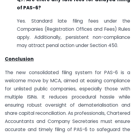
of PAS-6?
Yes. Standard late filing fees under the
Companies (Registration Offices and Fees) Rules
apply. Additionally, persistent non-compliance
may attract penal action under Section 450.
Conclusion
The new consolidated filing system for PAS-6 is a
welcome move by MCA, aimed at easing compliance
for unlisted public companies, especially those with
multiple ISINs. It reduces procedural hassle while
ensuring robust oversight of dematerialisation and
share capital reconciliation. As professionals, Chartered
Accountants and Company Secretaries must ensure
accurate and timely filing of PAS-6 to safeguard the