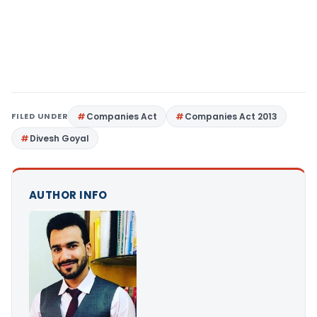
FILED UNDER
Companies Act
Companies Act 2013
Divesh Goyal
AUTHOR INFO