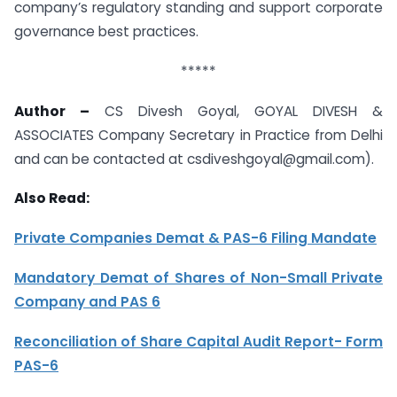
company’s regulatory standing and support corporate
governance best practices.
*****
Author –
CS Divesh Goyal, GOYAL DIVESH &
ASSOCIATES Company Secretary in Practice from Delhi
and can be contacted at
csdiveshgoyal@gmail.com
).
Also Read:
Private Companies Demat & PAS-6 Filing Mandate
Mandatory Demat of Shares of Non-Small Private
Company and PAS 6
Reconciliation of Share Capital Audit Report- Form
PAS-6