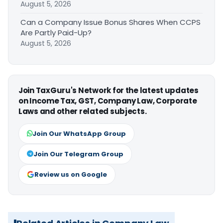
August 5, 2026
Can a Company Issue Bonus Shares When CCPS
Are Partly Paid-Up?
August 5, 2026
Join TaxGuru's Network for the latest updates
on Income Tax, GST, Company Law, Corporate
Laws and other related subjects.
Join Our WhatsApp Group
Join Our Telegram Group
Review us on Google