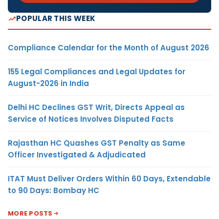
POPULAR THIS WEEK
Compliance Calendar for the Month of August 2026
155 Legal Compliances and Legal Updates for
August-2026 in India
Delhi HC Declines GST Writ, Directs Appeal as
Service of Notices Involves Disputed Facts
Rajasthan HC Quashes GST Penalty as Same
Officer Investigated & Adjudicated
ITAT Must Deliver Orders Within 60 Days, Extendable
to 90 Days: Bombay HC
MORE POSTS