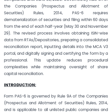
the Companies (Prospectus and Allotment of
Securities) Rules, 2014, PAS-6 requires
dematerialization of securities and filing within 60 days
from the end of each half-year (May 30 and November
29). The revised process involves obtaining ISIN-wise
data from RTAs/Depositories, preparing a consolidated
reconciliation report, inputting details into the MCA V3
portal, and digitally signing and certifying the form by a
professional. This update reduces procedural
complexities while maintaining oversight of share
capital reconciliation.
INTRODUCTION:
Form PAS-6 is governed by Rule 9A of the Companies
(Prospectus and Allotment of Securities) Rules, 2014,
and is applicable to all unlisted public companies and