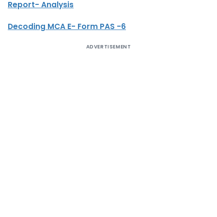
Report- Analysis
Decoding MCA E- Form PAS -6
ADVERTISEMENT