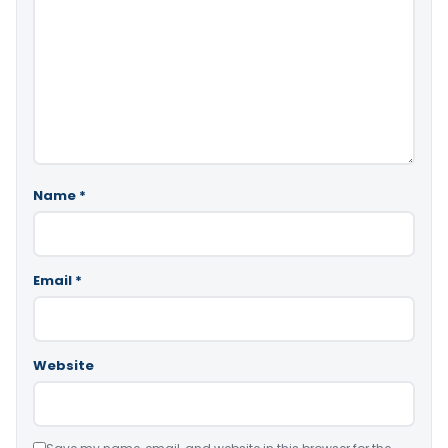
Name
*
Email
*
Website