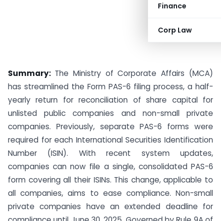
Finance
Corp Law
Summary:
The Ministry of Corporate Affairs (MCA)
has streamlined the Form PAS-6 filing process, a half-
yearly return for reconciliation of share capital for
unlisted public companies and non-small private
companies. Previously, separate PAS-6 forms were
required for each International Securities Identification
Number (ISIN). With recent system updates,
companies can now file a single, consolidated PAS-6
form covering all their ISINs. This change, applicable to
all companies, aims to ease compliance. Non-small
private companies have an extended deadline for
compliance until June 30, 2025. Governed by Rule 9A of