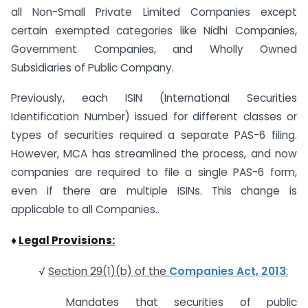
all Non-Small Private Limited Companies except
certain exempted categories like Nidhi Companies,
Government Companies, and Wholly Owned
Subsidiaries of Public Company.
Previously, each ISIN (International Securities
Identification Number) issued for different classes or
types of securities required a separate PAS-6 filing.
However, MCA has streamlined the process, and now
companies are required to file a single PAS-6 form,
even if there are multiple ISINs. This change is
applicable to all Companies..
♦
Legal Provisions:
√
Section 29(1)(b) of the
Companies Act, 2013
:
Mandates that securities of public