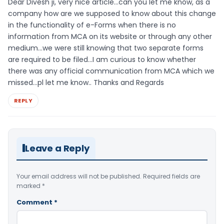
Dear Divesh ji, very nice article…can you let me know, as a
company how are we supposed to know about this change
in the functionality of e-Forms when there is no
information from MCA on its website or through any other
medium…we were still knowing that two separate forms
are required to be filed…I am curious to know whether
there was any official communication from MCA which we
missed…pl let me know.. Thanks and Regards
REPLY
Leave a Reply
Your email address will not be published.
Required fields are
marked
*
Comment
*