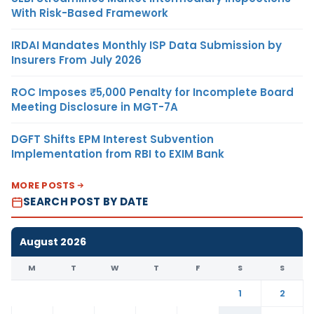
With Risk-Based Framework
IRDAI Mandates Monthly ISP Data Submission by
Insurers From July 2026
ROC Imposes ₹5,000 Penalty for Incomplete Board
Meeting Disclosure in MGT-7A
DGFT Shifts EPM Interest Subvention
Implementation from RBI to EXIM Bank
MORE POSTS
SEARCH POST BY DATE
August 2026
M
T
W
T
F
S
S
1
2