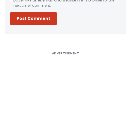
Save my name, email, and website in this browser for the
next time I comment.
Alternative:
ADVERTISEMENT