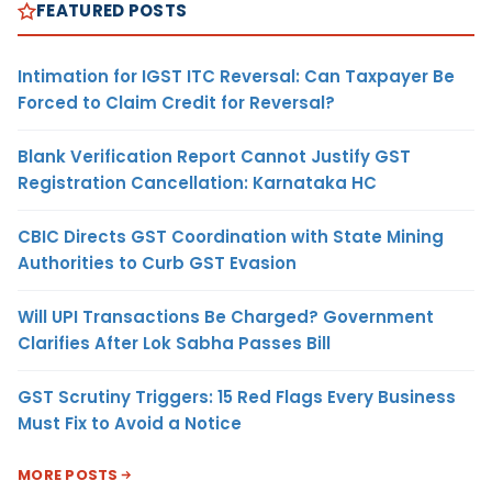
FEATURED POSTS
Intimation for IGST ITC Reversal: Can Taxpayer Be
Forced to Claim Credit for Reversal?
Blank Verification Report Cannot Justify GST
Registration Cancellation: Karnataka HC
CBIC Directs GST Coordination with State Mining
Authorities to Curb GST Evasion
Will UPI Transactions Be Charged? Government
Clarifies After Lok Sabha Passes Bill
GST Scrutiny Triggers: 15 Red Flags Every Business
Must Fix to Avoid a Notice
MORE POSTS