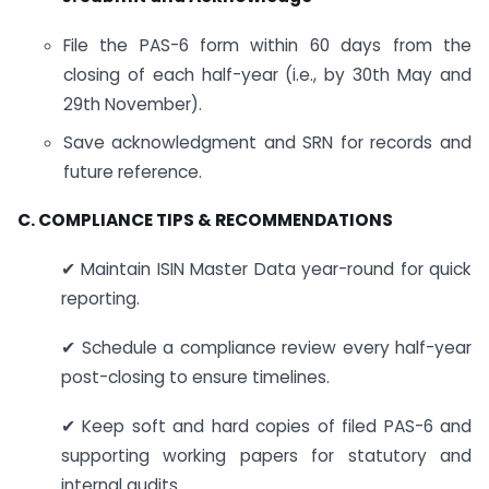
File the PAS-6 form within 60 days from the
closing of each half-year (i.e., by 30th May and
29th November).
Save acknowledgment and SRN for records and
future reference.
C. COMPLIANCE TIPS & RECOMMENDATIONS
✔ Maintain ISIN Master Data year-round for quick
reporting.
✔ Schedule a compliance review every half-year
post-closing to ensure timelines.
✔ Keep soft and hard copies of filed PAS-6 and
supporting working papers for statutory and
internal audits.