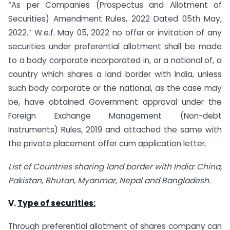
“As per Companies (Prospectus and Allotment of
Securities) Amendment Rules, 2022 Dated 05th May,
2022.” W.e.f. May 05, 2022 no offer or invitation of any
securities under preferential allotment shall be made
to a body corporate incorporated in, or a national of, a
country which shares a land border with India, unless
such body corporate or the national, as the case may
be, have obtained Government approval under the
Foreign Exchange Management (Non-debt
Instruments) Rules, 2019 and attached the same with
the private placement offer cum application letter.
List of Countries sharing land border with India:
China,
Pakistan, Bhutan, Myanmar, Nepal and Bangladesh.
V.
Type of securities:
Through preferential allotment of shares company can