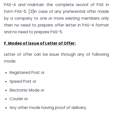
PAS-4 and maintain the complete record of PAS in
form PAS-5. [3]In case of any preferential offer made
by a company to one or more existing members only
then no need to prepare offer letter in PAS-4 format
and no need to prepare PAS-5.
F. Modes of issue of Letter of Offer:
Letter of offer can be issue through any of following
mode:
Registered Post or
Speed Post or
Electronic Mode or
Courier or
Any other mode having proof of delivery