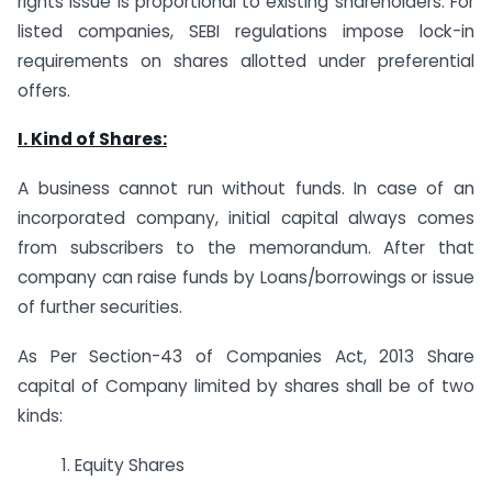
rights issue is proportional to existing shareholders. For
listed companies, SEBI regulations impose lock-in
requirements on shares allotted under preferential
offers.
I. Kind of Shares:
A business cannot run without funds. In case of an
incorporated company, initial capital always comes
from subscribers to the memorandum. After that
company can raise funds by Loans/borrowings or issue
of further securities.
As Per Section-43 of Companies Act, 2013 Share
capital of Company limited by shares shall be of two
kinds:
1. Equity Shares