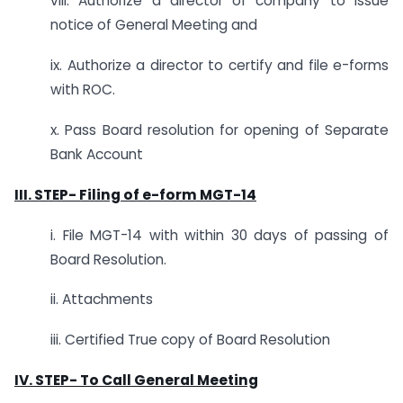
viii. Authorize a director of company to issue
notice of General Meeting and
ix. Authorize a director to certify and file e-forms
with ROC.
x. Pass Board resolution for opening of Separate
Bank Account
III. STEP-
Filing of e-form MGT-14
i. File MGT-14 with within 30 days of passing of
Board Resolution.
ii. Attachments
iii. Certified True copy of Board Resolution
IV. STEP-
To Call General Meeting