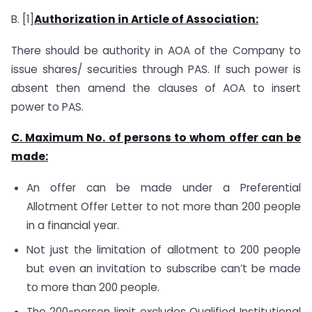
B. [1]
Authorization in Article of Association:
There should be authority in AOA of the Company to
issue shares/ securities through PAS. If such power is
absent then amend the clauses of AOA to insert
power to PAS.
C. Maximum No. of persons to whom offer can be
made:
An offer can be made under a Preferential
Allotment Offer Letter to not more than 200 people
in a financial year.
Not just the limitation of allotment to 200 people
but even an invitation to subscribe can’t be made
to more than 200 people.
The 200-person limit excludes Qualified Institutional