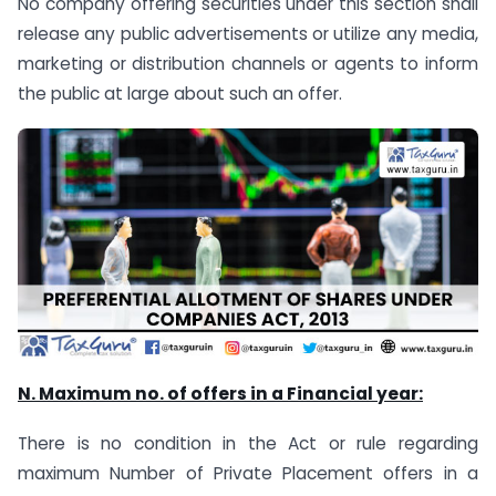
No company offering securities under this section shall
release any public advertisements or utilize any media,
marketing or distribution channels or agents to inform
the public at large about such an offer.
N. Maximum no. of offers in a Financial year:
There is no condition in the Act or rule regarding
maximum Number of Private Placement offers in a