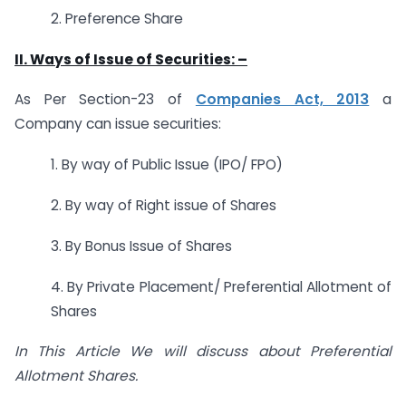
2. Preference Share
II. Ways of Issue of Securities: –
As Per Section-23 of
Companies Act, 2013
a
Company can issue securities:
1. By way of Public Issue (IPO/ FPO)
2. By way of Right issue of Shares
3. By Bonus Issue of Shares
4. By Private Placement/ Preferential Allotment of
Shares
In This Article We will discuss about Preferential
Allotment Shares.