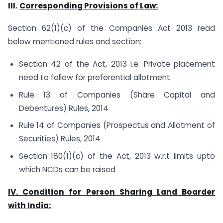
III.
Corresponding Provisions of Law:
Section 62(1)(c) of the Companies Act 2013 read
below mentioned rules and section:
Section 42 of the Act, 2013 i.e. Private placement
need to follow for preferential allotment.
Rule 13 of Companies (Share Capital and
Debentures) Rules, 2014
Rule 14 of Companies (Prospectus and Allotment of
Securities) Rules, 2014
Section 180(1)(c) of the Act, 2013 w.r.t limits upto
which NCDs can be raised
IV. Condition for Person Sharing Land Boarder
with India: