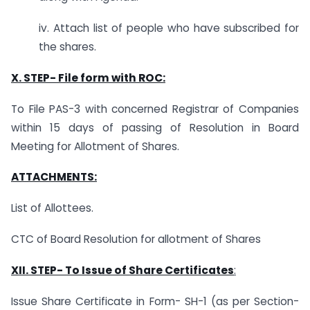
iv. Attach list of people who have subscribed for
the shares.
X. STEP-
File form with ROC:
To File PAS-3 with concerned Registrar of Companies
within 15 days of passing of Resolution in Board
Meeting for Allotment of Shares.
ATTACHMENTS:
List of Allottees.
CTC of Board Resolution for allotment of Shares
XII.
STEP- To Issue of Share Certificates
:
Issue Share Certificate in Form- SH-1 (as per Section-