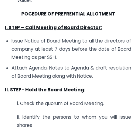
Valuer.
POCEDURE OF PREFRENTIAL ALLOTMENT
I. STEP –
Call Meeting of Board Director:
Issue Notice of Board Meeting to all the directors of
company at least 7 days before the date of Board
Meeting as per SS-I.
Attach Agenda, Notes to Agenda & draft resolution
of Board Meeting along with Notice.
II. STEP- H
old the Board Meeting:
i. Check the quorum of Board Meeting.
ii. Identify the persons to whom you will issue
shares