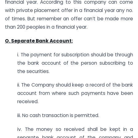
financial year. According to this company can come
with private placement offer in a financial year any no.
of times. But remember an offer can’t be made more
than 200 peoples in a financial year.
O. Separate
Bank Account:
i. The payment for subscription should be through
the bank account of the person subscribing to
the securities.
ii. The Company should keep a record of the bank
account from where such payments have been
received.
iii. No cash transaction is permitted.
iv. The money so received shall be kept in a
separate bank account of the company and