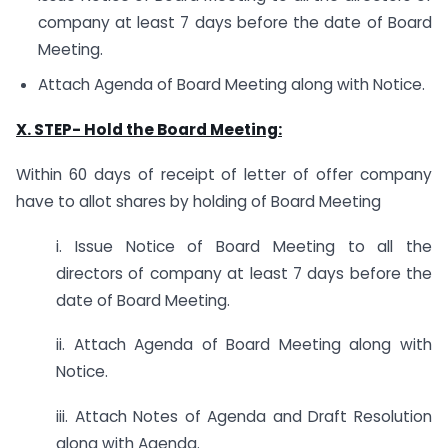
company at least 7 days before the date of Board
Meeting.
Attach Agenda of Board Meeting along with Notice.
X. STEP-
Hold the Board Meeting:
Within 60 days of receipt of letter of offer company
have to allot shares by holding of Board Meeting
i. Issue Notice of Board Meeting to all the
directors of company at least 7 days before the
date of Board Meeting.
ii. Attach Agenda of Board Meeting along with
Notice.
iii. Attach Notes of Agenda and Draft Resolution
along with Agenda.