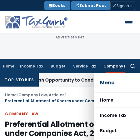
Skip
Books
Submit Post
Sign In
to
content
ADVERTISEMENT
Home
Income Tax
Budget
Service Tax
Company Law
Searc
for:
ts Fresh Opportunity to Condone KVAT Appeal Delay
Income 
TOP STORIES
Menu
Home
/
Company Law
/
Articles
/
Home
Preferential Allotment of Shares under Companies Act, 2013
COMPANY LAW
Income Tax
Preferential Allotment of Shares
Budget
under Companies Act, 2013