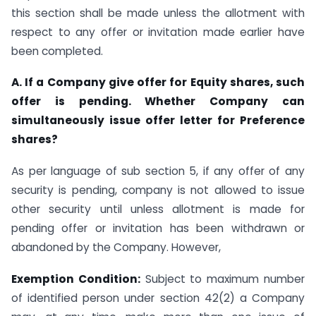
this section shall be made unless the allotment with
respect to any offer or invitation made earlier have
been completed.
A. If a Company give offer for Equity shares, such
offer is pending. Whether Company can
simultaneously issue offer letter for Preference
shares?
As per language of sub section 5, if any offer of any
security is pending, company is not allowed to issue
other security until unless allotment is made for
pending offer or invitation has been withdrawn or
abandoned by the Company. However,
Exemption Condition:
Subject to maximum number
of identified person under section 42(2) a Company