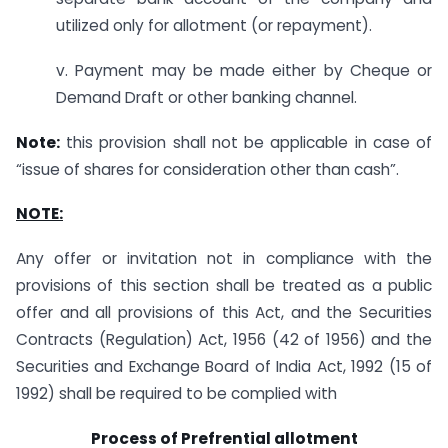
utilized only for allotment (or repayment).
v. Payment may be made either by Cheque or
Demand Draft or other banking channel.
Note:
this provision shall not be applicable in case of
“issue of shares for consideration other than cash”.
NOTE:
Any offer or invitation not in compliance with the
provisions of this section shall be treated as a public
offer and all provisions of this Act, and the Securities
Contracts (Regulation) Act, 1956 (42 of 1956) and the
Securities and Exchange Board of India Act, 1992 (15 of
1992) shall be required to be complied with
Process of Prefrential allotment