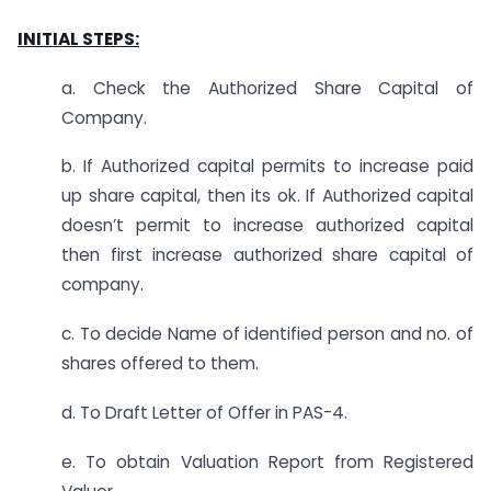
INITIAL STEPS:
a. Check the Authorized Share Capital of
Company.
b. If Authorized capital permits to increase paid
up share capital, then its ok. If Authorized capital
doesn’t permit to increase authorized capital
then first increase authorized share capital of
company.
c. To decide Name of identified person and no. of
shares offered to them.
d. To Draft Letter of Offer in PAS-4.
e. To obtain Valuation Report from Registered