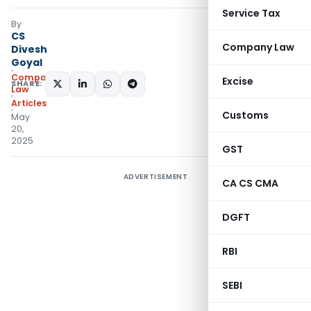
Service Tax
By
CS
Company Law
Divesh
Goyal
Company
Excise
SHARE:
Law
Articles
Customs
May
20,
2025
GST
ADVERTISEMENT
CA CS CMA
DGFT
RBI
SEBI