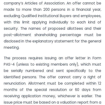
company’s Articles of Association. An offer cannot be
made to more than 200 persons in a financial year,
excluding Qualified Institutional Buyers and employees,
with this limit applying individually to each kind of
security. The names of proposed allottees and their
post-allotment shareholding percentage must be
disclosed in the explanatory statement for the general
meeting.
The process requires issuing an offer letter in Form
PAS-4 (unless to existing members only), which must
be serially numbered and sent specifically to the
identified persons. The offer cannot carry a right of
renunciation. Allotment must be completed within 12
months of the special resolution or 60 days from
receiving application money, whichever is earlier. The
issue price must be based on a valuation report from a