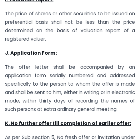
The price of shares or other securities to be issued on
preferential basis shall not be less than the price
determined on the basis of valuation report of a
registered valuer.
J. Application Form:
The offer letter shall be accompanied by an
application form serially numbered and addressed
specifically to the person to whom the offer is made
and shall be sent to him, either in writing or in electronic
mode, within thirty days of recording the names of
such persons at extra ordinary general meeting.
K. No
further offer till completion of earlier offer:
As per Sub section 5, No fresh offer or invitation under