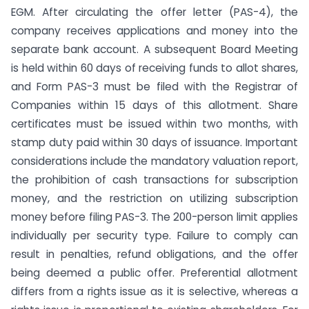
EGM. After circulating the offer letter (PAS-4), the
company receives applications and money into the
separate bank account. A subsequent Board Meeting
is held within 60 days of receiving funds to allot shares,
and Form PAS-3 must be filed with the Registrar of
Companies within 15 days of this allotment. Share
certificates must be issued within two months, with
stamp duty paid within 30 days of issuance. Important
considerations include the mandatory valuation report,
the prohibition of cash transactions for subscription
money, and the restriction on utilizing subscription
money before filing PAS-3. The 200-person limit applies
individually per security type. Failure to comply can
result in penalties, refund obligations, and the offer
being deemed a public offer. Preferential allotment
differs from a rights issue as it is selective, whereas a