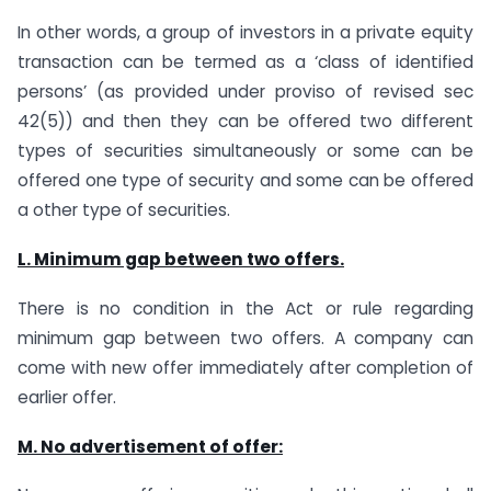
In other words, a group of investors in a private equity
transaction can be termed as a ‘class of identified
persons’ (as provided under proviso of revised sec
42(5)) and then they can be offered two different
types of securities simultaneously or some can be
offered one type of security and some can be offered
a other type of securities.
L. Minimum gap between two offers.
There is no condition in the Act or rule regarding
minimum gap between two offers. A company can
come with new offer immediately after completion of
earlier offer.
M. No advertisement of offer: