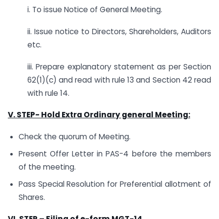
i. To issue Notice of General Meeting.
ii. Issue notice to Directors, Shareholders, Auditors
etc.
iii. Prepare explanatory statement as per Section
62(1)(c) and read with rule 13 and Section 42 read
with rule 14.
V. STEP-
Hold Extra Ordinary general Meeting:
Check the quorum of Meeting.
Present Offer Letter in PAS-4 before the members
of the meeting.
Pass Special Resolution for Preferential allotment of
Shares.
VI.
STEP – Filing of e-form MGT-14