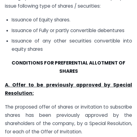
issue following type of shares / securities:
Issuance of Equity shares.
Issuance of Fully or partly convertible debentures
Issuance of any other securities convertible into
equity shares
CONDITIONS FOR PREFERENTIAL ALLOTMENT OF
SHARES
A. Offer to be previously approved by Special
Resolution:
The proposed offer of shares or invitation to subscribe
shares has been previously approved by the
shareholders of the company, by a Special Resolution,
for each of the Offer of Invitation.