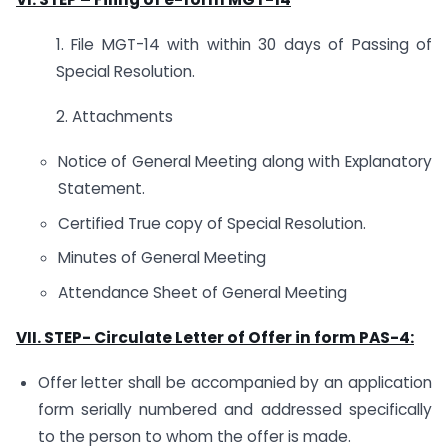
1. File MGT-14 with within 30 days of Passing of
Special Resolution.
2. Attachments
Notice of General Meeting along with Explanatory
Statement.
Certified True copy of Special Resolution.
Minutes of General Meeting
Attendance Sheet of General Meeting
VII. STEP-
Circulate Letter of Offer in form PAS-4:
Offer letter shall be accompanied by an application
form serially numbered and addressed specifically
to the person to whom the offer is made.