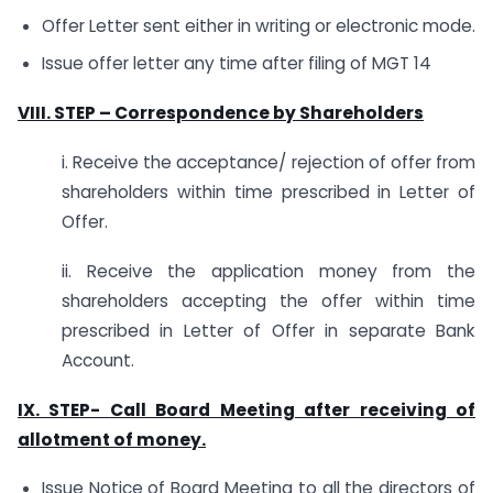
Offer Letter sent either in writing or electronic mode.
Issue offer letter any time after filing of MGT 14
VIII. STEP – Correspondence by Shareholders
i. Receive the acceptance/ rejection of offer from
shareholders within time prescribed in Letter of
Offer.
ii. Receive the application money from the
shareholders accepting the offer within time
prescribed in Letter of Offer in separate Bank
Account.
IX. STEP-
Call Board Meeting after receiving of
allotment of money.
Issue Notice of Board Meeting to all the directors of