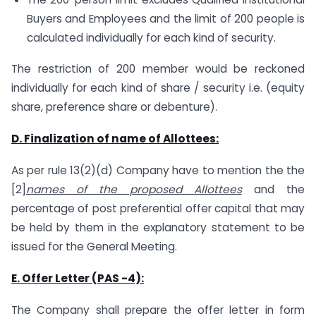
Buyers and Employees and the limit of 200 people is
calculated individually for each kind of security.
The restriction of 200 member would be reckoned
individually for each kind of share / security i.e. (equity
share, preference share or debenture).
D. Finalization of name of Allottees:
As per rule 13(2)(d) Company have to mention the the
[2]
names of the proposed Allottees
and the
percentage of post preferential offer capital that may
be held by them in the explanatory statement to be
issued for the General Meeting.
E. Offer Letter (PAS -4):
The Company shall prepare the offer letter in form