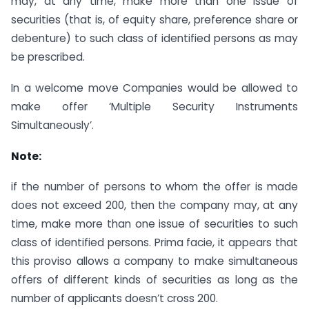
may, at any time, make more than one issue of
securities (that is, of equity share, preference share or
debenture) to such class of identified persons as may
be prescribed.
In a welcome move Companies would be allowed to
make offer ‘Multiple Security Instruments
Simultaneously’.
Note:
if the number of persons to whom the offer is made
does not exceed 200, then the company may, at any
time, make more than one issue of securities to such
class of identified persons. Prima facie, it appears that
this proviso allows a company to make simultaneous
offers of different kinds of securities as long as the
number of applicants doesn’t cross 200.