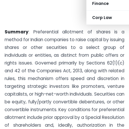
Finance
Corp Law
Summary
: Preferential allotment of shares is a
method for Indian companies to raise capital by issuing
shares or other securities to a select group of
individuals or entities, as distinct from public offers or
rights issues. Governed primarily by Sections 62(1)(c)
and 42 of the Companies Act, 2013, along with related
rules, this mechanism offers speed and discretion in
targeting strategic investors like promoters, venture
capitalists, or high-net-worth individuals. Securities can
be equity, fully/partly convertible debentures, or other
convertible instruments. Key conditions for preferential
allotment include prior approval by a Special Resolution
of shareholders and, ideally, authorization in the