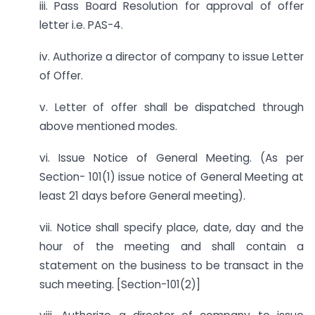
iii. Pass Board Resolution for approval of offer
letter i.e. PAS-4.
iv. Authorize a director of company to issue Letter
of Offer.
v. Letter of offer shall be dispatched through
above mentioned modes.
vi. Issue Notice of General Meeting. (As per
Section- 101(1) issue notice of General Meeting at
least 21 days before General meeting).
vii. Notice shall specify place, date, day and the
hour of the meeting and shall contain a
statement on the business to be transact in the
such meeting. [Section-101(2)]