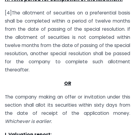
[4]The allotment of securities on a preferential basis
shall be completed within a period of twelve months
from the date of passing of the special resolution. If
the allotment of securities is not completed within
twelve months from the date of passing of the special
resolution, another special resolution shall be passed
for the company to complete such allotment
thereafter.
OR
The company making an offer or invitation under this
section shall allot its securities within sixty days from
the date of receipt of the application money.
Whichever is earlier.
I. Valuation report: