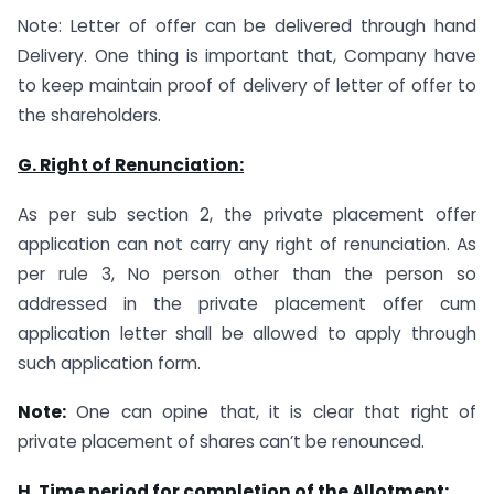
Note: Letter of offer can be delivered through hand
Delivery. One thing is important that, Company have
to keep maintain proof of delivery of letter of offer to
the shareholders.
G. Right
of
Renunciation:
As per sub section 2, the private placement offer
application can not carry any right of renunciation. As
per rule 3, No person other than the person so
addressed in the private placement offer cum
application letter shall be allowed to apply through
such application form.
Note:
One can opine that, it is clear that right of
private placement of shares can’t be renounced.
H. Time period for completion of the Allotment: