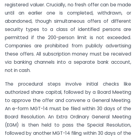
registered valuer. Crucially, no fresh offer can be made
until an earlier one is completed, withdrawn, or
abandoned, though simultaneous offers of different
security types to a class of identified persons are
permitted if the 200-person limit is not exceeded.
Companies are prohibited from publicly advertising
these offers. All subscription money must be received
via banking channels into a separate bank account,
not in cash.
The procedural steps involve initial checks like
authorized share capital, followed by a Board Meeting
to approve the offer and convene a General Meeting.
An e-form MGT-14 must be filed within 30 days of the
Board Resolution. An Extra Ordinary General Meeting
(EGM) is then held to pass the Special Resolution,
followed by another MGT-14 filing within 30 days of the