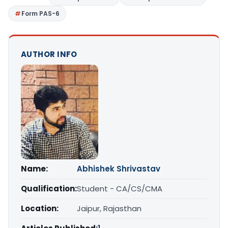
Form PAS-6
AUTHOR INFO
Name:
Abhishek Shrivastav
Qualification:
Student - CA/CS/CMA
Location:
Jaipur, Rajasthan