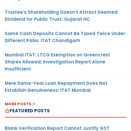
Trustee’s Shareholding Doesn’t Attract Deemed
Dividend for Public Trust: Gujarat HC
Same Cash Deposits Cannot Be Taxed Twice Under
Different PANs: ITAT Chandigarh
Mumbai ITAT: LTCG Exemption on Greencrest
Shares Allowed; Investigation Report Alone
Insufficient
Mere Same-Year Loan Repayment Does Not
Establish Genuineness: ITAT Mumbai
MORE POSTS
FEATURED POSTS
Blank Verification Report Cannot Justify GST