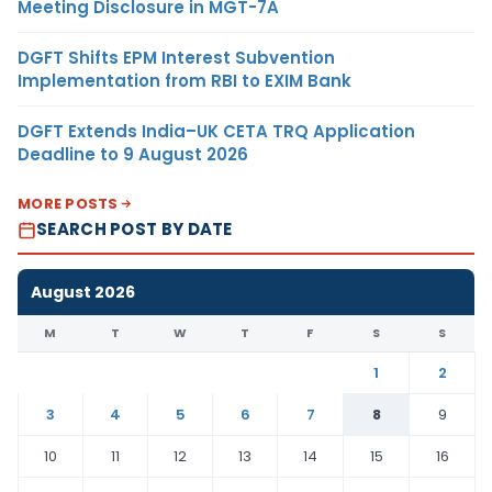
Meeting Disclosure in MGT-7A
DGFT Shifts EPM Interest Subvention
Implementation from RBI to EXIM Bank
DGFT Extends India–UK CETA TRQ Application
Deadline to 9 August 2026
MORE POSTS
SEARCH POST BY DATE
August 2026
M
T
W
T
F
S
S
1
2
3
4
5
6
7
8
9
10
11
12
13
14
15
16