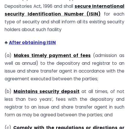
Depositories Act, 1996 and shall
secure International
security Identification Number (ISIN)
for each
type of security and shall inform all its existing security
holders about such facility
♣
After obtaining ISIN
(a)
Makes timely payment of fees
(admission as
well as annual) to the depository and registrar to an
issue and share transfer agent in accordance with the
agreement executed between the parties;
(b)
Maintains security deposit
at all times, of not
less than two years’, fees with the depository and
registrar to an issue and share transfer agent in such
form as may be agreed between the parties; and
(c)
Comply with the regulations or directions or