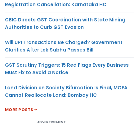
Registration Cancellation: Karnataka HC
CBIC Directs GST Coordination with State Mining
Authorities to Curb GST Evasion
Will UPI Transactions Be Charged? Government
Clarifies After Lok Sabha Passes Bill
GST Scrutiny Triggers: 15 Red Flags Every Business
Must Fix to Avoid a Notice
Land Division on Society Bifurcation Is Final, MOFA
Cannot Reallocate Land: Bombay HC
MORE POSTS
ADVERTISEMENT