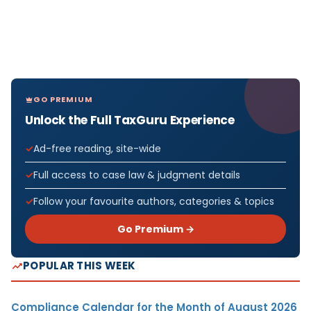
GO PREMIUM
Unlock the Full TaxGuru Experience
Ad-free reading, site-wide
Full access to case law & judgment details
Follow your favourite authors, categories & topics
Go Premium →
POPULAR THIS WEEK
Compliance Calendar for the Month of August 2026