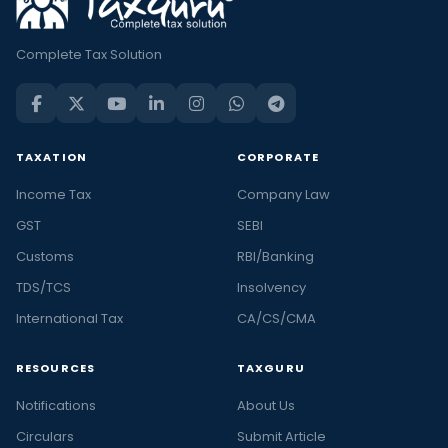
Complete Tax Solution
TAXATION
CORPORATE
Income Tax
Company Law
GST
SEBI
Customs
RBI/Banking
TDS/TCS
Insolvency
International Tax
CA/CS/CMA
RESOURCES
TAXGURU
Notifications
About Us
Circulars
Submit Article