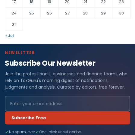
17
18
19
20
21
22
23
24
25
26
27
28
29
30
31
« Jul
NEWSLETTER
Subscribe Our Newsletter
Join the professionals, businesses and finance teams who
rely on TaxGuru's morning digest of notifications,
judgments and analysis. Curated by editors, free forever.
Subscribe Free
No spam, ever
One-click unsubscribe