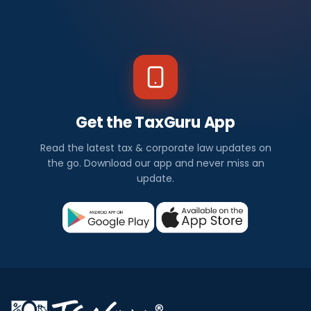
Get the TaxGuru App
Read the latest tax & corporate law updates on
the go. Download our app and never miss an
update.