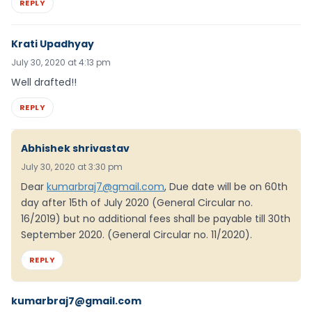
REPLY
Krati Upadhyay
July 30, 2020 at 4:13 pm
Well drafted!!
REPLY
Abhishek shrivastav
July 30, 2020 at 3:30 pm
Dear
kumarbraj7@gmail.com
, Due date will be on 60th
day after 15th of July 2020 (General Circular no.
16/2019) but no additional fees shall be payable till 30th
September 2020. (General Circular no. 11/2020).
REPLY
kumarbraj7@gmail.com