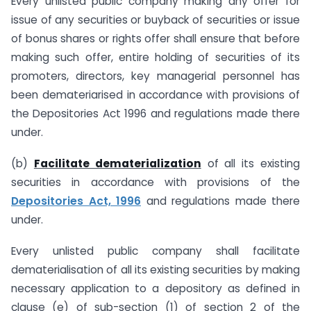
Every unlisted public company making any offer for
issue of any securities or buyback of securities or issue
of bonus shares or rights offer shall ensure that before
making such offer, entire holding of securities of its
promoters, directors, key managerial personnel has
been demateriarised in accordance with provisions of
the Depositories Act 1996 and regulations made there
under.
(b)
Facilitate dematerialization
of all its existing
securities in accordance with provisions of the
Depositories Act, 1996
and regulations made there
under.
Every unlisted public company shall facilitate
dematerialisation of all its existing securities by making
necessary application to a depository as defined in
clause (e) of sub-section (1) of section 2 of the