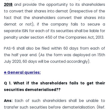
2018
and provide the opportunity to its shareholders
to convert their shares into demat (irrespective of the
fact that the shareholders convert their shares into
demat or not), if the company fails to secure a
separate ISIN for each of its securities shall be liable for
penalty under section 450 of the Companies Act, 2013.
PAS-6 shall also be filed within 60 days from each of
the half year end. (As the form was deployed on 15th
July 2020, 60 days will be counted accordingly).
♣ General queries:
Q 1. What if the shareholders fails to get their
securities dematerialised??
Ans:
Each of such shareholders shall be unable to
transfer such securities before dematerialisation. (Ref.