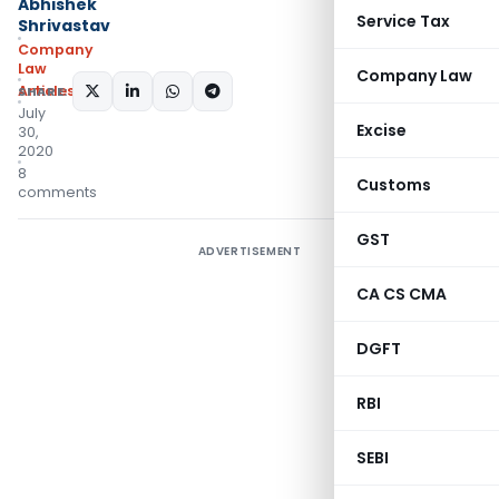
Abhishek
Service Tax
Shrivastav
Company
Law
Company Law
Articles
SHARE:
July
Excise
30,
2020
8
Customs
comments
GST
ADVERTISEMENT
CA CS CMA
DGFT
RBI
SEBI