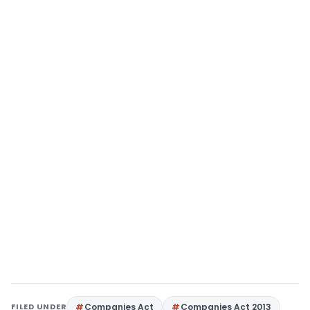
FILED UNDER
Companies Act
Companies Act 2013