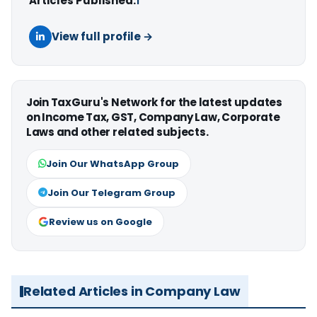
Articles Published:
1
View full profile →
Join TaxGuru's Network for the latest updates
on Income Tax, GST, Company Law, Corporate
Laws and other related subjects.
Join Our WhatsApp Group
Join Our Telegram Group
Review us on Google
Related Articles in Company Law