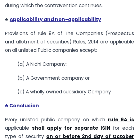
during which the contravention continues.
♣
Applicability and non-applicability
Provisions of rule 9A of The Companies (Prospectus
and allotment of securities) Rules, 2014 are applicable
on all unlisted Public companies except:
(a) A Nidhi Company;
(b) A Government company or
(c) A wholly owned subsidiary Company
♣ Conclusion
Every unlisted public company on which
rule 9A is
applicable
shall apply for separate ISIN
for each
type of security
on or before 2nd day of October