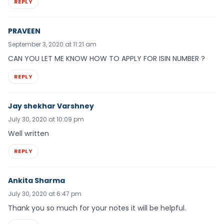
REPLY
PRAVEEN
September 3, 2020 at 11:21 am
CAN YOU LET ME KNOW HOW TO APPLY FOR ISIN NUMBER ?
REPLY
Jay shekhar Varshney
July 30, 2020 at 10:09 pm
Well written
REPLY
Ankita Sharma
July 30, 2020 at 6:47 pm
Thank you so much for your notes it will be helpful.