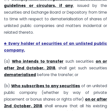
guidelines or circulars, if any
, issued by the
securities and Exchange Board or Depository from time
to time with respect to dematerialisation of shares of
unlisted public companies and matters incidental or
related thereto.
♣ Every holder of securities of an unlisted public
company
,
(a)
Who intends to transfer
such securities
on or
after 2nd October, 2018
, shall get such securities
dematerialised
before the transfer; or
(b)
Who subscribes to any securities
of an unlisted
public company (whether by way of private
placement or bonus shares or rights offer)
on or after
2nd October, 2018
shall ensure that all his existing