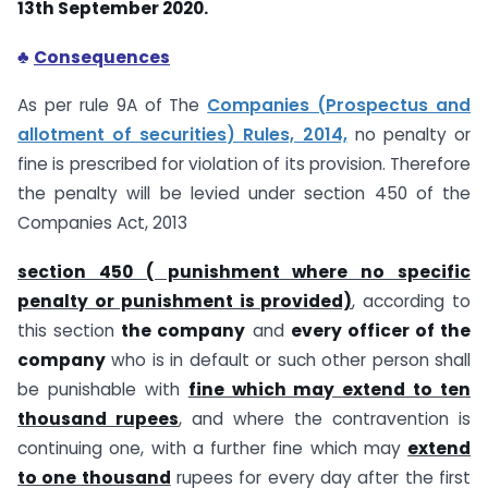
13th September 2020.
♣
Consequences
As per rule 9A of The
Companies (Prospectus and
allotment of securities) Rules, 2014,
no penalty or
fine is prescribed for violation of its provision. Therefore
the penalty will be levied under section 450 of the
Companies Act, 2013
section 450 ( punishment where no specific
penalty or punishment is provided)
, according to
this section
the company
and
every officer of the
company
who is in default or such other person shall
be punishable with
fine which may extend to ten
thousand rupees
, and where the contravention is
continuing one, with a further fine which may
extend
to one thousand
rupees for every day after the first