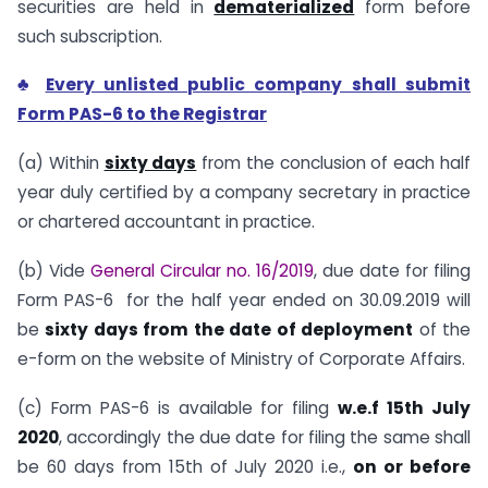
securities are held in
dematerialized
form before
such subscription.
♣
Every unlisted public company shall submit
Form PAS-6 to the Registrar
(a) Within
sixty days
from the conclusion of each half
year duly certified by a company secretary in practice
or chartered accountant in practice.
(b) Vide
General Circular no. 16/2019
, due date for filing
Form PAS-6 for the half year ended on 30.09.2019 will
be
sixty days from the date of deployment
of the
e-form on the website of Ministry of Corporate Affairs.
(c) Form PAS-6 is available for filing
w.e.f 15th July
2020
, accordingly the due date for filing the same shall
be 60 days from 15th of July 2020 i.e.,
on or before