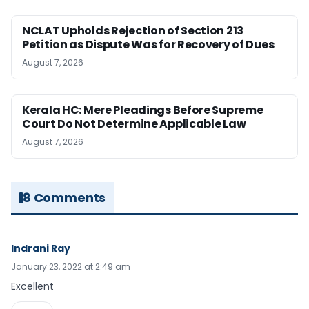
NCLAT Upholds Rejection of Section 213
Petition as Dispute Was for Recovery of Dues
August 7, 2026
Kerala HC: Mere Pleadings Before Supreme
Court Do Not Determine Applicable Law
August 7, 2026
8 Comments
Indrani Ray
January 23, 2022 at 2:49 am
Excellent