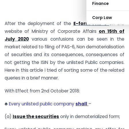
Finance
Corp Law
After the deployment of the
E-form PAS-6
on the
website of Ministry of Corporate Affairs
on 15th of
July 2020
various confusions can be seen in the
market related to filing of PAS-6, Non dematerialisation
of securities and its consequences, consequences of
not getting the ISIN by the unlisted Public companies.
Here in this article I tried of sorting some of the related
queries in a brief manner.
With Effect from 2nd October 2018:
♣
Every unlisted public company
shall
–
(a)
Issue the securities
only in dematerialized form;