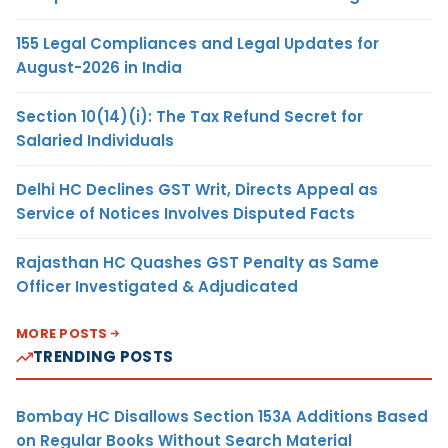
155 Legal Compliances and Legal Updates for
August-2026 in India
Section 10(14)(i): The Tax Refund Secret for
Salaried Individuals
Delhi HC Declines GST Writ, Directs Appeal as
Service of Notices Involves Disputed Facts
Rajasthan HC Quashes GST Penalty as Same
Officer Investigated & Adjudicated
MORE POSTS
TRENDING POSTS
Bombay HC Disallows Section 153A Additions Based
on Regular Books Without Search Material