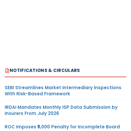
NOTIFICATIONS & CIRCULARS
SEBI Streamlines Market Intermediary Inspections
With Risk-Based Framework
IRDAI Mandates Monthly ISP Data Submission by
Insurers From July 2026
ROC Imposes ₹5,000 Penalty for Incomplete Board