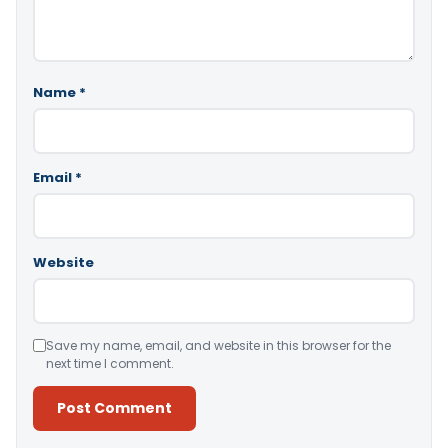
Name
*
Email
*
Website
Save my name, email, and website in this browser for the
next time I comment.