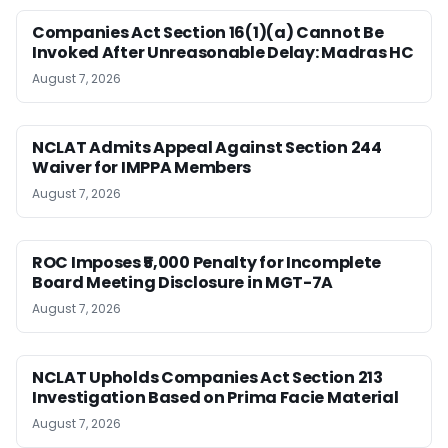
Companies Act Section 16(1)(a) Cannot Be
Invoked After Unreasonable Delay: Madras HC
August 7, 2026
NCLAT Admits Appeal Against Section 244
Waiver for IMPPA Members
August 7, 2026
ROC Imposes ₹5,000 Penalty for Incomplete
Board Meeting Disclosure in MGT-7A
August 7, 2026
NCLAT Upholds Companies Act Section 213
Investigation Based on Prima Facie Material
August 7, 2026