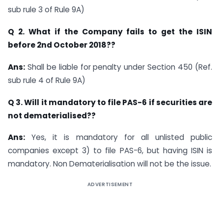
sub rule 3 of Rule 9A)
Q 2. What if the Company fails to get the ISIN
before 2nd October 2018??
Ans:
Shall be liable for penalty under Section 450 (Ref.
sub rule 4 of Rule 9A)
Q 3. Will it mandatory to file PAS-6 if securities are
not dematerialised??
Ans:
Yes, it is mandatory for all unlisted public
companies except 3) to file PAS-6, but having ISIN is
mandatory. Non Dematerialisation will not be the issue.
ADVERTISEMENT