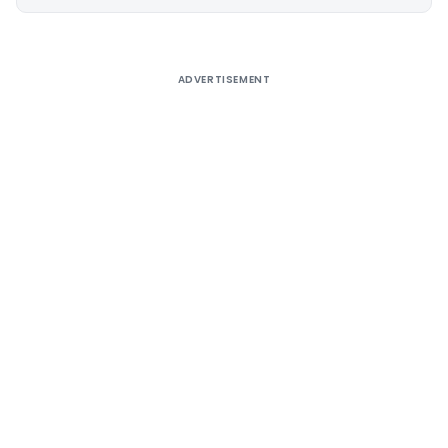
Alternative:
ADVERTISEMENT