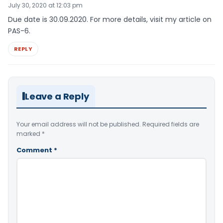
July 30, 2020 at 12:03 pm
Due date is 30.09.2020. For more details, visit my article on
PAS-6.
REPLY
Leave a Reply
Your email address will not be published.
Required fields are
marked
*
Comment
*