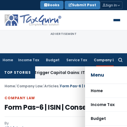
Skip
Books
Submit Post
Sign In
to
content
ADVERTISEMENT
Home
Income Tax
Budget
Service Tax
Company Law
Searc
for:
r or Trigger Capital Gains: ITAT Kolkata
Service Tax
Coal Be
TOP STORIES
Menu
Home
/
Company Law
/
Articles
/
Form Pas-6 | ISIN | Consequences
Home
COMPANY LAW
Income Tax
Form Pas-6 | ISIN | Consequences
Budget
By