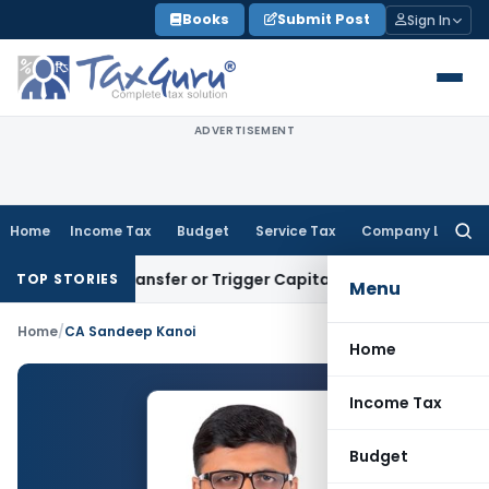
Skip
Books
Submit Post
Sign In
to
content
ADVERTISEMENT
Home
Income Tax
Budget
Service Tax
Company Law
Searc
for:
nstitute Transfer or Trigger Capital Gains: ITAT Kolkata
Serv
TOP STORIES
Menu
Home
/
CA Sandeep Kanoi
Home
Income Tax
Budget