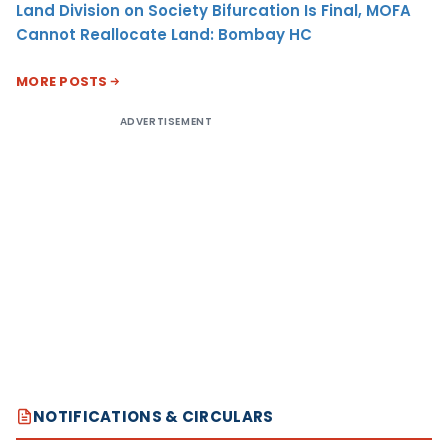
Land Division on Society Bifurcation Is Final, MOFA
Cannot Reallocate Land: Bombay HC
MORE POSTS
ADVERTISEMENT
NOTIFICATIONS & CIRCULARS