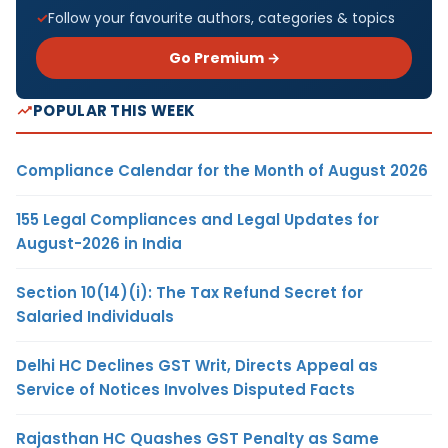
Follow your favourite authors, categories & topics
Go Premium →
POPULAR THIS WEEK
Compliance Calendar for the Month of August 2026
155 Legal Compliances and Legal Updates for
August-2026 in India
Section 10(14)(i): The Tax Refund Secret for
Salaried Individuals
Delhi HC Declines GST Writ, Directs Appeal as
Service of Notices Involves Disputed Facts
Rajasthan HC Quashes GST Penalty as Same