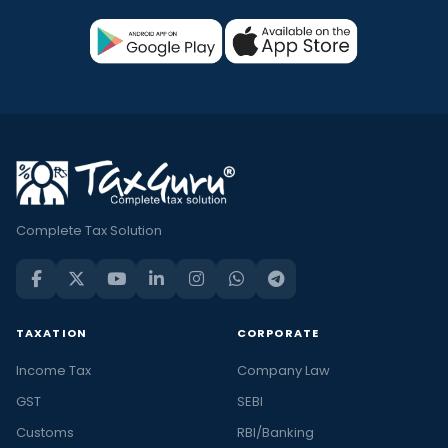
Complete Tax Solution
TAXATION
CORPORATE
Income Tax
Company Law
GST
SEBI
Customs
RBI/Banking