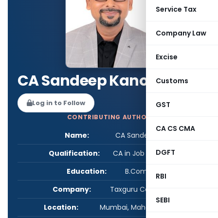
Service Tax
Company Law
Excise
CA Sandeep Kanoi
Customs
Log in to Follow
GST
CONTRIBUTING AUTHOR
CA CS CMA
Name:
CA Sandeep Kanoi
DGFT
Qualification:
CA in Job / Business
Education:
B.Com / FCA
RBI
Company:
Taxguru Consultancy
SEBI
Location:
Mumbai, Maharashtra, India