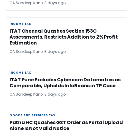
CA Sandeep Kanoi
3 days ago
INCOME TAX
INCOME TAX
ITAT Chennai Quashes Section 153C
Assessments, Restricts Addition to 2% Profit
Estimation
CA Sandeep Kanoi
3 days ago
INCOME TAX
INCOME TAX
ITAT Pune Excludes Cybercom Datamatics as
Comparable, Upholds InfoBeans in TP Case
CA Sandeep Kanoi
3 days ago
GOODS AND SERVICES TAX
GOODS AND SERVICES TAX
Patna HC Quashes GST Order as Portal Upload
Alone Is Not Valid Notice