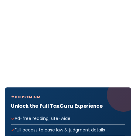
GO PREMIUM
Unlock the Full TaxGuru Experience
Ad-free reading, site-wide
Full access to case law & judgment details