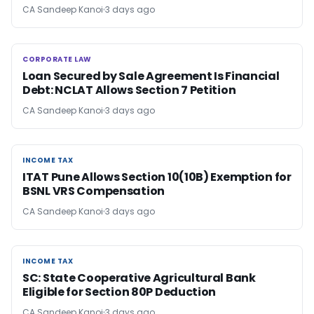
CA Sandeep Kanoi
3 days ago
CORPORATE LAW
CORPORATE LAW
Loan Secured by Sale Agreement Is Financial
Debt: NCLAT Allows Section 7 Petition
CA Sandeep Kanoi
3 days ago
INCOME TAX
INCOME TAX
ITAT Pune Allows Section 10(10B) Exemption for
BSNL VRS Compensation
CA Sandeep Kanoi
3 days ago
INCOME TAX
INCOME TAX
SC: State Cooperative Agricultural Bank
Eligible for Section 80P Deduction
CA Sandeep Kanoi
3 days ago