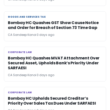
GOODS AND SERVICES TAX
GOODS AND SERVICES TAX
Bombay HC Quashes GST Show Cause Notice
and Order for Breach of Section 73 Time Gap
CA Sandeep Kanoi
3 days ago
CORPORATE LAW
CORPORATE LAW
Bombay HC Quashes MVAT Attachment Over
Secured Asset, Upholds Bank’s Priority Under
SARFAESI
CA Sandeep Kanoi
3 days ago
CORPORATE LAW
CORPORATE LAW
Bombay HC Upholds Secured Creditor’s
Priority Over Sales Tax Dues Under SARFAESI