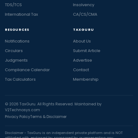
TDS/TCS
Insolvency
International Tax
CA/CS/CMA
RESOURCES
TAXGURU
Notifications
About Us
Circulars
Submit Article
Judgments
Advertise
Compliance Calendar
Contact
Tax Calculators
Membership
© 2026 TaxGuru. All Rights Reserved. Maintained by
V2Technosys.com
Privacy Policy
Terms & Disclaimer
Disclaimer - TaxGuru is an independent private platform and is NOT
affiliated with, endorsed by, sponsored by, or representing any