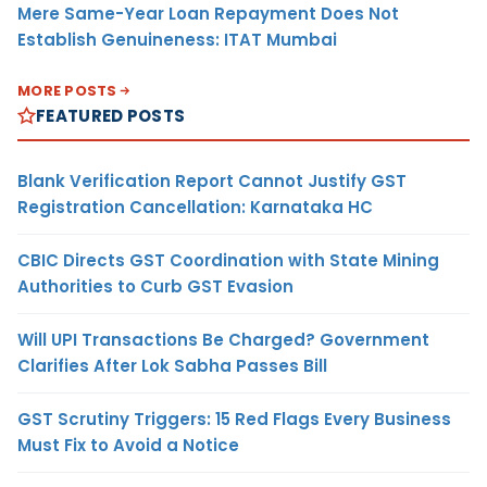
Mere Same-Year Loan Repayment Does Not
Establish Genuineness: ITAT Mumbai
MORE POSTS
FEATURED POSTS
Blank Verification Report Cannot Justify GST
Registration Cancellation: Karnataka HC
CBIC Directs GST Coordination with State Mining
Authorities to Curb GST Evasion
Will UPI Transactions Be Charged? Government
Clarifies After Lok Sabha Passes Bill
GST Scrutiny Triggers: 15 Red Flags Every Business
Must Fix to Avoid a Notice