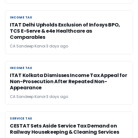
INCOME TAX
INCOME TAX
ITAT Delhi Upholds Exclusion of Infosys BPO,
TCS E-Serve & e4e Healthcare as
Comparables
CA Sandeep Kanoi
3 days ago
INCOME TAX
INCOME TAX
ITAT Kolkata Dismisses Income Tax Appeal for
Non-Prosecution After Repeated Non-
Appearance
CA Sandeep Kanoi
3 days ago
SERVICE TAX
SERVICE TAX
CESTAT Sets Aside Service Tax Demand on
Railway Housekeeping & Cleaning Services