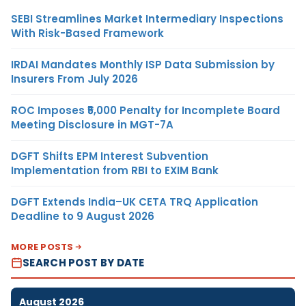
SEBI Streamlines Market Intermediary Inspections
With Risk-Based Framework
IRDAI Mandates Monthly ISP Data Submission by
Insurers From July 2026
ROC Imposes ₹5,000 Penalty for Incomplete Board
Meeting Disclosure in MGT-7A
DGFT Shifts EPM Interest Subvention
Implementation from RBI to EXIM Bank
DGFT Extends India–UK CETA TRQ Application
Deadline to 9 August 2026
MORE POSTS
SEARCH POST BY DATE
August 2026