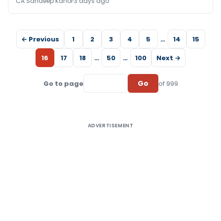
CA Sandeep Kanoi
3 days ago
← Previous
1
2
3
4
5
…
14
15
16
17
18
…
50
…
100
Next →
Go
Go to page
of 999
ADVERTISEMENT