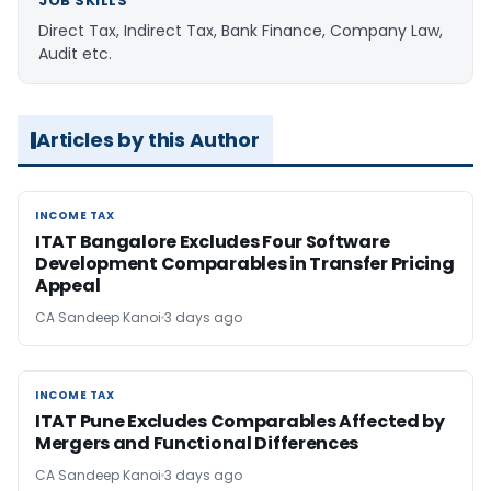
JOB SKILLS
Direct Tax, Indirect Tax, Bank Finance, Company Law,
Audit etc.
Articles by this Author
INCOME TAX
INCOME TAX
ITAT Bangalore Excludes Four Software
Development Comparables in Transfer Pricing
Appeal
CA Sandeep Kanoi
3 days ago
INCOME TAX
INCOME TAX
ITAT Pune Excludes Comparables Affected by
Mergers and Functional Differences
CA Sandeep Kanoi
3 days ago