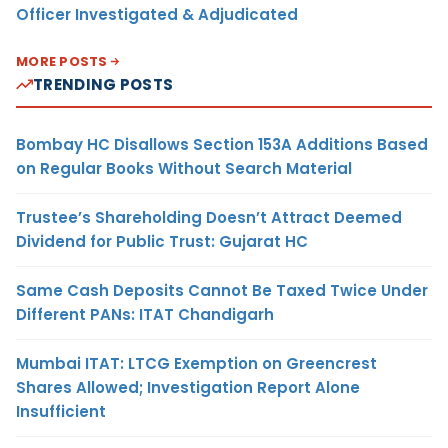
Officer Investigated & Adjudicated
MORE POSTS
TRENDING POSTS
Bombay HC Disallows Section 153A Additions Based
on Regular Books Without Search Material
Trustee’s Shareholding Doesn’t Attract Deemed
Dividend for Public Trust: Gujarat HC
Same Cash Deposits Cannot Be Taxed Twice Under
Different PANs: ITAT Chandigarh
Mumbai ITAT: LTCG Exemption on Greencrest
Shares Allowed; Investigation Report Alone
Insufficient