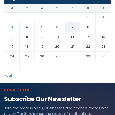
M
T
W
T
F
S
S
1
2
3
4
5
6
7
8
9
10
11
12
13
14
15
16
17
18
19
20
21
22
23
24
25
26
27
28
29
30
31
« Jul
NEWSLETTER
Subscribe Our Newsletter
Join the professionals, businesses and finance teams who
rely on TaxGuru's morning digest of notifications,