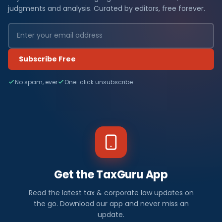
judgments and analysis. Curated by editors, free forever.
Subscribe Free
No spam, ever
One-click unsubscribe
Get the TaxGuru App
Read the latest tax & corporate law updates on
the go. Download our app and never miss an
update.