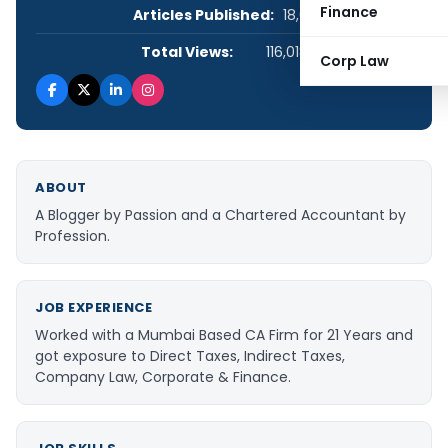
Finance
Articles Published:
18,021
Total Views:
116,018,737
Corp Law
ABOUT
A Blogger by Passion and a Chartered Accountant by
Profession.
JOB EXPERIENCE
Worked with a Mumbai Based CA Firm for 21 Years and
got exposure to Direct Taxes, Indirect Taxes,
Company Law, Corporate & Finance.