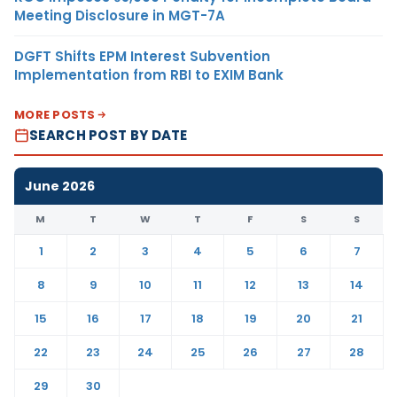
Meeting Disclosure in MGT-7A
DGFT Shifts EPM Interest Subvention
Implementation from RBI to EXIM Bank
MORE POSTS
SEARCH POST BY DATE
June 2026
M
T
W
T
F
S
S
1
2
3
4
5
6
7
8
9
10
11
12
13
14
15
16
17
18
19
20
21
22
23
24
25
26
27
28
29
30