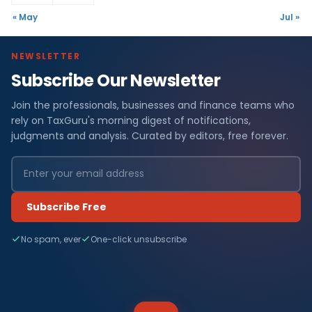
« May
Jul »
NEWSLETTER
Subscribe Our Newsletter
Join the professionals, businesses and finance teams who
rely on TaxGuru's morning digest of notifications,
judgments and analysis. Curated by editors, free forever.
Subscribe Free
No spam, ever
One-click unsubscribe