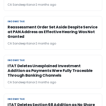
CA Sandeep Kanoi
2 months ago
INCOME TAX
INCOME TAX
Reassessment Order Set Aside Despite Service
at PAN Address as Effective Hearing Was Not
Granted
CA Sandeep Kanoi
2 months ago
INCOME TAX
INCOME TAX
ITAT Deletes Unexplained Investment
Addition as Payments Were Fully Traceable
Through Banking Channels
CA Sandeep Kanoi
2 months ago
INCOME TAX
INCOME TAX
ITAT Deletes Section 68 Addition as No Share