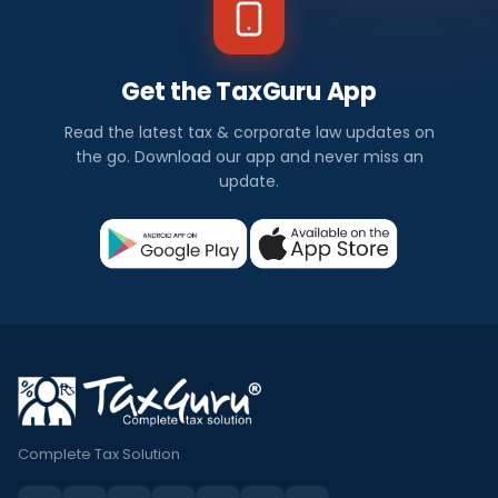
Get the TaxGuru App
Read the latest tax & corporate law updates on
the go. Download our app and never miss an
update.
Complete Tax Solution