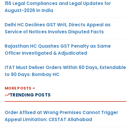
155 Legal Compliances and Legal Updates for
August-2026 in India
Delhi HC Declines GST Writ, Directs Appeal as
Service of Notices Involves Disputed Facts
Rajasthan HC Quashes GST Penalty as Same
Officer Investigated & Adjudicated
ITAT Must Deliver Orders Within 60 Days, Extendable
to 90 Days: Bombay HC
MORE POSTS
TRENDING POSTS
Order Affixed at Wrong Premises Cannot Trigger
Appeal Limitation: CESTAT Allahabad