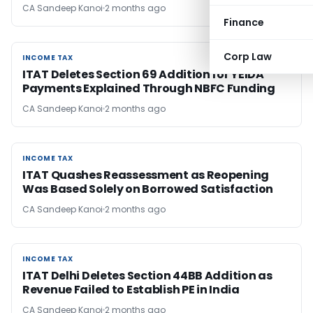
CA Sandeep Kanoi
2 months ago
Finance
Corp Law
INCOME TAX
INCOME TAX
ITAT Deletes Section 69 Addition for YEIDA
Payments Explained Through NBFC Funding
CA Sandeep Kanoi
2 months ago
INCOME TAX
INCOME TAX
ITAT Quashes Reassessment as Reopening
Was Based Solely on Borrowed Satisfaction
CA Sandeep Kanoi
2 months ago
INCOME TAX
INCOME TAX
ITAT Delhi Deletes Section 44BB Addition as
Revenue Failed to Establish PE in India
CA Sandeep Kanoi
2 months ago