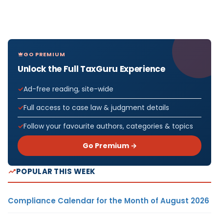
GO PREMIUM
Unlock the Full TaxGuru Experience
Ad-free reading, site-wide
Full access to case law & judgment details
Follow your favourite authors, categories & topics
Go Premium →
POPULAR THIS WEEK
Compliance Calendar for the Month of August 2026