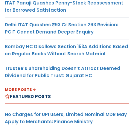
ITAT Panaji Quashes Penny-Stock Reassessment
for Borrowed Satisfaction
Delhi ITAT Quashes ₹93 Cr Section 263 Revision:
PCIT Cannot Demand Deeper Enquiry
Bombay HC Disallows Section 153A Additions Based
on Regular Books Without Search Material
Trustee’s Shareholding Doesn’t Attract Deemed
Dividend for Public Trust: Gujarat HC
MORE POSTS
FEATURED POSTS
No Charges for UPI Users; Limited Nominal MDR May
Apply to Merchants: Finance Ministry