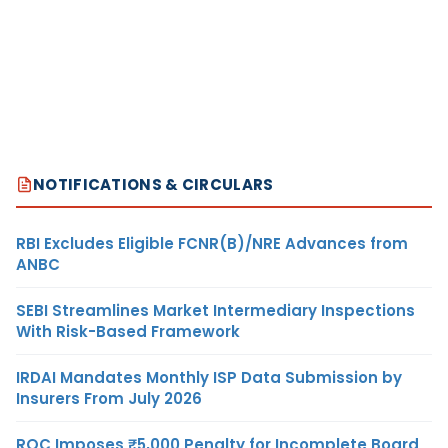
NOTIFICATIONS & CIRCULARS
RBI Excludes Eligible FCNR(B)/NRE Advances from
ANBC
SEBI Streamlines Market Intermediary Inspections
With Risk-Based Framework
IRDAI Mandates Monthly ISP Data Submission by
Insurers From July 2026
ROC Imposes ₹5,000 Penalty for Incomplete Board