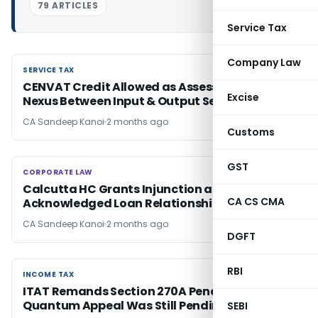
79 ARTICLES
Service Tax
Company Law
SERVICE TAX
SERVICE TAX
CENVAT Credit Allowed as Assessee Proved
Excise
Nexus Between Input & Output Services
CA Sandeep Kanoi
2 months ago
Customs
GST
CORPORATE LAW
CORPORATE LAW
Calcutta HC Grants Injunction as TDS Records
CA CS CMA
Acknowledged Loan Relationship
CA Sandeep Kanoi
2 months ago
DGFT
RBI
INCOME TAX
INCOME TAX
ITAT Remands Section 270A Penalty Case if
Quantum Appeal Was Still Pending
SEBI