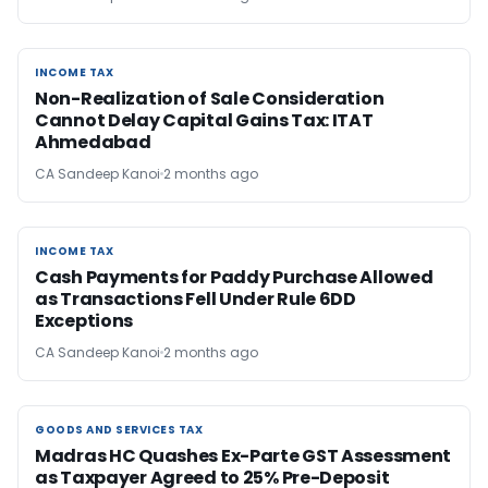
INCOME TAX
INCOME TAX
Non-Realization of Sale Consideration
Cannot Delay Capital Gains Tax: ITAT
Ahmedabad
CA Sandeep Kanoi
2 months ago
INCOME TAX
INCOME TAX
Cash Payments for Paddy Purchase Allowed
as Transactions Fell Under Rule 6DD
Exceptions
CA Sandeep Kanoi
2 months ago
GOODS AND SERVICES TAX
GOODS AND SERVICES TAX
Madras HC Quashes Ex-Parte GST Assessment
as Taxpayer Agreed to 25% Pre-Deposit