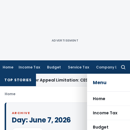
ADVERTISEMENT
Home
Income Tax
Budget
Service Tax
Company Law
Searc
for:
not Trigger Appeal Limitation: CESTAT Allahabad
Goods and 
TOP STORIES
Menu
Home
Home
Income Tax
ARCHIVE
Day:
June 7, 2026
Budget