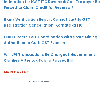
Intimation for IGST ITC Reversal: Can Taxpayer Be
Forced to Claim Credit for Reversal?
Blank Verification Report Cannot Justify GST
Registration Cancellation: Karnataka HC
CBIC Directs GST Coordination with State Mining
Authorities to Curb GST Evasion
Will UPI Transactions Be Charged? Government
Clarifies After Lok Sabha Passes Bill
MORE POSTS
ADVERTISEMENT