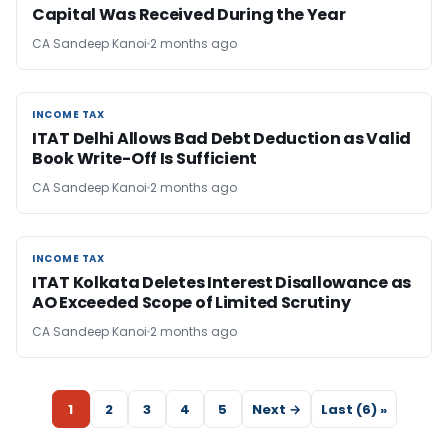
Capital Was Received During the Year
CA Sandeep Kanoi
2 months ago
INCOME TAX
INCOME TAX
ITAT Delhi Allows Bad Debt Deduction as Valid
Book Write-Off Is Sufficient
CA Sandeep Kanoi
2 months ago
INCOME TAX
INCOME TAX
ITAT Kolkata Deletes Interest Disallowance as
AO Exceeded Scope of Limited Scrutiny
CA Sandeep Kanoi
2 months ago
1
2
3
4
5
Next →
Last (6) »