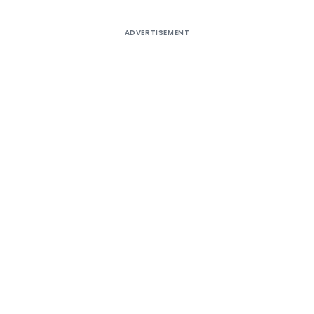
ADVERTISEMENT