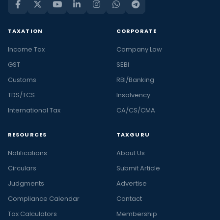
TAXATION
CORPORATE
Income Tax
Company Law
GST
SEBI
Customs
RBI/Banking
TDS/TCS
Insolvency
International Tax
CA/CS/CMA
RESOURCES
TAXGURU
Notifications
About Us
Circulars
Submit Article
Judgments
Advertise
Compliance Calendar
Contact
Tax Calculators
Membership