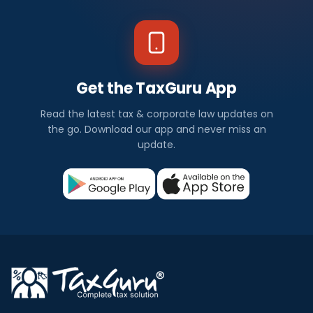
Get the TaxGuru App
Read the latest tax & corporate law updates on
the go. Download our app and never miss an
update.