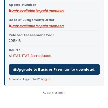
Appeal Number
Only available for paid members
Date of Judgement/Order
Only available for paid members
Related Assessment Year
2015-16
Courts
All ITAT
,
ITAT Ahmedabad
Upgrade to Basic or Premium to download.
Already Upgraded?
Log in
.
ADVERTISEMENT