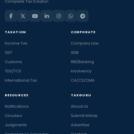
Complete Tax Solution
TAXATION
CORPORATE
Income Tax
Company Law
GST
SEBI
Customs
RBI/Banking
TDS/TCS
Insolvency
International Tax
CA/CS/CMA
RESOURCES
TAXGURU
Notifications
About Us
Circulars
Submit Article
Judgments
Advertise