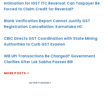
Intimation for IGST ITC Reversal: Can Taxpayer Be
Forced to Claim Credit for Reversal?
Blank Verification Report Cannot Justify GST
Registration Cancellation: Karnataka HC
CBIC Directs GST Coordination with State Mining
Authorities to Curb GST Evasion
Will UPI Transactions Be Charged? Government
Clarifies After Lok Sabha Passes Bill
MORE POSTS
ADVERTISEMENT