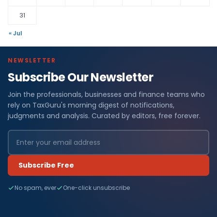
31
« Jul
NEWSLETTER
Subscribe Our Newsletter
Join the professionals, businesses and finance teams who
rely on TaxGuru's morning digest of notifications,
judgments and analysis. Curated by editors, free forever.
Subscribe Free
No spam, ever
One-click unsubscribe