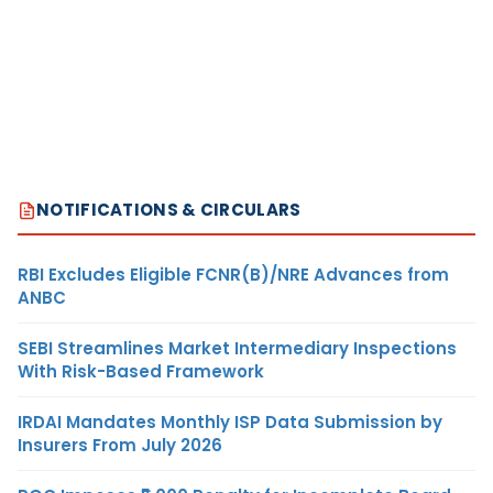
NOTIFICATIONS & CIRCULARS
RBI Excludes Eligible FCNR(B)/NRE Advances from
ANBC
SEBI Streamlines Market Intermediary Inspections
With Risk-Based Framework
IRDAI Mandates Monthly ISP Data Submission by
Insurers From July 2026