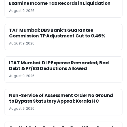
Examine Income Tax Records in Liquidation
August 9, 2026
TAT Mumbai: DBS Bank’s Guarantee
Commission TP Adjustment Cut to 0.46%
August 9, 2026
ITAT Mumbai: DLP Expense Remanded; Bad
Debt & PF/ESI Deductions Allowed
August 9, 2026
Non-Service of Assessment Order No Ground
to Bypass Statutory Appeal: Kerala HC
August 9, 2026