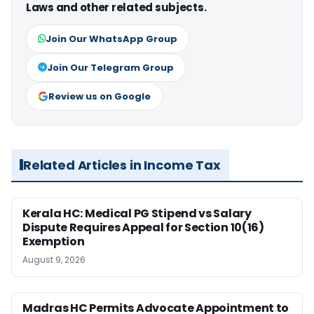
Laws and other related subjects.
Join Our WhatsApp Group
Join Our Telegram Group
Review us on Google
Related Articles in Income Tax
Kerala HC: Medical PG Stipend vs Salary
Dispute Requires Appeal for Section 10(16)
Exemption
August 9, 2026
Madras HC Permits Advocate Appointment to