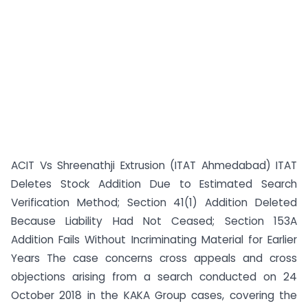
ACIT Vs Shreenathji Extrusion (ITAT Ahmedabad) ITAT
Deletes Stock Addition Due to Estimated Search
Verification Method; Section 41(1) Addition Deleted
Because Liability Had Not Ceased; Section 153A
Addition Fails Without Incriminating Material for Earlier
Years The case concerns cross appeals and cross
objections arising from a search conducted on 24
October 2018 in the KAKA Group cases, covering the