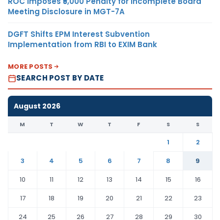
ROC Imposes ₹5,000 Penalty for Incomplete Board
Meeting Disclosure in MGT-7A
DGFT Shifts EPM Interest Subvention
Implementation from RBI to EXIM Bank
MORE POSTS
SEARCH POST BY DATE
August 2026
M
T
W
T
F
S
S
1
2
3
4
5
6
7
8
9
10
11
12
13
14
15
16
17
18
19
20
21
22
23
24
25
26
27
28
29
30