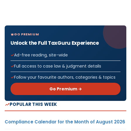
GO PREMIUM
Unlock the Full TaxGuru Experience
Ad-free reading, site-wide
Full access to case law & judgment details
Follow your favourite authors, categories & topics
Go Premium →
POPULAR THIS WEEK
Compliance Calendar for the Month of August 2026