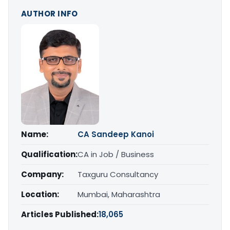
AUTHOR INFO
Name:
CA Sandeep Kanoi
Qualification:
CA in Job / Business
Company:
Taxguru Consultancy
Location:
Mumbai, Maharashtra
Articles Published:
18,065