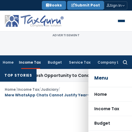
Skip
Books
Submit Post
Sign In
to
content
ADVERTISEMENT
Home
Income Tax
Budget
Service Tax
Company Law
Searc
for:
rrants Fresh Opportunity to Condone KVAT Appeal Delay
Inco
TOP STORIES
Menu
Home
/
Income Tax
/
Judiciary
/
Home
Mere WhatsApp Chats Cannot Justify Year-Wide Production Addition: ITAT Ahmedabad
Income Tax
Budget