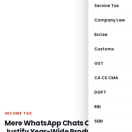
Service Tax
Company Law
Excise
Customs
GST
CA CS CMA
DGFT
RBI
INCOME TAX
Mere WhatsApp Chats Cannot
SEBI
Justify Year-Wide Production