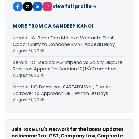
View full profile →
MORE FROM CA SANDEEP KANOI
Kerala HC: Bona Fide Mistake Warrants Fresh
Opportunity to Condone KVAT Appeal Delay
August 9, 2026
Kerala HC: Medical PG Stipend vs Salary Dispute
Requires Appeal for Section 10(16) Exemption
August 9, 2026
Madras HC Dismisses SARFAESI Writ, Directs
Borrower to Approach DRT Within 30 Days
August 9, 2026
Join TaxGuru's Network for the latest updates
on Income Tax, GST, Company Law, Corporate