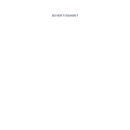
ADVERTISEMENT