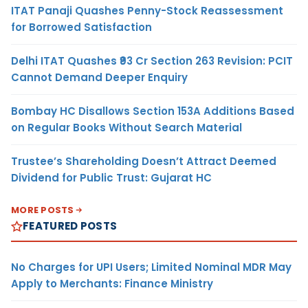
ITAT Panaji Quashes Penny-Stock Reassessment
for Borrowed Satisfaction
Delhi ITAT Quashes ₹93 Cr Section 263 Revision: PCIT
Cannot Demand Deeper Enquiry
Bombay HC Disallows Section 153A Additions Based
on Regular Books Without Search Material
Trustee’s Shareholding Doesn’t Attract Deemed
Dividend for Public Trust: Gujarat HC
MORE POSTS
FEATURED POSTS
No Charges for UPI Users; Limited Nominal MDR May
Apply to Merchants: Finance Ministry