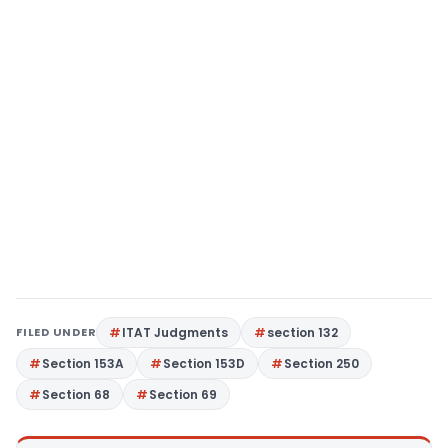
FILED UNDER
ITAT Judgments
section 132
Section 153A
Section 153D
Section 250
Section 68
Section 69