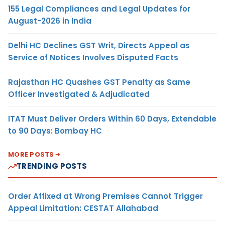
155 Legal Compliances and Legal Updates for
August-2026 in India
Delhi HC Declines GST Writ, Directs Appeal as
Service of Notices Involves Disputed Facts
Rajasthan HC Quashes GST Penalty as Same
Officer Investigated & Adjudicated
ITAT Must Deliver Orders Within 60 Days, Extendable
to 90 Days: Bombay HC
MORE POSTS
TRENDING POSTS
Order Affixed at Wrong Premises Cannot Trigger
Appeal Limitation: CESTAT Allahabad