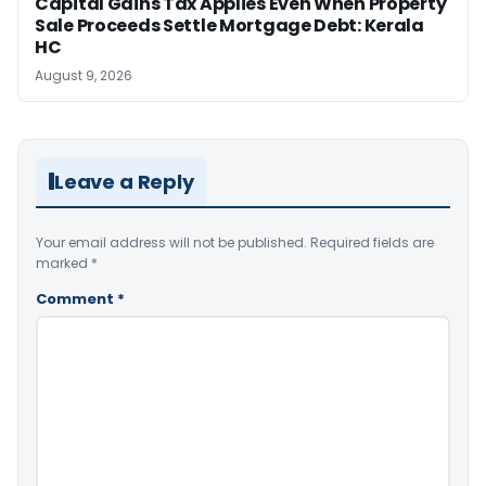
Capital Gains Tax Applies Even When Property
Sale Proceeds Settle Mortgage Debt: Kerala
HC
August 9, 2026
Leave a Reply
Your email address will not be published.
Required fields are
marked
*
Comment
*