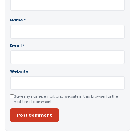
Name
*
Email
*
Website
Save my name, email, and website in this browser for the
next time I comment.
Alternative: