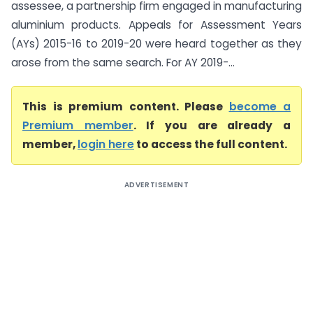
assessee, a partnership firm engaged in manufacturing
aluminium products. Appeals for Assessment Years
(AYs) 2015-16 to 2019-20 were heard together as they
arose from the same search. For AY 2019-...
This is premium content. Please
become a
Premium member
. If you are already a
member,
login here
to access the full content.
ADVERTISEMENT