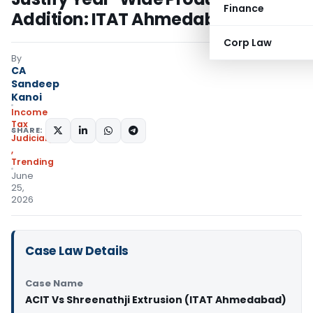
Finance
Addition: ITAT Ahmedabad
Corp Law
By
CA
Sandeep
Kanoi
Income
Tax
SHARE:
Judiciary
,
Trending
June
25,
2026
Case Law Details
Case Name
ACIT Vs Shreenathji Extrusion (ITAT Ahmedabad)