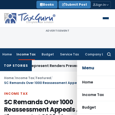
Skip
Books
Submit Post
Sign In
to
content
ADVERTISEMENT
Home
Income Tax
Budget
Service Tax
Company Law
Searc
for:
ight To Represent Renders Preventive Detention Illegal: SC
Go
TOP STORIES
Menu
Home
/
Income Tax
/
Featured
/
Home
SC Remands Over 1000 Reassessment Appeals After Finance Act 2026 Changed Law
INCOME TAX
Income Tax
SC Remands Over 1000
Budget
Reassessment Appeals After