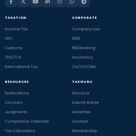
TAXATION
CORPORATE
Income Tax
Company Law
GST
SEBI
Customs
RBI/Banking
TDS/TCS
Insolvency
International Tax
CA/CS/CMA
RESOURCES
TAXGURU
Notifications
About Us
Circulars
Submit Article
Judgments
Advertise
Compliance Calendar
Contact
Tax Calculators
Membership