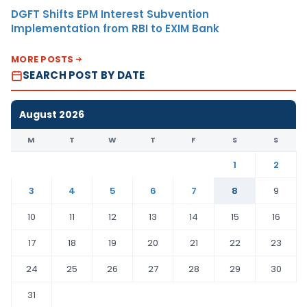
DGFT Shifts EPM Interest Subvention
Implementation from RBI to EXIM Bank
MORE POSTS
SEARCH POST BY DATE
August 2026
M
T
W
T
F
S
S
1
2
3
4
5
6
7
8
9
10
11
12
13
14
15
16
17
18
19
20
21
22
23
24
25
26
27
28
29
30
31