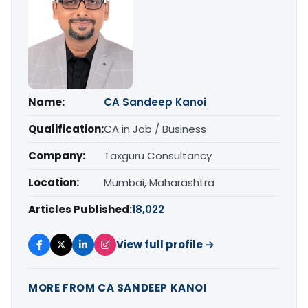
Name:
CA Sandeep Kanoi
Qualification:
CA in Job / Business
Company:
Taxguru Consultancy
Location:
Mumbai, Maharashtra
Articles Published:
18,022
View full profile →
MORE FROM CA SANDEEP KANOI