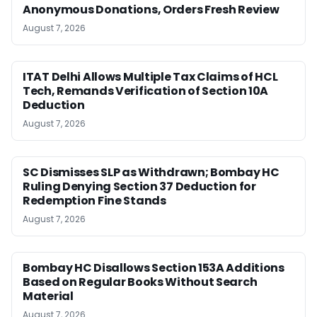
Anonymous Donations, Orders Fresh Review
August 7, 2026
ITAT Delhi Allows Multiple Tax Claims of HCL
Tech, Remands Verification of Section 10A
Deduction
August 7, 2026
SC Dismisses SLP as Withdrawn; Bombay HC
Ruling Denying Section 37 Deduction for
Redemption Fine Stands
August 7, 2026
Bombay HC Disallows Section 153A Additions
Based on Regular Books Without Search
Material
August 7, 2026