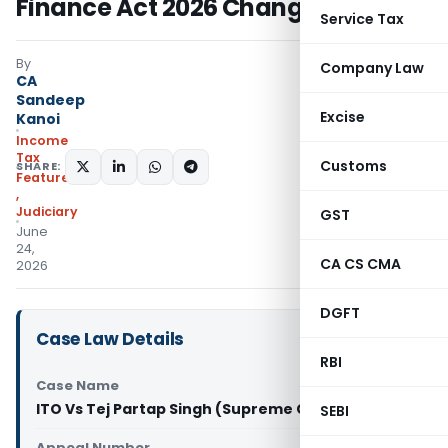
Finance Act 2026 Changed Law
Service Tax
By
Company Law
CA
Sandeep
Excise
Kanoi
Income
Tax
Customs
SHARE:
Featured
,
Judiciary
GST
June
24,
CA CS CMA
2026
DGFT
Case Law Details
RBI
Case Name
ITO Vs Tej Partap Singh (Supreme Court of India)
SEBI
Appeal Number