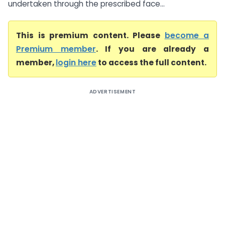
undertaken through the prescribed face...
This is premium content. Please
become a
Premium member
. If you are already a
member,
login here
to access the full content.
ADVERTISEMENT