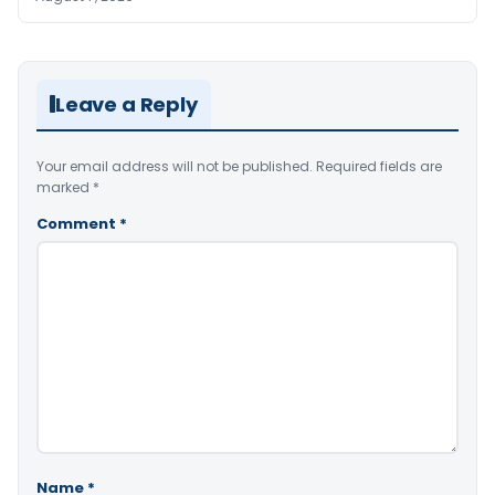
Leave a Reply
Your email address will not be published.
Required fields are
marked
*
Comment
*
Name
*