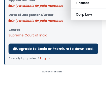
Finance
Only available for paid members
Corp Law
Date of Judgement/Order
Only available for paid members
Courts
Supreme Court of India
Upgrade to Basic or Premium to download.
Already Upgraded?
Log in
.
ADVERTISEMENT