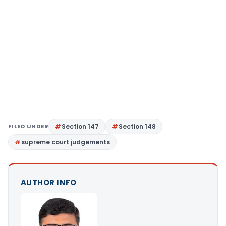
FILED UNDER
Section 147
Section 148
supreme court judgements
AUTHOR INFO