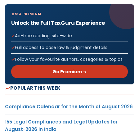
GO PREMIUM
Unlock the Full TaxGuru Experience
Ad-free reading, site-wide
Full access to case law & judgment details
Follow your favourite authors, categories & topics
Go Premium →
POPULAR THIS WEEK
Compliance Calendar for the Month of August 2026
155 Legal Compliances and Legal Updates for
August-2026 in India