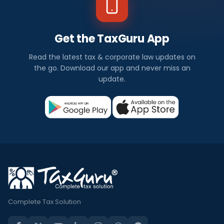
Get the TaxGuru App
Read the latest tax & corporate law updates on
the go. Download our app and never miss an
update.
Complete Tax Solution