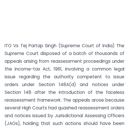
ITO Vs Tej Partap Singh (Supreme Court of India) The
Supreme Court disposed of a batch of thousands of
appeals arising from reassessment proceedings under
the Income-tax Act, 1961, involving a common legal
issue regarding the authority competent to issue
orders under Section 148A(d) and notices under
Section 148 after the introduction of the faceless
reassessment framework. The appeals arose because
several High Courts had quashed reassessment orders
and notices issued by Jurisdictional Assessing Officers
(JAOs), holding that such actions should have been