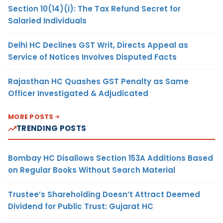
Section 10(14)(i): The Tax Refund Secret for
Salaried Individuals
Delhi HC Declines GST Writ, Directs Appeal as
Service of Notices Involves Disputed Facts
Rajasthan HC Quashes GST Penalty as Same
Officer Investigated & Adjudicated
MORE POSTS
TRENDING POSTS
Bombay HC Disallows Section 153A Additions Based
on Regular Books Without Search Material
Trustee’s Shareholding Doesn’t Attract Deemed
Dividend for Public Trust: Gujarat HC