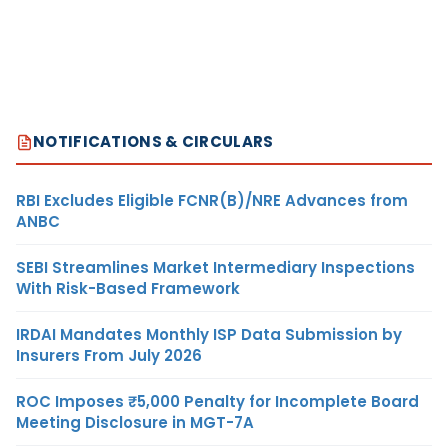
NOTIFICATIONS & CIRCULARS
RBI Excludes Eligible FCNR(B)/NRE Advances from
ANBC
SEBI Streamlines Market Intermediary Inspections
With Risk-Based Framework
IRDAI Mandates Monthly ISP Data Submission by
Insurers From July 2026
ROC Imposes ₹5,000 Penalty for Incomplete Board
Meeting Disclosure in MGT-7A