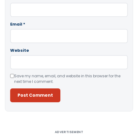
Email
*
Website
Save my name, email, and website in this browser for the
next time I comment.
Alternative:
ADVERTISEMENT