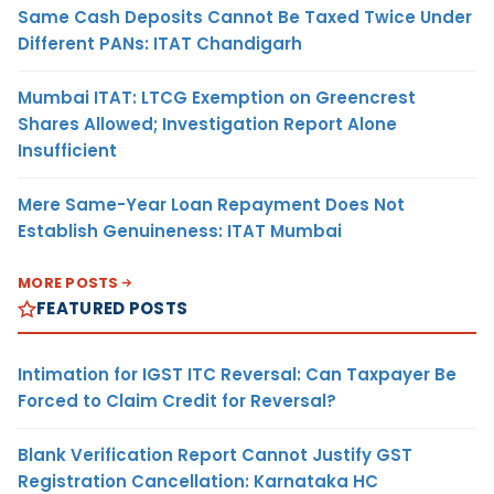
Same Cash Deposits Cannot Be Taxed Twice Under
Different PANs: ITAT Chandigarh
Mumbai ITAT: LTCG Exemption on Greencrest
Shares Allowed; Investigation Report Alone
Insufficient
Mere Same-Year Loan Repayment Does Not
Establish Genuineness: ITAT Mumbai
MORE POSTS
FEATURED POSTS
Intimation for IGST ITC Reversal: Can Taxpayer Be
Forced to Claim Credit for Reversal?
Blank Verification Report Cannot Justify GST
Registration Cancellation: Karnataka HC