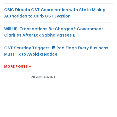
CBIC Directs GST Coordination with State Mining
Authorities to Curb GST Evasion
Will UPI Transactions Be Charged? Government
Clarifies After Lok Sabha Passes Bill
GST Scrutiny Triggers: 15 Red Flags Every Business
Must Fix to Avoid a Notice
MORE POSTS
ADVERTISEMENT