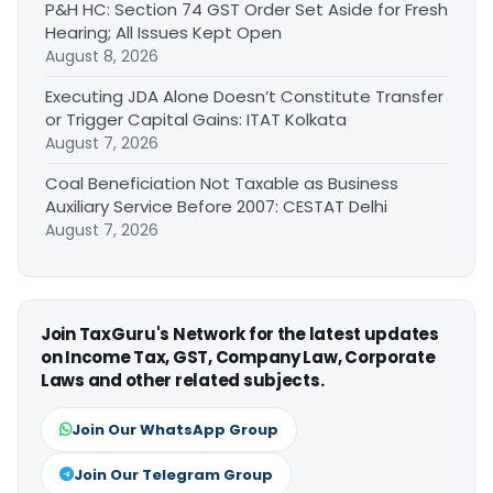
P&H HC: Section 74 GST Order Set Aside for Fresh
Hearing; All Issues Kept Open
August 8, 2026
Executing JDA Alone Doesn’t Constitute Transfer
or Trigger Capital Gains: ITAT Kolkata
August 7, 2026
Coal Beneficiation Not Taxable as Business
Auxiliary Service Before 2007: CESTAT Delhi
August 7, 2026
Join TaxGuru's Network for the latest updates
on Income Tax, GST, Company Law, Corporate
Laws and other related subjects.
Join Our WhatsApp Group
Join Our Telegram Group