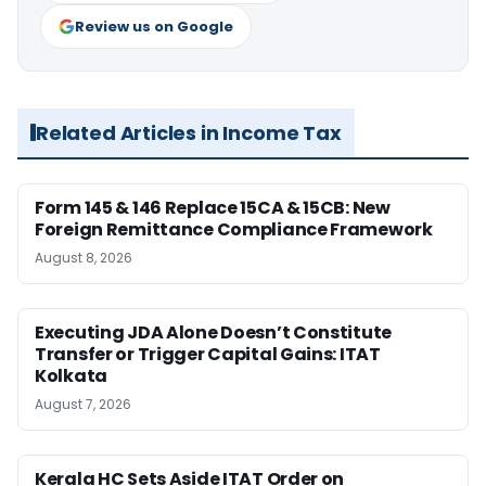
Review us on Google
Related Articles in Income Tax
Form 145 & 146 Replace 15CA & 15CB: New
Foreign Remittance Compliance Framework
August 8, 2026
Executing JDA Alone Doesn’t Constitute
Transfer or Trigger Capital Gains: ITAT
Kolkata
August 7, 2026
Kerala HC Sets Aside ITAT Order on