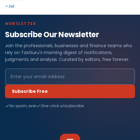
« Jul
NEWSLETTER
Subscribe Our Newsletter
Join the professionals, businesses and finance teams who
rely on TaxGuru's morning digest of notifications,
judgments and analysis. Curated by editors, free forever.
Subscribe Free
No spam, ever
One-click unsubscribe