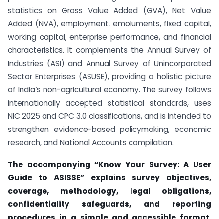
statistics on Gross Value Added (GVA), Net Value
Added (NVA), employment, emoluments, fixed capital,
working capital, enterprise performance, and financial
characteristics. It complements the Annual Survey of
Industries (ASI) and Annual Survey of Unincorporated
Sector Enterprises (ASUSE), providing a holistic picture
of India’s non-agricultural economy. The survey follows
internationally accepted statistical standards, uses
NIC 2025 and CPC 3.0 classifications, and is intended to
strengthen evidence-based policymaking, economic
research, and National Accounts compilation.
The accompanying “Know Your Survey: A User
Guide to ASISSE” explains survey objectives,
coverage, methodology, legal obligations,
confidentiality safeguards, and reporting
procedures in a simple and accessible format.