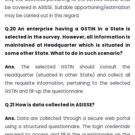
be covered in ASISSE. Suitable apportioning/estimation
may be carried out in this regard.
Q.20 An enterprise having a GSTIN in a State is
selected in the survey. However, all information is
maintained at Headquarter which is situated in
some other State. What to do in such scenario?
Ans.
The selected GSTIN should consult the
Headquarter (situated in other State) and collect all
the requisite information, pertaining to the selected
GSTIN and fill-up the questionnaire.
Q.21 How is data collected in ASISSE?
Ans.
Data are collected through a secure web portal
using a structured questionnaire. The login credentials
required to access and fill in the questionnaire on the