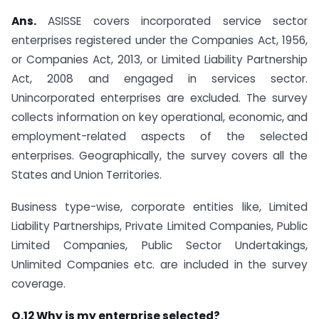
Ans.
ASISSE covers incorporated service sector
enterprises registered under the Companies Act, 1956,
or Companies Act, 2013, or Limited Liability Partnership
Act, 2008 and engaged in services sector.
Unincorporated enterprises are excluded. The survey
collects information on key operational, economic, and
employment-related aspects of the selected
enterprises. Geographically, the survey covers all the
States and Union Territories.
Business type-wise, corporate entities like, Limited
Liability Partnerships, Private Limited Companies, Public
Limited Companies, Public Sector Undertakings,
Unlimited Companies etc. are included in the survey
coverage.
Q.12 Why is my enterprise selected?