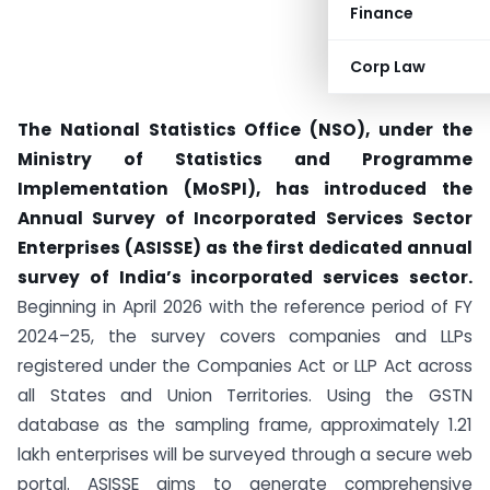
Finance
Corp Law
The National Statistics Office (NSO), under the
Ministry of Statistics and Programme
Implementation (MoSPI), has introduced the
Annual Survey of Incorporated Services Sector
Enterprises (ASISSE) as the first dedicated annual
survey of India’s incorporated services sector.
Beginning in April 2026 with the reference period of FY
2024–25, the survey covers companies and LLPs
registered under the Companies Act or LLP Act across
all States and Union Territories. Using the GSTN
database as the sampling frame, approximately 1.21
lakh enterprises will be surveyed through a secure web
portal. ASISSE aims to generate comprehensive