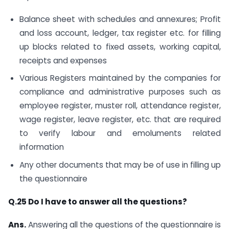
Balance sheet with schedules and annexures; Profit
and loss account, ledger, tax register etc. for filling
up blocks related to fixed assets, working capital,
receipts and expenses
Various Registers maintained by the companies for
compliance and administrative purposes such as
employee register, muster roll, attendance register,
wage register, leave register, etc. that are required
to verify labour and emoluments related
information
Any other documents that may be of use in filling up
the questionnaire
Q.25 Do I have to answer all the questions?
Ans.
Answering all the questions of the questionnaire is