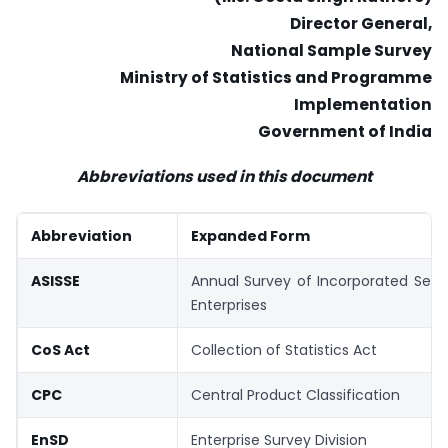
Director General,
National Sample Survey
Ministry of Statistics and Programme
Implementation
Government of India
Abbreviations used in this document
Abbreviation
Expanded Form
ASISSE
Annual Survey of Incorporated Serv
Enterprises
CoS Act
Collection of Statistics Act
CPC
Central Product Classification
EnSD
Enterprise Survey Division