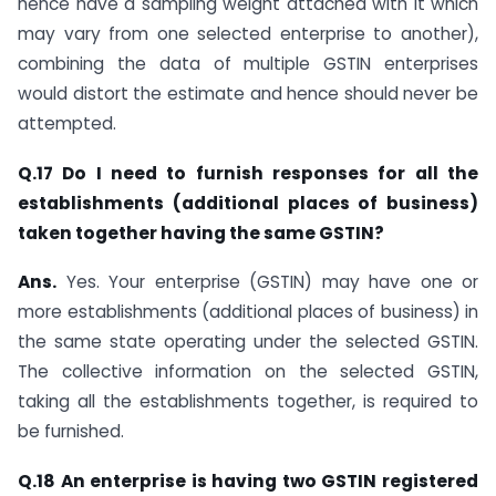
hence have a sampling weight attached with it which
may vary from one selected enterprise to another),
combining the data of multiple GSTIN enterprises
would distort the estimate and hence should never be
attempted.
Q.17 Do I need to furnish responses for all the
establishments (additional places of business)
taken together having the same GSTIN?
Ans.
Yes. Your enterprise (GSTIN) may have one or
more establishments (additional places of business) in
the same state operating under the selected GSTIN.
The collective information on the selected GSTIN,
taking all the establishments together, is required to
be furnished.
Q.18 An enterprise is having two GSTIN registered