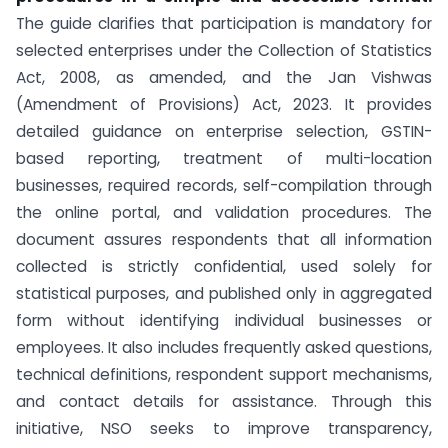
The guide clarifies that participation is mandatory for
selected enterprises under the Collection of Statistics
Act, 2008, as amended, and the Jan Vishwas
(Amendment of Provisions) Act, 2023. It provides
detailed guidance on enterprise selection, GSTIN-
based reporting, treatment of multi-location
businesses, required records, self-compilation through
the online portal, and validation procedures. The
document assures respondents that all information
collected is strictly confidential, used solely for
statistical purposes, and published only in aggregated
form without identifying individual businesses or
employees. It also includes frequently asked questions,
technical definitions, respondent support mechanisms,
and contact details for assistance. Through this
initiative, NSO seeks to improve transparency,