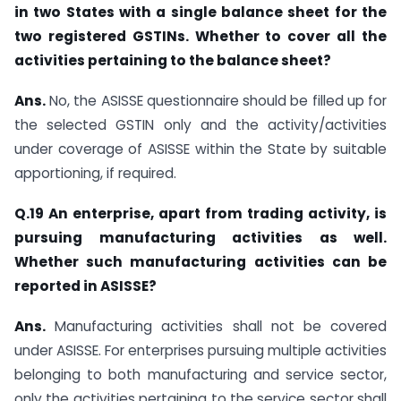
in two States with a single balance sheet for the
two registered GSTINs. Whether to cover all the
activities pertaining to the balance sheet?
Ans.
No, the ASISSE questionnaire should be filled up for
the selected GSTIN only and the activity/activities
under coverage of ASISSE within the State by suitable
apportioning, if required.
Q.19 An enterprise, apart from trading activity, is
pursuing manufacturing activities as well.
Whether such manufacturing activities can be
reported in ASISSE?
Ans.
Manufacturing activities shall not be covered
under ASISSE. For enterprises pursuing multiple activities
belonging to both manufacturing and service sector,
only the activities pertaining to the service sector shall