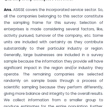
Ans.
ASISSE covers the incorporated service sector. So,
all the companies belonging to this sector constitute
the sampling frame for this survey. Selection of
enterprises is made considering several factors, like,
activity pursued, turnover of the company, etc. Some
units are included with certainty as they contribute
substantially to their particular industry or region.
Generally, large businesses are included in a survey
sample because the information they provide will have
significant impact in the region and/or industry they
operate. The remaining companies are selected
randomly on sample basis through a process of
scientific sampling because they perform differently,
giving more balance and integrity to the overall results.
We collect information from a smaller group to
produce estimates for the entire population. Further,