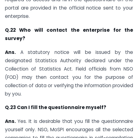
portal are provided in the official notice sent to your
enterprise.
Q.22 Who will contact the enterprise for the
survey?
Ans.
A statutory notice will be issued by the
designated Statistics Authority declared under the
Collection of Statistics Act. Field officials from NSO
(FOD) may then contact you for the purpose of
collection of data or verifying the information provided
by you.
Q.23 Can I fill the questionnaire myself?
Ans.
Yes. It is desirable that you fill the questionnaire
yourself only. NSO, MoSPI encourages all the selected
companies to fill the questionnaire in self-compilation