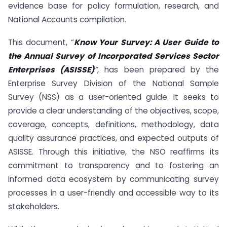
evidence base for policy formulation, research, and
National Accounts compilation.
This document, “
Know Your Survey: A User Guide to
the Annual Survey of Incorporated Services Sector
Enterprises (ASISSE)
”
, has been prepared by the
Enterprise Survey Division of the National Sample
Survey (NSS) as a user-oriented guide. It seeks to
provide a clear understanding of the objectives, scope,
coverage, concepts, definitions, methodology, data
quality assurance practices, and expected outputs of
ASISSE. Through this initiative, the NSO reaffirms its
commitment to transparency and to fostering an
informed data ecosystem by communicating survey
processes in a user-friendly and accessible way to its
stakeholders.