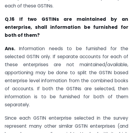
each of these GSTINs.
Q.16 If two GSTINs are maintained by an
enterprise, shall information be furnished for
both of them?
Ans.
Information needs to be furnished for the
selected GSTIN only. If separate accounts for each of
these enterprises are not maintained/available,
apportioning may be done to split the GSTIN based
enterprise level information from the combined books
of accounts. If both the GSTINs are selected, then
information is to be furnished for both of them
separately.
Since each GSTIN enterprise selected in the survey
represent many other similar GSTIN enterprises (and