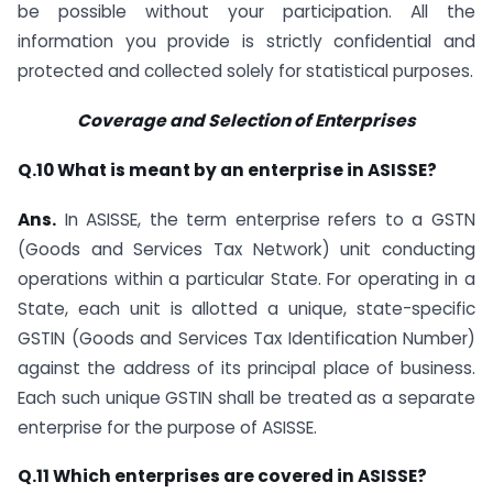
be possible without your participation. All the
information you provide is strictly confidential and
protected and collected solely for statistical purposes.
Coverage and Selection of Enterprises
Q.10 What is meant by an enterprise in ASISSE?
Ans.
In ASISSE, the term enterprise refers to a GSTN
(Goods and Services Tax Network) unit conducting
operations within a particular State. For operating in a
State, each unit is allotted a unique, state-specific
GSTIN (Goods and Services Tax Identification Number)
against the address of its principal place of business.
Each such unique GSTIN shall be treated as a separate
enterprise for the purpose of ASISSE.
Q.11 Which enterprises are covered in ASISSE?