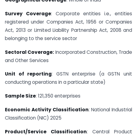
Survey Coverage
: Corporate entities i.e., entities
registered under Companies Act, 1956 or Companies
Act, 2013 or Limited Liability Partnership Act, 2008 and
belonging to the service sector
Sectoral Coverage:
Incorporated Construction, Trade
and Other Services
Unit of reporting
: GSTN enterprise (a GSTN unit
conducting operations in a particular state)
Sample Size
: 121,350 enterprises
Economic Activity Classification
: National Industrial
Classification (NIC) 2025
Product/Service Classification
: Central Product