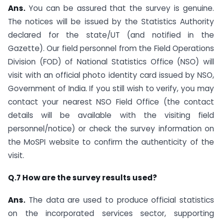
Ans.
You can be assured that the survey is genuine.
The notices will be issued by the Statistics Authority
declared for the state/UT (and notified in the
Gazette). Our field personnel from the Field Operations
Division (FOD) of National Statistics Office (NSO) will
visit with an official photo identity card issued by NSO,
Government of India. If you still wish to verify, you may
contact your nearest NSO Field Office (the contact
details will be available with the visiting field
personnel/notice) or check the survey information on
the MoSPI website to confirm the authenticity of the
visit.
Q.7 How are the survey results used?
Ans.
The data are used to produce official statistics
on the incorporated services sector, supporting