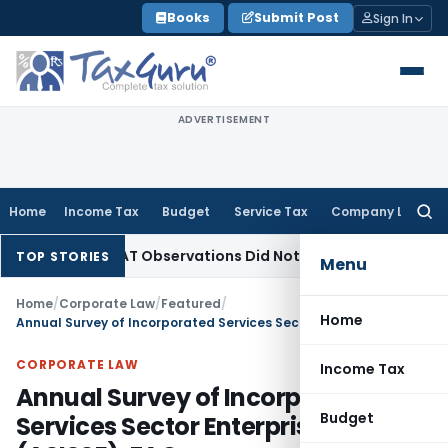
Skip
Books
Submit Post
Sign In
to
content
ADVERTISEMENT
Home
Income Tax
Budget
Service Tax
Company Law
Searc
for:
T/NCLAT Observations Did Not Establish Tenancy
Custom Dut
TOP STORIES
Menu
Home
/
Corporate Law
/
Featured
/
Home
Annual Survey of Incorporated Services Sector Enterprises (ASISSE): FAQs
CORPORATE LAW
Income Tax
Annual Survey of Incorporated
Budget
Services Sector Enterprises