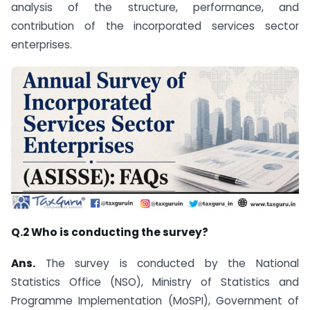
analysis of the structure, performance, and
contribution of the incorporated services sector
enterprises.
Q.2 Who is conducting the survey?
Ans.
The survey is conducted by the National
Statistics Office (NSO), Ministry of Statistics and
Programme Implementation (MoSPI), Government of