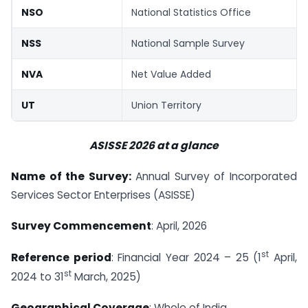
NSO
National Statistics Office
NSS
National Sample Survey
NVA
Net Value Added
UT
Union Territory
ASISSE 2026 at a glance
Name of the Survey:
Annual Survey of Incorporated
Services Sector Enterprises (ASISSE)
Survey Commencement
: April, 2026
st
Reference period
: Financial Year 2024 – 25 (1
April,
st
2024 to 31
March, 2025)
Geographical Coverage
: Whole of India