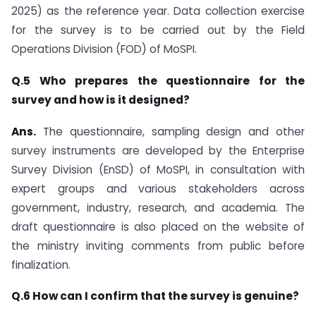
2025) as the reference year. Data collection exercise
for the survey is to be carried out by the Field
Operations Division (FOD) of MoSPI.
Q.5 Who prepares the questionnaire for the
survey and how is it designed?
Ans.
The questionnaire, sampling design and other
survey instruments are developed by the Enterprise
Survey Division (EnSD) of MoSPI, in consultation with
expert groups and various stakeholders across
government, industry, research, and academia. The
draft questionnaire is also placed on the website of
the ministry inviting comments from public before
finalization.
Q.6 How can I confirm that the survey is genuine?