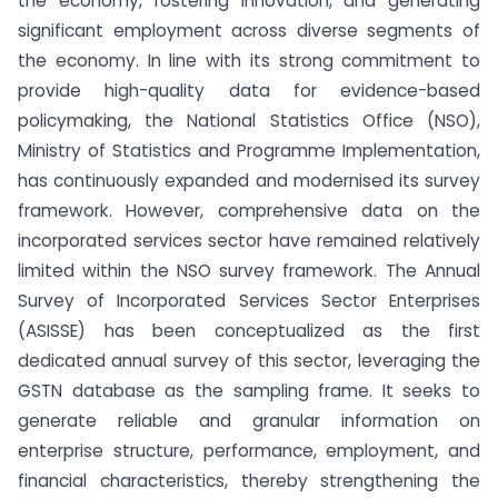
the economy, fostering innovation, and generating
significant employment across diverse segments of
the economy. In line with its strong commitment to
provide high-quality data for evidence-based
policymaking, the National Statistics Office (NSO),
Ministry of Statistics and Programme Implementation,
has continuously expanded and modernised its survey
framework. However, comprehensive data on the
incorporated services sector have remained relatively
limited within the NSO survey framework. The Annual
Survey of Incorporated Services Sector Enterprises
(ASISSE) has been conceptualized as the first
dedicated annual survey of this sector, leveraging the
GSTN database as the sampling frame. It seeks to
generate reliable and granular information on
enterprise structure, performance, employment, and
financial characteristics, thereby strengthening the