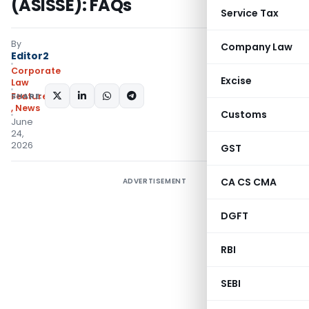
(ASISSE): FAQs
Service Tax
By
Company Law
Editor2
Corporate
Excise
Law
SHARE:
Featured
,
News
Customs
June
24,
2026
GST
CA CS CMA
ADVERTISEMENT
DGFT
RBI
SEBI