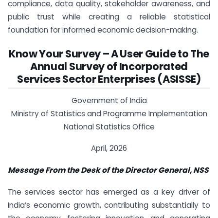
compliance, data quality, stakeholder awareness, and
public trust while creating a reliable statistical
foundation for informed economic decision-making.
Know Your Survey – A User Guide to The
Annual Survey of Incorporated
Services Sector Enterprises (ASISSE)
Government of India
Ministry of Statistics and Programme Implementation
National Statistics Office
April, 2026
Message From the Desk of the Director General, NSS
The services sector has emerged as a key driver of
India’s economic growth, contributing substantially to