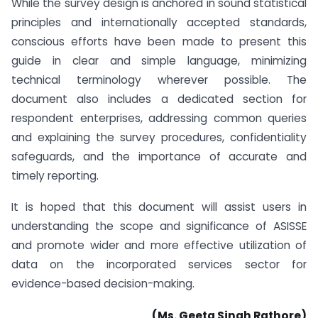
While the survey design is anchored in sound statistical
principles and internationally accepted standards,
conscious efforts have been made to present this
guide in clear and simple language, minimizing
technical terminology wherever possible. The
document also includes a dedicated section for
respondent enterprises, addressing common queries
and explaining the survey procedures, confidentiality
safeguards, and the importance of accurate and
timely reporting.
It is hoped that this document will assist users in
understanding the scope and significance of ASISSE
and promote wider and more effective utilization of
data on the incorporated services sector for
evidence-based decision-making.
(Ms. Geeta Singh Rathore)