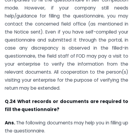
mode. However, if your company still needs
help/guidance for filling the questionnaire, you may
contact the concerned field office (as mentioned in
the Notice sent). Even if you have self-compiled your
questionnaire and submitted it through the portal, in
case any discrepancy is observed in the filled-in
questionnaire, the field staff of FOD may pay a visit to
your enterprise to verify the information from the
relevant documents. All cooperation to the person(s)
visiting your enterprise for the purpose of verifying the
return may be extended.
Q.24 What records or documents are required to
fill the questionnaire?
Ans.
The following documents may help you in filling up
the questionnaire.