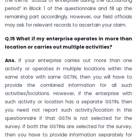
the items “Status of enterprise during the accounting
period” in Block 1 of the questionnaire and fill up the
remaining part accordingly. However, our field officials
may ask for relevant records to ascertain your claim.
Q.15 What if my enterprise operates in more than
location or carries out multiple activities?
Ans.
If your enterprise carries out more than one
activity or operates in multiple locations within the
same state with same GSTIN, then you will have to
provide the combined information for all such
activities/locations. However, if the enterprise with
such activity or location has a separate GSTIN, then
you need not report such activity/location in this
questionnaire if that GSTN is not selected for the
survey. If both the GSTINs are selected for the survey,
then you have to provide information separately for