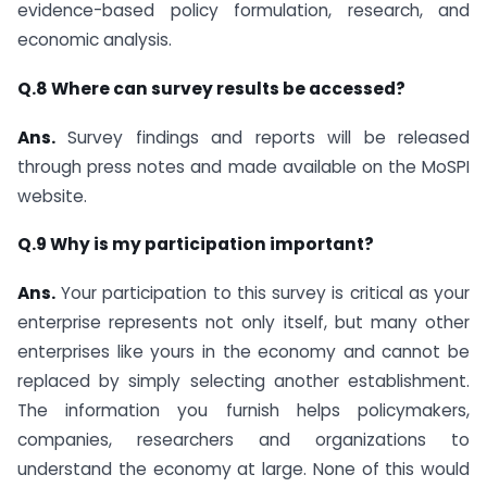
evidence-based policy formulation, research, and
economic analysis.
Q.8 Where can survey results be accessed?
Ans.
Survey findings and reports will be released
through press notes and made available on the MoSPI
website.
Q.9 Why is my participation important?
Ans.
Your participation to this survey is critical as your
enterprise represents not only itself, but many other
enterprises like yours in the economy and cannot be
replaced by simply selecting another establishment.
The information you furnish helps policymakers,
companies, researchers and organizations to
understand the economy at large. None of this would