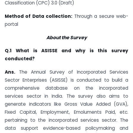
Classification (CPC) 3.0 (Draft)
Method of Data collection:
Through a secure web-
portal
About the Survey
Q.1 What is ASISSE and why is this survey
conducted?
Ans.
The Annual Survey of Incorporated Services
Sector Enterprises (ASISSE) is conducted to build a
comprehensive database on the incorporated
services sector in India. The survey also aims to
generate indicators like Gross Value Added (GVA),
Fixed Capital, Employment, Emoluments Paid, etc.
pertaining to the incorporated services sector. The
data support evidence-based policymaking and