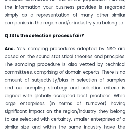
the information your business provides is regarded
simply as a representation of many other similar
companies in the region and/or industry you belong to.
Q.13 Is the selection process fair?
Ans.
Yes. sampling procedures adopted by NSO are
based on the sound statistical theories and principles.
The sampling procedure is also vetted by technical
committees, comprising of domain experts. There is no
amount of subjectivity/bias in selection of samples
and our sampling strategy and selection criteria is
aligned with globally accepted best practices. While
large enterprises (in terms of turnover) having
significant impact on the region/industry they belong
to are selected with certainty, smaller enterprises of a
similar size and within the same industry have the