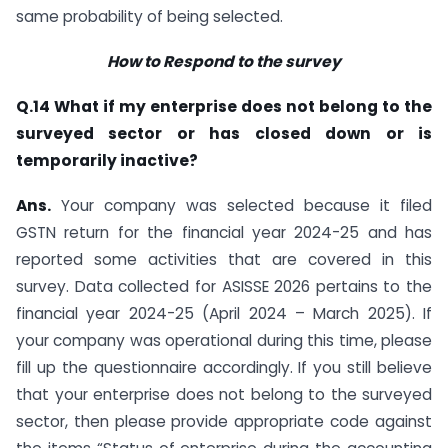
same probability of being selected.
How to Respond to the survey
Q.14 What if my enterprise does not belong to the
surveyed sector or has closed down or is
temporarily inactive?
Ans.
Your company was selected because it filed
GSTN return for the financial year 2024-25 and has
reported some activities that are covered in this
survey. Data collected for ASISSE 2026 pertains to the
financial year 2024-25 (April 2024 – March 2025). If
your company was operational during this time, please
fill up the questionnaire accordingly. If you still believe
that your enterprise does not belong to the surveyed
sector, then please provide appropriate code against