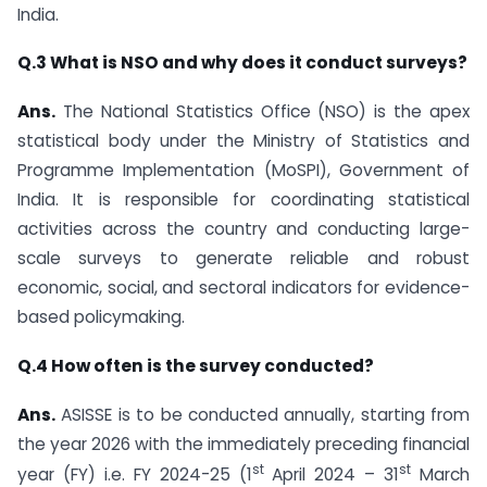
India.
Q.3 What is NSO and why does it conduct surveys?
Ans.
The National Statistics Office (NSO) is the apex
statistical body under the Ministry of Statistics and
Programme Implementation (MoSPI), Government of
India. It is responsible for coordinating statistical
activities across the country and conducting large-
scale surveys to generate reliable and robust
economic, social, and sectoral indicators for evidence-
based policymaking.
Q.4 How often is the survey conducted?
Ans.
ASISSE is to be conducted annually, starting from
the year 2026 with the immediately preceding financial
st
st
year (FY) i.e. FY 2024-25 (1
April 2024 – 31
March