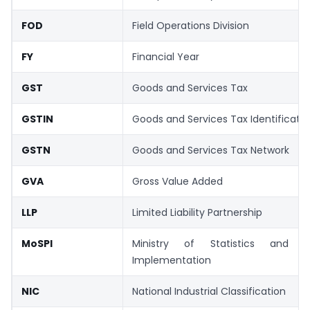
FOD
Field Operations Division
FY
Financial Year
GST
Goods and Services Tax
GSTIN
Goods and Services Tax Identificat
GSTN
Goods and Services Tax Network
GVA
Gross Value Added
LLP
Limited Liability Partnership
MoSPI
Ministry of Statistics and 
Implementation
NIC
National Industrial Classification