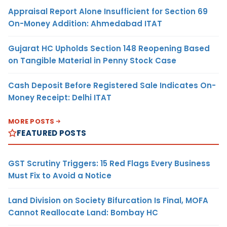
Appraisal Report Alone Insufficient for Section 69
On-Money Addition: Ahmedabad ITAT
Gujarat HC Upholds Section 148 Reopening Based
on Tangible Material in Penny Stock Case
Cash Deposit Before Registered Sale Indicates On-
Money Receipt: Delhi ITAT
MORE POSTS
FEATURED POSTS
GST Scrutiny Triggers: 15 Red Flags Every Business
Must Fix to Avoid a Notice
Land Division on Society Bifurcation Is Final, MOFA
Cannot Reallocate Land: Bombay HC