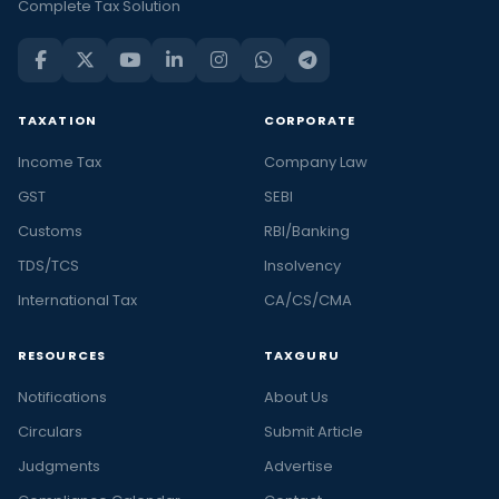
Complete Tax Solution
TAXATION
CORPORATE
Income Tax
Company Law
GST
SEBI
Customs
RBI/Banking
TDS/TCS
Insolvency
International Tax
CA/CS/CMA
RESOURCES
TAXGURU
Notifications
About Us
Circulars
Submit Article
Judgments
Advertise