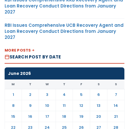
Loan Recovery Conduct Directions from January
2027
RBI Issues Comprehensive UCB Recovery Agent and
Loan Recovery Conduct Directions from January
2027
MORE POSTS
SEARCH POST BY DATE
June 2026
M
T
W
T
F
S
S
1
2
3
4
5
6
7
8
9
10
11
12
13
14
15
16
17
18
19
20
21
22
23
24
25
26
27
28