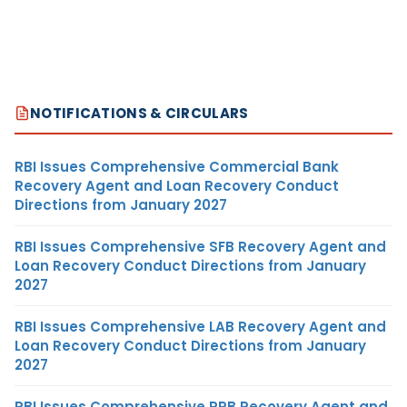
NOTIFICATIONS & CIRCULARS
RBI Issues Comprehensive Commercial Bank
Recovery Agent and Loan Recovery Conduct
Directions from January 2027
RBI Issues Comprehensive SFB Recovery Agent and
Loan Recovery Conduct Directions from January
2027
RBI Issues Comprehensive LAB Recovery Agent and
Loan Recovery Conduct Directions from January
2027
RBI Issues Comprehensive RRB Recovery Agent and