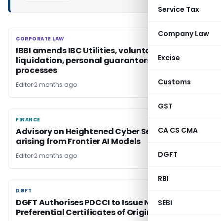
Service Tax
Company Law
CORPORATE LAW
CORPORATE LAW
IBBI amends IBC Utilities, voluntary
Excise
liquidation, personal guarantors & pre-pack
processes
Customs
Editor
2 months ago
GST
FINANCE
FINANCE
CA CS CMA
Advisory on Heightened Cyber Security Risks
arising from Frontier AI Models
DGFT
Editor
2 months ago
RBI
DGFT
DGFT
DGFT Authorises PDCCI to Issue Non-
SEBI
Preferential Certificates of Origin