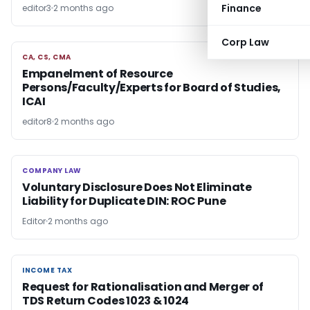
Finance
editor3
2 months ago
Corp Law
CA, CS, CMA
CA, CS, CMA
Empanelment of Resource
Persons/Faculty/Experts for Board of Studies,
ICAI
editor8
2 months ago
COMPANY LAW
COMPANY LAW
Voluntary Disclosure Does Not Eliminate
Liability for Duplicate DIN: ROC Pune
Editor
2 months ago
INCOME TAX
INCOME TAX
Request for Rationalisation and Merger of
TDS Return Codes 1023 & 1024