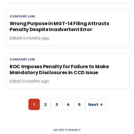
COMPANY LAW
COMPANY LAW
Wrong Purpose in MGT-14 Filing Attracts
Penalty Despite Inadvertent Error
Editor6
2 months ago
COMPANY LAW
COMPANY LAW
ROC Imposes Penalty for Failure to Make
Mandatory Disclosures in CCD Issue
Editor2
2 months ago
1
2
3
4
5
Next →
ADVERTISEMENT