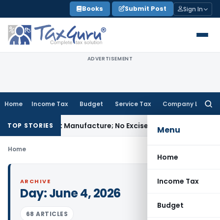
Skip
Books
Submit Post
Sign In
to
content
ADVERTISEMENT
Home
Income Tax
Budget
Service Tax
Company Law
Searc
for:
ules Is Not Manufacture; No Excise Duty Leviable
Fema / RBI
TOP STORIES
Menu
Home
Home
Income Tax
ARCHIVE
Day:
June 4, 2026
Budget
68 ARTICLES