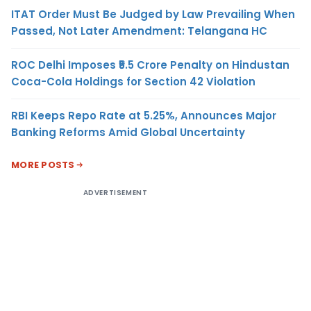
ITAT Order Must Be Judged by Law Prevailing When
Passed, Not Later Amendment: Telangana HC
ROC Delhi Imposes ₹5.5 Crore Penalty on Hindustan
Coca-Cola Holdings for Section 42 Violation
RBI Keeps Repo Rate at 5.25%, Announces Major
Banking Reforms Amid Global Uncertainty
MORE POSTS
ADVERTISEMENT