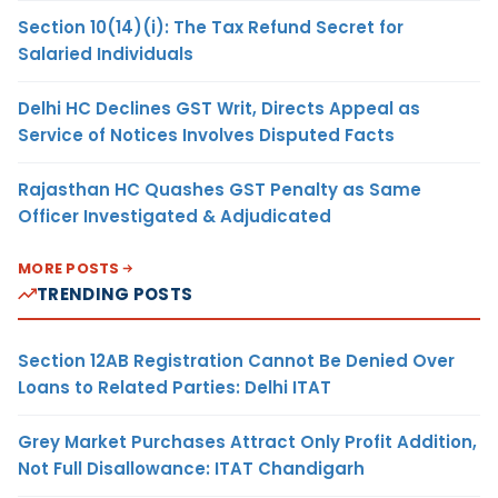
Section 10(14)(i): The Tax Refund Secret for
Salaried Individuals
Delhi HC Declines GST Writ, Directs Appeal as
Service of Notices Involves Disputed Facts
Rajasthan HC Quashes GST Penalty as Same
Officer Investigated & Adjudicated
MORE POSTS
TRENDING POSTS
Section 12AB Registration Cannot Be Denied Over
Loans to Related Parties: Delhi ITAT
Grey Market Purchases Attract Only Profit Addition,
Not Full Disallowance: ITAT Chandigarh