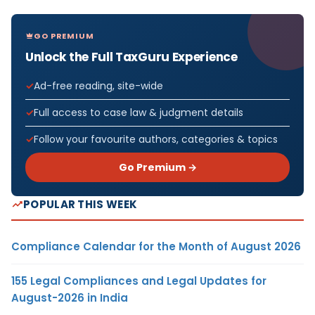
GO PREMIUM
Unlock the Full TaxGuru Experience
Ad-free reading, site-wide
Full access to case law & judgment details
Follow your favourite authors, categories & topics
Go Premium →
POPULAR THIS WEEK
Compliance Calendar for the Month of August 2026
155 Legal Compliances and Legal Updates for
August-2026 in India