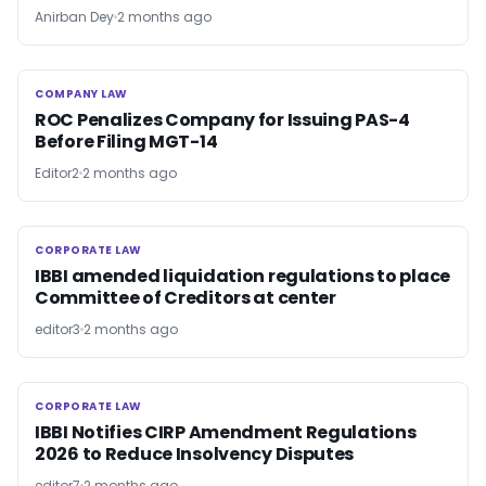
Anirban Dey
2 months ago
COMPANY LAW
COMPANY LAW
ROC Penalizes Company for Issuing PAS-4
Before Filing MGT-14
Editor2
2 months ago
CORPORATE LAW
CORPORATE LAW
IBBI amended liquidation regulations to place
Committee of Creditors at center
editor3
2 months ago
CORPORATE LAW
CORPORATE LAW
IBBI Notifies CIRP Amendment Regulations
2026 to Reduce Insolvency Disputes
editor7
2 months ago