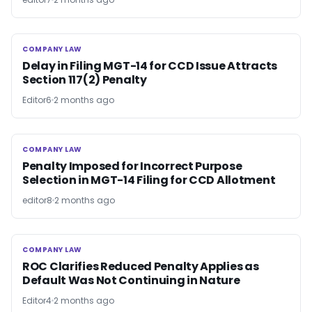
COMPANY LAW
COMPANY LAW
Delay in Filing MGT-14 for CCD Issue Attracts
Section 117(2) Penalty
Editor6
2 months ago
COMPANY LAW
COMPANY LAW
Penalty Imposed for Incorrect Purpose
Selection in MGT-14 Filing for CCD Allotment
editor8
2 months ago
COMPANY LAW
COMPANY LAW
ROC Clarifies Reduced Penalty Applies as
Default Was Not Continuing in Nature
Editor4
2 months ago