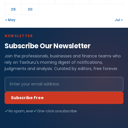
29
30
« May
Jul »
NEWSLETTER
Subscribe Our Newsletter
Join the professionals, businesses and finance teams who
rely on TaxGuru's morning digest of notifications,
judgments and analysis. Curated by editors, free forever.
Subscribe Free
No spam, ever
One-click unsubscribe