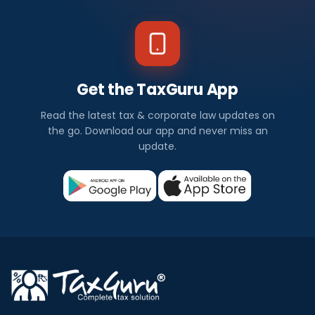
Get the TaxGuru App
Read the latest tax & corporate law updates on
the go. Download our app and never miss an
update.