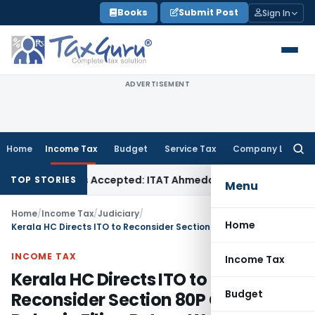
Skip
Books
Submit Post
Sign In
to
content
ADVERTISEMENT
Home
Income Tax
Budget
Service Tax
Company Law
Searc
for:
es if Sales Accepted: ITAT Ahmedabad
Company Law
Delhi H
TOP STORIES
Menu
Home
/
Income Tax
/
Judiciary
/
Home
Kerala HC Directs ITO to Reconsider Section 80P Claim as Delay in Filing Return Was Condoned
INCOME TAX
Income Tax
Kerala HC Directs ITO to
Budget
Reconsider Section 80P Claim as