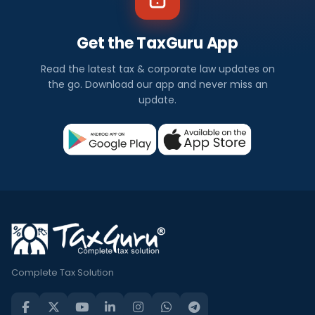
Get the TaxGuru App
Read the latest tax & corporate law updates on
the go. Download our app and never miss an
update.
Complete Tax Solution