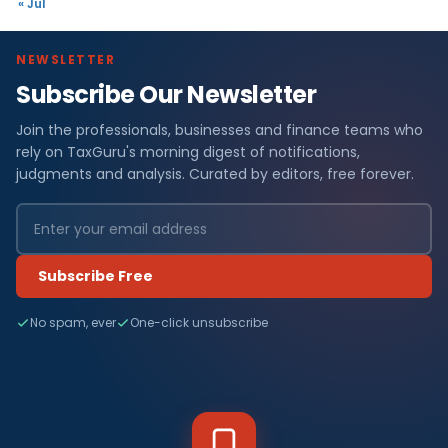
« Jul
NEWSLETTER
Subscribe Our Newsletter
Join the professionals, businesses and finance teams who
rely on TaxGuru's morning digest of notifications,
judgments and analysis. Curated by editors, free forever.
Subscribe Free
No spam, ever
One-click unsubscribe