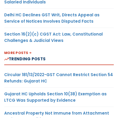
Salaried Individuals
Delhi HC Declines GST Writ, Directs Appeal as
Service of Notices Involves Disputed Facts
Section 16(2)(c) CGST Act: Law, Constitutional
Challenges & Judicial Views
MORE POSTS
TRENDING POSTS
Circular 181/13/2022-GST Cannot Restrict Section 54
Refunds: Gujarat HC
Gujarat HC Upholds Section 10(38) Exemption as
LTCG Was Supported by Evidence
Ancestral Property Not Immune from Attachment