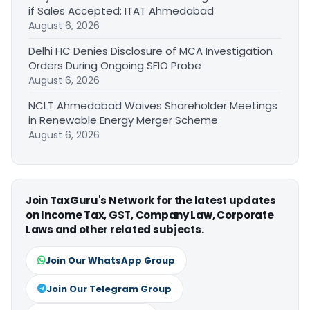
if Sales Accepted: ITAT Ahmedabad
August 6, 2026
Delhi HC Denies Disclosure of MCA Investigation
Orders During Ongoing SFIO Probe
August 6, 2026
NCLT Ahmedabad Waives Shareholder Meetings
in Renewable Energy Merger Scheme
August 6, 2026
Join TaxGuru's Network for the latest updates
on Income Tax, GST, Company Law, Corporate
Laws and other related subjects.
Join Our WhatsApp Group
Join Our Telegram Group