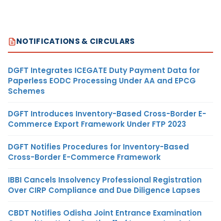
NOTIFICATIONS & CIRCULARS
DGFT Integrates ICEGATE Duty Payment Data for
Paperless EODC Processing Under AA and EPCG
Schemes
DGFT Introduces Inventory-Based Cross-Border E-
Commerce Export Framework Under FTP 2023
DGFT Notifies Procedures for Inventory-Based
Cross-Border E-Commerce Framework
IBBI Cancels Insolvency Professional Registration
Over CIRP Compliance and Due Diligence Lapses
CBDT Notifies Odisha Joint Entrance Examination