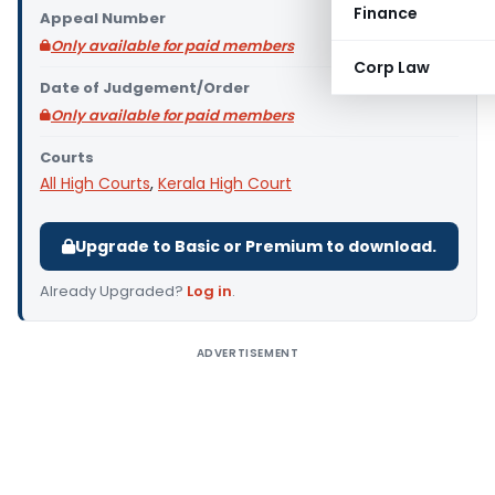
Finance
Appeal Number
Only available for paid members
Corp Law
Date of Judgement/Order
Only available for paid members
Courts
All High Courts
,
Kerala High Court
Upgrade to Basic or Premium to download.
Already Upgraded?
Log in
.
ADVERTISEMENT