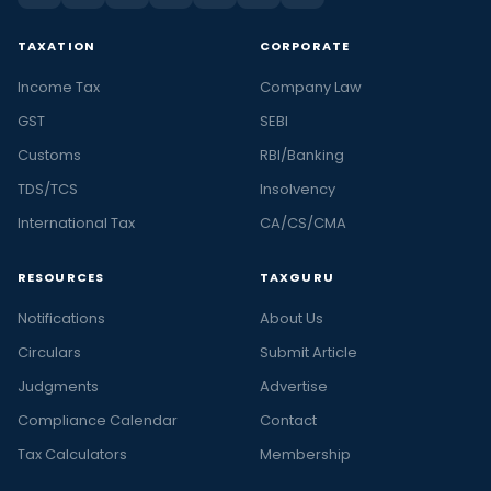
TAXATION
CORPORATE
Income Tax
Company Law
GST
SEBI
Customs
RBI/Banking
TDS/TCS
Insolvency
International Tax
CA/CS/CMA
RESOURCES
TAXGURU
Notifications
About Us
Circulars
Submit Article
Judgments
Advertise
Compliance Calendar
Contact
Tax Calculators
Membership