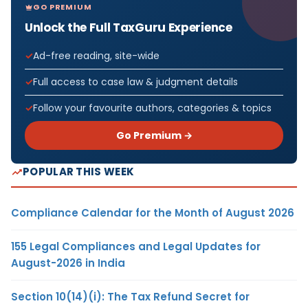
GO PREMIUM
Unlock the Full TaxGuru Experience
Ad-free reading, site-wide
Full access to case law & judgment details
Follow your favourite authors, categories & topics
Go Premium →
POPULAR THIS WEEK
Compliance Calendar for the Month of August 2026
155 Legal Compliances and Legal Updates for
August-2026 in India
Section 10(14)(i): The Tax Refund Secret for