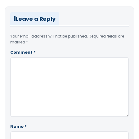
Leave a Reply
Your email address will not be published.
Required fields are
marked
*
Comment
*
Name
*