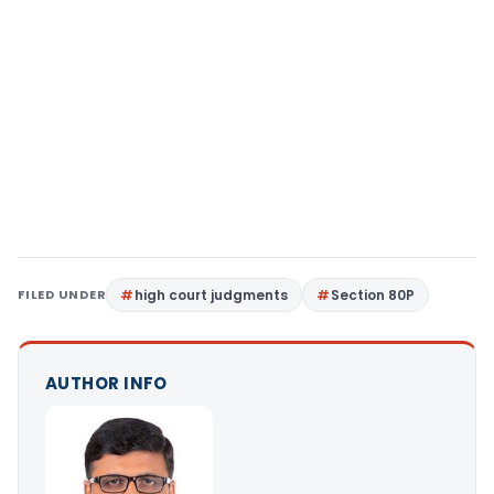
FILED UNDER
high court judgments
Section 80P
AUTHOR INFO