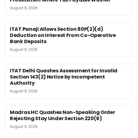
August 6, 2026
ITAT Panaji Allows Section 80P(2)(d)
Deduction on Interest From Co-Operative
Bank Deposits
August 6, 2026
ITAT Delhi Quashes Assessment for Invalid
Section 143(2) Notice by Incompetent
Authority
August 6, 2026
Madras HC Quashes Non-Speaking Order
Rejecting Stay Under Section 220(6)
August 6, 2026