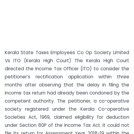
Kerala State Taxes Employees Co Op Society Limited
Vs ITO (Kerala High Court) The Kerala High Court
directed the Income Tax Officer (ITO) to consider the
petitioner’s rectification application within three
months after observing that the delay in filing the
income tax return had already been condoned by the
competent authority. The petitioner, a co-operative
society registered under the Kerala Co-operative
Societies Act, 1969, claimed eligibility for deduction
under Section 80P of the Income Tax Act. It could not
file its return for Assessment Year 2018-19 within the