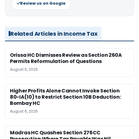
Review us on Google
Related Articles in Income Tax
Orissa HC Dismisses Review as Section 260A
Permits Reformulation of Questions
August 6, 2026
Higher Profits Alone Cannot Invoke Section
80-IA(10) to Restrict Section 10B Deduction:
Bombay HC
August 6, 2026
Madras HC Quashes Section 276CC
Prosecution Where Tax Payable Was Nil