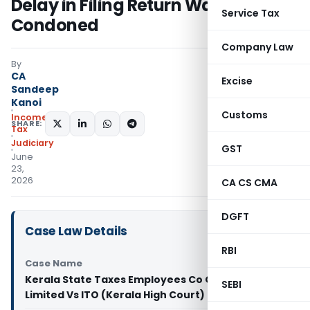
Delay in Filing Return Was
Service Tax
Condoned
Company Law
By
CA
Excise
Sandeep
Kanoi
Customs
Income
SHARE:
Tax
Judiciary
GST
June
23,
2026
CA CS CMA
DGFT
Case Law Details
RBI
Case Name
Kerala State Taxes Employees Co Op Society
SEBI
Limited Vs ITO (Kerala High Court)