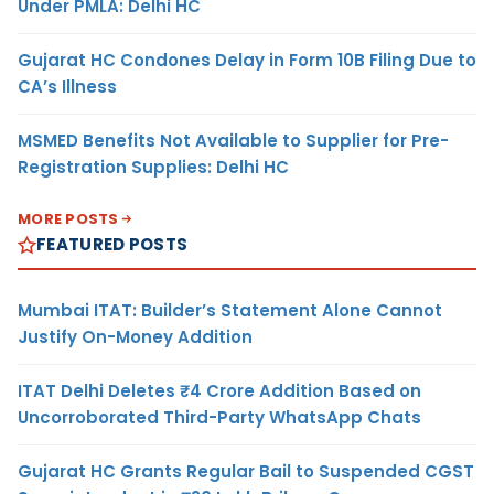
Under PMLA: Delhi HC
Gujarat HC Condones Delay in Form 10B Filing Due to
CA’s Illness
MSMED Benefits Not Available to Supplier for Pre-
Registration Supplies: Delhi HC
MORE POSTS
FEATURED POSTS
Mumbai ITAT: Builder’s Statement Alone Cannot
Justify On-Money Addition
ITAT Delhi Deletes ₹4 Crore Addition Based on
Uncorroborated Third-Party WhatsApp Chats
Gujarat HC Grants Regular Bail to Suspended CGST