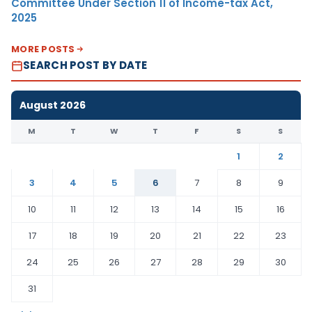
Committee Under Section 11 of Income-tax Act,
2025
MORE POSTS
SEARCH POST BY DATE
August 2026
M
T
W
T
F
S
S
1
2
3
4
5
6
7
8
9
10
11
12
13
14
15
16
17
18
19
20
21
22
23
24
25
26
27
28
29
30
31