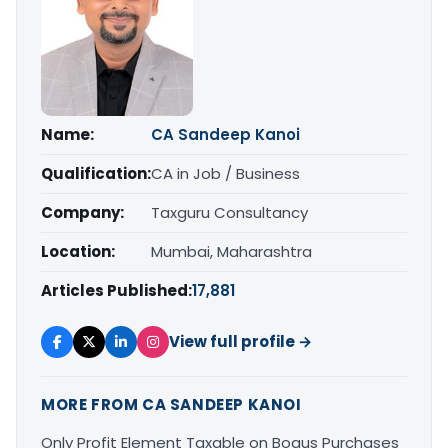
Name:
CA Sandeep Kanoi
Qualification:
CA in Job / Business
Company:
Taxguru Consultancy
Location:
Mumbai, Maharashtra
Articles Published:
17,881
View full profile →
MORE FROM CA SANDEEP KANOI
Only Profit Element Taxable on Bogus Purchases