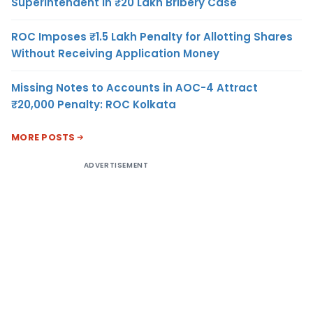
Superintendent in ₹20 Lakh Bribery Case
ROC Imposes ₹1.5 Lakh Penalty for Allotting Shares
Without Receiving Application Money
Missing Notes to Accounts in AOC-4 Attract
₹20,000 Penalty: ROC Kolkata
MORE POSTS
ADVERTISEMENT