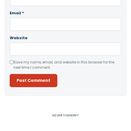
Email
*
Website
Save my name, email, and website in this browser for the
next time I comment.
Alternative:
ADVERTISEMENT