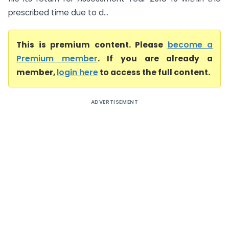
prescribed time due to d...
This is premium content. Please
become a
Premium member
. If you are already a
member,
login here
to access the full content.
ADVERTISEMENT