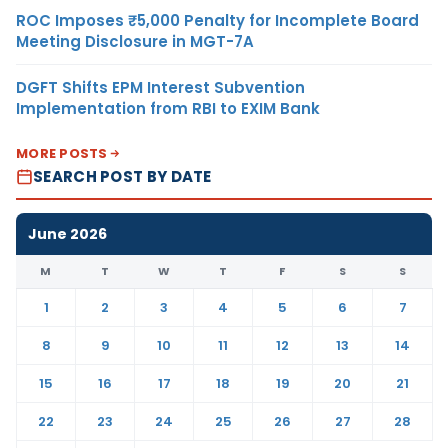
ROC Imposes ₹5,000 Penalty for Incomplete Board
Meeting Disclosure in MGT-7A
DGFT Shifts EPM Interest Subvention
Implementation from RBI to EXIM Bank
MORE POSTS
SEARCH POST BY DATE
June 2026
M
T
W
T
F
S
S
1
2
3
4
5
6
7
8
9
10
11
12
13
14
15
16
17
18
19
20
21
22
23
24
25
26
27
28