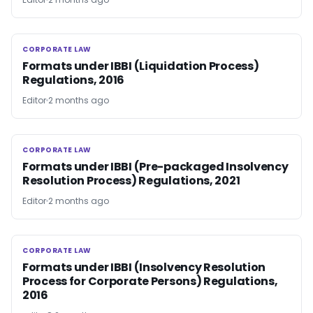
CORPORATE LAW
CORPORATE LAW
Formats under IBBI (Liquidation Process)
Regulations, 2016
Editor
2 months ago
CORPORATE LAW
CORPORATE LAW
Formats under IBBI (Pre-packaged Insolvency
Resolution Process) Regulations, 2021
Editor
2 months ago
CORPORATE LAW
CORPORATE LAW
Formats under IBBI (Insolvency Resolution
Process for Corporate Persons) Regulations,
2016