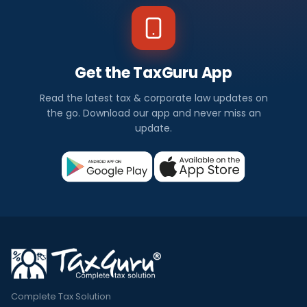
Get the TaxGuru App
Read the latest tax & corporate law updates on
the go. Download our app and never miss an
update.
Complete Tax Solution