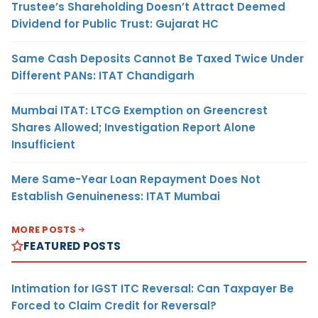
Trustee’s Shareholding Doesn’t Attract Deemed
Dividend for Public Trust: Gujarat HC
Same Cash Deposits Cannot Be Taxed Twice Under
Different PANs: ITAT Chandigarh
Mumbai ITAT: LTCG Exemption on Greencrest
Shares Allowed; Investigation Report Alone
Insufficient
Mere Same-Year Loan Repayment Does Not
Establish Genuineness: ITAT Mumbai
MORE POSTS
FEATURED POSTS
Intimation for IGST ITC Reversal: Can Taxpayer Be
Forced to Claim Credit for Reversal?