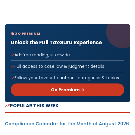
GO PREMIUM
Unlock the Full TaxGuru Experience
Ad-free reading, site-wide
Full access to case law & judgment details
Follow your favourite authors, categories & topics
Go Premium →
POPULAR THIS WEEK
Compliance Calendar for the Month of August 2026