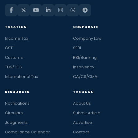
TAXATION
CORPORATE
Income Tax
Company Law
GST
SEBI
Customs
RBI/Banking
TDS/TCS
Insolvency
International Tax
CA/CS/CMA
RESOURCES
TAXGURU
Notifications
About Us
Circulars
Submit Article
Judgments
Advertise
Compliance Calendar
Contact