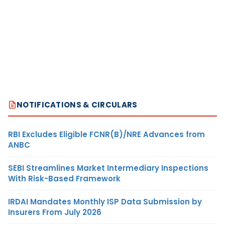
NOTIFICATIONS & CIRCULARS
RBI Excludes Eligible FCNR(B)/NRE Advances from
ANBC
SEBI Streamlines Market Intermediary Inspections
With Risk-Based Framework
IRDAI Mandates Monthly ISP Data Submission by
Insurers From July 2026