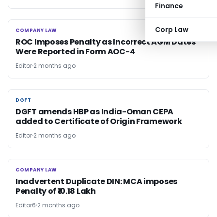
Finance
Corp Law
COMPANY LAW
COMPANY LAW
ROC Imposes Penalty as Incorrect AGM Dates
Were Reported in Form AOC-4
Editor
2 months ago
DGFT
DGFT
DGFT amends HBP as India-Oman CEPA
added to Certificate of Origin Framework
Editor
2 months ago
COMPANY LAW
COMPANY LAW
Inadvertent Duplicate DIN: MCA imposes
Penalty of ₹10.18 Lakh
Editor6
2 months ago