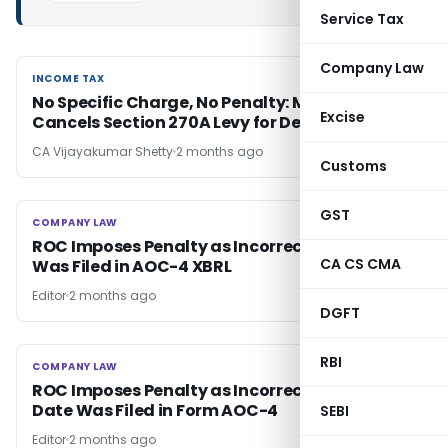
Service Tax
Company Law
INCOME TAX
INCOME TAX
No Specific Charge, No Penalty: Mumbai ITAT
Excise
Cancels Section 270A Levy for Defective Notice
CA Vijayakumar Shetty
2 months ago
Customs
GST
COMPANY LAW
COMPANY LAW
ROC Imposes Penalty as Incorrect AGM Date
CA CS CMA
Was Filed in AOC-4 XBRL
Editor
2 months ago
DGFT
RBI
COMPANY LAW
COMPANY LAW
ROC Imposes Penalty as Incorrect AGM Due
Date Was Filed in Form AOC-4
SEBI
Editor
2 months ago