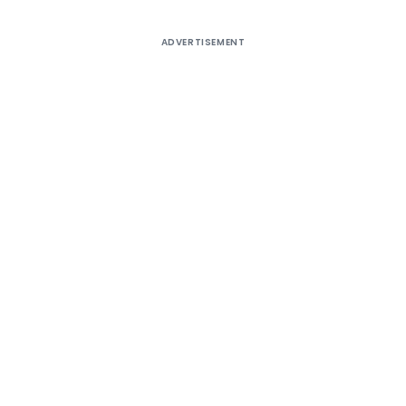
ADVERTISEMENT