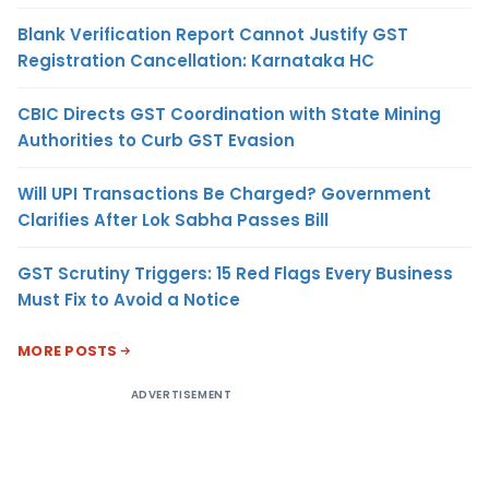
Blank Verification Report Cannot Justify GST
Registration Cancellation: Karnataka HC
CBIC Directs GST Coordination with State Mining
Authorities to Curb GST Evasion
Will UPI Transactions Be Charged? Government
Clarifies After Lok Sabha Passes Bill
GST Scrutiny Triggers: 15 Red Flags Every Business
Must Fix to Avoid a Notice
MORE POSTS
ADVERTISEMENT