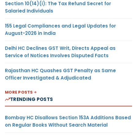
Section 10(14)(i): The Tax Refund Secret for
Salaried Individuals
155 Legal Compliances and Legal Updates for
August-2026 in India
Delhi HC Declines GST Writ, Directs Appeal as
Service of Notices Involves Disputed Facts
Rajasthan HC Quashes GST Penalty as Same
Officer Investigated & Adjudicated
MORE POSTS
TRENDING POSTS
Bombay HC Disallows Section 153A Additions Based
on Regular Books Without Search Material