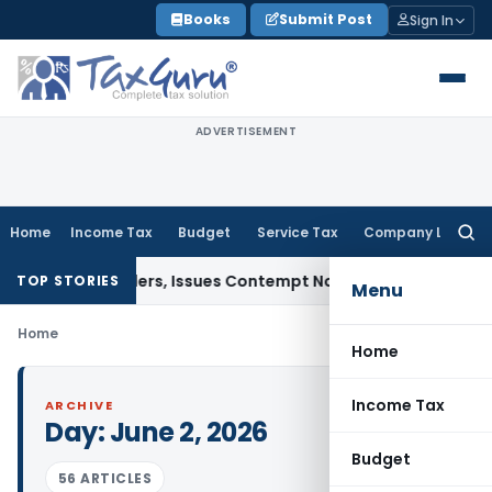
Skip
Books
Submit Post
Sign In
to
content
ADVERTISEMENT
Home
Income Tax
Budget
Service Tax
Company Law
Searc
for:
Court Orders, Issues Contempt Notice to IAS Officers
Incom
TOP STORIES
Menu
Home
Home
Income Tax
ARCHIVE
Day:
June 2, 2026
Budget
56 ARTICLES