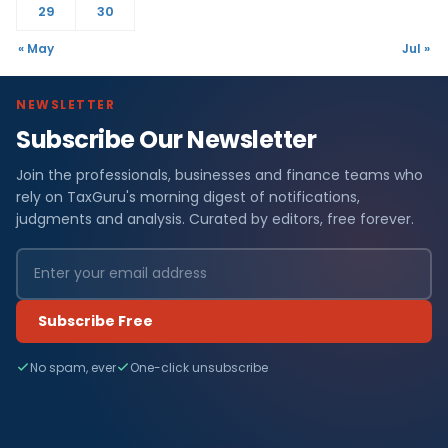
29
30
« May
Jul »
NEWSLETTER
Subscribe Our Newsletter
Join the professionals, businesses and finance teams who
rely on TaxGuru's morning digest of notifications,
judgments and analysis. Curated by editors, free forever.
Subscribe Free
No spam, ever
One-click unsubscribe