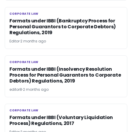
CORPORATE LAW
CORPORATE LAW
Formats under IBBI (Bankruptcy Process for
Personal Guarantors to Corporate Debtors)
Regulations, 2019
Editor
2 months ago
CORPORATE LAW
CORPORATE LAW
Formats under IBBI (Insolvency Resolution
Process for Personal Guarantors to Corporate
Debtors) Regulations, 2019
editor8
2 months ago
CORPORATE LAW
CORPORATE LAW
Formats under IBBI (Voluntary Liquidation
Process) Regulations, 2017
Editor
2 months ago