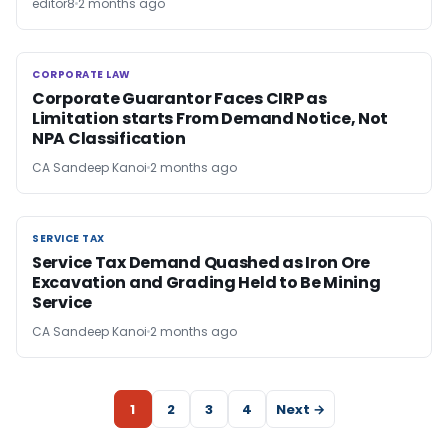
editor8
2 months ago
CORPORATE LAW
CORPORATE LAW
Corporate Guarantor Faces CIRP as
Limitation starts From Demand Notice, Not
NPA Classification
CA Sandeep Kanoi
2 months ago
SERVICE TAX
SERVICE TAX
Service Tax Demand Quashed as Iron Ore
Excavation and Grading Held to Be Mining
Service
CA Sandeep Kanoi
2 months ago
1
2
3
4
Next →