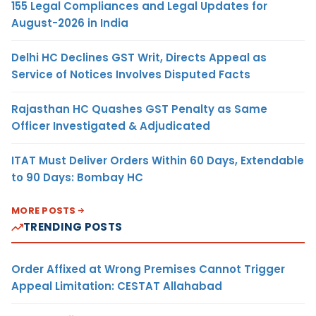
155 Legal Compliances and Legal Updates for
August-2026 in India
Delhi HC Declines GST Writ, Directs Appeal as
Service of Notices Involves Disputed Facts
Rajasthan HC Quashes GST Penalty as Same
Officer Investigated & Adjudicated
ITAT Must Deliver Orders Within 60 Days, Extendable
to 90 Days: Bombay HC
MORE POSTS
TRENDING POSTS
Order Affixed at Wrong Premises Cannot Trigger
Appeal Limitation: CESTAT Allahabad