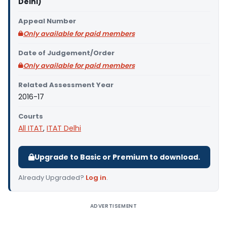
Delhi)
Appeal Number
Only available for paid members
Date of Judgement/Order
Only available for paid members
Related Assessment Year
2016-17
Courts
All ITAT
,
ITAT Delhi
Upgrade to Basic or Premium to download.
Already Upgraded?
Log in
.
ADVERTISEMENT