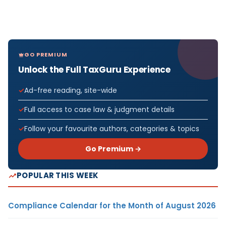
GO PREMIUM
Unlock the Full TaxGuru Experience
Ad-free reading, site-wide
Full access to case law & judgment details
Follow your favourite authors, categories & topics
Go Premium →
POPULAR THIS WEEK
Compliance Calendar for the Month of August 2026