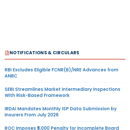
NOTIFICATIONS & CIRCULARS
RBI Excludes Eligible FCNR(B)/NRE Advances from
ANBC
SEBI Streamlines Market Intermediary Inspections
With Risk-Based Framework
IRDAI Mandates Monthly ISP Data Submission by
Insurers From July 2026
ROC Imposes ₹5,000 Penalty for Incomplete Board