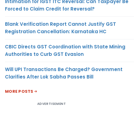
Intimation for IGST ITC Reversal: Can Taxpayer Be
Forced to Claim Credit for Reversal?
Blank Verification Report Cannot Justify GST
Registration Cancellation: Karnataka HC
CBIC Directs GST Coordination with State Mining
Authorities to Curb GST Evasion
Will UPI Transactions Be Charged? Government
Clarifies After Lok Sabha Passes Bill
MORE POSTS
ADVERTISEMENT