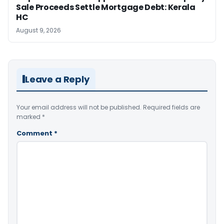
Sale Proceeds Settle Mortgage Debt: Kerala
HC
August 9, 2026
Leave a Reply
Your email address will not be published.
Required fields are
marked
*
Comment
*