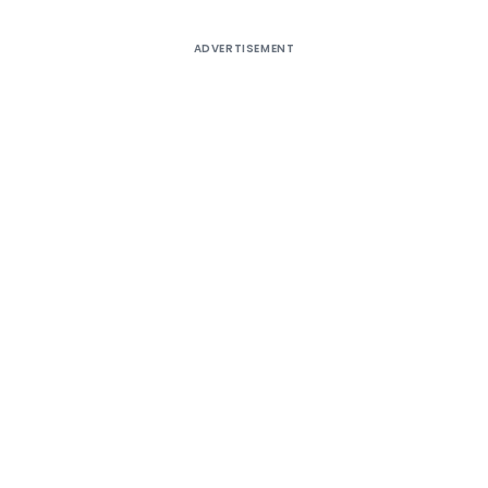
ADVERTISEMENT