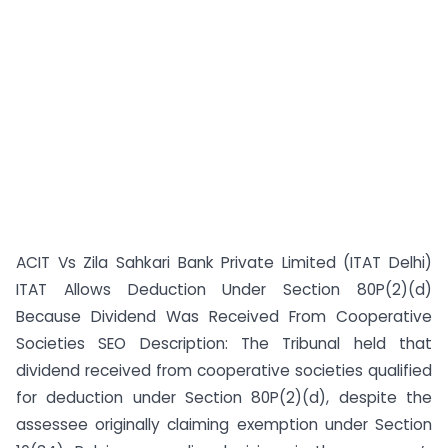
ACIT Vs Zila Sahkari Bank Private Limited (ITAT Delhi)
ITAT Allows Deduction Under Section 80P(2)(d)
Because Dividend Was Received From Cooperative
Societies SEO Description: The Tribunal held that
dividend received from cooperative societies qualified
for deduction under Section 80P(2)(d), despite the
assessee originally claiming exemption under Section