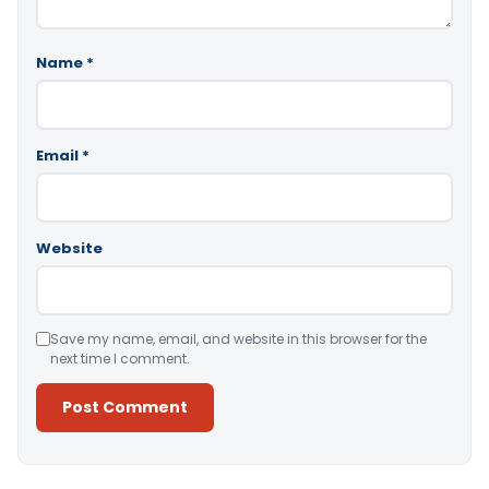
Name
*
Email
*
Website
Save my name, email, and website in this browser for the
next time I comment.
Alternative: