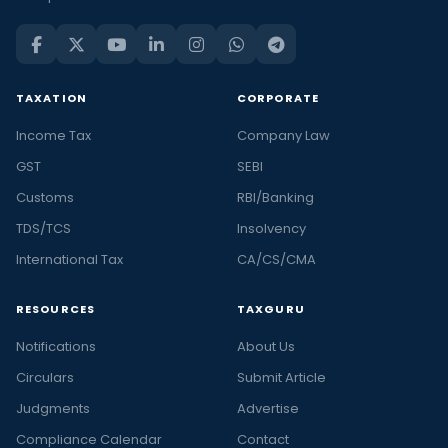
TAXATION
CORPORATE
Income Tax
Company Law
GST
SEBI
Customs
RBI/Banking
TDS/TCS
Insolvency
International Tax
CA/CS/CMA
RESOURCES
TAXGURU
Notifications
About Us
Circulars
Submit Article
Judgments
Advertise
Compliance Calendar
Contact