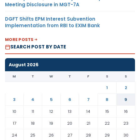
Meeting Disclosure in MGT-7A
DGFT Shifts EPM Interest Subvention
Implementation from RBI to EXIM Bank
MORE POSTS
SEARCH POST BY DATE
August 2026
M
T
W
T
F
S
S
1
2
3
4
5
6
7
8
9
10
11
12
13
14
15
16
17
18
19
20
21
22
23
24
25
26
27
28
29
30