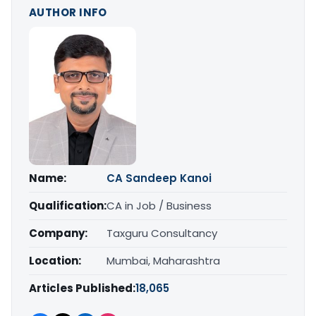
AUTHOR INFO
Name:
CA Sandeep Kanoi
Qualification:
CA in Job / Business
Company:
Taxguru Consultancy
Location:
Mumbai, Maharashtra
Articles Published:
18,065