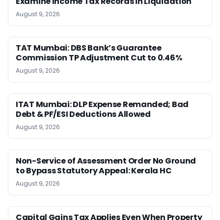
Examine Income Tax Records in Liquidation
August 9, 2026
TAT Mumbai: DBS Bank’s Guarantee
Commission TP Adjustment Cut to 0.46%
August 9, 2026
ITAT Mumbai: DLP Expense Remanded; Bad
Debt & PF/ESI Deductions Allowed
August 9, 2026
Non-Service of Assessment Order No Ground
to Bypass Statutory Appeal: Kerala HC
August 9, 2026
Capital Gains Tax Applies Even When Property