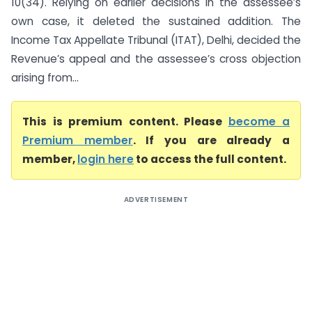
10(34). Relying on earlier decisions in the assessee’s
own case, it deleted the sustained addition. The
Income Tax Appellate Tribunal (ITAT), Delhi, decided the
Revenue’s appeal and the assessee’s cross objection
arising from...
This is premium content. Please
become a
Premium member
. If you are already a
member,
login here
to access the full content.
ADVERTISEMENT