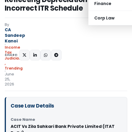
Finance
Incorrect ITR Schedule
Corp Law
By
CA
Sandeep
Kanoi
Income
Tax
SHARE:
Judiciary
,
Trending
June
25,
2026
Case Law Details
Case Name
ACIT Vs Zila Sahkari Bank Private Limited (ITAT