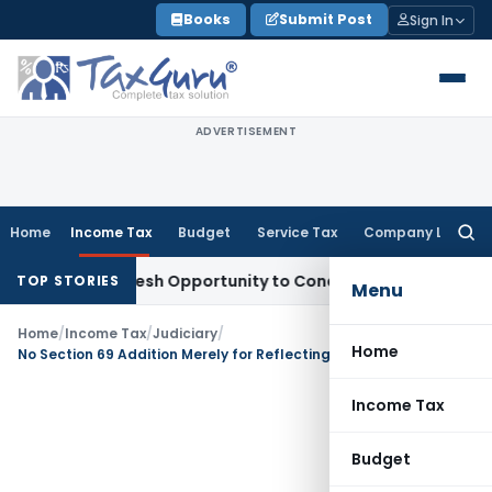
Skip
Books
Submit Post
Sign In
to
content
ADVERTISEMENT
Home
Income Tax
Budget
Service Tax
Company Law
Searc
for:
rrants Fresh Opportunity to Condone KVAT Appeal Delay
Inc
TOP STORIES
Menu
Home
/
Income Tax
/
Judiciary
/
Home
No Section 69 Addition Merely for Reflecting Depreciation in Incorrect ITR Schedule
Income Tax
Budget