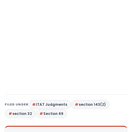
FILED UNDER
ITAT Judgments
section 143(2)
section 32
Section 69