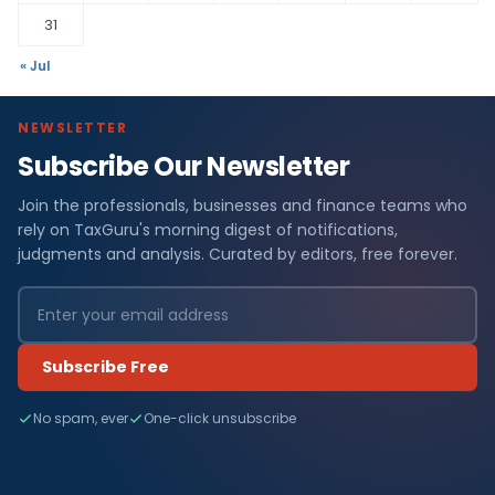
31
« Jul
NEWSLETTER
Subscribe Our Newsletter
Join the professionals, businesses and finance teams who
rely on TaxGuru's morning digest of notifications,
judgments and analysis. Curated by editors, free forever.
Subscribe Free
No spam, ever
One-click unsubscribe