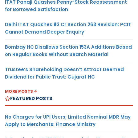
ITAT Panaji Quashes Penny-Stock Reassessment
for Borrowed Satisfaction
Delhi ITAT Quashes ₹93 Cr Section 263 Revision: PCIT
Cannot Demand Deeper Enquiry
Bombay HC Disallows Section 153A Additions Based
on Regular Books Without Search Material
Trustee’s Shareholding Doesn’t Attract Deemed
Dividend for Public Trust: Gujarat HC
MORE POSTS
FEATURED POSTS
No Charges for UPI Users; Limited Nominal MDR May
Apply to Merchants: Finance Ministry