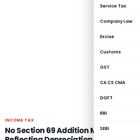
Service Tax
Company Law
Excise
Customs
GST
CA CS CMA
DGFT
RBI
INCOME TAX
No Section 69 Addition Merely for
SEBI
Reflecting Depreciation in