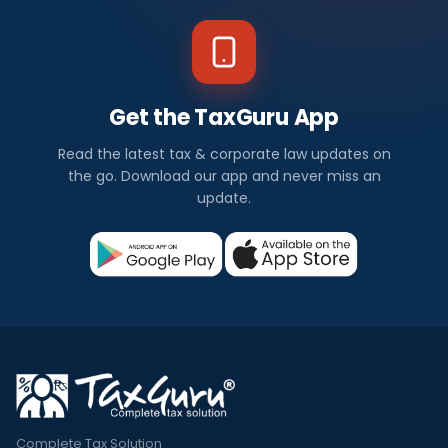
Get the TaxGuru App
Read the latest tax & corporate law updates on
the go. Download our app and never miss an
update.
Complete Tax Solution