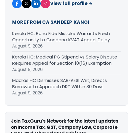
View full profile →
MORE FROM CA SANDEEP KANOI
Kerala HC: Bona Fide Mistake Warrants Fresh
Opportunity to Condone KVAT Appeal Delay
August 9, 2026
Kerala HC: Medical PG Stipend vs Salary Dispute
Requires Appeal for Section 10(16) Exemption
August 9, 2026
Madras HC Dismisses SARFAESI Writ, Directs
Borrower to Approach DRT Within 30 Days
August 9, 2026
Join TaxGuru's Network for the latest updates
on Income Tax, GST, Company Law, Corporate