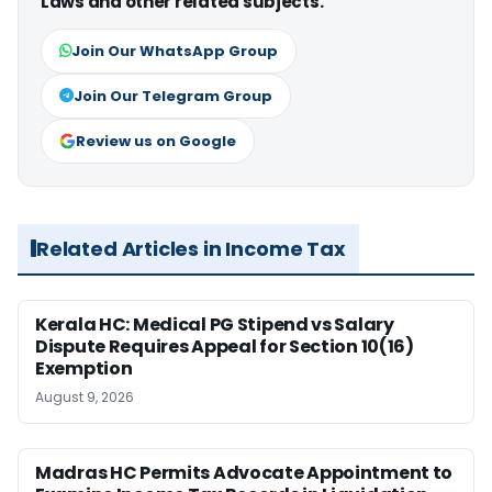
Laws and other related subjects.
Join Our WhatsApp Group
Join Our Telegram Group
Review us on Google
Related Articles in Income Tax
Kerala HC: Medical PG Stipend vs Salary
Dispute Requires Appeal for Section 10(16)
Exemption
August 9, 2026
Madras HC Permits Advocate Appointment to