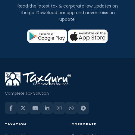
Read the latest tax & corporate law updates on
the go. Download our app and never miss an
update.
Complete Tax Solution
TAXATION
CORPORATE