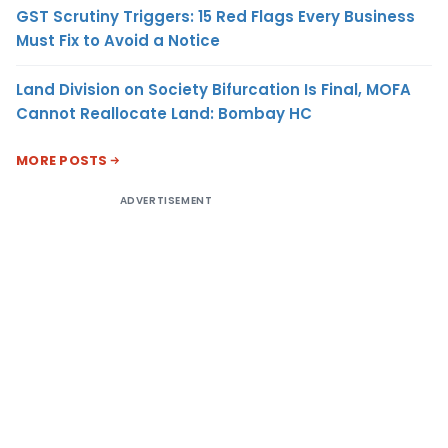
GST Scrutiny Triggers: 15 Red Flags Every Business
Must Fix to Avoid a Notice
Land Division on Society Bifurcation Is Final, MOFA
Cannot Reallocate Land: Bombay HC
MORE POSTS
ADVERTISEMENT