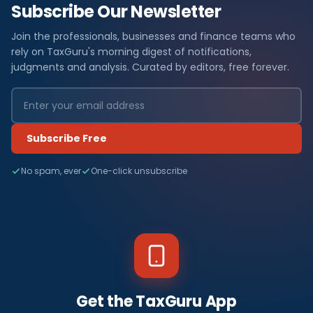
Subscribe Our Newsletter
Join the professionals, businesses and finance teams who
rely on TaxGuru's morning digest of notifications,
judgments and analysis. Curated by editors, free forever.
Subscribe Free
No spam, ever
One-click unsubscribe
Get the TaxGuru App