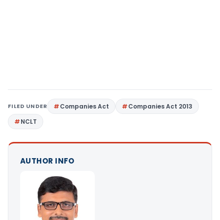
FILED UNDER
Companies Act
Companies Act 2013
NCLT
AUTHOR INFO