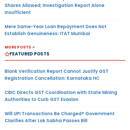
Shares Allowed; Investigation Report Alone
Insufficient
Mere Same-Year Loan Repayment Does Not
Establish Genuineness: ITAT Mumbai
MORE POSTS
FEATURED POSTS
Blank Verification Report Cannot Justify GST
Registration Cancellation: Karnataka HC
CBIC Directs GST Coordination with State Mining
Authorities to Curb GST Evasion
Will UPI Transactions Be Charged? Government
Clarifies After Lok Sabha Passes Bill