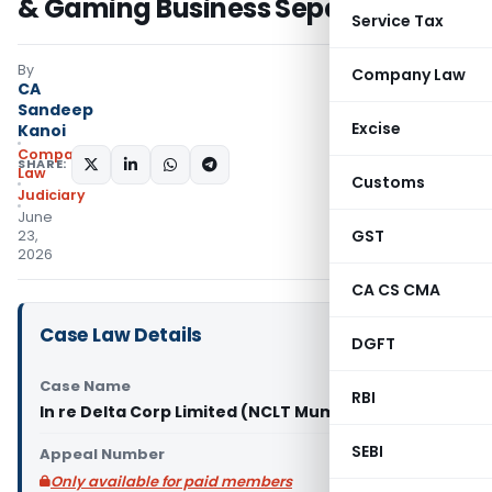
& Gaming Business Separation
Service Tax
By
Company Law
CA
Sandeep
Excise
Kanoi
Company
SHARE:
Law
Customs
Judiciary
June
GST
23,
2026
CA CS CMA
Case Law Details
DGFT
Case Name
RBI
In re Delta Corp Limited (NCLT Mumbai)
SEBI
Appeal Number
Only available for paid members