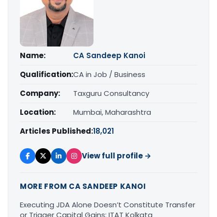
Name:
CA Sandeep Kanoi
Qualification:
CA in Job / Business
Company:
Taxguru Consultancy
Location:
Mumbai, Maharashtra
Articles Published:
18,021
View full profile →
MORE FROM CA SANDEEP KANOI
Executing JDA Alone Doesn’t Constitute Transfer
or Trigger Capital Gains: ITAT Kolkata