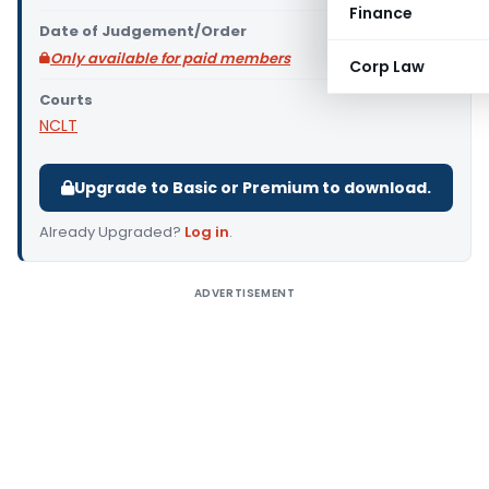
Finance
Date of Judgement/Order
Only available for paid members
Corp Law
Courts
NCLT
Upgrade to Basic or Premium to download.
Already Upgraded?
Log in
.
ADVERTISEMENT