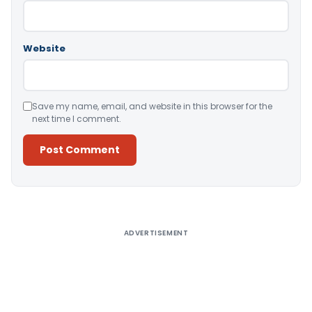
Website
Save my name, email, and website in this browser for the
next time I comment.
Alternative:
ADVERTISEMENT