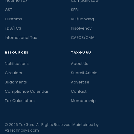
Income Tax
Company Law
GST
SEBI
Customs
RBI/Banking
TDS/TCS
Insolvency
International Tax
CA/CS/CMA
RESOURCES
TAXGURU
Notifications
About Us
Circulars
Submit Article
Judgments
Advertise
Compliance Calendar
Contact
Tax Calculators
Membership
© 2026 TaxGuru. All Rights Reserved. Maintained by
V2Technosys.com