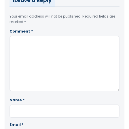
Leave a Reply
Your email address will not be published.
Required fields are
marked
*
Comment
*
Name
*
Email
*