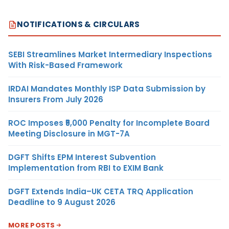
NOTIFICATIONS & CIRCULARS
SEBI Streamlines Market Intermediary Inspections
With Risk-Based Framework
IRDAI Mandates Monthly ISP Data Submission by
Insurers From July 2026
ROC Imposes ₹5,000 Penalty for Incomplete Board
Meeting Disclosure in MGT-7A
DGFT Shifts EPM Interest Subvention
Implementation from RBI to EXIM Bank
DGFT Extends India–UK CETA TRQ Application
Deadline to 9 August 2026
MORE POSTS