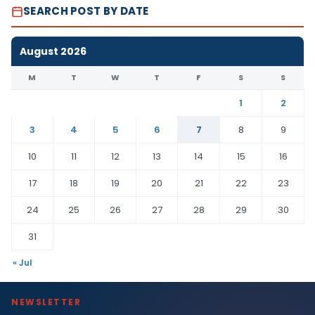
SEARCH POST BY DATE
August 2026
M
T
W
T
F
S
S
1
2
3
4
5
6
7
8
9
10
11
12
13
14
15
16
17
18
19
20
21
22
23
24
25
26
27
28
29
30
31
« Jul
NEWSLETTER