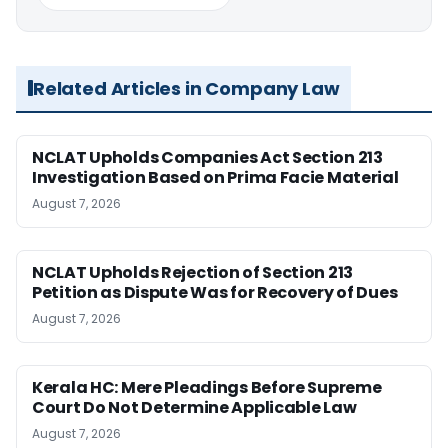
Related Articles in Company Law
NCLAT Upholds Companies Act Section 213
Investigation Based on Prima Facie Material
August 7, 2026
NCLAT Upholds Rejection of Section 213
Petition as Dispute Was for Recovery of Dues
August 7, 2026
Kerala HC: Mere Pleadings Before Supreme
Court Do Not Determine Applicable Law
August 7, 2026