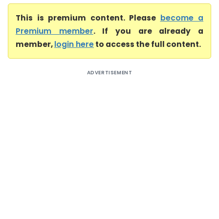
This is premium content. Please
become a
Premium member
. If you are already a
member,
login here
to access the full content.
ADVERTISEMENT