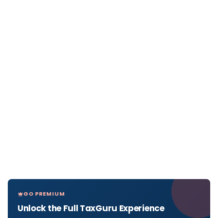
GO PREMIUM
Unlock the Full TaxGuru Experience