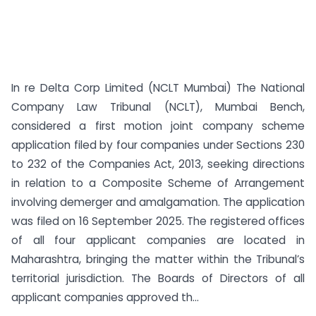
In re Delta Corp Limited (NCLT Mumbai) The National
Company Law Tribunal (NCLT), Mumbai Bench,
considered a first motion joint company scheme
application filed by four companies under Sections 230
to 232 of the Companies Act, 2013, seeking directions
in relation to a Composite Scheme of Arrangement
involving demerger and amalgamation. The application
was filed on 16 September 2025. The registered offices
of all four applicant companies are located in
Maharashtra, bringing the matter within the Tribunal’s
territorial jurisdiction. The Boards of Directors of all
applicant companies approved th...