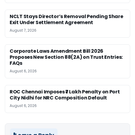
NCLT Stays Director’s Removal Pending Share
Exit Under Settlement Agreement
August 7, 2026
Corporate Laws Amendment Bill 2026
Proposes New Section 88(2A) on Trust Entries:
FAQs
August 6, 2026
ROC Chennai Imposes ₹7 Lakh Penalty on Port
City Nidhi for NRC Composition Default
August 6, 2026