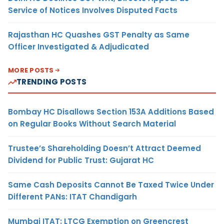
Service of Notices Involves Disputed Facts
Rajasthan HC Quashes GST Penalty as Same
Officer Investigated & Adjudicated
MORE POSTS
TRENDING POSTS
Bombay HC Disallows Section 153A Additions Based
on Regular Books Without Search Material
Trustee’s Shareholding Doesn’t Attract Deemed
Dividend for Public Trust: Gujarat HC
Same Cash Deposits Cannot Be Taxed Twice Under
Different PANs: ITAT Chandigarh
Mumbai ITAT: LTCG Exemption on Greencrest