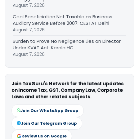
August 7, 2026
Coal Beneficiation Not Taxable as Business
Auxiliary Service Before 2007: CESTAT Delhi
August 7, 2026
Burden to Prove No Negligence Lies on Director
Under KVAT Act: Kerala HC
August 7, 2026
Join TaxGuru's Network for the latest updates
on Income Tax, GST, Company Law, Corporate
Laws and other related subjects.
Join Our WhatsApp Group
Join Our Telegram Group
Review us on Google