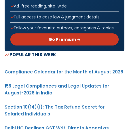
Ad-free reading, site-wide
Full access to case law & judgment details
Follow your favourite authors, categories & topics
Go Premium →
POPULAR THIS WEEK
Compliance Calendar for the Month of August 2026
155 Legal Compliances and Legal Updates for
August-2026 in India
Section 10(14)(i): The Tax Refund Secret for
Salaried Individuals
Delhi HC Declines GST Writ, Directs Appeal as