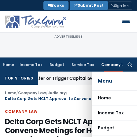
Skip
Books
Submit Post
Sign In
to
content
ADVERTISEMENT
Home
Income Tax
Budget
Service Tax
Company Law
Searc
for:
e Transfer or Trigger Capital Gains: ITAT Kolkata
Service Ta
TOP STORIES
Menu
Home
/
Company Law
/
Judiciary
/
Home
Delta Corp Gets NCLT Approval to Convene Meetings for Hospitality & Gaming Business Separation
COMPANY LAW
Income Tax
Delta Corp Gets NCLT Approval to
Budget
Convene Meetings for Hospitality