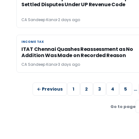
Settled Disputes Under UP Revenue Code
CA Sandeep Kanoi
2 days ago
INCOME TAX
INCOME TAX
ITAT Chennai Quashes Reassessment as No
Addition Was Made on Recorded Reason
CA Sandeep Kanoi
3 days ago
← Previous
1
2
3
4
5
…
Go to page