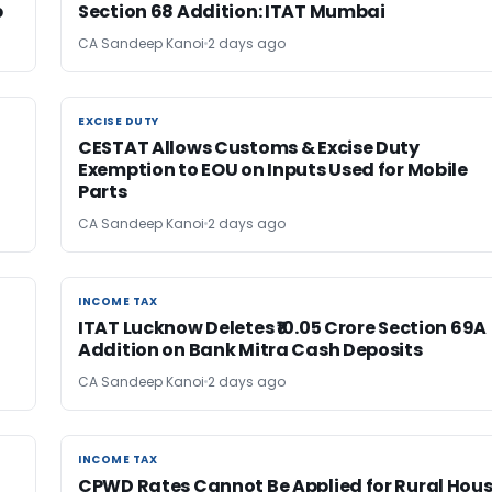
b
Section 68 Addition: ITAT Mumbai
CA Sandeep Kanoi
2 days ago
EXCISE DUTY
EXCISE DUTY
CESTAT Allows Customs & Excise Duty
Exemption to EOU on Inputs Used for Mobile
Parts
CA Sandeep Kanoi
2 days ago
INCOME TAX
INCOME TAX
ITAT Lucknow Deletes ₹10.05 Crore Section 69A
Addition on Bank Mitra Cash Deposits
CA Sandeep Kanoi
2 days ago
INCOME TAX
INCOME TAX
CPWD Rates Cannot Be Applied for Rural Hou