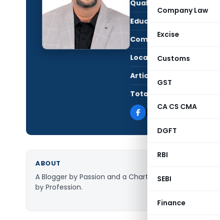
Qualification:
CA i
Company Law
Education:
B.C
Excise
Company:
Taxg
Location:
Mumb
Customs
Articles Published:
17,9
GST
Total Views:
116,
CA CS CMA
DGFT
RBI
ABOUT
A Blogger by Passion and a Chartered Accountant
SEBI
by Profession.
Finance