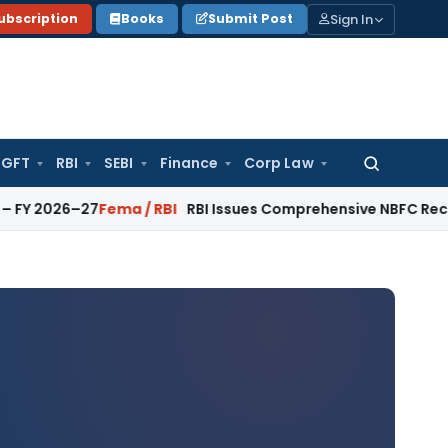
Sign In
ubscription
Books
Submit Post
GFT
RBI
SEBI
Finance
Corp Law
Search
for:
026–27
Fema / RBI
RBI Issues Comprehensive NBFC Recovery Ag