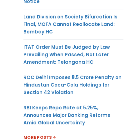
Notice
Land Division on Society Bifurcation Is
Final, MOFA Cannot Reallocate Land:
Bombay HC
ITAT Order Must Be Judged by Law
Prevailing When Passed, Not Later
Amendment: Telangana HC
ROC Delhi Imposes ₹5.5 Crore Penalty on
Hindustan Coca-Cola Holdings for
Section 42 Violation
RBI Keeps Repo Rate at 5.25%,
Announces Major Banking Reforms
Amid Global Uncertainty
MORE POSTS