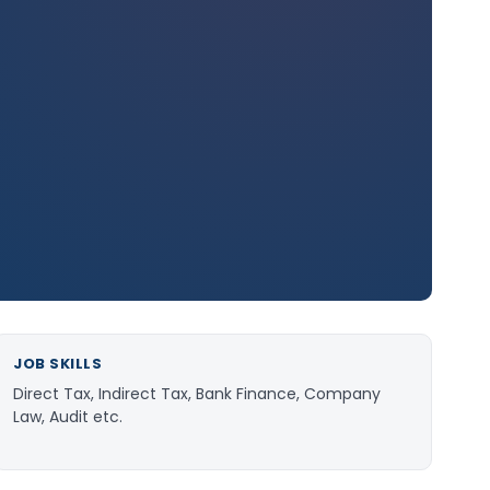
JOB SKILLS
Direct Tax, Indirect Tax, Bank Finance, Company
Law, Audit etc.