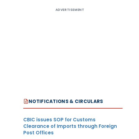
ADVERTISEMENT
NOTIFICATIONS & CIRCULARS
CBIC issues SOP for Customs
Clearance of Imports through Foreign
Post Offices