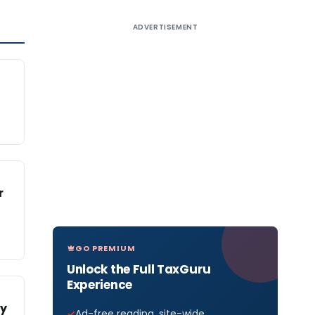
ADVERTISEMENT
r
GO PREMIUM
Unlock the Full TaxGuru
Experience
fy
Ad-free reading, site-wide