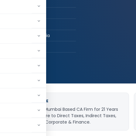
n Job / Business
om / FCA
uru Consultancy
ai, Maharashtra, India
82
015,863
JOB EXPERIENCE
Worked with a Mumbai Based CA Firm for 21 Years
and got exposure to Direct Taxes, Indirect Taxes,
Company Law, Corporate & Finance.