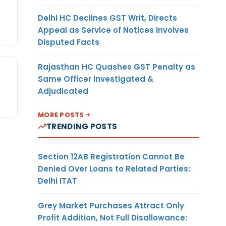
Delhi HC Declines GST Writ, Directs
Appeal as Service of Notices Involves
Disputed Facts
Rajasthan HC Quashes GST Penalty as
Same Officer Investigated &
Adjudicated
MORE POSTS
TRENDING POSTS
Section 12AB Registration Cannot Be
Denied Over Loans to Related Parties:
Delhi ITAT
Grey Market Purchases Attract Only
Profit Addition, Not Full Disallowance: