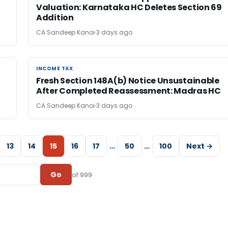
Valuation: Karnataka HC Deletes Section 69
Addition
CA Sandeep Kanoi
3 days ago
INCOME TAX
INCOME TAX
Fresh Section 148A(b) Notice Unsustainable
After Completed Reassessment: Madras HC
CA Sandeep Kanoi
3 days ago
13
14
15
16
17
…
50
…
100
Next →
Go
of 999