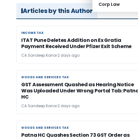
Corp Law
Articles by this Author
INCOME TAX
INCOME TAX
ITAT Pune Deletes Addition on Ex Gratia
Payment Received Under Pfizer Exit Scheme
CA Sandeep Kanoi
2 days ago
GOODS AND SERVICES TAX
GOODS AND SERVICES TAX
GST Assessment Quashed as Hearing Notice
Was Uploaded Under Wrong Portal Tab: Patn
HC
CA Sandeep Kanoi
2 days ago
GOODS AND SERVICES TAX
GOODS AND SERVICES TAX
Patna HC Quashes Section 73 GST Order as