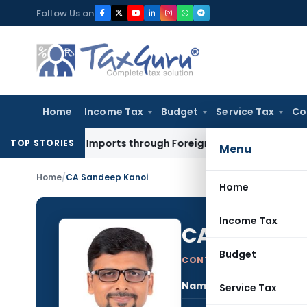
Skip
Follow Us on
to
content
Home
Income Tax
Budget
Service Tax
Co
rance of Imports through Foreign Post Offices
CA, CS, CMA
E
TOP STORIES
Menu
Home
/
CA Sandeep Kanoi
Home
Income Tax
CA Sandeep
Budget
CONTRIBUTING AUTHOR
Name:
CA S
Service Tax