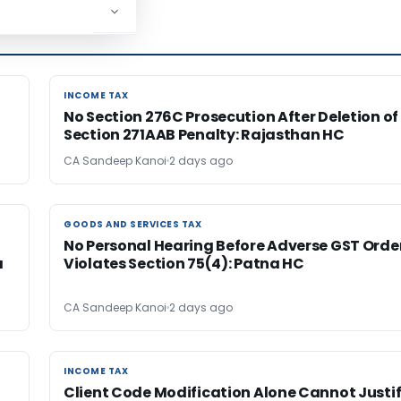
INCOME TAX
INCOME TAX
No Section 276C Prosecution After Deletion of
Section 271AAB Penalty: Rajasthan HC
CA Sandeep Kanoi
2 days ago
GOODS AND SERVICES TAX
GOODS AND SERVICES TAX
No Personal Hearing Before Adverse GST Orde
a
Violates Section 75(4): Patna HC
CA Sandeep Kanoi
2 days ago
INCOME TAX
INCOME TAX
Client Code Modification Alone Cannot Justi