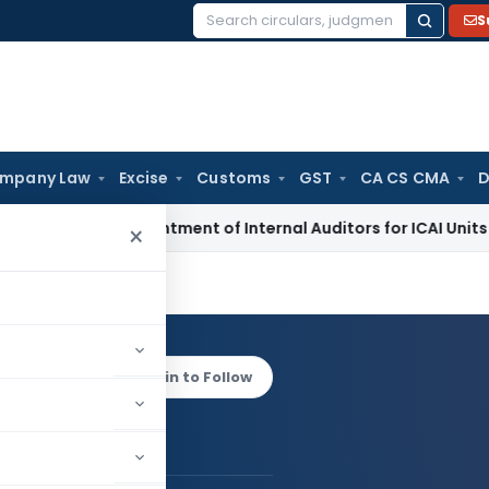
S
Search
for:
mpany Law
Excise
Customs
GST
CA CS CMA
D
OI for Appointment of Internal Auditors for ICAI Units – FY 2
×
 Kanoi
Log in to Follow
andeep Kanoi