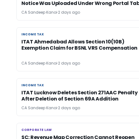
Notice Was Uploaded Under Wrong Portal Ta
CA Sandeep Kanoi
2 days ago
INCOME TAX
INCOME TAX
ITAT Ahmedabad Allows Section 10(10B)
Exemption Claim for BSNL VRS Compensation
CA Sandeep Kanoi
2 days ago
INCOME TAX
INCOME TAX
ITAT Lucknow Deletes Section 271AAC Penalty
After Deletion of Section 69A Addition
CA Sandeep Kanoi
2 days ago
CORPORATE LAW
CORPORATE LAW
SC: Revenue Map Correction Cannot Reopen