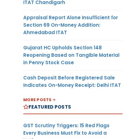
ITAT Chandigarh
Appraisal Report Alone Insufficient for
Section 69 On-Money Addition:
Ahmedabad ITAT
Gujarat HC Upholds Section 148
Reopening Based on Tangible Material
in Penny Stock Case
Cash Deposit Before Registered Sale
Indicates On-Money Receipt: Delhi ITAT
MORE POSTS
FEATURED POSTS
GST Scrutiny Triggers: 15 Red Flags
Every Business Must Fix to Avoid a