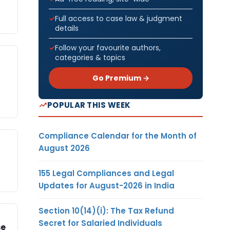
Full access to case law & judgment
details
Follow your favourite authors,
categories & topics
Go Premium →
POPULAR THIS WEEK
Compliance Calendar for the Month of
August 2026
155 Legal Compliances and Legal
Updates for August-2026 in India
Section 10(14)(i): The Tax Refund
Secret for Salaried Individuals
se