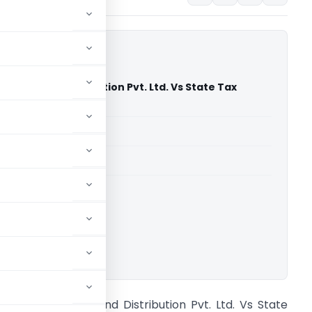
ales And Distribution Pvt. Ltd. Vs State Tax
adras High Court)
able for paid members
able for paid members
rts
,
Madras High Court
ownload.
ndromeda Sales And Distribution Pvt. Ltd. Vs State