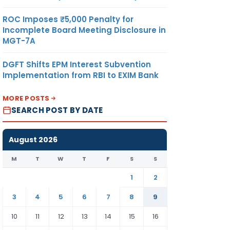
ROC Imposes ₹5,000 Penalty for
Incomplete Board Meeting Disclosure in
MGT-7A
DGFT Shifts EPM Interest Subvention
Implementation from RBI to EXIM Bank
MORE POSTS
SEARCH POST BY DATE
August 2026
M
T
W
T
F
S
S
1
2
3
4
5
6
7
8
9
10
11
12
13
14
15
16