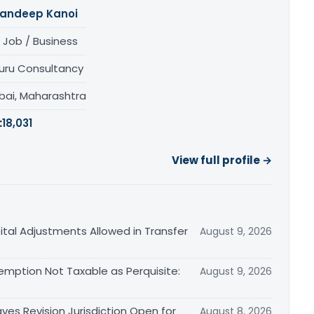
andeep Kanoi
 Job / Business
uru Consultancy
ai, Maharashtra
:
18,031
View full profile →
tal Adjustments Allowed in Transfer
August 9, 2026
emption Not Taxable as Perquisite:
August 9, 2026
es Revision Jurisdiction Open for
August 8, 2026