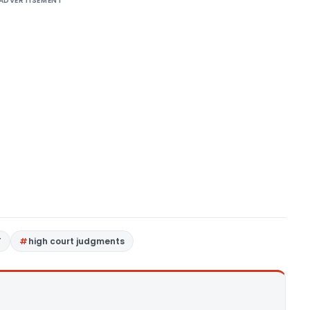
ADVERTISEMENT
T
high court judgments