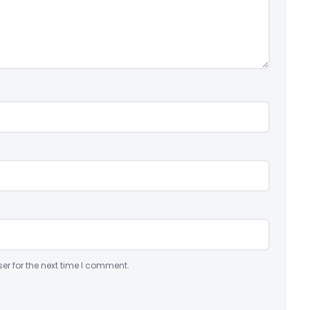
er for the next time I comment.