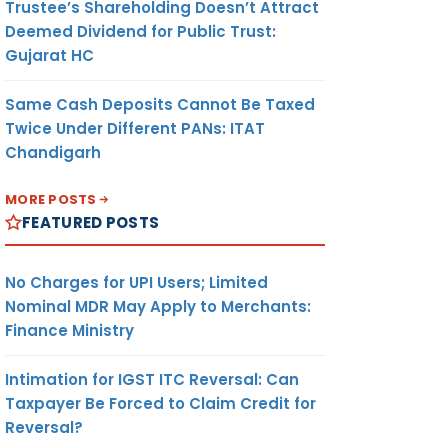
Trustee’s Shareholding Doesn’t Attract
Deemed Dividend for Public Trust:
Gujarat HC
Same Cash Deposits Cannot Be Taxed
Twice Under Different PANs: ITAT
Chandigarh
MORE POSTS
FEATURED POSTS
No Charges for UPI Users; Limited
Nominal MDR May Apply to Merchants:
Finance Ministry
Intimation for IGST ITC Reversal: Can
Taxpayer Be Forced to Claim Credit for
Reversal?