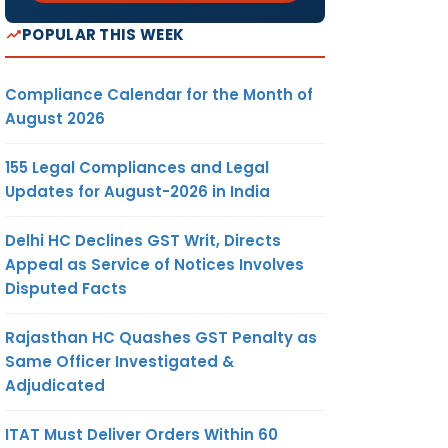
POPULAR THIS WEEK
Compliance Calendar for the Month of
August 2026
155 Legal Compliances and Legal
Updates for August-2026 in India
Delhi HC Declines GST Writ, Directs
Appeal as Service of Notices Involves
Disputed Facts
Rajasthan HC Quashes GST Penalty as
Same Officer Investigated &
Adjudicated
ITAT Must Deliver Orders Within 60