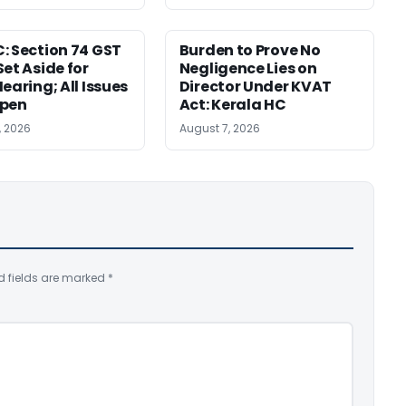
: Section 74 GST
Burden to Prove No
Set Aside for
Negligence Lies on
earing; All Issues
Director Under KVAT
Open
Act: Kerala HC
, 2026
August 7, 2026
d fields are marked
*