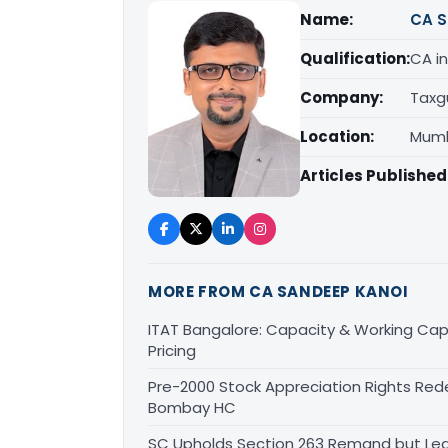
Name:
CA S
Qualification:
CA in
Company:
Taxg
Location:
Mumb
Articles Published
MORE FROM CA SANDEEP KANOI
ITAT Bangalore: Capacity & Working Capi
Pricing
Pre-2000 Stock Appreciation Rights Red
Bombay HC
SC Upholds Section 263 Remand but Leav