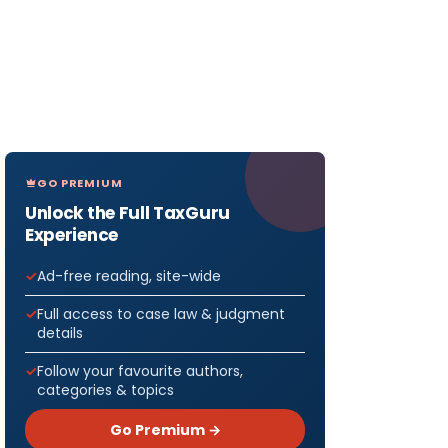
GO PREMIUM
Unlock the Full TaxGuru
Experience
Ad-free reading, site-wide
Full access to case law & judgment
details
Follow your favourite authors,
categories & topics
Go Premium →