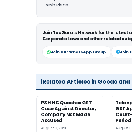
Fresh Pleas
Join TaxGuru's Network for the latest
Corporate Laws and other related subj
Join Our WhatsApp Group
Join 
Related Articles in Goods and
P&H HC Quashes GST
Telan
Case Against Director,
GST Ap
Company Not Made
Court
Accused
Period
August 8, 2026
August 8