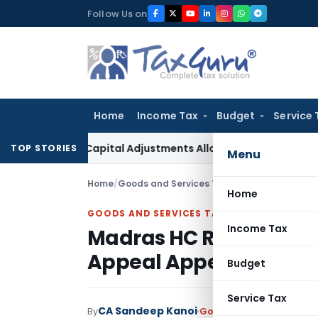
Skip
Follow Us on
to
content
Home
Income Tax
Budget
Service 
king Capital Adjustments Allowed in Transfer Pricing
Income
TOP STORIES
Menu
Home
/
Goods and Services Tax
/
Judiciary
/
Home
GOODS AND SERVICES TAX
Income Tax
Madras HC Rejects GST
Appeal Appeared to D
Budget
Service Tax
CA Sandeep Kanoi
By
Goods and Services Tax