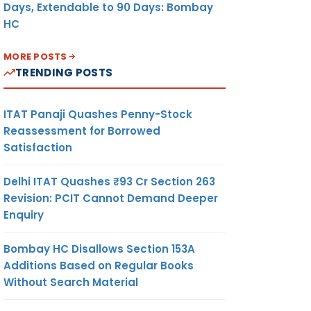
Days, Extendable to 90 Days: Bombay
HC
MORE POSTS
TRENDING POSTS
ITAT Panaji Quashes Penny-Stock
Reassessment for Borrowed
Satisfaction
Delhi ITAT Quashes ₹93 Cr Section 263
Revision: PCIT Cannot Demand Deeper
Enquiry
Bombay HC Disallows Section 153A
Additions Based on Regular Books
Without Search Material