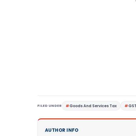
FILED UNDER
Goods And Services Tax
GS
AUTHOR INFO