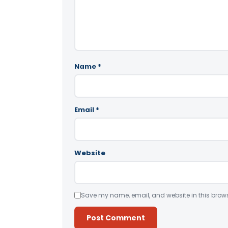
Name
*
Email
*
Website
Save my name, email, and website in this brows