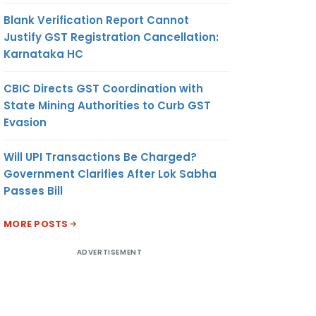
Blank Verification Report Cannot
Justify GST Registration Cancellation:
Karnataka HC
CBIC Directs GST Coordination with
State Mining Authorities to Curb GST
Evasion
Will UPI Transactions Be Charged?
Government Clarifies After Lok Sabha
Passes Bill
MORE POSTS
ADVERTISEMENT