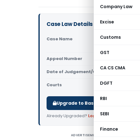
Company Law
Excise
Case Law Details
Customs
Case Name
Andromeda S
Officer (M
GST
Appeal Number
Only avail
CA CS CMA
Date of Judgement/Order
Only avail
DGFT
Courts
All High Cou
RBI
Upgrade to Basic or Premium to d
SEBI
Already Upgraded?
Log in
.
Finance
ADVERTISEMENT
A