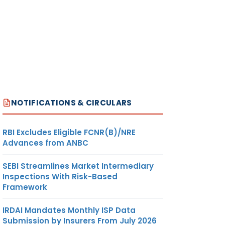
NOTIFICATIONS & CIRCULARS
RBI Excludes Eligible FCNR(B)/NRE
Advances from ANBC
SEBI Streamlines Market Intermediary
Inspections With Risk-Based
Framework
IRDAI Mandates Monthly ISP Data
Submission by Insurers From July 2026