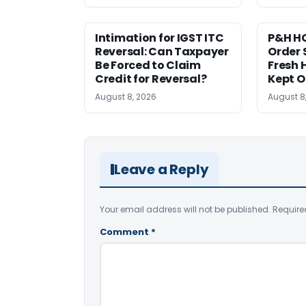
Intimation for IGST ITC
P&H HC
Reversal: Can Taxpayer
Order 
Be Forced to Claim
Fresh H
Credit for Reversal?
Kept 
August 8, 2026
August 8
Leave a Reply
Your email address will not be published.
Require
Comment
*