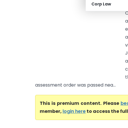
Corp Law
T
C
a
e
a
v
J
a
c
t
assessment order was passed nea...
This is premium content. Please
be
member,
login here
to access the ful