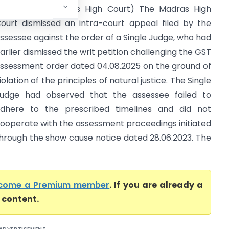
ax Officer (Madras High Court) The Madras High
ourt dismissed an intra-court appeal filed by the
ssessee against the order of a Single Judge, who had
arlier dismissed the writ petition challenging the GST
ssessment order dated 04.08.2025 on the ground of
iolation of the principles of natural justice. The Single
udge had observed that the assessee failed to
dhere to the prescribed timelines and did not
ooperate with the assessment proceedings initiated
hrough the show cause notice dated 28.06.2023. The
come a Premium member
. If you are already a
l content.