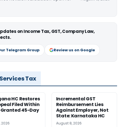
 updates on Income Tax, GST, Company Law,
ects.
Our Telegram Group
Review us on Google
 Services Tax
gana HC Restores
Incremental GST
peal Filed Within
Reimbursement Lies
-Granted 45-Day
Against Employer, Not
State: Karnataka HC
, 2026
August 8, 2026