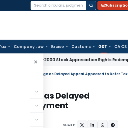
Subscripti
Search
for:
Tax
Company Law
Excise
Customs
GST
CA CS
 Tax
Pre-2000 Stock Appreciation Rights Redemption Not T
×
 Challenge as Delayed
efer Tax Payment
Judiciary
June 23, 2026
SHARE: